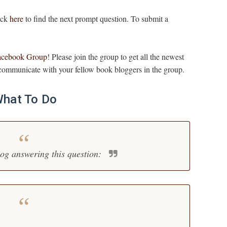
lick
here
to find the next prompt question. To submit a
acebook Group
! Please join the group to get all the newest
ommunicate with your fellow book bloggers in the group.
hat To Do
log answering this question: