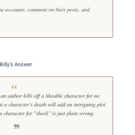
dia accounts, comment on their posts, and
illy's Answer
 an author kills off a likeable character for no
at a character's death will add an intriguing plot
g a character for "shock" is just plain wrong.