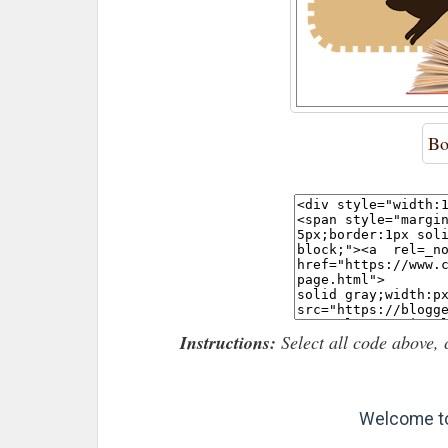
Bo
Instructions:
Select all code above, 
Welcome to