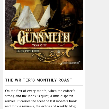
THE WRITER’S MONTHLY ROAST
On the first of every month, when the coffee’s
strong and the inbox is quiet, a little dispatch
arrives. It carries the scent of last month’s book
and movie reviews, the echoes of weekly blog