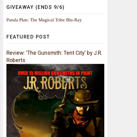
GIVEAWAY (ENDS 9/6)
Panda Plan: The Magical Tribe Blu-Ray
FEATURED POST
Review: 'The Gunsmith: Tent City' by J.R.
Roberts