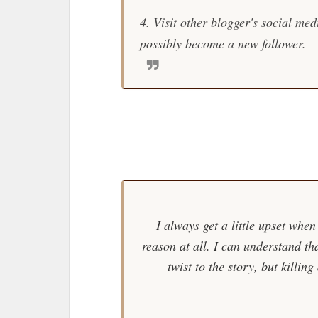
4. Visit other blogger's social me
possibly become a new follower.
B
I always get a little upset when
reason at all. I can understand th
twist to the story, but killin