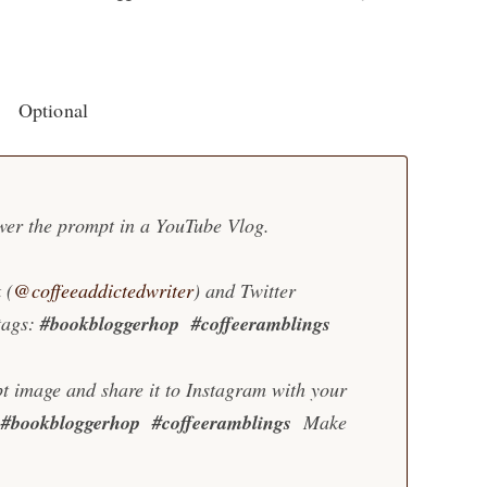
Optional
wer the prompt in a YouTube Vlog.
 (
@coffeeaddictedwriter
) and Twitter
tags:
#bookbloggerhop
#coffeeramblings
t image and share it to Instagram with your
#bookbloggerhop #coffeeramblings
Make