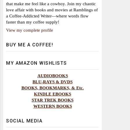
that make me feel like a cowboy. Join my chaotic
love affair with books and movies at Ramblings of
a Coffee-Addicted Writer—where words flow
faster than my coffee supply!
View my complete profile
BUY ME A COFFEE!
MY AMAZON WISHLISTS
AUDIOBOOKS
BLU-RAYS & DVDS
BOOKS, BOOKMARKS, & Etc.
KINDLE EBOOKS
STAR TREK BOOKS
WESTERN BOOKS
SOCIAL MEDIA