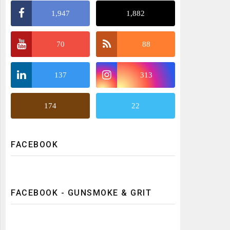
1,947
1,882
70
88
137
313
174
22
FACEBOOK
FACEBOOK - GUNSMOKE & GRIT