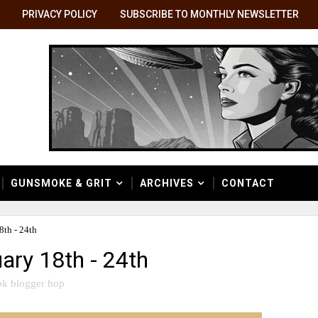
PRIVACY POLICY
SUBSCRIBE TO MONTHLY NEWSLETTER
GUNSMOKE & GRIT
ARCHIVES
CONTACT
th - 24th
ary 18th - 24th
k blogger hop