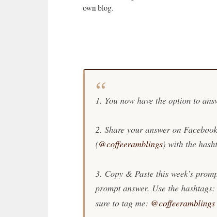
own blog.
1. You now have the option to ans
2. Share your answer on Facebook
(
@coffeeramblings
) with the hash
3. Copy & Paste this week's promp
prompt answer. Use the hashtags:
sure to tag me:
@coffeeramblings