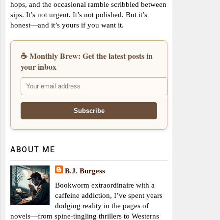
hops, and the occasional ramble scribbled between
sips. It’s not urgent. It’s not polished. But it’s
honest—and it’s yours if you want it.
☕ Monthly Brew: Get the latest posts in
your inbox
ABOUT ME
B.J. Burgess
Bookworm extraordinaire with a
caffeine addiction, I’ve spent years
dodging reality in the pages of
novels—from spine-tingling thrillers to Westerns