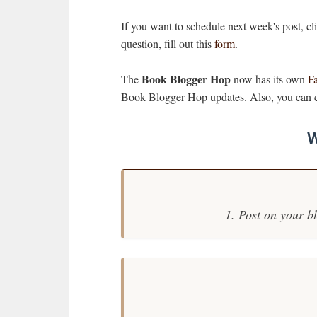
If you want to schedule next week's post, c
question, fill out this
form
.
Book Blogger Hop
The
now has its own
F
Book Blogger Hop updates. Also, you can c
W
1. Post on your b