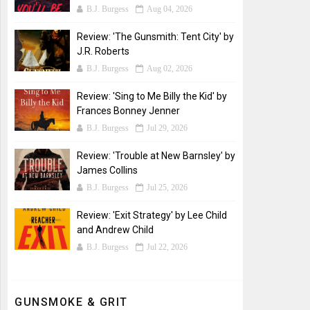
B.J. Burgess
Aug 04, 2026
Review: 'The Gunsmith: Tent City' by
J.R. Roberts
B.J. Burgess
Aug 02, 2026
Review: 'Sing to Me Billy the Kid' by
Frances Bonney Jenner
B.J. Burgess
Jul 29, 2026
Review: 'Trouble at New Barnsley' by
James Collins
B.J. Burgess
Jul 25, 2026
Review: 'Exit Strategy' by Lee Child
and Andrew Child
B.J. Burgess
Jul 22, 2026
GUNSMOKE & GRIT