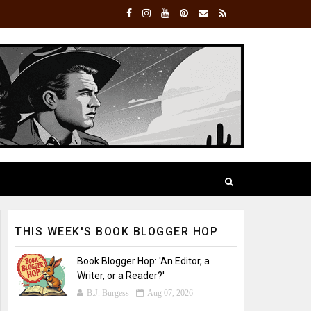
THIS WEEK'S BOOK BLOGGER HOP
Book Blogger Hop: 'An Editor, a
Writer, or a Reader?'
B.J. Burgess
Aug 07, 2026