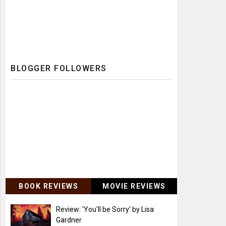
BLOGGER FOLLOWERS
BOOK REVIEWS
MOVIE REVIEWS
Review: 'You'll be Sorry' by Lisa
Gardner