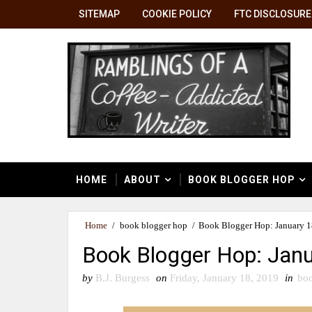
SITEMAP
COOKIE POLICY
FTC DISCLOSURE
HOME
ABOUT
BOOK BLOGGER HOP
Home
/
book blogger hop
/
Book Blogger Hop: January 18
Book Blogger Hop: Janu
by
B.J. Burgess
on
Friday, January 18, 2019
in
boo