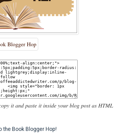
ok Blogger Hop
copy it and paste it inside your blog post as HTML
 the Book Blogger Hop!