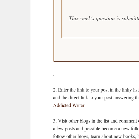
This week's question is submit
.
2. Enter the link to your post in the link
and the direct link to your post answering 
Addicted Writer
3. Visit other blogs in the list and comment
a few posts and possible become a new follo
follow other blogs, learn about new books, 