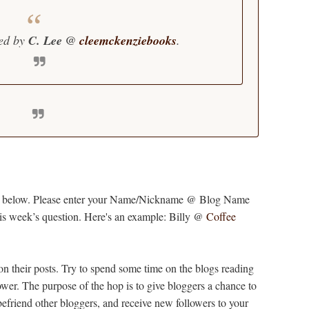
ted by
C. Lee @
cleemckenziebooks
.
y list below. Please enter your Name/Nickname @ Blog Name
this week’s question. Here's an example: Billy @
Coffee
 on their posts. Try to spend some time on the blogs reading
wer. The purpose of the hop is to give bloggers a chance to
befriend other bloggers, and receive new followers to your