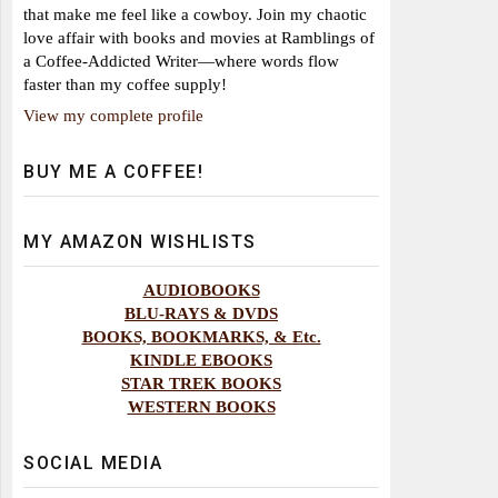
that make me feel like a cowboy. Join my chaotic
love affair with books and movies at Ramblings of
a Coffee-Addicted Writer—where words flow
faster than my coffee supply!
View my complete profile
BUY ME A COFFEE!
MY AMAZON WISHLISTS
AUDIOBOOKS
BLU-RAYS & DVDS
BOOKS, BOOKMARKS, & Etc.
KINDLE EBOOKS
STAR TREK BOOKS
WESTERN BOOKS
SOCIAL MEDIA