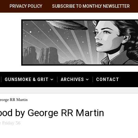
PRIVACY POLICY
SUBSCRIBE TO MONTHLY NEWSLETTER
GUNSMOKE & GRIT
ARCHIVES
CONTACT
George RR Martin
lood by George RR Martin
 Friday 56