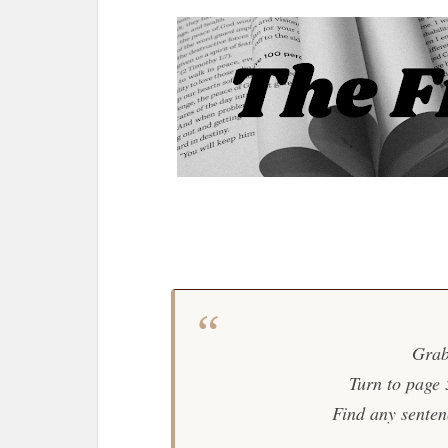
Grab
Turn to page
Find any sentence