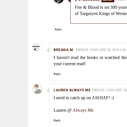
Fire & Blood is set 300 years
of Targaryen Kings of Weste
Reply
BREANA M.
FRIDAY, JANUARY 18, 2019 2:42
I haven't read the books or watched the
your current read!
Reply
LAUREN ALWAYS ME
FRIDAY, JANUARY 18, 
I need to catch up on ASOIAF! :)
Lauren @
Always Me
Reply