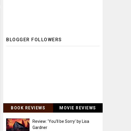
BLOGGER FOLLOWERS
BOOK REVIEWS
MOVIE REVIEWS
Review: 'You'll be Sorry' by Lisa
Gardner