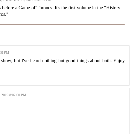
 before a Game of Thrones. It's the first volume in the "History
ros."
:00 PM
 show, but I've heard nothing but good things about both. Enjoy
2019 8:02:00 PM