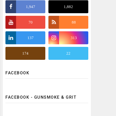
1,947
1,882
70
88
137
313
174
22
FACEBOOK
FACEBOOK - GUNSMOKE & GRIT