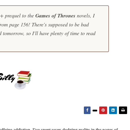
0+ prequel to the
Games of Thrones
novels, I
from page 156! There's supposed to be bad
 tomorrow, so I'll have plenty of time to read
feine addiction, I’ve spent years dodging reality in the pages of