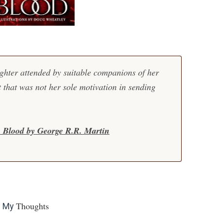
hter attended by suitable companions of her
 that was not her sole motivation in sending
& Blood by George R.R. Martin
Thoughts
My