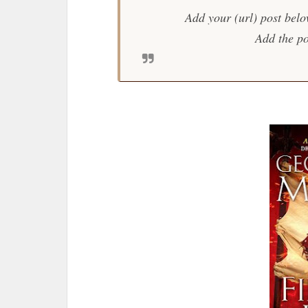
Add your (url) post belo
Add the po