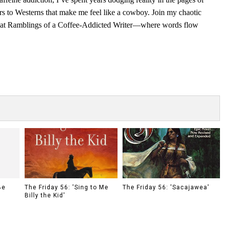
rs to Westerns that make me feel like a cowboy. Join my chaotic
s at Ramblings of a Coffee-Addicted Writer—where words flow
Be
The Friday 56: 'Sing to Me
The Friday 56: 'Sacajawea'
Billy the Kid'