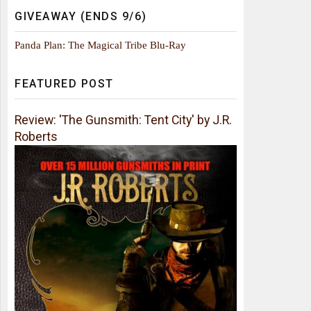
GIVEAWAY (ENDS 9/6)
Panda Plan: The Magical Tribe Blu-Ray
FEATURED POST
Review: 'The Gunsmith: Tent City' by J.R.
Roberts