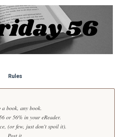
Rules
 a book, any book.
 56 or 56% in your eReader.
, (or few, just don't spoil it).
Post it.