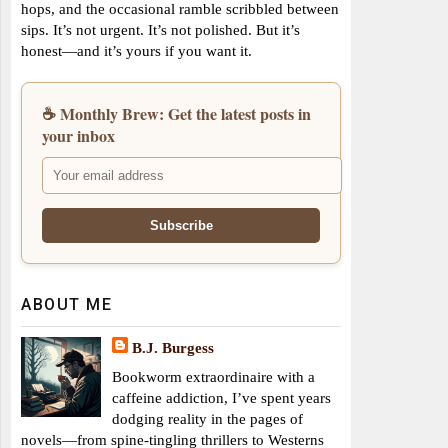
hops, and the occasional ramble scribbled between
sips. It’s not urgent. It’s not polished. But it’s
honest—and it’s yours if you want it.
☕ Monthly Brew: Get the latest posts in
your inbox
ABOUT ME
B.J. Burgess
Bookworm extraordinaire with a
caffeine addiction, I’ve spent years
dodging reality in the pages of
novels—from spine-tingling thrillers to Westerns