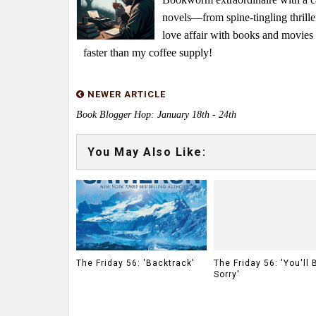
novels—from spine-tingling thrille
love affair with books and movie
faster than my coffee supply!
NEWER ARTICLE
Book Blogger Hop: January 18th - 24th
You May Also Like:
The Friday 56: 'Backtrack'
The Friday 56: 'You'll 
Sorry'