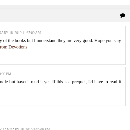
ARY 18, 2019 11:37:00 AM
y of the books but I understand they are very good. Hope you stay
 from Devotions
3:00 PM
e but haven't read it yet. If this is a prequel, I'd have to read it
, JANUARY 18, 2019 2:39:00 PM