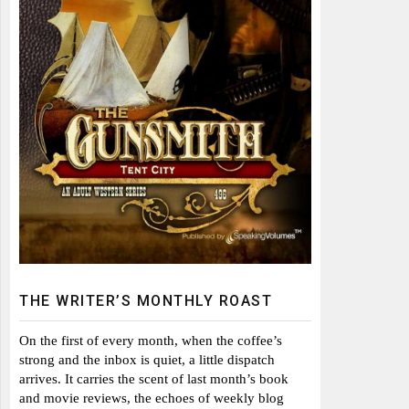
THE WRITER’S MONTHLY ROAST
On the first of every month, when the coffee’s
strong and the inbox is quiet, a little dispatch
arrives. It carries the scent of last month’s book
and movie reviews, the echoes of weekly blog