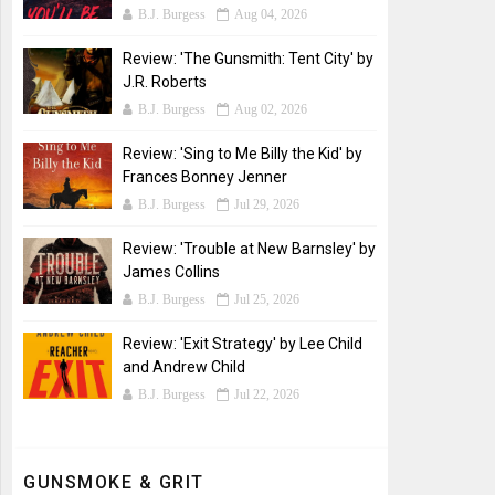
B.J. Burgess
Aug 04, 2026
Review: 'The Gunsmith: Tent City' by
J.R. Roberts
B.J. Burgess
Aug 02, 2026
Review: 'Sing to Me Billy the Kid' by
Frances Bonney Jenner
B.J. Burgess
Jul 29, 2026
Review: 'Trouble at New Barnsley' by
James Collins
B.J. Burgess
Jul 25, 2026
Review: 'Exit Strategy' by Lee Child
and Andrew Child
B.J. Burgess
Jul 22, 2026
GUNSMOKE & GRIT