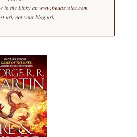
w in the Linky at:
www.fredasvoice.com
st url, not your blog url.