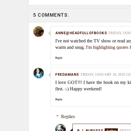
5 COMMENTS:
ANNE@HEADFULLOFBOOKS
FRIDAY, JANU
I've not watched the TV show or read an
warm and snug.
I'm highlighting quotes
Reply
FREDAMANS
FRIDAY, JANUARY 18, 2019 2:0
I love GOT!!! I have the book on my kindl
first. :-) Happy weekend!
Reply
Replies
B.J. BURGESS
FRIDAY