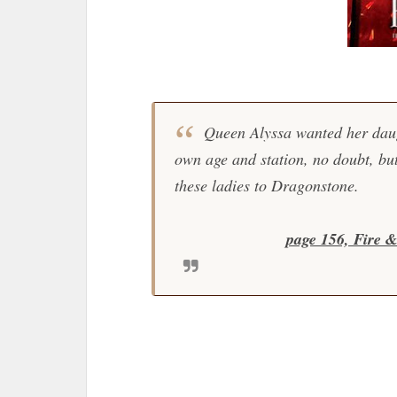
Queen Alyssa wanted her daug
own age and station, no doubt, but
these ladies to Dragonstone.
page 156, Fire 