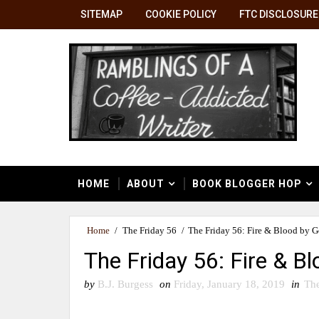
SITEMAP
COOKIE POLICY
FTC DISCLOSURE
HOME
ABOUT
BOOK BLOGGER HOP
Home
/
The Friday 56
/
The Friday 56: Fire & Blood by 
The Friday 56: Fire & B
by
B.J. Burgess
on
Friday, January 18, 2019
in
The