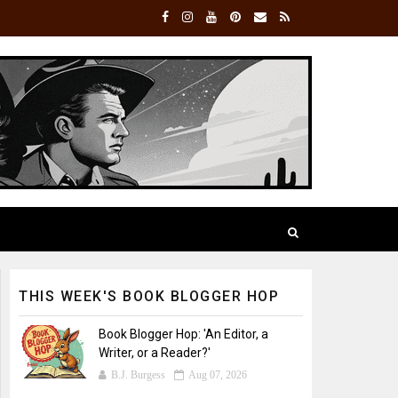
THIS WEEK'S BOOK BLOGGER HOP
Book Blogger Hop: 'An Editor, a
Writer, or a Reader?'
B.J. Burgess
Aug 07, 2026