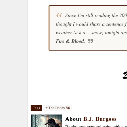
Since I'm still reading the 70
thought I would share a sentence 
weather (a.k.a. - snow) tonight and
Fire & Blood
.
Tags
# The Friday 56
About
B.J. Burgess
Bookworm extraordinaire with a caf