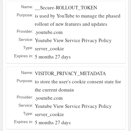
__Secure-ROLLOUT_TOKEN
Name:
is used by YouTube to manage the phased
Purpose:
rollout of new features and updates
.youtube.com
Provider:
Youtube
View Service Privacy Policy
Service:
server_cookie
Type:
5 months 27 days
Expires in:
VISITOR_PRIVACY_METADATA
Name:
to store the user's cookie consent state for
Purpose:
the current domain
.youtube.com
Provider:
Youtube
View Service Privacy Policy
Service:
server_cookie
Type:
5 months 27 days
Expires in: