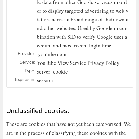
le data from other Google services in ord
er to display targeted advertising to web v
isitors across a broad range of their own a
nd other websites. Used by Google in com
bination with SID to verify Google user a
ccount and most recent login time.
.youtube.com
Provider:
YouTube
View Service Privacy Policy
Service:
server_cookie
Type:
session
Expires in:
Unclassified cookies:
These are cookies that have not yet been categorized. We
are in the process of classifying these cookies with the