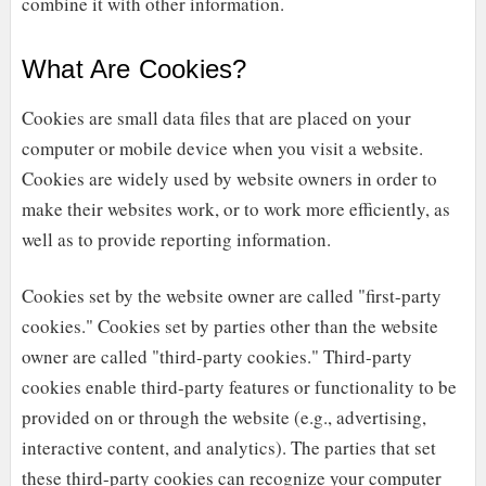
combine it with other information.
What Are Cookies?
Cookies are small data files that are placed on your
computer or mobile device when you visit a website.
Cookies are widely used by website owners in order to
make their websites work, or to work more efficiently, as
well as to provide reporting information.
Cookies set by the website owner are called "first-party
cookies." Cookies set by parties other than the website
owner are called "third-party cookies." Third-party
cookies enable third-party features or functionality to be
provided on or through the website (e.g., advertising,
interactive content, and analytics). The parties that set
these third-party cookies can recognize your computer