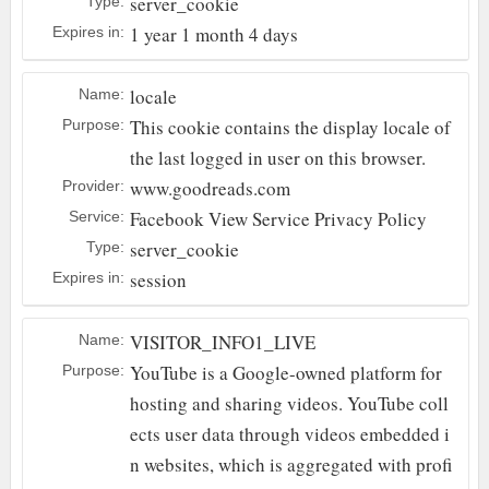
server_cookie
Type:
1 year 1 month 4 days
Expires in:
locale
Name:
This cookie contains the display locale of
Purpose:
the last logged in user on this browser.
www.goodreads.com
Provider:
Facebook
View Service Privacy Policy
Service:
server_cookie
Type:
session
Expires in:
VISITOR_INFO1_LIVE
Name:
YouTube is a Google-owned platform for
Purpose:
hosting and sharing videos. YouTube coll
ects user data through videos embedded i
n websites, which is aggregated with profi