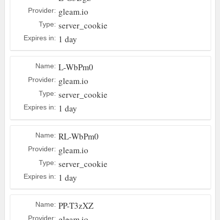
gleam.io
Provider:
server_cookie
Type:
1 day
Expires in:
L-WbPm0
Name:
gleam.io
Provider:
server_cookie
Type:
1 day
Expires in:
RL-WbPm0
Name:
gleam.io
Provider:
server_cookie
Type:
1 day
Expires in:
PP-T3zXZ
Name:
gleam.io
Provider: