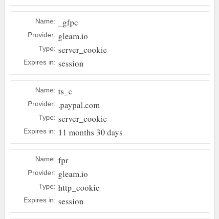
_gfpc
Name:
gleam.io
Provider:
server_cookie
Type:
session
Expires in:
ts_c
Name:
.paypal.com
Provider:
server_cookie
Type:
11 months 30 days
Expires in:
fpr
Name:
gleam.io
Provider:
http_cookie
Type:
session
Expires in: