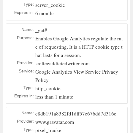
server_cookie
Type:
6 months
Expires in:
_gat#
Name:
Enables Google Analytics regulate the rat
Purpose:
e of requesting. It is a HTTP cookie type t
hat lasts for a session.
.coffeeaddictedwriter.com
Provider:
Google Analytics
View Service Privacy
Service:
Policy
http_cookie
Type:
less than 1 minute
Expires in:
e8db191a8382fd1dff57e676dd7d316e
Name:
www.gravatar.com
Provider:
pixel_tracker
Type: