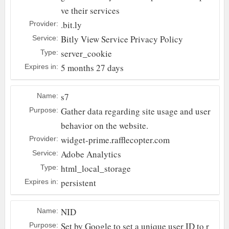
ve their services
.bit.ly
Provider:
Bitly
View Service Privacy Policy
Service:
server_cookie
Type:
5 months 27 days
Expires in:
s7
Name:
Gather data regarding site usage and user
Purpose:
behavior on the website.
widget-prime.rafflecopter.com
Provider:
Adobe Analytics
Service:
html_local_storage
Type:
persistent
Expires in:
NID
Name:
Set by Google to set a unique user ID to r
Purpose: