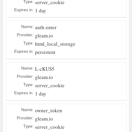
server_cookie
Type:
1 day
Expires in:
auth-enter
Name:
gleam.io
Provider:
html_local_storage
Type:
persistent
Expires in:
L-cKUS5
Name:
gleam.io
Provider:
server_cookie
Type:
1 day
Expires in:
owner_token
Name:
gleam.io
Provider:
server_cookie
Type: