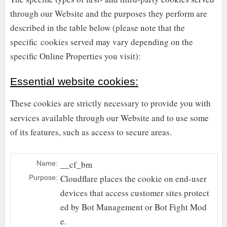
through our Website and the purposes they perform are
described in the table below (please note that the
specific
cookies served may vary depending on the
specific Online Properties you visit):
Essential website cookies:
These cookies are strictly necessary to provide you with
services available through our Website and to use some
of its features, such as access to secure areas.
__cf_bm
Name:
Cloudflare places the cookie on end-user
Purpose:
devices that access customer sites protect
ed by Bot Management or Bot Fight Mod
e.