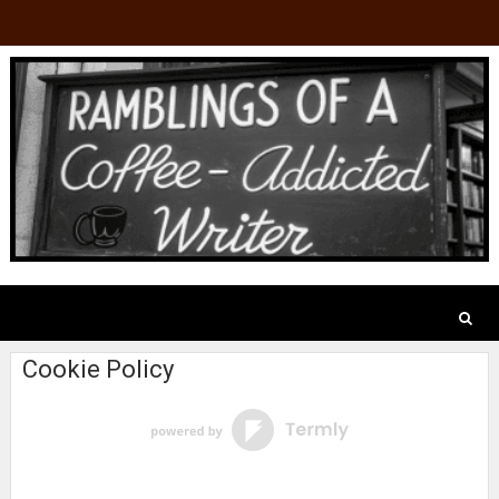
Cookie Policy