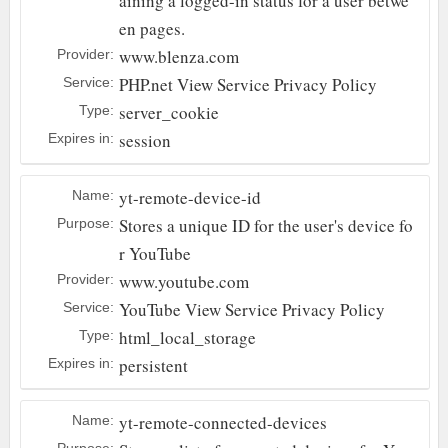
aining a logged-in status for a user betwe
en pages.
www.blenza.com
Provider:
PHP.net
View Service Privacy Policy
Service:
server_cookie
Type:
session
Expires in:
yt-remote-device-id
Name:
Stores a unique ID for the user's device fo
Purpose:
r YouTube
www.youtube.com
Provider:
YouTube
View Service Privacy Policy
Service:
html_local_storage
Type:
persistent
Expires in:
yt-remote-connected-devices
Name:
Purpose: