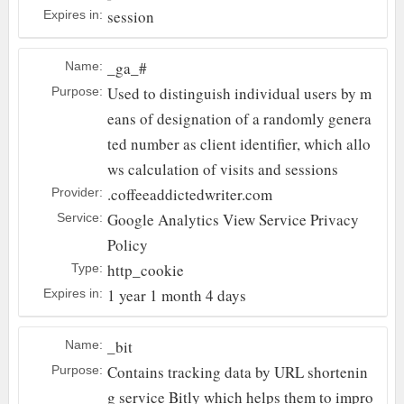
session
Expires in:
_ga_#
Name:
Used to distinguish individual users by m
Purpose:
eans of designation of a randomly genera
ted number as client identifier, which allo
ws calculation of visits and sessions
.coffeeaddictedwriter.com
Provider:
Google Analytics
View Service Privacy
Service:
Policy
http_cookie
Type:
1 year 1 month 4 days
Expires in:
_bit
Name:
Contains tracking data by URL shortenin
Purpose:
g service Bitly which helps them to impro