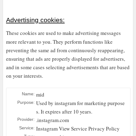
Advertising cookies:
These cookies are used to make advertising messages
more relevant to you. They perform functions like
preventing the same ad from continuously reappearing,
ensuring that ads are properly displayed for advertisers,
and in some cases selecting advertisements that are based
on your interests.
mid
Name:
Used by instagram for marketing purpose
Purpose:
s. It expires after 10 years.
.instagram.com
Provider:
Instagram
View Service Privacy Policy
Service: