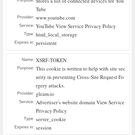
Stores a list of connected devices for You
Tube
www.youtube.com
Provider:
YouTube
View Service Privacy Policy
Service:
html_local_storage
Type:
persistent
Expires in:
XSRF-TOKEN
Name:
This cookie is written to help with site sec
Purpose:
urity in preventing Cross-Site Request Fo
rgery attacks.
gleam.io
Provider:
Advertiser's website domain
View Service
Service:
Privacy Policy
server_cookie
Type:
session
Expires in: