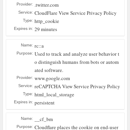
.twitter.com
Provider:
CloudFlare
View Service Privacy Policy
Service:
http_cookie
Type:
29 minutes
Expires in:
rc::a
Name:
Used to track and analyze user behavior t
Purpose:
o distinguish humans from bots or autom
ated software.
www.google.com
Provider:
reCAPTCHA
View Service Privacy Policy
Service:
html_local_storage
Type:
persistent
Expires in:
__cf_bm
Name:
Cloudflare places the cookie on end-user
Purpose: