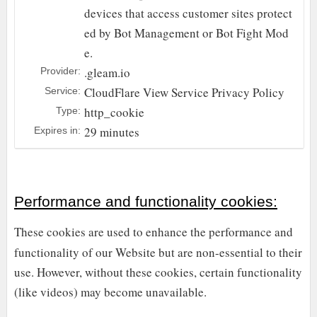
devices that access customer sites protect
ed by Bot Management or Bot Fight Mod
e.
.gleam.io
Provider:
CloudFlare
View Service Privacy Policy
Service:
http_cookie
Type:
29 minutes
Expires in:
Performance and functionality cookies:
These cookies are used to enhance the performance and
functionality of our Website but are non-essential to their
use. However, without these cookies, certain functionality
(like videos) may become unavailable.