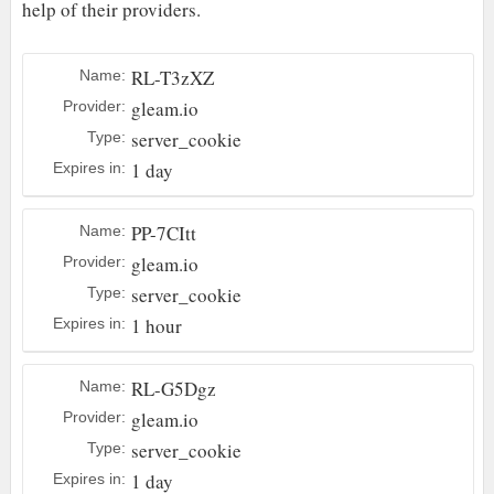
help of their providers.
RL-T3zXZ
Name:
gleam.io
Provider:
server_cookie
Type:
1 day
Expires in:
PP-7CItt
Name:
gleam.io
Provider:
server_cookie
Type:
1 hour
Expires in:
RL-G5Dgz
Name:
gleam.io
Provider:
server_cookie
Type:
1 day
Expires in: