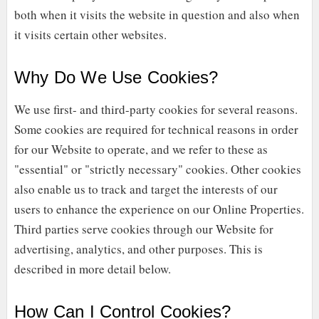
both when it visits the website in question and also when
it visits certain other websites.
Why Do We Use Cookies?
We use first-
and third-
party cookies for several reasons.
Some cookies are required for technical reasons in order
for our Website to operate, and we refer to these as
"essential" or "strictly necessary" cookies. Other cookies
also enable us to track and target the interests of our
users to enhance the experience on our Online Properties.
Third parties serve cookies through our Website for
advertising, analytics, and other purposes.
This is
described in more detail below.
How Can I Control Cookies?