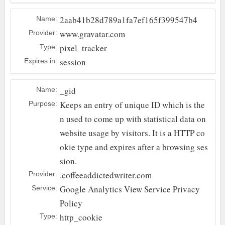
2aab41b28d789a1fa7ef165f399547b4
Name:
www.gravatar.com
Provider:
pixel_tracker
Type:
session
Expires in:
_gid
Name:
Keeps an entry of unique ID which is the
Purpose:
n used to come up with statistical data on
website usage by visitors. It is a HTTP co
okie type and expires after a browsing ses
sion.
.coffeeaddictedwriter.com
Provider:
Google Analytics
View Service Privacy
Service:
Policy
http_cookie
Type: