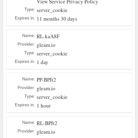
View Service Privacy Policy
server_cookie
Type:
11 months 30 days
Expires in:
RL-kaA8F
Name:
gleam.io
Provider:
server_cookie
Type:
1 day
Expires in:
PP-BPJt2
Name:
gleam.io
Provider:
server_cookie
Type:
1 hour
Expires in:
RL-BPJt2
Name:
gleam.io
Provider: