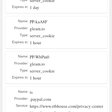
server_cookie
1 day
Expires in:
PP-kaA8F
Name:
gleam.io
Provider:
server_cookie
Type:
1 hour
Expires in:
PP-WbPm0
Name:
gleam.io
Provider:
server_cookie
Type:
1 hour
Expires in:
ts
Name:
.paypal.com
Provider:
https://www.rtbhouse.com/privacy-center
Service: