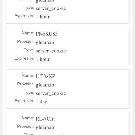
server_cookie
Type:
1 hour
Expires in:
PP-cKUS5
Name:
gleam.io
Provider:
server_cookie
Type:
1 hour
Expires in:
L-T3zXZ
Name:
gleam.io
Provider:
server_cookie
Type:
1 day
Expires in:
RL-7CItt
Name:
gleam.io
Provider:
Type: