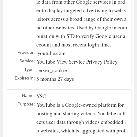
le data from other Google services in ord
er to display targeted advertising to web v
isitors across a broad range of their own a
nd other websites. Used by Google in com
bination with SID to verify Google user a
ccount and most recent login time.
.youtube.com
Provider:
YouTube
View Service Privacy Policy
Service:
server_cookie
Type:
5 months 27 days
Expires in:
YSC
Name:
YouTube is a Google-owned platform for
Purpose:
hosting and sharing videos. YouTube coll
ects user data through videos embedded i
n websites, which is aggregated with profi