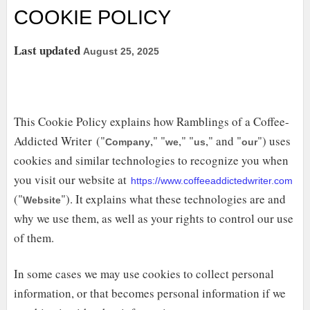
COOKIE POLICY
Last updated
August 25, 2025
This Cookie Policy explains how Ramblings of a Coffee-
Addicted Writer ("
," "
," "
," and "
") uses
Company
we
us
our
cookies and similar technologies to recognize you when
you visit our website at
https://www.coffeeaddictedwriter.com
("
"). It explains what these technologies are and
Website
why we use them, as well as your rights to control our use
of them.
In some cases we may use cookies to collect personal
information, or that becomes personal information if we