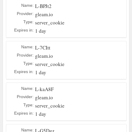
L-BPJt2
Name:
gleam.io
Provider:
server_cookie
Type:
1 day
Expires in:
L-7CItt
Name:
gleam.io
Provider:
server_cookie
Type:
1 day
Expires in:
L-kaA8F
Name:
gleam.io
Provider:
server_cookie
Type:
1 day
Expires in:
L-G5Dgz
Name: