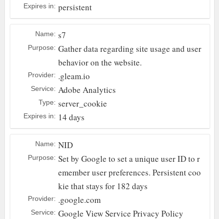
persistent
Expires in:
s7
Name:
Gather data regarding site usage and user
Purpose:
behavior on the website.
.gleam.io
Provider:
Adobe Analytics
Service:
server_cookie
Type:
14 days
Expires in:
NID
Name:
Set by Google to set a unique user ID to r
Purpose:
emember user preferences. Persistent coo
kie that stays for 182 days
.google.com
Provider:
Google
View Service Privacy Policy
Service: