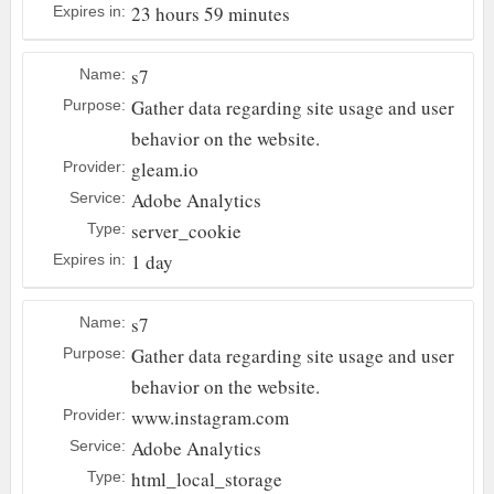
23 hours 59 minutes
Expires in:
s7
Name:
Gather data regarding site usage and user
Purpose:
behavior on the website.
gleam.io
Provider:
Adobe Analytics
Service:
server_cookie
Type:
1 day
Expires in:
s7
Name:
Gather data regarding site usage and user
Purpose:
behavior on the website.
www.instagram.com
Provider:
Adobe Analytics
Service:
html_local_storage
Type: