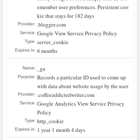
emember user preferences. Persistent coo
kie that stays for 182 days
.blogger.com
Provider:
Google
View Service Privacy Policy
Service:
server_cookie
Type:
6 months
Expires in:
_ga
Name:
Records a particular ID used to come up
Purpose:
with data about website usage by the user
.coffeeaddictedwriter.com
Provider:
Google Analytics
View Service Privacy
Service:
Policy
http_cookie
Type:
1 year 1 month 4 days
Expires in: