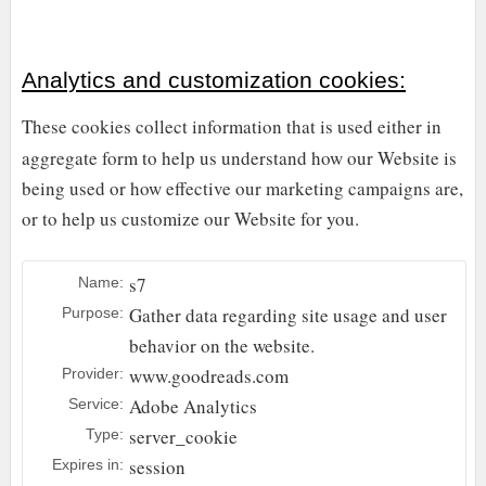
Analytics and customization cookies:
These cookies collect information that is used either in
aggregate form to help us understand how our Website is
being used or how effective our marketing campaigns are,
or to help us customize our Website for you.
s7
Name:
Gather data regarding site usage and user
Purpose:
behavior on the website.
www.goodreads.com
Provider:
Adobe Analytics
Service:
server_cookie
Type:
session
Expires in: