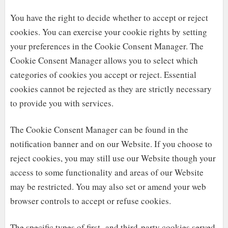
You have the right to decide whether to accept or reject
cookies. You can exercise your cookie rights by setting
your preferences in the Cookie Consent Manager. The
Cookie Consent Manager allows you to select which
categories of cookies you accept or reject. Essential
cookies cannot be rejected as they are strictly necessary
to provide you with services.
The Cookie Consent Manager can be found in the
notification banner and on our Website. If you choose to
reject cookies, you may still use our Website though your
access to some functionality and areas of our Website
may be restricted. You may also set or amend your web
browser controls to accept or refuse cookies.
The specific types of first- and third-party cookies served