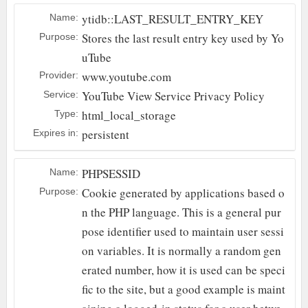
ytidb::LAST_RESULT_ENTRY_KEY
Name:
Stores the last result entry key used by Yo
Purpose:
uTube
www.youtube.com
Provider:
YouTube
View Service Privacy Policy
Service:
html_local_storage
Type:
persistent
Expires in:
PHPSESSID
Name:
Cookie generated by applications based o
Purpose:
n the PHP language. This is a general pur
pose identifier used to maintain user sessi
on variables. It is normally a random gen
erated number, how it is used can be speci
fic to the site, but a good example is maint