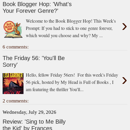
Book Blogger Hop: 'What's
Your Forever Genre?'
›
Welcome to the Book Blogger Hop! This Week's
Prompt: If you had to stick to one genre forever,
which would you choose and why? My ...
6 comments:
The Friday 56: 'You'll Be
Sorry'
›
Hello, fellow Friday 56ers! For this week's Friday
56 pick, hosted by My Head is Full of Books , I
am featuring the thriller You'll...
2 comments:
Wednesday, July 29, 2026
Review: 'Sing to Me Billy
the Kid' by Frances