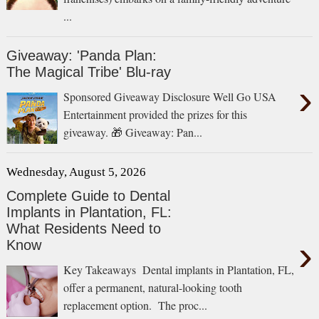
...
Giveaway: 'Panda Plan:
The Magical Tribe' Blu-ray
›
Sponsored Giveaway Disclosure Well Go USA
Entertainment provided the prizes for this
giveaway. 🎁 Giveaway: Pan...
Wednesday, August 5, 2026
Complete Guide to Dental
Implants in Plantation, FL:
What Residents Need to
›
Know
Key Takeaways Dental implants in Plantation, FL,
offer a permanent, natural-looking tooth
replacement option. The proc...