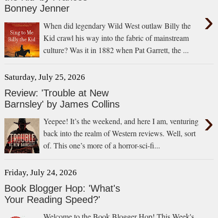
Bonney Jenner
›
When did legendary Wild West outlaw Billy the
Kid crawl his way into the fabric of mainstream
culture? Was it in 1882 when Pat Garrett, the ...
Saturday, July 25, 2026
Review: 'Trouble at New
Barnsley' by James Collins
›
Yeepee! It’s the weekend, and here I am, venturing
back into the realm of Western reviews. Well, sort
of. This one’s more of a horror-sci-fi...
Friday, July 24, 2026
Book Blogger Hop: 'What's
Your Reading Speed?'
Welcome to the Book Blogger Hop! This Week's