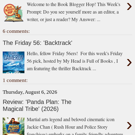
›
Welcome to the Book Blogger Hop! This Week's
Prompt: Do you see yourself more as an editor, a
writer, or just a reader? My Answer: ...
6 comments:
The Friday 56: 'Backtrack'
Hello, fellow Friday 56ers! For this week's Friday
›
56 pick, hosted by My Head is Full of Books , I
am featuring the thriller Backtrack ...
1 comment:
Thursday, August 6, 2026
Review: 'Panda Plan: The
Magical Tribe' (2026)
›
Martial arts legend and beloved cinematic icon
Jackie Chan ( Rush Hour and Police Story
franchises) embarks on a family-friendly adventure