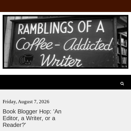
Friday, August 7, 2026
Book Blogger Hop: 'An
Editor, a Writer, or a
Reader?'