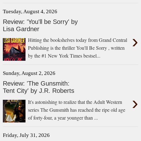
Tuesday, August 4, 2026
Review: 'You'll be Sorry' by
Lisa Gardner
›
Hitting the bookshelves today from Grand Central
Publishing is the thriller You'll Be Sorry , written
by the #1 New York Times bestsel...
Sunday, August 2, 2026
Review: 'The Gunsmith:
Tent City' by J.R. Roberts
›
It's astonishing to realize that the Adult Western
series The Gunsmith has reached the ripe old age
of forty-four, a year younger than ...
Friday, July 31, 2026