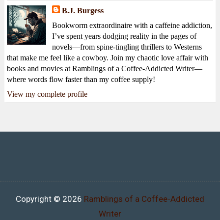
B.J. Burgess
Bookworm extraordinaire with a caffeine addiction,
I’ve spent years dodging reality in the pages of
novels—from spine-tingling thrillers to Westerns
that make me feel like a cowboy. Join my chaotic love affair with
books and movies at Ramblings of a Coffee-Addicted Writer—
where words flow faster than my coffee supply!
View my complete profile
Copyright ©
2026
Ramblings of a Coffee-Addicted
Writer