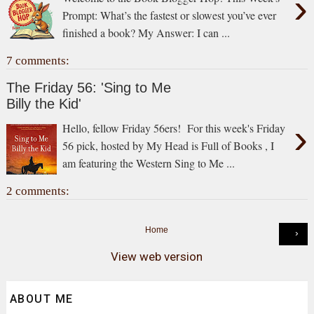
›
Prompt: What’s the fastest or slowest you’ve ever
finished a book? My Answer: I can ...
7 comments:
The Friday 56: 'Sing to Me
Billy the Kid'
›
Hello, fellow Friday 56ers! For this week's Friday
56 pick, hosted by My Head is Full of Books , I
am featuring the Western Sing to Me ...
2 comments:
Home
›
View web version
ABOUT ME