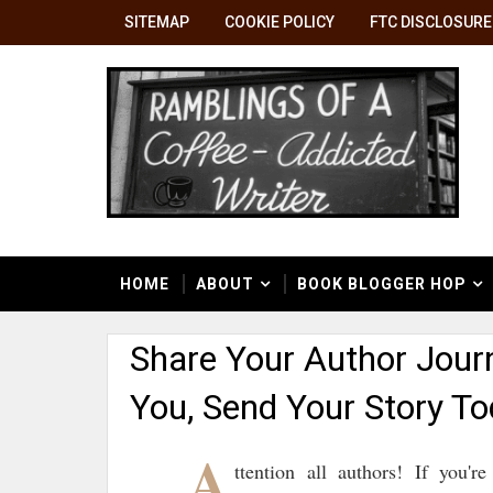
SITEMAP
COOKIE POLICY
FTC DISCLOSURE
HOME
ABOUT
BOOK BLOGGER HOP
Share Your Author Jour
You, Send Your Story To
A
ttention all authors! If you'r