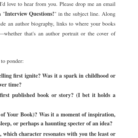
I'd love to hear from you. Please drop me an email
Interview Questions!
 "
" in the subject line. Along
lude an author biography, links to where your books
whether that's an author portrait or the cover of
 to ponder:
ling first ignite? Was it a spark in childhood or
ver time?
first published book or story? (I bet it holds a
e of Your Book)? Was it a moment of inspiration,
sleep, or perhaps a haunting specter of an idea?
, which character resonates with you the least or