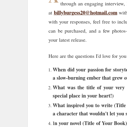
through an engaging interview, 
billyburgess20@hotmail.com
at
with
with your responses, feel free to inc
can be purchased, and a few photos—
your latest release.
Here are the questions I'd love for you
When did your passion for storytel
a slow-burning ember that grew o
What was the title of your very 
special place in your heart!)
What inspired you to write (Titl
a character that wouldn't let you 
n your novel (Title of Your Book)
I