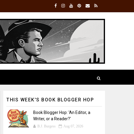
THIS WEEK'S BOOK BLOGGER HOP
Book Blogger Hop: 'An Editor, a
Writer, or a Reader?'
B.J. Burgess
Aug 07, 2026