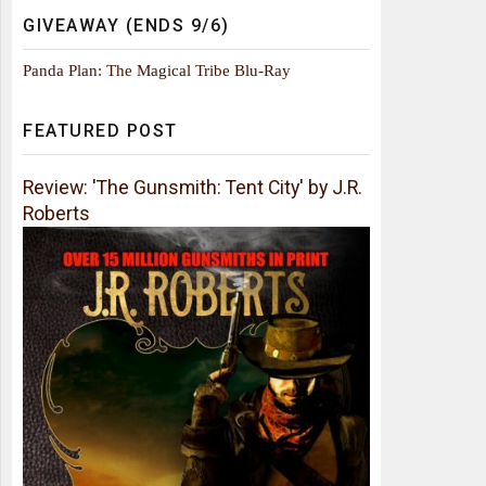
GIVEAWAY (ENDS 9/6)
Panda Plan: The Magical Tribe Blu-Ray
FEATURED POST
Review: 'The Gunsmith: Tent City' by J.R.
Roberts