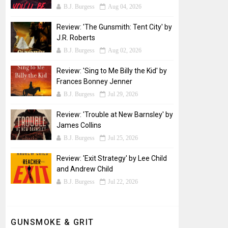
B.J. Burgess
Aug 04, 2026
Review: 'The Gunsmith: Tent City' by
J.R. Roberts
B.J. Burgess
Aug 02, 2026
Review: 'Sing to Me Billy the Kid' by
Frances Bonney Jenner
B.J. Burgess
Jul 29, 2026
Review: 'Trouble at New Barnsley' by
James Collins
B.J. Burgess
Jul 25, 2026
Review: 'Exit Strategy' by Lee Child
and Andrew Child
B.J. Burgess
Jul 22, 2026
GUNSMOKE & GRIT