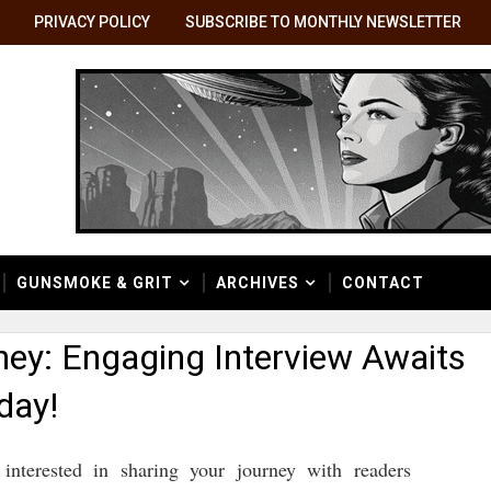
PRIVACY POLICY
SUBSCRIBE TO MONTHLY NEWSLETTER
GUNSMOKE & GRIT
ARCHIVES
CONTACT
ney: Engaging Interview Awaits
day!
e interested in sharing your journey with readers