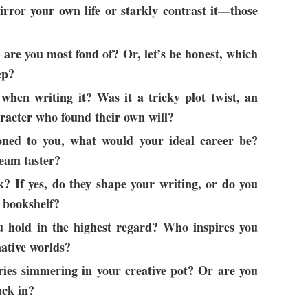
rror your own life or starkly contrast it—those
 are you most fond of? Or, let’s be honest, which
ep?
hen writing it? Was it a tricky plot twist, an
racter who found their own will?
koned to you, what would your ideal career be?
ream taster?
? If yes, do they shape your writing, or do you
d bookshelf?
 hold in the highest regard? Who inspires you
native worlds?
ries simmering in your creative pot? Or are you
ack in?