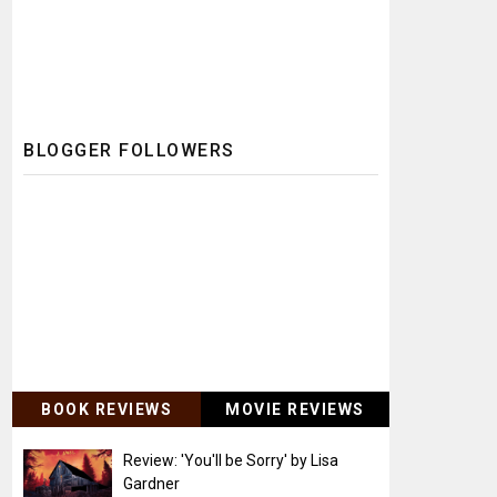
BLOGGER FOLLOWERS
BOOK REVIEWS
MOVIE REVIEWS
Review: 'You'll be Sorry' by Lisa
Gardner