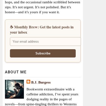
hops, and the occasional ramble scribbled between
sips. It’s not urgent. It’s not polished. But it’s
honest—and it’s yours if you want it.
☕ Monthly Brew: Get the latest posts in
your inbox
ABOUT ME
B.J. Burgess
Bookworm extraordinaire with a
caffeine addiction, I’ve spent years
dodging reality in the pages of
novels—from spine-tingling thrillers to Westerns