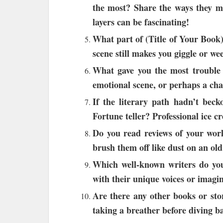
the most? Share the ways they mi
layers can be fascinating!
What part of (Title of Your Book)
scene still makes you giggle or we
What gave you the most trouble w
emotional scene, or perhaps a cha
If the literary path hadn’t bec
Fortune teller? Professional ice c
Do you read reviews of your work
brush them off like dust on an ol
Which well-known writers do you
with their unique voices or imagi
Are there any other books or sto
taking a breather before diving b