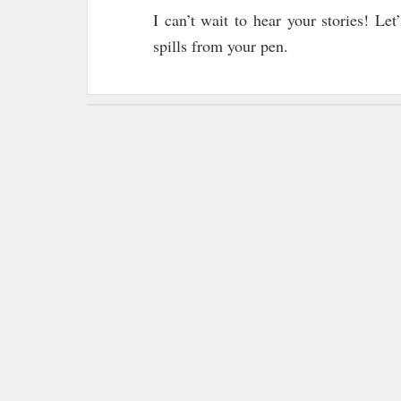
I can’t wait to hear your stories! Le
spills from your pen.