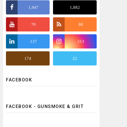
1,947
1,882
70
88
137
313
174
22
FACEBOOK
FACEBOOK - GUNSMOKE & GRIT