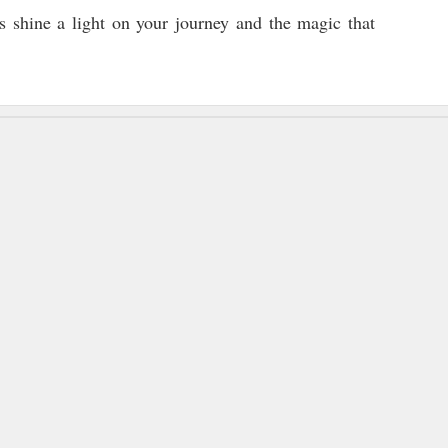
t’s shine a light on your journey and the magic that