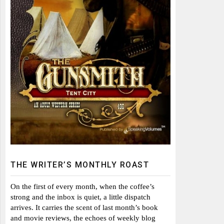
THE WRITER’S MONTHLY ROAST
On the first of every month, when the coffee’s
strong and the inbox is quiet, a little dispatch
arrives. It carries the scent of last month’s book
and movie reviews, the echoes of weekly blog