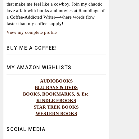
that make me feel like a cowboy. Join my chaotic
love affair with books and movies at Ramblings of
a Coffee-Addicted Writer—where words flow
faster than my coffee supply!
View my complete profile
BUY ME A COFFEE!
MY AMAZON WISHLISTS
AUDIOBOOKS
BLU-RAYS & DVDS
BOOKS, BOOKMARKS, & Etc.
KINDLE EBOOKS
STAR TREK BOOKS
WESTERN BOOKS
SOCIAL MEDIA