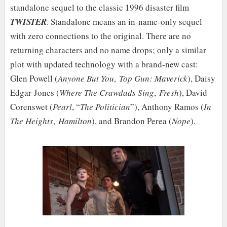
standalone sequel to the classic 1996 disaster film
TWISTER
. Standalone means an in-name-only sequel
with zero connections to the original. There are no
returning characters and no name drops; only a similar
plot with updated technology with a brand-new cast:
Glen Powell (
Anyone But You
,
Top Gun: Maverick
), Daisy
Edgar-Jones (
Where The Crawdads Sing
,
Fresh
), David
Corenswet (
Pearl
, “
The Politician
”), Anthony Ramos (
In
The Heights
,
Hamilton
), and Brandon Perea (
Nope
).