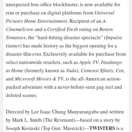
unexpected box-office blockbuster, is now available for
rent or purchase on digital platforms from
Universal
Pictures Home Entertainment
. Recipient of an
A-
CinemaScore
and a
Certified Fresh
rating on
Rotten
Tomatoes
, the "hard-hitting disaster spectacle" (
Impulse
Gamer
) has made history as the biggest opening for a
disaster film ever. Exclusively available for purchase from
select nationwide retailers, such as
Apple TV
,
Fandango
at Home
(formerly known as
Vudu
),
Comcast Xfinity, Cox
,
and
Microsoft Movies & TV
, is the all-American action-
packed adventure with a never-before-seen gag reel and
deleted scenes.
Directed by Lee Isaac Chung Munyurangabo and written
by Mark L. Smith (The Revenant)—based on a story by
TWISTERS
Joseph Kosinski (Top Gun: Maverick)—
is a