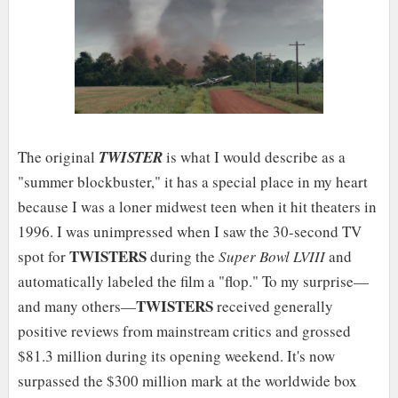
The original
TWISTER
is what I would describe as a
"summer blockbuster," it has a special place in my heart
because I was a loner midwest teen when it hit theaters in
1996. I was unimpressed when I saw the 30-second TV
TWISTERS
spot for
during the
Super Bowl LVIII
and
automatically labeled the film a "flop." To my surprise—
TWISTERS
and many others—
received generally
positive reviews from mainstream critics and grossed
$81.3 million during its opening weekend. It's now
surpassed the $300 million mark at the worldwide box