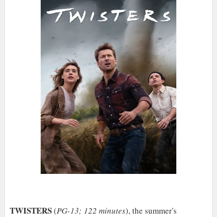
TWISTERS
(
PG-13; 122 minutes
), the summer's