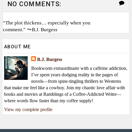
NO COMMENTS:
“The plot thickens… especially when you
comment.” 〜B.J. Burgess
ABOUT ME
B.J. Burgess
Bookworm extraordinaire with a caffeine addiction,
I’ve spent years dodging reality in the pages of
novels—from spine-tingling thrillers to Westerns
that make me feel like a cowboy. Join my chaotic love affair with
books and movies at Ramblings of a Coffee-Addicted Writer—
where words flow faster than my coffee supply!
View my complete profile