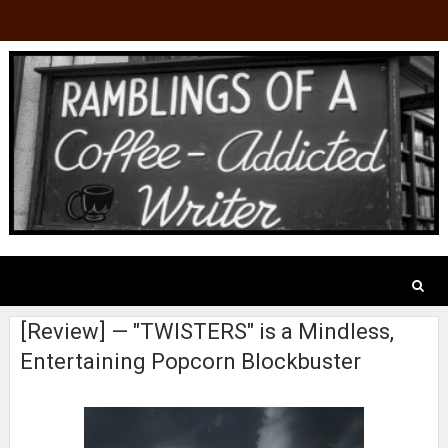
[Review] — "TWISTERS" is a Mindless,
Entertaining Popcorn Blockbuster