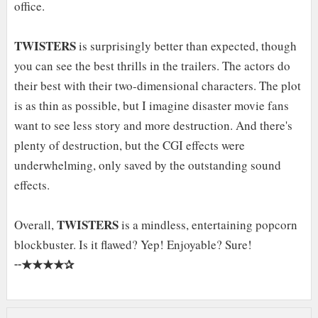
office.
TWISTERS
is surprisingly better than expected, though
you can see the best thrills in the trailers. The actors do
their best with their two-dimensional characters. The plot
is as thin as possible, but I imagine disaster movie fans
want to see less story and more destruction. And there's
plenty of destruction, but the CGI effects were
underwhelming, only saved by the outstanding sound
effects.
TWISTERS
Overall,
is a mindless, entertaining popcorn
blockbuster. Is it flawed? Yep! Enjoyable? Sure!
★★★★✰
╌