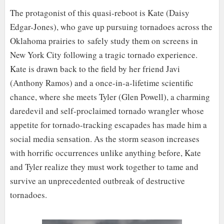
The protagonist of this quasi-reboot is Kate (Daisy
Edgar-Jones), who gave up pursuing tornadoes across the
Oklahoma prairies to safely study them on screens in
New York City following a tragic tornado experience.
Kate is drawn back to the field by her friend Javi
(Anthony Ramos) and a once-in-a-lifetime scientific
chance, where she meets Tyler (Glen Powell), a charming
daredevil and self-proclaimed tornado wrangler whose
appetite for tornado-tracking escapades has made him a
social media sensation. As the storm season increases
with horrific occurrences unlike anything before, Kate
and Tyler realize they must work together to tame and
survive an unprecedented outbreak of destructive
tornadoes.