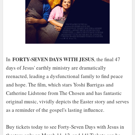
FORTY-SEVEN DAYS WITH JESUS
In
, the final 47
days of Jesus' earthly ministry are dramatically
reenacted, leading a dysfunctional family to find peace
and hope. The film, which stars Yoshi Barrigas and
Catherine Lidstone from The Chosen and has fantastic
original music, vividly depicts the Easter story and serves
as a reminder of the gospel's lasting influence.
Buy tickets today to see Forty-Seven Days with Jesus in