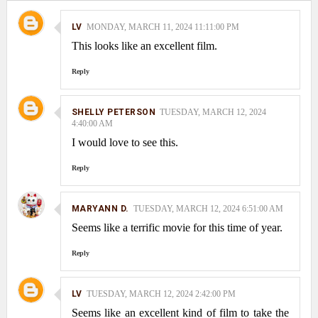
LV
MONDAY, MARCH 11, 2024 11:11:00 PM
This looks like an excellent film.
Reply
SHELLY PETERSON
TUESDAY, MARCH 12, 2024
4:40:00 AM
I would love to see this.
Reply
MARYANN D.
TUESDAY, MARCH 12, 2024 6:51:00 AM
Seems like a terrific movie for this time of year.
Reply
LV
TUESDAY, MARCH 12, 2024 2:42:00 PM
Seems like an excellent kind of film to take the