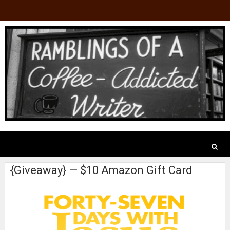
{Giveaway} — $10 Amazon Gift Card