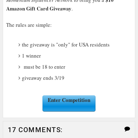
Amazon Gift Card Giveaway
.
The rules are simple:
the giveaway is "only" for USA residents
1 winner
must be 18 to enter
giveaway ends 3/19
Enter Competition
17 COMMENTS: