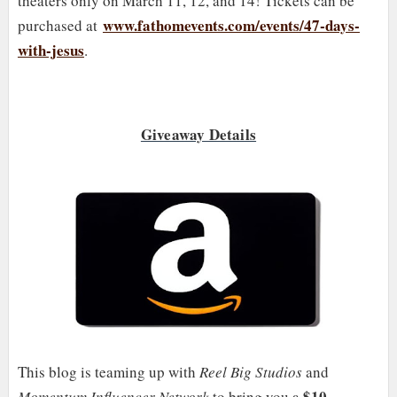
theaters only on March 11, 12, and 14! Tickets can be
www.fathomevents.com/events/47-days-
purchased at
with-jesus
.
Giveaway Details
This blog is teaming up with
Reel Big Studios
and
$10
Momentum Influencer Network
to bring you a