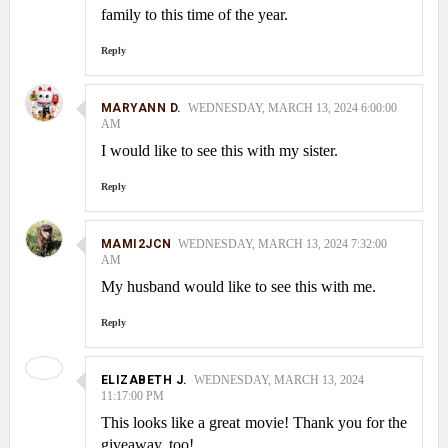
family to this time of the year.
Reply
MARYANN D.
WEDNESDAY, MARCH 13, 2024 6:00:00
AM
I would like to see this with my sister.
Reply
MAMI2JCN
WEDNESDAY, MARCH 13, 2024 7:32:00
AM
My husband would like to see this with me.
Reply
ELIZABETH J.
WEDNESDAY, MARCH 13, 2024
11:17:00 PM
This looks like a great movie! Thank you for the
giveaway, too!