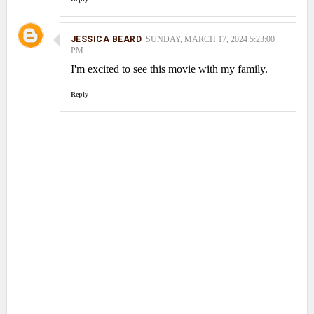
JESSICA BEARD
SUNDAY, MARCH 17, 2024 5:23:00
PM
I'm excited to see this movie with my family.
Reply