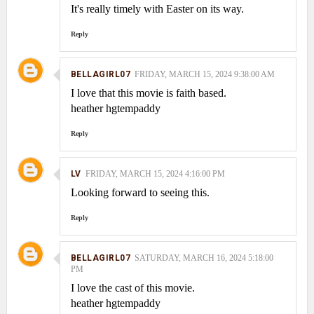
It's really timely with Easter on its way.
Reply
BELLAGIRL07
FRIDAY, MARCH 15, 2024 9:38:00 AM
I love that this movie is faith based.
heather hgtempaddy
Reply
LV
FRIDAY, MARCH 15, 2024 4:16:00 PM
Looking forward to seeing this.
Reply
BELLAGIRL07
SATURDAY, MARCH 16, 2024 5:18:00
PM
I love the cast of this movie.
heather hgtempaddy