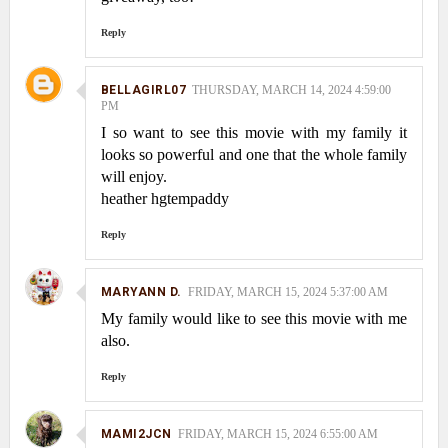
Reply
BELLAGIRL07
THURSDAY, MARCH 14, 2024 4:59:00
PM
I so want to see this movie with my family it
looks so powerful and one that the whole family
will enjoy.
heather hgtempaddy
Reply
MARYANN D.
FRIDAY, MARCH 15, 2024 5:37:00 AM
My family would like to see this movie with me
also.
Reply
MAMI2JCN
FRIDAY, MARCH 15, 2024 6:55:00 AM