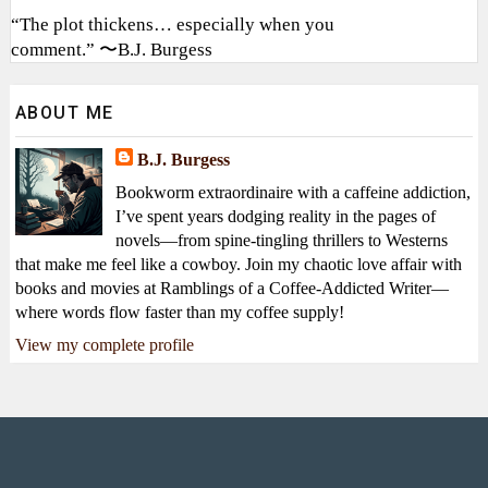
“The plot thickens… especially when you
comment.” 〜B.J. Burgess
ABOUT ME
B.J. Burgess
Bookworm extraordinaire with a caffeine addiction,
I’ve spent years dodging reality in the pages of
novels—from spine-tingling thrillers to Westerns
that make me feel like a cowboy. Join my chaotic love affair with
books and movies at Ramblings of a Coffee-Addicted Writer—
where words flow faster than my coffee supply!
View my complete profile