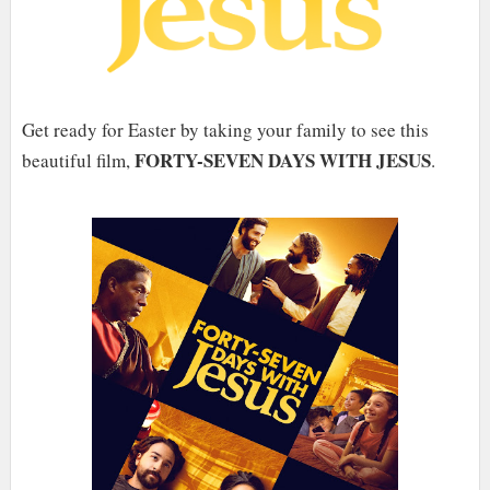
Get ready for Easter by taking your family to see this
FORTY-SEVEN DAYS WITH JESUS
beautiful film,
.