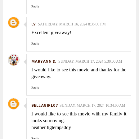
Reply
LV
SATURDAY, MARCH 16, 2024 8:35:00 PM
Excellent giveaway!
Reply
MARYANN D.
SUNDAY, MARCH 17, 2024 5:30:00 AM
I would like to see this movie and thanks for the
giveaway.
Reply
BELLAGIRL07
SUNDAY, MARCH 17, 2024 10:34:00 AM
I would like to see this movie with my family it
looks so moving.
heather hgtempaddy
Reply