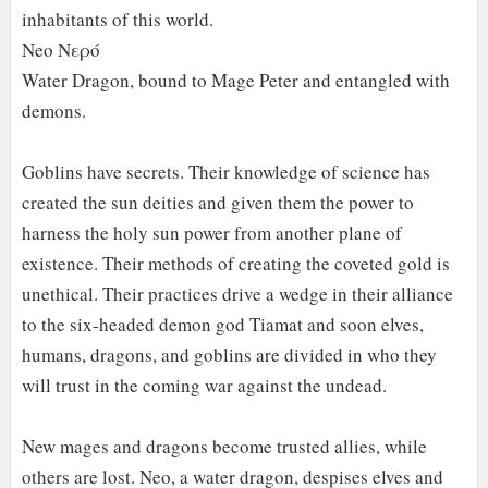
inhabitants of this world.
Neo Νερό
Water Dragon, bound to Mage Peter and entangled with
demons.
Goblins have secrets. Their knowledge of science has
created the sun deities and given them the power to
harness the holy sun power from another plane of
existence. Their methods of creating the coveted gold is
unethical. Their practices drive a wedge in their alliance
to the six-headed demon god Tiamat and soon elves,
humans, dragons, and goblins are divided in who they
will trust in the coming war against the undead.
New mages and dragons become trusted allies, while
others are lost. Neo, a water dragon, despises elves and