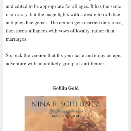
and edited to be appropriate for all ages. It has the same
main story, but the mage fights with a desire to roll dice
and play dice games. The demon gets married only once,
then forms alliances with vows of loyalty, rather than
marriages.
So, pick the version that fits your taste and enjoy an epic
adventure with an unlikely group of anti-heroes.
Goblin Gold