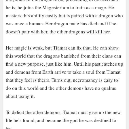
he is, he joins the Magesterium to train as a mage. He
masters this ability easily but is paired with a dragon who
was once a human. Her dragon mate has died and if he
doesn’t pair with her, the other dragons will kill her.
Her magic is weak, but Tiamat can fix that. He can show
this world that the dragons banished from their clans can
find a new purpose, just like him. Until his past catches up
and demons from Earth arrive to take a soul from Tiamat
that they feel is theirs. Turns out, necromancy is easy to
do on this world and the other demons have no qualms
about using it.
To defeat the other demons, Tiamat must give up the new
life he’s found, and become the god he was destined to
be.