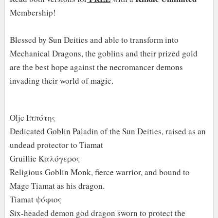
Membership!
Blessed by Sun Deities and able to transform into
Mechanical Dragons, the goblins and their prized gold
are the best hope against the necromancer demons
invading their world of magic.
Olje Ιππότης
Dedicated Goblin Paladin of the Sun Deities, raised as an
undead protector to Tiamat
Gruillie Καλόγερος
Religious Goblin Monk, fierce warrior, and bound to
Mage Tiamat as his dragon.
Tiamat ψόφιος
Six-headed demon god dragon sworn to protect the