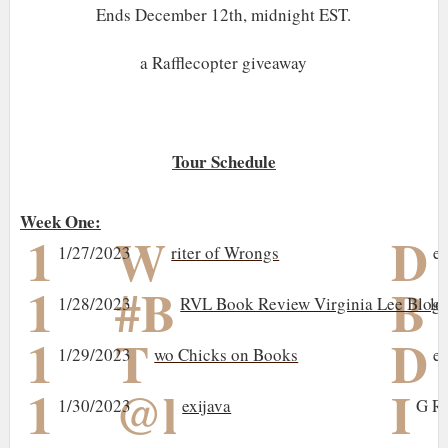
Ends December 12th, midnight EST.
a Rafflecopter giveaway
Tour Schedule
Week One:
1
W
D
1/27/2023
riter of Wrongs
e
1
#B
B
1/28/2023
RVL Book Review Virginia Lee Blog
lo
1
T
D
1/29/2023
wo Chicks on Books
el
1
@l
I
1/30/2023
exijava
G R