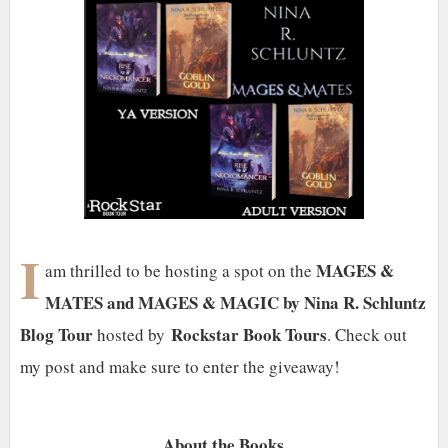
I
MAGES &
am thrilled to be hosting a spot on the
MATES and MAGES & MAGIC by Nina R. Schluntz
Blog Tour
Rockstar Book Tours
hosted by
. Check out
my post and make sure to enter the giveaway!
About the Books