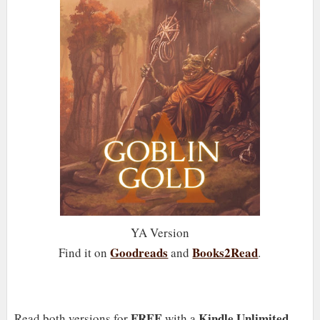
YA Version
Goodreads
Books2Read
Find it on
and
.
FREE
Kindle Unlimited
Read both versions for
with a