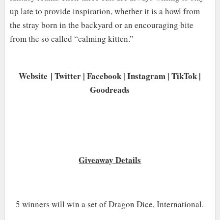
up late to provide inspiration, whether it is a howl from
the stray born in the backyard or an encouraging bite
from the so called “calming kitten.
”
Website
|
Twitter
|
Facebook
|
Instagram
|
TikTok
|
Goodreads
Giveaway Details
5 winners will win a set of Dragon Dice, International.