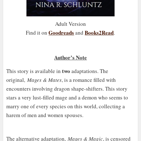
Adult Version
Goodreads
Books2Read
Find it on
and
.
Author’s Note
two
This story is available in
adaptations. The
original,
Mages & Mates
, is a romance filled with
encounters involving dragon shape-shifters. This story
stars a very lust-filled mage and a demon who seems to
marry one of every species on this world, collecting a
harem of men and women spouses.
The alternative adaptation,
Mages & Magic
, is censored