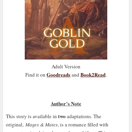
Adult Version
Goodreads
Book2Read
Find it on
and
.
Author’s Note
two
This story is available in
adaptations. The
original,
Mages & Mates
, is a romance filled with