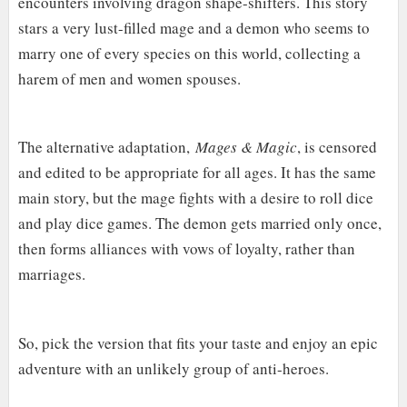
encounters involving dragon shape-shifters. This story
stars a very lust-filled mage and a demon who seems to
marry one of every species on this world, collecting a
harem of men and women spouses.
The alternative adaptation,
Mages & Magic
, is censored
and edited to be appropriate for all ages. It has the same
main story, but the mage fights with a desire to roll dice
and play dice games. The demon gets married only once,
then forms alliances with vows of loyalty, rather than
marriages.
So, pick the version that fits your taste and enjoy an epic
adventure with an unlikely group of anti-heroes.