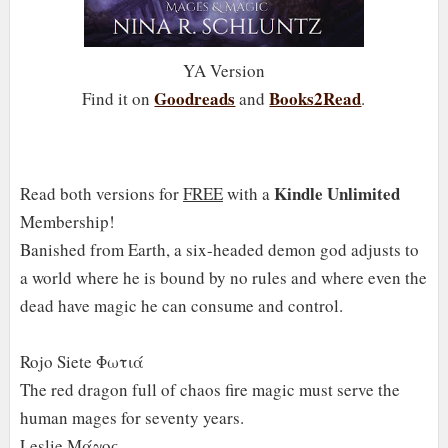
YA Version
Goodreads
Books2Read
Find it on
and
.
Kindle Unlimited
Read both versions for
FREE
with a
Membership!
Banished from Earth, a six-headed demon god adjusts to
a world where he is bound by no rules and where even the
dead have magic he can consume and control.
Rojo Siete Φωτιά
The red dragon full of chaos fire magic must serve the
human mages for seventy years.
Leslie Μάγος