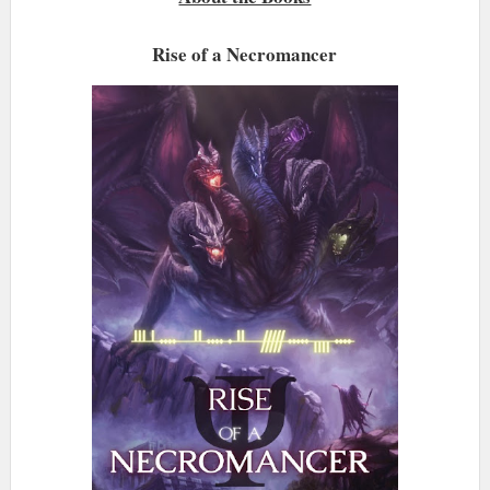
Rise of a Necromancer