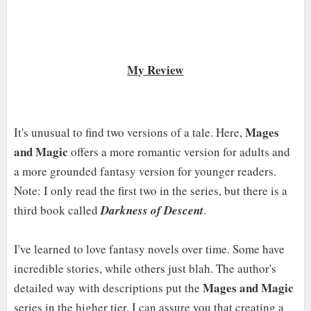
My Review
Mages
It's unusual to find two versions of a tale. Here,
and Magic
offers a more romantic version for adults and
a more grounded fantasy version for younger readers.
Note: I only read the first two in the series, but there is a
third book called
Darkness of Descent
.
I've learned to love fantasy novels over time. Some have
incredible stories, while others just blah. The author's
Mages and Magic
detailed way with descriptions put the
series in the higher tier. I can assure you that creating a