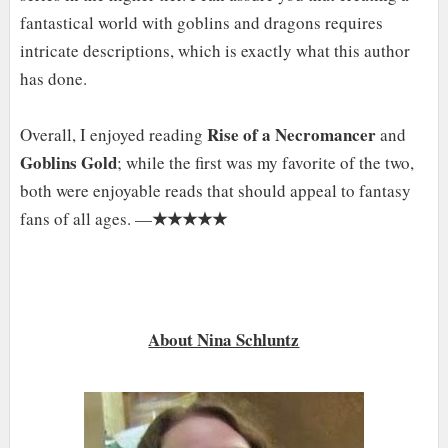
fantastical world with goblins and dragons requires
intricate descriptions, which is exactly what this author
has done.
Rise of a Necromancer
Overall, I enjoyed reading
and
Goblins Gold
; while the first was my favorite of the two,
both were enjoyable reads that should appeal to fantasy
★★★★★
fans of all ages. —
About Nina Schluntz