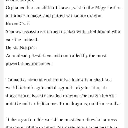
Orphaned human child of slaves, sold to the Magesterium
to train as a mage, and paired with a fire dragon.
Ruven Σκιά
Shadow assassin elf turned tracker with a hellhound who
eats the undead.
Heista Νεκρός
An undead priest risen and controlled by the most
powerful necromancer.
Tiamat is a demon god from Earth now banished to a
world full of magic and dragon. Lucky for him, his
dragon form is a six-headed dragon. The magic here is
not like on Earth, it comes from dragons, not from souls.
To be a god on this world, he must learn how to harness
the power of the dragons. So, pretending to be less than