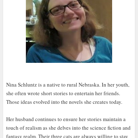
Nina Schluntz is a native to rural Nebraska. In her youth,
she often wrote short stories to entertain her friends.
Those ideas evolved into the novels she creates today.
Her husband continues to ensure her stories maintain a
touch of realism as she delves into the science fiction and
fantasy realm. Their three cats are always willing to stay