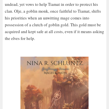
undead, yet vows to help Tiamat in order to protect his
clan. Olje, a goblin monk, once faithful to Tiamat, shifts
his priorities when an unwitting mage comes into
possession of a clutch of goblin gold. This gold must be
acquired and kept safe at all costs, even if it means asking
the elves for help.