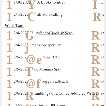
1
Y
I
1/30/2023
A Books Central
nter
1
C
R
2/1/2023
allisto’s calling
e
Week Two:
1
G
R
2/4/2023
ryffindorBookishNerd
ev
1
j
R
2/4/2023
lreadstoperpetuity
ev
1
@e
R
2/5/2023
vergirl200
ev
1
T
R
2/5/2023
he Momma Spot
ev
1
@f
R
2/6/2023
roggyreadteach
ev
1
R
R
2/6/2023
amblings of a Coffee Addicted Writer
ev
2/7/2023
he original B00K nerd
ev