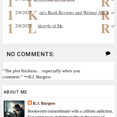
1
t
R
1
K
R
2/8/2023
im's Book Reviews and Writing Aha's
ev
1
L
R
2/8/2023
ifestyle of Me
ev
NO COMMENTS:
“The plot thickens… especially when you
comment.” 〜B.J. Burgess
ABOUT ME
B.J. Burgess
Bookworm extraordinaire with a caffeine addiction,
I’ve spent years dodging reality in the pages of