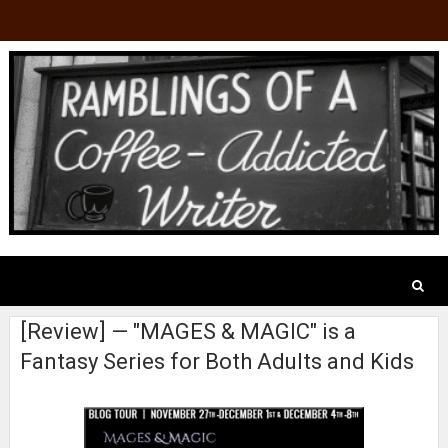
[Review] — "MAGES & MAGIC" is a
Fantasy Series for Both Adults and Kids