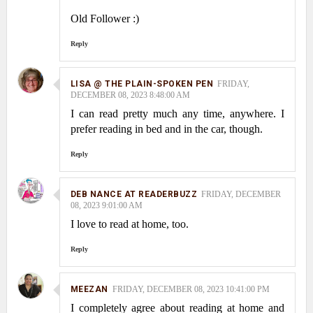
Old Follower :)
Reply
LISA @ THE PLAIN-SPOKEN PEN
FRIDAY,
DECEMBER 08, 2023 8:48:00 AM
I can read pretty much any time, anywhere. I
prefer reading in bed and in the car, though.
Reply
DEB NANCE AT READERBUZZ
FRIDAY, DECEMBER
08, 2023 9:01:00 AM
I love to read at home, too.
Reply
MEEZAN
FRIDAY, DECEMBER 08, 2023 10:41:00 PM
I completely agree about reading at home and