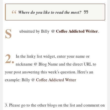
Where do you like to read the most?
S
@
Coffee Addicted Writer
ubmitted by Billy
.
2.
In the linky list widget, enter your name or
nickname @ Blog Name and the direct URL to
your post answering this week's question. Here's an
example: Billy @
Coffee Addicted Writer
3. Please go to the other blogs on the list and comment on