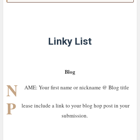
Linky List
Blog
N
AME: Your first name or nickname @ Blog title
P
lease include a link to your blog hop post in your
submission.