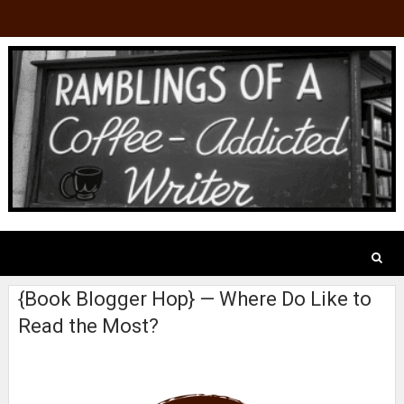
{Book Blogger Hop} — Where Do Like to
Read the Most?