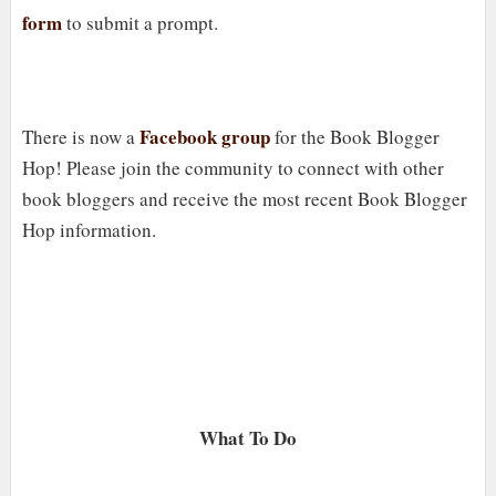
form
to submit a prompt.
Facebook group
There is now a
for the Book Blogger
Hop! Please join the community to connect with other
book bloggers and receive the most recent Book Blogger
Hop information.
What To Do