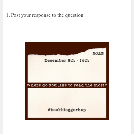
1. Post your response to the question.