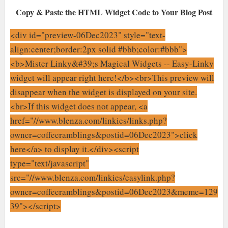
Copy & Paste the HTML Widget Code to Your Blog Post
<div id="preview-06Dec2023" style="text-
align:center;border:2px solid #bbb;color:#bbb">
<b>Mister Linky&#39;s Magical Widgets -- Easy-Linky
widget will appear right here!</b><br>This preview will
disappear when the widget is displayed on your site.
<br>If this widget does not appear, <a
href="//www.blenza.com/linkies/links.php?
owner=coffeeramblings&postid=06Dec2023">click
here</a> to display it.</div><script
type="text/javascript"
src="//www.blenza.com/linkies/easylink.php?
owner=coffeeramblings&postid=06Dec2023&meme=129
39"></script>