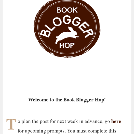
Welcome to the Book Blogger Hop!
T
here
o plan the post for next week in advance, go
for upcoming prompts. You must complete this