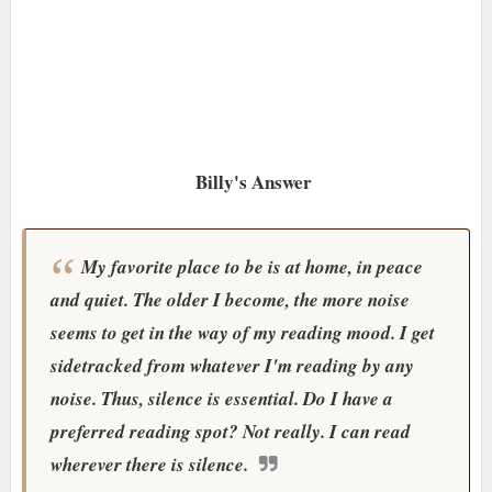
Billy's Answer
My favorite place to be is at home, in peace
and quiet. The older I become, the more noise
seems to get in the way of my reading mood. I get
sidetracked from whatever I'm reading by any
noise. Thus, silence is essential. Do I have a
preferred reading spot? Not really. I can read
wherever there is silence.