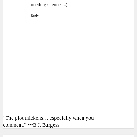
needing silence. :-)
Reply
“The plot thickens… especially when you
comment.” 〜B.J. Burgess