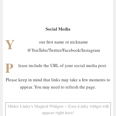
Social Media
Y
our first name or nickname
@YouTube/Twitter/Facebook/Instagram
P
lease include the URL of your social media post.
Please keep in mind that links may take a few moments to
appear. You may need to refresh the page.
Mister Linky's Magical Widgets -- Easy-Linky widget will
appear right here!