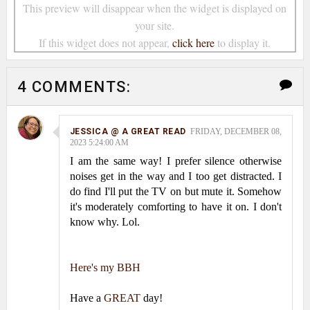
This preview will disappear when the widget is displayed on
your site.
If this widget does not appear,
click here
to display it.
4 COMMENTS:
JESSICA @ A GREAT READ
FRIDAY, DECEMBER 08,
2023 5:24:00 AM
I am the same way! I prefer silence otherwise
noises get in the way and I too get distracted. I
do find I'll put the TV on but mute it. Somehow
it's moderately comforting to have it on. I don't
know why. Lol.
Here's my BBH
Have a
GREAT
day!