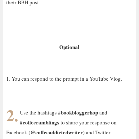
their BBH post.
Optional
1. You can respond to the prompt in a YouTube Vlog.
2.
#bookbloggerhop
Use the hashtags
and
#coffeeramblings
to share your response on
@coffeeaddictedwriter
Facebook (
) and Twitter