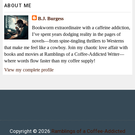
ABOUT ME
B.J. Burgess
Bookworm extraordinaire with a caffeine addiction,
I’ve spent years dodging reality in the pages of
novels—from spine-tingling thrillers to Westerns
that make me feel like a cowboy. Join my chaotic love affair with
books and movies at Ramblings of a Coffee-Addicted Writer—
where words flow faster than my coffee supply!
View my complete profile
Copyright ©
2026
Ramblings of a Coffee-Addicted