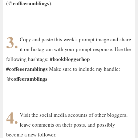
@coffeeramblings
(
).
3.
Copy and paste this week's prompt image and share
it on Instagram with your prompt response. Use the
#bookbloggerhop
following hashtags:
#coffeeeramblings
Make sure to include my handle:
@coffeeramblings
4.
Visit the social media accounts of other bloggers,
leave comments on their posts, and possibly
become a new follower.