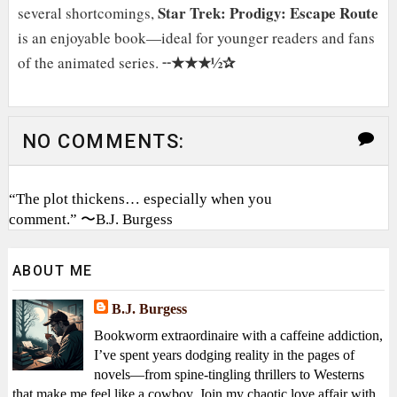
Star Trek: Prodigy: Escape Route
several shortcomings,
is an enjoyable book—ideal for younger readers and fans
★★★½✰
of the animated series. ╌
NO COMMENTS:
“The plot thickens… especially when you
comment.” 〜B.J. Burgess
ABOUT ME
B.J. Burgess
Bookworm extraordinaire with a caffeine addiction,
I’ve spent years dodging reality in the pages of
novels—from spine-tingling thrillers to Westerns
that make me feel like a cowboy. Join my chaotic love affair with