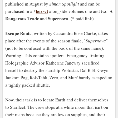
published in August by
Simon Spotlight
and can be
boxset
A
purchased in a *
alongside volumes one and two,
Dangerous Trade
Supernova
and
. (* paid link)
Escape Route
, written by Cassandra Rose Clarke, takes
place after the events of the season finale, "
Supernova
"
(not to be confused with the book of the same name).
Warning: This contains spoilers. Emergency Training
Holographic Advisor Katherine Janeway sacrificed
herself to destroy the starship Protostar. Dal R'El, Gwyn,
Jankom Pog, Rok-Tahk, Zero, and Murf barely escaped on
a tightly packed shuttle.
Now, their task is to locate Earth and deliver themselves
to Starfleet. The crew stops at a white moon that isn't on
their maps because they are low on supplies, and their