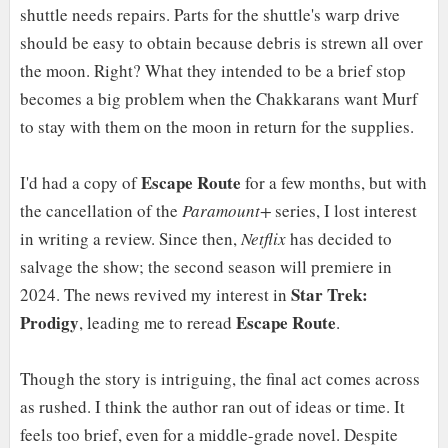
shuttle needs repairs. Parts for the shuttle's warp drive
should be easy to obtain because debris is strewn all over
the moon. Right? What they intended to be a brief stop
becomes a big problem when the Chakkarans want Murf
to stay with them on the moon in return for the supplies.
Escape Route
I'd had a copy of
for a few months, but with
the cancellation of the
Paramount+
series, I lost interest
in writing a review. Since then,
Netflix
has decided to
salvage the show; the second season will premiere in
Star Trek:
2024. The news revived my interest in
Prodigy
Escape Route
, leading me to reread
.
Though the story is intriguing, the final act comes across
as rushed. I think the author ran out of ideas or time. It
feels too brief, even for a middle-grade novel. Despite