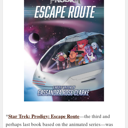
Star Trek: Prodigy: Escape Route
*
—the third and
perhaps last book based on the animated series—was