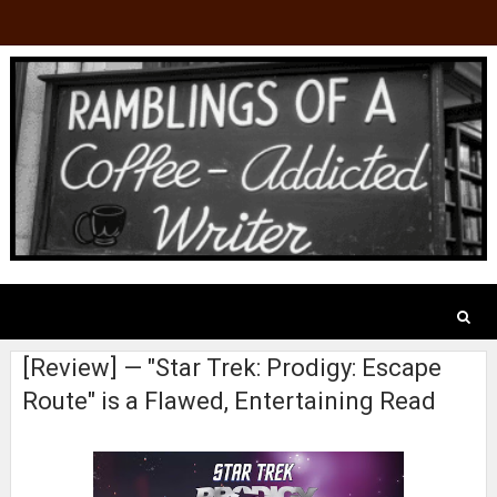
[Review] — "Star Trek: Prodigy: Escape
Route" is a Flawed, Entertaining Read