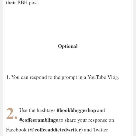
their BBH post.
Optional
1. You can respond to the prompt in a YouTube Vlog.
2.
#bookbloggerhop
Use the hashtags
and
#coffeeramblings
to share your response on
@coffeeaddictedwriter
Facebook (
) and Twitter