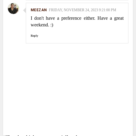
MEEZAN
FRIDAY, NOVEMBER 24, 2023 9:21:00 PM
I don't have a preference either. Have a great
weekend. :)
Reply