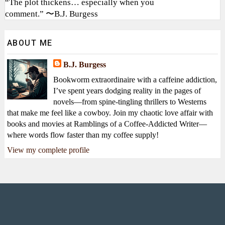
“The plot thickens… especially when you
comment.” 〜B.J. Burgess
ABOUT ME
B.J. Burgess
Bookworm extraordinaire with a caffeine addiction,
I’ve spent years dodging reality in the pages of
novels—from spine-tingling thrillers to Westerns
that make me feel like a cowboy. Join my chaotic love affair with
books and movies at Ramblings of a Coffee-Addicted Writer—
where words flow faster than my coffee supply!
View my complete profile