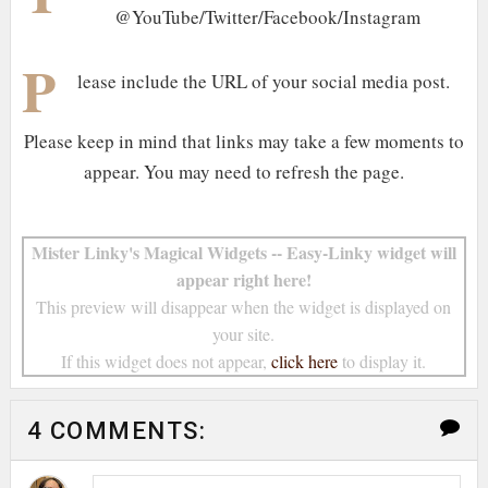
@YouTube/Twitter/Facebook/Instagram
P
lease include the URL of your social media post.
Please keep in mind that links may take a few moments to
appear. You may need to refresh the page.
Mister Linky's Magical Widgets -- Easy-Linky widget will
appear right here!
This preview will disappear when the widget is displayed on
your site.
If this widget does not appear,
click here
to display it.
4 COMMENTS: