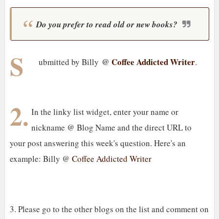
Do you prefer to read old or new books?
S
@
Coffee Addicted Writer
ubmitted by Billy
.
2.
In the linky list widget, enter your name or
nickname @ Blog Name and the direct URL to
your post answering this week's question. Here's an
example: Billy @
Coffee Addicted Writer
3. Please go to the other blogs on the list and comment on