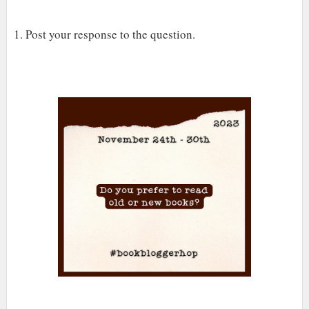
1. Post your response to the question.