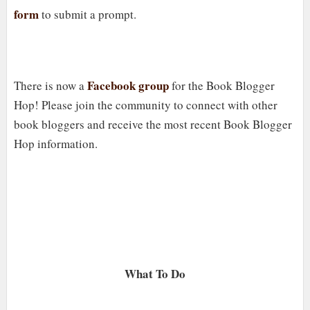
form
to submit a prompt.
Facebook group
There is now a
for the Book Blogger
Hop! Please join the community to connect with other
book bloggers and receive the most recent Book Blogger
Hop information.
What To Do