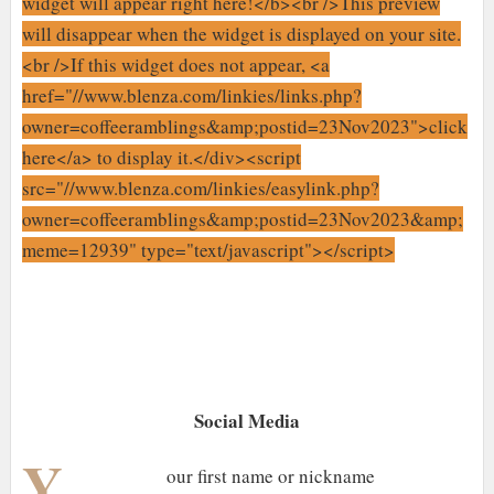
widget will appear right here!</b><br />This preview
will disappear when the widget is displayed on your site.
<br />If this widget does not appear, <a
href="//www.blenza.com/linkies/links.php?
owner=coffeeramblings&amp;postid=23Nov2023">click
here</a> to display it.</div><script
src="//www.blenza.com/linkies/easylink.php?
owner=coffeeramblings&amp;postid=23Nov2023&amp;
meme=12939" type="text/javascript"></script>
Social Media
Y
our first name or nickname