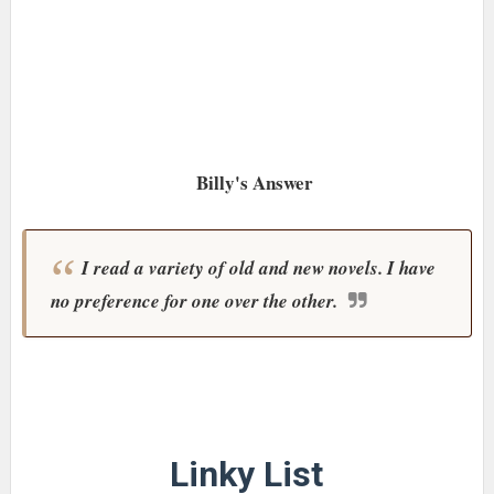
Billy's Answer
I read a variety of old and new novels. I have
no preference for one over the other.
Linky List