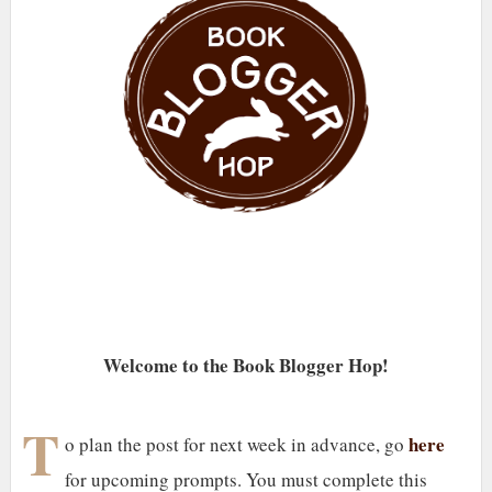
Welcome to the Book Blogger Hop!
T
here
o plan the post for next week in advance, go
for upcoming prompts. You must complete this