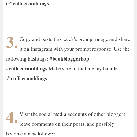
@coffeeramblings
(
).
3.
Copy and paste this week's prompt image and share
it on Instagram with your prompt response. Use the
#bookbloggerhop
following hashtags:
#coffeeeramblings
Make sure to include my handle:
@coffeeramblings
4.
Visit the social media accounts of other bloggers,
leave comments on their posts, and possibly
become a new follower.