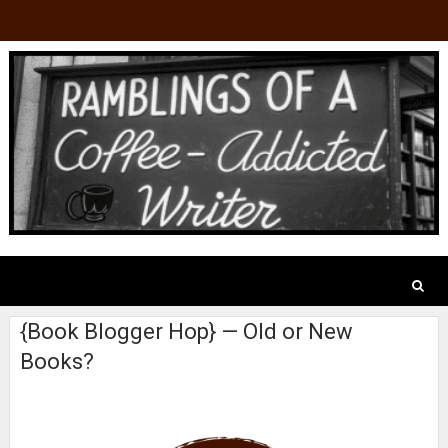
{Book Blogger Hop} — Old or New
Books?