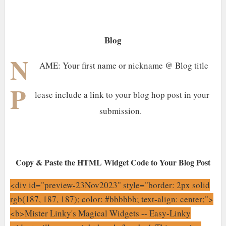
Blog
N
AME: Your first name or nickname @ Blog title
P
lease include a link to your blog hop post in your
submission.
Copy & Paste the HTML Widget Code to Your Blog Post
<div id="preview-23Nov2023" style="border: 2px solid
rgb(187, 187, 187); color: #bbbbbb; text-align: center;">
<b>Mister Linky's Magical Widgets -- Easy-Linky