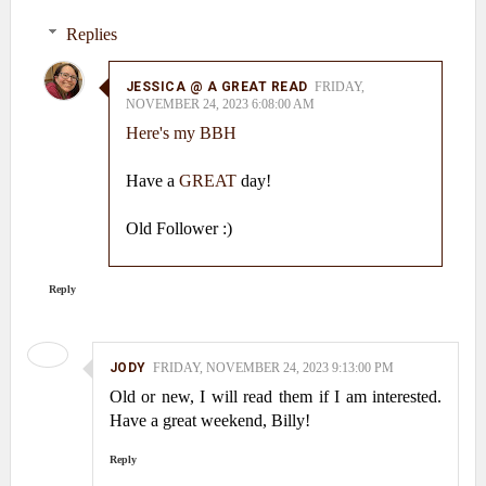
Replies
JESSICA @ A GREAT READ
FRIDAY,
NOVEMBER 24, 2023 6:08:00 AM
Here's my BBH
Have a
GREAT
day!
Old Follower :)
Reply
JODY
FRIDAY, NOVEMBER 24, 2023 9:13:00 PM
Old or new, I will read them if I am interested.
Have a great weekend, Billy!
Reply