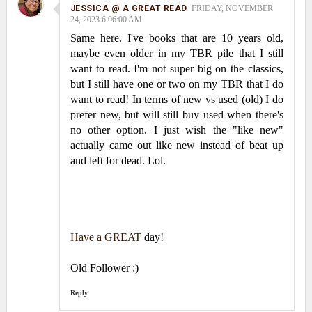
JESSICA @ A GREAT READ
FRIDAY, NOVEMBER
24, 2023 6:06:00 AM
Same here. I've books that are 10 years old,
maybe even older in my TBR pile that I still
want to read. I'm not super big on the classics,
but I still have one or two on my TBR that I do
want to read! In terms of new vs used (old) I do
prefer new, but will still buy used when there's
no other option. I just wish the "like new"
actually came out like new instead of beat up
and left for dead. Lol.
Have a
GREAT
day!
Old Follower :)
Reply