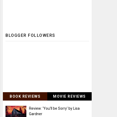
BLOGGER FOLLOWERS
BOOK REVIEWS
MOVIE REVIEWS
Review: 'You'll be Sorry' by Lisa
Gardner