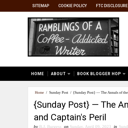
SITEMAP
COOKIE POLICY
FTC DISCLOSURE
HOME
ABOUT
BOOK BLOGGER HOP
Home
/
Sunday Post
/
{Sunday Post} — The Annals of the 
{Sunday Post} — The Ann
and Captain's Peril
by
B.J. Burgess
on
Sunday, April 09, 2023
in
Sund