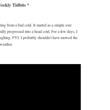
eekly Tidbits *
ing from a bad cold. It started as a simple sore
pidly progressed into a head cold. For a few days, I
 coughing. FYI: I probably shouldn't have mowed the
d weather.