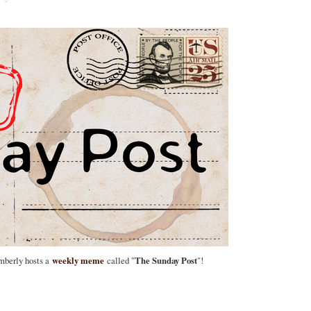
imberly hosts a
weekly meme
called "
The Sunday Post
"!