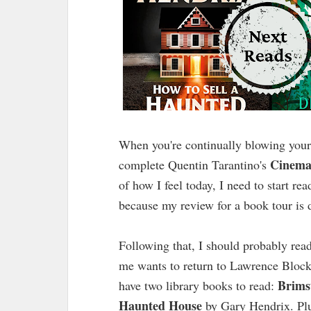
When you're continually blowing your 
Cinema
complete Quentin Tarantino's
of how I feel today, I need to start r
because my review for a book tour is
Following that, I should probably rea
me wants to return to Lawrence Bloc
Brims
have two library books to read:
Haunted House
by Gary Hendrix. Plu