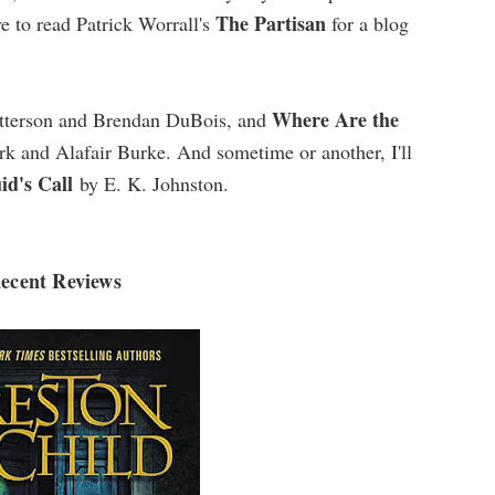
The Partisan
ve to read Patrick Worrall's
for a blog
Where Are the
tterson and Brendan DuBois, and
 and Alafair Burke. And sometime or another, I'll
id's Call
by E. K. Johnston.
ecent Reviews