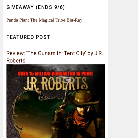
GIVEAWAY (ENDS 9/6)
Panda Plan: The Magical Tribe Blu-Ray
FEATURED POST
Review: 'The Gunsmith: Tent City' by J.R.
Roberts