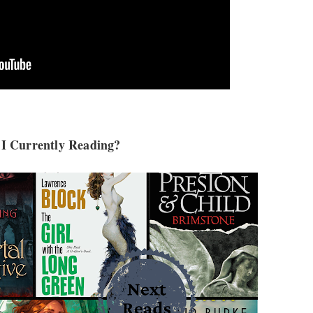
I Currently Reading?