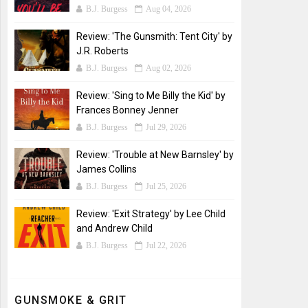
B.J. Burgess
Aug 04, 2026
Review: 'The Gunsmith: Tent City' by
J.R. Roberts
B.J. Burgess
Aug 02, 2026
Review: 'Sing to Me Billy the Kid' by
Frances Bonney Jenner
B.J. Burgess
Jul 29, 2026
Review: 'Trouble at New Barnsley' by
James Collins
B.J. Burgess
Jul 25, 2026
Review: 'Exit Strategy' by Lee Child
and Andrew Child
B.J. Burgess
Jul 22, 2026
GUNSMOKE & GRIT