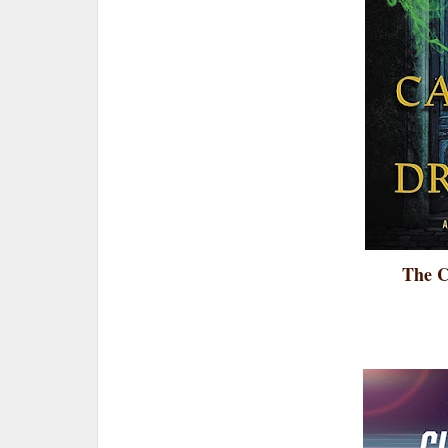
The C