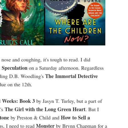
nose and coughing, it's tough to read. I did
 Speculation
on a Saturday afternoon. Regardless
The Immortal Detective
eading D.B. Woodling's
 due on the 12th.
Weeks: Book 3
d
by Jasyn T. Turley, but a part of
The Girl with the Long Green Heart
k's
. But I
tone
How to Sell a
by Preston & Child and
Monster
s, I need to read
by Brynn Chapman for a