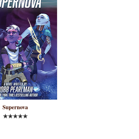
Supernova
★★★★★