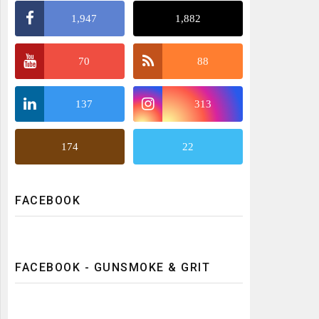
1,947
1,882
70
88
137
313
174
22
FACEBOOK
FACEBOOK - GUNSMOKE & GRIT