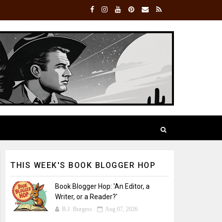
THIS WEEK'S BOOK BLOGGER HOP
Book Blogger Hop: 'An Editor, a
Writer, or a Reader?'
B.J. Burgess
Aug 07, 2026