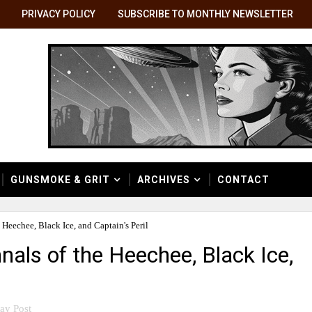
PRIVACY POLICY
SUBSCRIBE TO MONTHLY NEWSLETTER
GUNSMOKE & GRIT
ARCHIVES
CONTACT
Heechee, Black Ice, and Captain's Peril
als of the Heechee, Black Ice,
ay Post