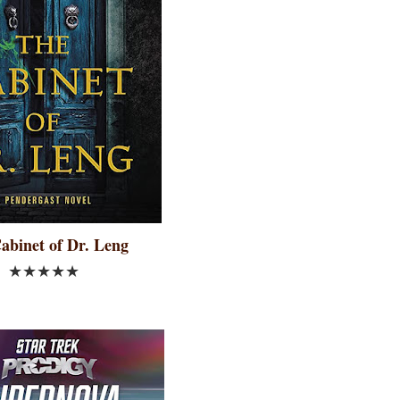
abinet of Dr. Leng
★★★★★