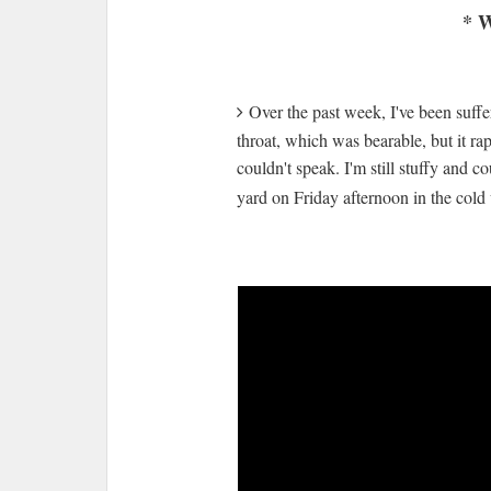
* W
Over the past week, I've been suffer
throat, which was bearable, but it ra
couldn't speak. I'm still stuffy and
yard on Friday afternoon in the col