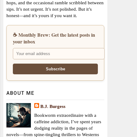
hops, and the occasional ramble scribbled between
sips. It’s not urgent. It’s not polished. But it’s
honest—and it’s yours if you want it.
☕ Monthly Brew: Get the latest posts in
your inbox
ABOUT ME
B.J. Burgess
Bookworm extraordinaire with a
caffeine addiction, I’ve spent years
dodging reality in the pages of
novels—from spine-tingling thrillers to Westerns