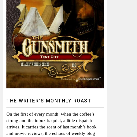
THE WRITER’S MONTHLY ROAST
On the first of every month, when the coffee’s
strong and the inbox is quiet, a little dispatch
arrives. It carries the scent of last month’s book
and movie reviews, the echoes of weekly blog