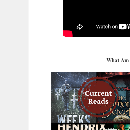
What Am 