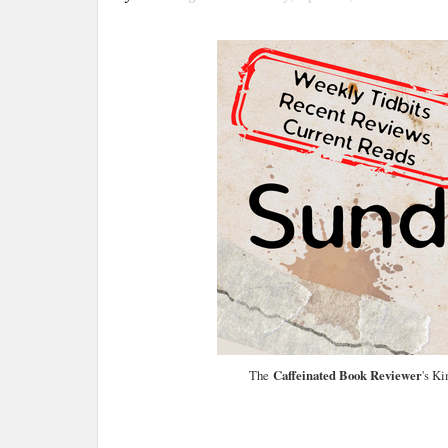
The
Caffeinated Book Reviewer
's K