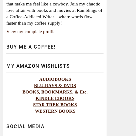
that make me feel like a cowboy. Join my chaotic
love affair with books and movies at Ramblings of
a Coffee-Addicted Writer—where words flow
faster than my coffee supply!
View my complete profile
BUY ME A COFFEE!
MY AMAZON WISHLISTS
AUDIOBOOKS
BLU-RAYS & DVDS
BOOKS, BOOKMARKS, & Etc.
KINDLE EBOOKS
STAR TREK BOOKS
WESTERN BOOKS
SOCIAL MEDIA