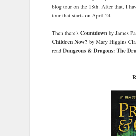
blog tour on the 18th. After that, I ha
tour that starts on April 24.
Countdown
Then there's
by James Pa
Children Now?
by Mary Higgins Clark
Dungeons & Dragons: The Dru
read
R