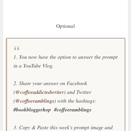
Optional
1. You now have the option to answer the prompt
in a YouTube Vlog.
2. Share your answer on Facebook
(
@coffeeaddictedwriter
) and Twitter
(
@coffeeramblings
) with the hashtags:
#bookbloggerhop
#coffeeramblings
3. Copy & Paste this week's prompt image and