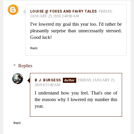
LOUISE @ FOXES AND FAIRY TALES
FRIDAY,
JANUARY 25, 2019 3:48:00 AM
I've lowered my goal this year too. I'd rather be
pleasantly surprise than unnecessarily stressed.
Good luck!
Reply
Replies
B.J. BURGESS
FRIDAY, JANUARY 25,
2019 8:21:00 AM
I understand how you feel. That's one of
the reasons why I lowered my number this
year.
Reply