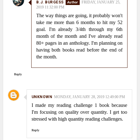
B.J. BURGESS
FRIDAY, JANUARY 25,
2019 11:32:00 PM
The way things are going, it probably won't
take me more than 6 months to hit my 52
goal. I'm already 3/4th through my 6th
month of the month and I've already read
80+ pages in an anthology. I'm planning on
having both books read before the end of
the month.
Reply
UNKNOWN
MONDAY, JANUARY 28, 2019 12:49:00 PM
I made my reading challenge 1 book because
I'm focusing on quality over quantity. I get too
stressed with high quantity reading challenges.
Reply