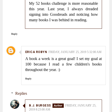
My 52 books challenge is more reasonable
this year. Last year, I always dreaded
signing into Goodreads and noticing how
many books I was behind in reading.
Reply
ERICA ROBYN
FRIDAY, JANUARY 25, 2019 5:32:00 AM
A book a week is a great goal! I set my goal at
100 because I read a few children's books
throughout the year. :)
Reply
Replies
B.J. BURGESS
FRIDAY, JANUARY 25,
2019 8:23:00 AM