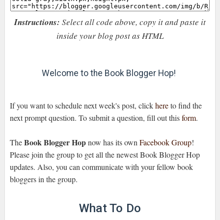
Instructions:
Select all code above, copy it and paste it
inside your blog post as HTML
Welcome to the Book Blogger Hop!
If you want to schedule next week's post, click
here
to find the
next prompt question. To submit a question, fill out this
form
.
Book Blogger Hop
The
now has its own
Facebook Group
!
Please join the group to get all the newest Book Blogger Hop
updates. Also, you can communicate with your fellow book
bloggers in the group.
What To Do