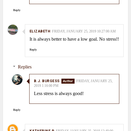
Reply
ELIZABETH
FRIDAY, JANUARY 25, 2019 10:27:00 AM
It is always better to have a low goal. No stress!!
Reply
Replies
B.J. BURGESS
FRIDAY, JANUARY 25,
2019 1:16:00 PM
Less stress is always good!
Reply