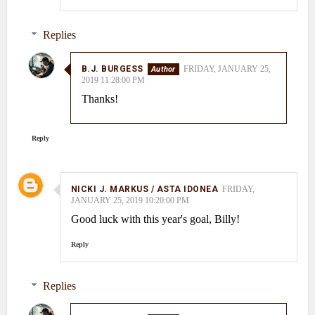
Replies
B.J. BURGESS
FRIDAY, JANUARY 25,
2019 11:28:00 PM
Thanks!
Reply
NICKI J. MARKUS / ASTA IDONEA
FRIDAY,
JANUARY 25, 2019 10:20:00 PM
Good luck with this year's goal, Billy!
Reply
Replies