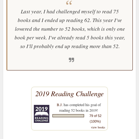
Last year, I had challenged myself to read 75
books and I ended up reading 62. This year I've
lowered the number to 52 books, which is only one
book per week. I've already read 5 books this year,
so I'll probably end up reading more than 52.
2019 Reading Challenge
B.J.
has completed his goal of
reading 52 books in 2019!
79 of 52
(100%)
view books