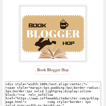
Book Blogger Hop