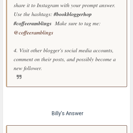
share it to Instagram with your prompt answer.
Use the hashtags:
#bookbloggerhop
#coffeeramblings
Make sure to tag me:
@coffeeramblings
4. Visit other blogger's social media accounts,
comment on their posts, and possibly become a
new follower.
Billy's Answer