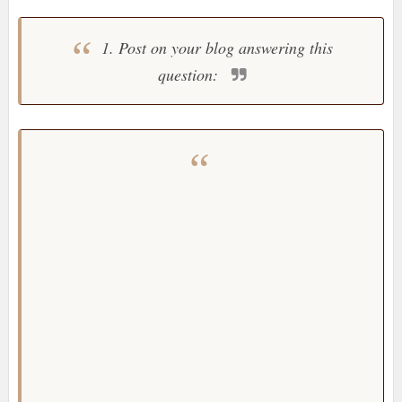
1. Post on your blog answering this
question: