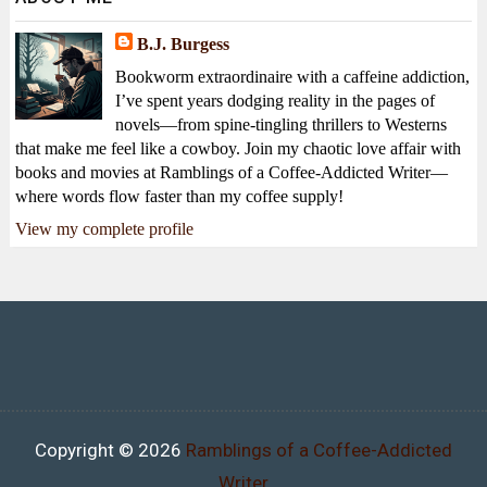
B.J. Burgess
Bookworm extraordinaire with a caffeine addiction,
I’ve spent years dodging reality in the pages of
novels—from spine-tingling thrillers to Westerns
that make me feel like a cowboy. Join my chaotic love affair with
books and movies at Ramblings of a Coffee-Addicted Writer—
where words flow faster than my coffee supply!
View my complete profile
Copyright ©
2026
Ramblings of a Coffee-Addicted
Writer