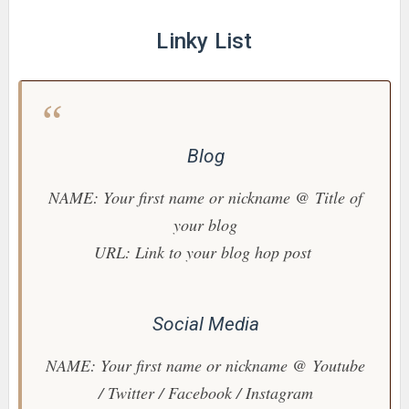
Linky List
Blog
NAME: Your first name or nickname @ Title of
your blog
URL: Link to your blog hop post
Social Media
NAME: Your first name or nickname @ Youtube
/ Twitter / Facebook / Instagram