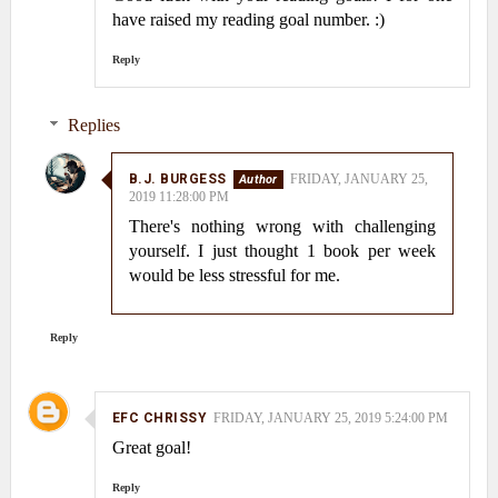
have raised my reading goal number. :)
Reply
Replies
B.J. BURGESS
FRIDAY, JANUARY 25,
2019 11:28:00 PM
There's nothing wrong with challenging
yourself. I just thought 1 book per week
would be less stressful for me.
Reply
EFC CHRISSY
FRIDAY, JANUARY 25, 2019 5:24:00 PM
Great goal!
Reply