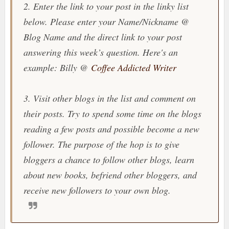
2. Enter the link to your post in the linky list
below. Please enter your Name/Nickname @
Blog Name and the direct link to your post
answering this week’s question. Here's an
example: Billy @
Coffee Addicted Writer
3. Visit other blogs in the list and comment on
their posts. Try to spend some time on the blogs
reading a few posts and possible become a new
follower. The purpose of the hop is to give
bloggers a chance to follow other blogs, learn
about new books, befriend other bloggers, and
receive new followers to your own blog.