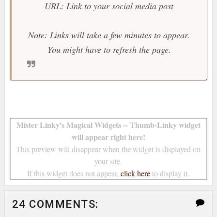
URL: Link to your social media post
Note: Links will take a few minutes to appear.
You might have to refresh the page.
Mister Linky's Magical Widgets -- Thumb-Linky widget
will appear right here!
This preview will disappear when the widget is displayed on
your site.
If this widget does not appear,
click here
to display it.
24 COMMENTS: