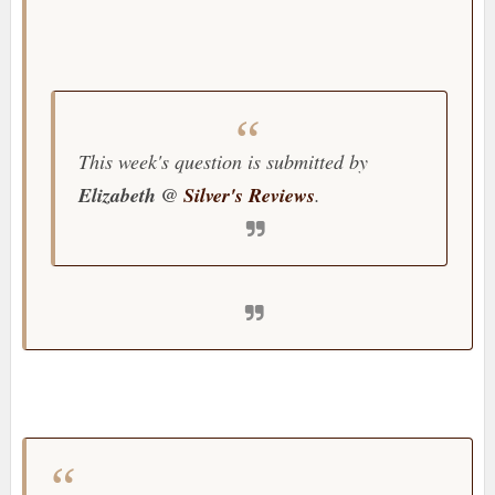
This week's question is submitted by
Elizabeth @
Silver's Reviews
.