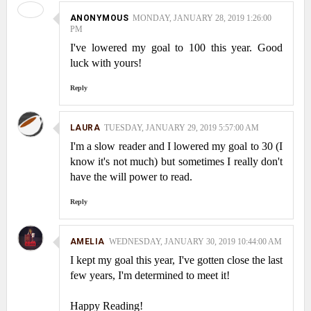
ANONYMOUS
MONDAY, JANUARY 28, 2019 1:26:00
PM
I've lowered my goal to 100 this year. Good
luck with yours!
Reply
LAURA
TUESDAY, JANUARY 29, 2019 5:57:00 AM
I'm a slow reader and I lowered my goal to 30 (I
know it's not much) but sometimes I really don't
have the will power to read.
Reply
AMELIA
WEDNESDAY, JANUARY 30, 2019 10:44:00 AM
I kept my goal this year, I've gotten close the last
few years, I'm determined to meet it!
Happy Reading!