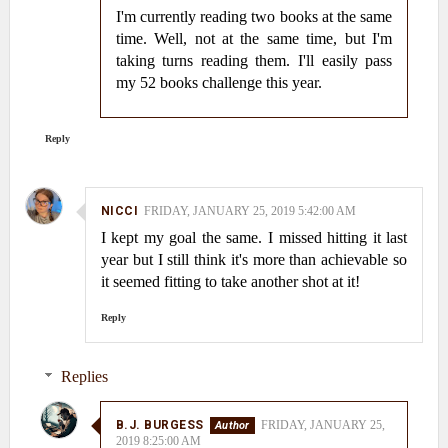
I'm currently reading two books at the same
time. Well, not at the same time, but I'm
taking turns reading them. I'll easily pass
my 52 books challenge this year.
Reply
NICCI
FRIDAY, JANUARY 25, 2019 5:42:00 AM
I kept my goal the same. I missed hitting it last
year but I still think it's more than achievable so
it seemed fitting to take another shot at it!
Reply
Replies
B.J. BURGESS
FRIDAY, JANUARY 25,
2019 8:25:00 AM