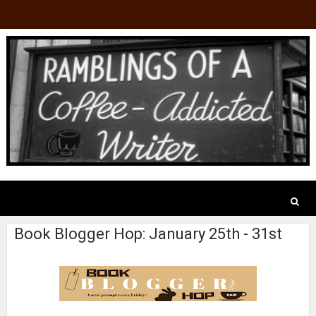
Book Blogger Hop: January 25th - 31st