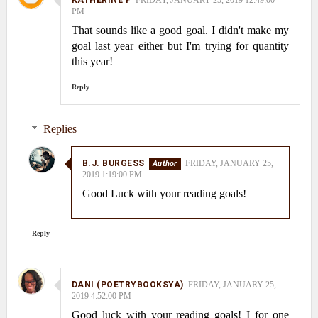
KATHERINE P
FRIDAY, JANUARY 25, 2019 12:49:00
PM
That sounds like a good goal. I didn't make my
goal last year either but I'm trying for quantity
this year!
Reply
Replies
B.J. BURGESS
FRIDAY, JANUARY 25,
2019 1:19:00 PM
Good Luck with your reading goals!
Reply
DANI (POETRYBOOKSYA)
FRIDAY, JANUARY 25,
2019 4:52:00 PM
Good luck with your reading goals! I for one