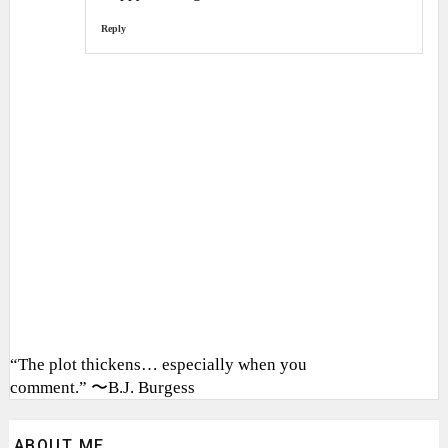
Reply
“The plot thickens… especially when you
comment.” 〜B.J. Burgess
ABOUT ME