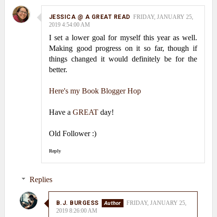
JESSICA @ A GREAT READ
FRIDAY, JANUARY 25,
2019 4:54:00 AM
I set a lower goal for myself this year as well.
Making good progress on it so far, though if
things changed it would definitely be for the
better.
Here's my Book Blogger Hop
Have a
GREAT
day!
Old Follower :)
Reply
Replies
B.J. BURGESS
FRIDAY, JANUARY 25,
2019 8:26:00 AM