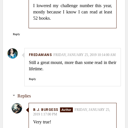
I lowered my challenge number this year,
mostly because I know I can read at least
52 books.
Reply
FREDAMANS
FRIDAY, JANUARY 25, 2019 10:14:00 AM
Still a great mount, more than some read in their
lifetime.
Reply
Replies
B.J. BURGESS
FRIDAY, JANUARY 25,
2019 1:17:00 PM
Very true!