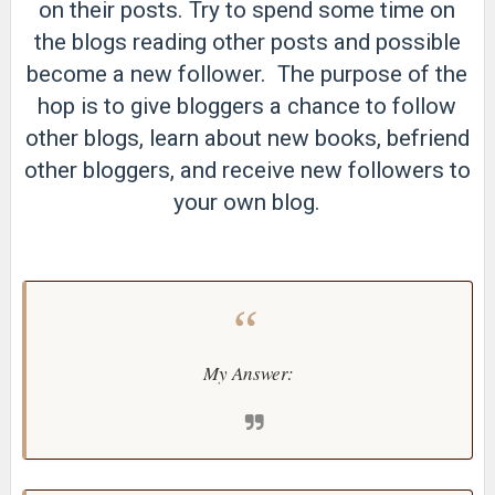
on their posts. Try to spend some time on
the blogs reading other posts and possible
become a new follower. The purpose of the
hop is to give bloggers a chance to follow
other blogs, learn about new books, befriend
other bloggers, and receive new followers to
your own blog.
My Answer: