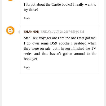
I forgot about the Castle books! I really want to
try those!
Reply
SHANNON
FRIDAY, JULY 28, 2017 6:50:00 PM
Star Trek Voyager ones are the ones that got me.
I do own some DS9 ebooks I grabbed when
they were on sale, but I haven't finished the TV
series and thus haven't gotten around to the
book yet.
Reply