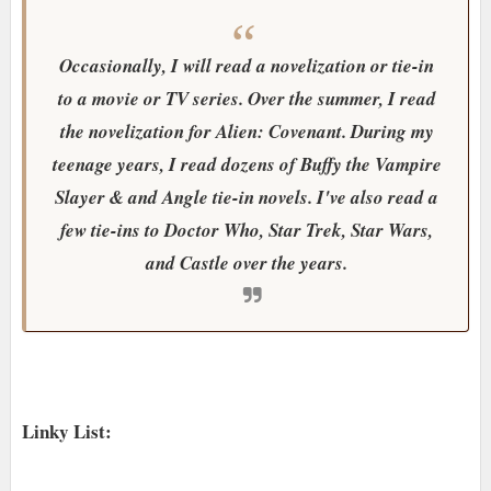
Occasionally, I will read a novelization or tie-in
to a movie or TV series. Over the summer, I read
the novelization for Alien: Covenant. During my
teenage years, I read dozens of Buffy the Vampire
Slayer & and Angle tie-in novels. I've also read a
few tie-ins to Doctor Who, Star Trek, Star Wars,
and Castle over the years.
Linky List: