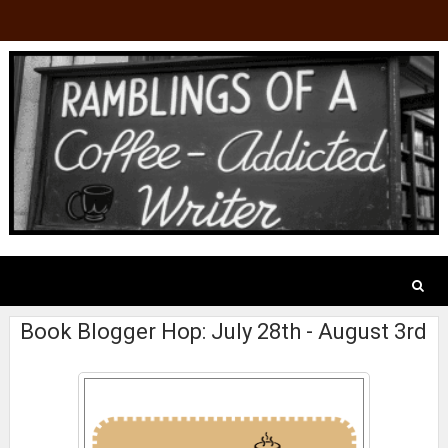
Book Blogger Hop: July 28th - August 3rd