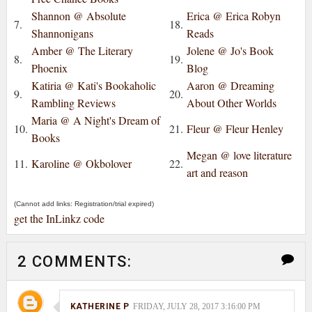
Shannon @ Absolute
Erica @ Erica Robyn
7.
18.
Shannonigans
Reads
Amber @ The Literary
Jolene @ Jo's Book
8.
19.
Phoenix
Blog
Katiria @ Kati's Bookaholic
Aaron @ Dreaming
9.
20.
Rambling Reviews
About Other Worlds
Maria @ A Night's Dream of
10.
21.
Fleur @ Fleur Henley
Books
Megan @ love literature
11.
Karoline @ Okbolover
22.
art and reason
(Cannot add links: Registration/trial expired)
get the InLinkz code
2 COMMENTS:
KATHERINE P
FRIDAY, JULY 28, 2017 3:16:00 PM