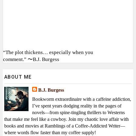
“The plot thickens… especially when you
comment.” 〜B.J. Burgess
ABOUT ME
B.J. Burgess
Bookworm extraordinaire with a caffeine addiction,
I’ve spent years dodging reality in the pages of
novels—from spine-tingling thrillers to Westerns
that make me feel like a cowboy. Join my chaotic love affair with
books and movies at Ramblings of a Coffee-Addicted Writer—
where words flow faster than my coffee supply!