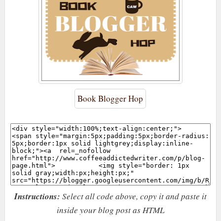
Book Blogger Hop
Instructions:
Select all code above, copy it and paste it
inside your blog post as HTML