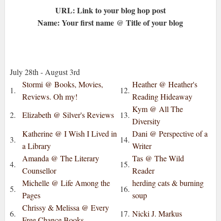
URL: Link to your blog hop post
Name: Your first name @ Title of your blog
July 28th - August 3rd
Stormi @ Books, Movies,
Heather @ Heather's
1.
12.
Reviews. Oh my!
Reading Hideaway
Kym @ All The
2.
Elizabeth @ Silver's Reviews
13.
Diversity
Katherine @ I Wish I Lived in
Dani @ Perspective of a
3.
14.
a Library
Writer
Amanda @ The Literary
Tas @ The Wild
4.
15.
Counsellor
Reader
Michelle @ Life Among the
herding cats & burning
5.
16.
Pages
soup
Chrissy & Melissa @ Every
6.
17.
Nicki J. Markus
Free Chance Books