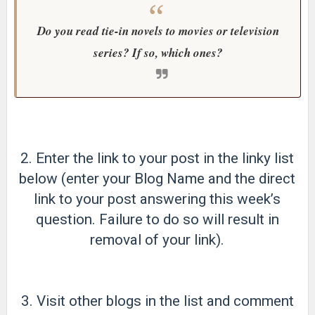
Do you read tie-in novels to movies or television
series? If so, which ones?
2. Enter the link to your post in the linky list
below (enter your Blog Name and the direct
link to your post answering this week’s
question. Failure to do so will result in
removal of your link).
3. Visit other blogs in the list and comment