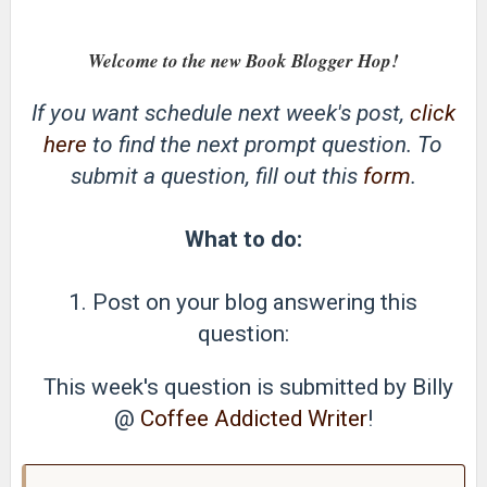
Welcome to the new Book Blogger Hop!
If you want schedule next week's post,
click
here
to find the next prompt question. To
submit a question, fill out this
form
.
What to do:
1. Post on your blog answering this
question:
This week's question is submitted by Billy
@
Coffee Addicted Writer
!