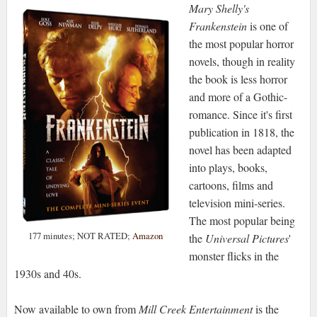
Mary Shelly's
Frankenstein
is one of
the most popular horror
novels, though in reality
the book is less horror
and more of a Gothic-
romance. Since it's first
publication in 1818, the
novel has been adapted
into plays, books,
cartoons, films and
television mini-series.
The most popular being
177 minutes; NOT RATED;
Amazon
the
Universal Pictures
'
monster flicks in the
1930s and 40s.
Now available to own from
Mill Creek Entertainment
is the