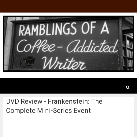
DVD Review - Frankenstein: The
Complete Mini-Series Event