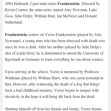
Frankenstein
2004 Hallmark 2-part mini-series
. Directed by
Kevin Connor, the mini-series starred Alec Newman, Luke
Goss, Julie Delpy, William Hurt, Ian McNeice and Donald
Sutherland.
Frankenstein
centers on Victor Frankenstein (played by Alex
Newman), a young man who has been obsessed with death ever
since he was a child. After his mother (played by Julie Delpy)
dies of scarlet fever, he is determined to attend the University of
Ingolstadt in Germany to learn everything he can about science.
Upon arriving at the school, Victor is mentored by Professor
Waldman (played by William Hurt), who sees great potential in
him. However, after witnessing the death of a dog that brings
back a bad childhood memory, Victor begins to tamper with
electricity in the hope it will bring life back from the dead.
Shutting himself off from his friends and family, Victor begins