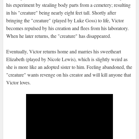
his experiment by stealing body parts from a cemetery; resulting
in his "creature" being nearly eight feet tall. Shortly after
bringing the "creature" (played by Luke Goss) to life, Victor
becomes repulsed by his creation and flees from his laboratory.
When he later returns, the "creature" has disappeared.
Eventually, Victor returns home and marries his sweetheart
Elizabeth (played by Nicole Lewis), which is slightly weird as
she is more like an adopted sister to him. Feeling abandoned, the
"creature" wants revenge on his creator and will kill anyone that
Victor loves.