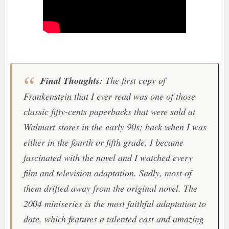
Final Thoughts:
The first copy of
Frankenstein
that I ever read was one of those
classic fifty-cents paperbacks that were sold at
Walmart
stores in the early 90s; back when I was
either in the fourth or fifth grade. I became
fascinated with the novel and I watched every
film and television adaptation. Sadly, most of
them drifted away from the original novel. The
2004 miniseries is the most faithful adaptation to
date, which features a talented cast and amazing