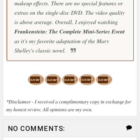
makeup effects. There are no special features or
extras on the single-disc DVD. The video quality
is above average. Overall, I enjoyed watching
Frankenstein: The Complete Mini-Series Event
as it's my favorite adaptation of the Mary
Shelley's classic novel.
*Disclaimer - I received a complimentary copy in exchange for
my honest review. All opinions are my own.
NO COMMENTS: