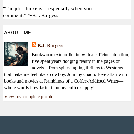
“The plot thickens… especially when you
comment.” 〜B.J. Burgess
ABOUT ME
B.J. Burgess
Bookworm extraordinaire with a caffeine addiction,
I’ve spent years dodging reality in the pages of
novels—from spine-tingling thrillers to Westerns
that make me feel like a cowboy. Join my chaotic love affair with
books and movies at Ramblings of a Coffee-Addicted Writer—
where words flow faster than my coffee supply!
View my complete profile