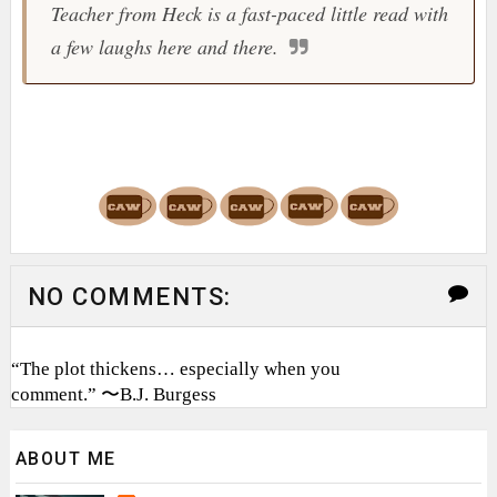
Teacher from Heck is a fast-paced little read with
a few laughs here and there.
NO COMMENTS:
“The plot thickens… especially when you
comment.” 〜B.J. Burgess
ABOUT ME