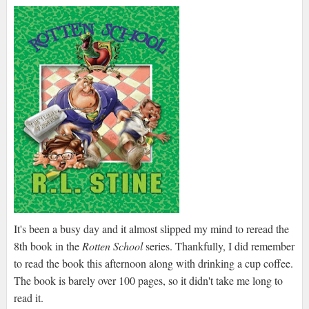
It's been a busy day and it almost slipped my mind to reread the
8th book in the
Rotten School
series. Thankfully, I did remember
to read the book this afternoon along with drinking a cup coffee.
The book is barely over 100 pages, so it didn't take me long to
read it.