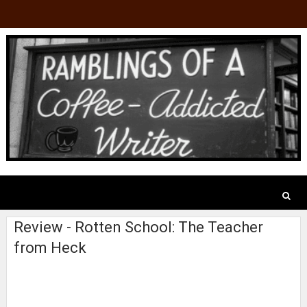
Review - Rotten School: The Teacher
from Heck