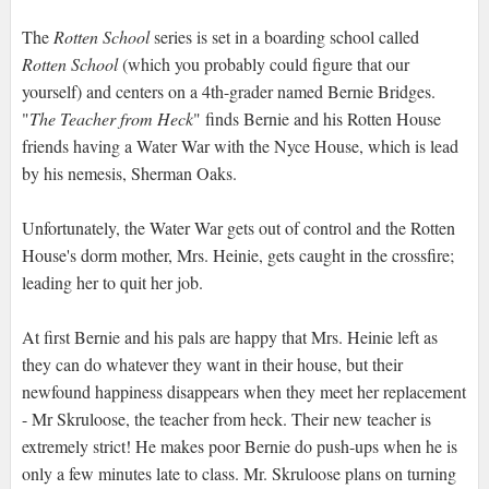
The
Rotten School
series is set in a boarding school called
Rotten School
(which you probably could figure that our
yourself) and centers on a 4th-grader named Bernie Bridges.
"
The Teacher from Heck
" finds Bernie and his Rotten House
friends having a Water War with the Nyce House, which is lead
by his nemesis, Sherman Oaks.
Unfortunately, the Water War gets out of control and the Rotten
House's dorm mother, Mrs. Heinie, gets caught in the crossfire;
leading her to quit her job.
At first Bernie and his pals are happy that Mrs. Heinie left as
they can do whatever they want in their house, but their
newfound happiness disappears when they meet her replacement
- Mr Skruloose, the teacher from heck. Their new teacher is
extremely strict! He makes poor Bernie do push-ups when he is
only a few minutes late to class. Mr. Skruloose plans on turning