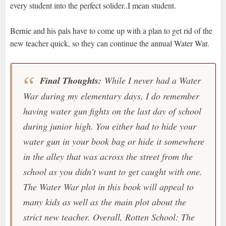
every student into the perfect solider..I mean student.
Bernie and his pals have to come up with a plan to get rid of the
new teacher quick, so they can continue the annual Water War.
Final Thoughts:
While I never had a Water
War during my elementary days, I do remember
having water gun fights on the last day of school
during junior high. You either had to hide your
water gun in your book bag or hide it somewhere
in the alley that was across the street from the
school as you didn't want to get caught with one.
The Water War plot in this book will appeal to
many kids as well as the main plot about the
strict new teacher. Overall, Rotten School: The