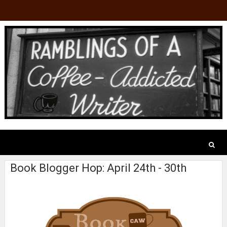
Book Blogger Hop: April 24th - 30th