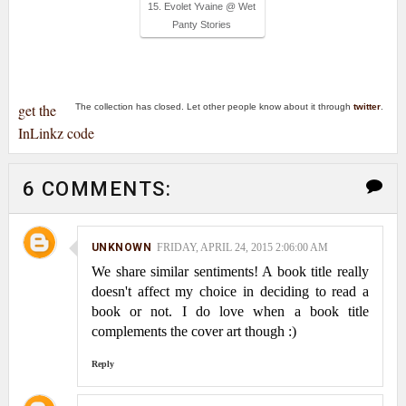
15. Evolet Yvaine @ Wet
Panty Stories
get the
The collection has closed. Let other people know about it through
twitter
.
InLinkz code
6 COMMENTS:
UNKNOWN
FRIDAY, APRIL 24, 2015 2:06:00 AM
We share similar sentiments! A book title really
doesn't affect my choice in deciding to read a
book or not. I do love when a book title
complements the cover art though :)
Reply