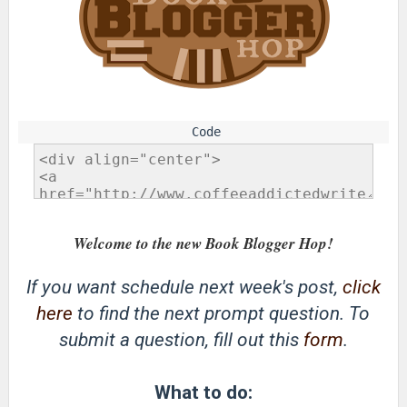
Welcome to the new Book Blogger Hop!
If you want schedule next week's post,
click
here
to find the next prompt question. To
submit a question, fill out this
form
.
What to do: