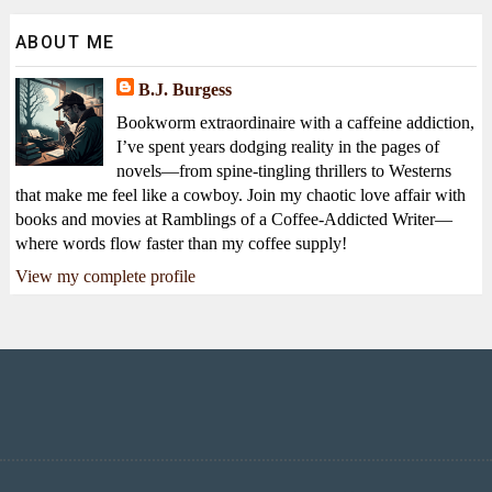
ABOUT ME
B.J. Burgess
Bookworm extraordinaire with a caffeine addiction,
I’ve spent years dodging reality in the pages of
novels—from spine-tingling thrillers to Westerns
that make me feel like a cowboy. Join my chaotic love affair with
books and movies at Ramblings of a Coffee-Addicted Writer—
where words flow faster than my coffee supply!
View my complete profile