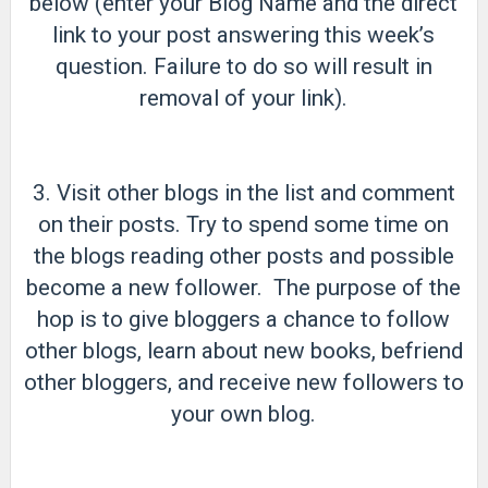
below (enter your Blog Name and the direct
link to your post answering this week’s
question. Failure to do so will result in
removal of your link).
3. Visit other blogs in the list and comment
on their posts. Try to spend some time on
the blogs reading other posts and possible
become a new follower. The purpose of the
hop is to give bloggers a chance to follow
other blogs, learn about new books, befriend
other bloggers, and receive new followers to
your own blog.