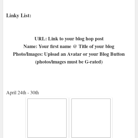
Linky List:
URL: Link to your blog hop post
Name: Your first name @ Title of your blog
Photo/Images: Upload an Avatar or your Blog Button
(photos/images must be G-rated)
April 24th - 30th