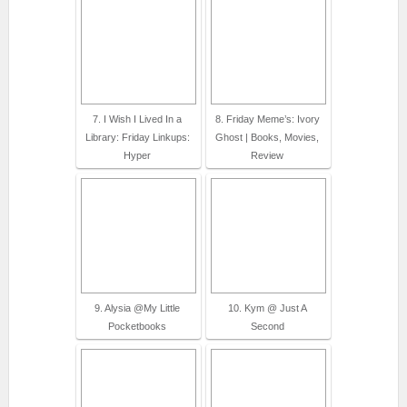
7. I Wish I Lived In a
8. Friday Meme’s: Ivory
Library: Friday Linkups:
Ghost | Books, Movies,
Hyper
Review
9. Alysia @My Little
10. Kym @ Just A
Pocketbooks
Second