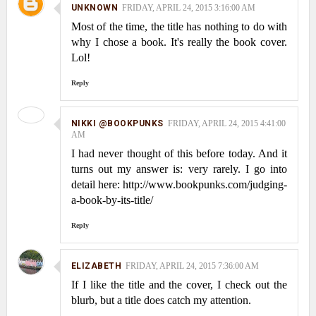
UNKNOWN
FRIDAY, APRIL 24, 2015 3:16:00 AM
Most of the time, the title has nothing to do with
why I chose a book. It's really the book cover.
Lol!
Reply
NIKKI @BOOKPUNKS
FRIDAY, APRIL 24, 2015 4:41:00
AM
I had never thought of this before today. And it
turns out my answer is: very rarely. I go into
detail here: http://www.bookpunks.com/judging-
a-book-by-its-title/
Reply
ELIZABETH
FRIDAY, APRIL 24, 2015 7:36:00 AM
If I like the title and the cover, I check out the
blurb, but a title does catch my attention.