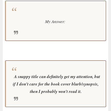
My Answer:
A snappy title can definitely get my attention, but
if I don't care for the book cover blurb/synopsis,
then I probably won't read it.