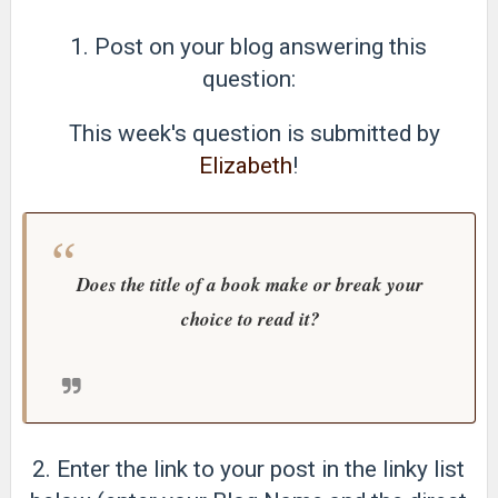
1. Post on your blog answering this
question:
This week's question is submitted by
Elizabeth
!
Does the title of a book make or break your
choice to read it?
2. Enter the link to your post in the linky list