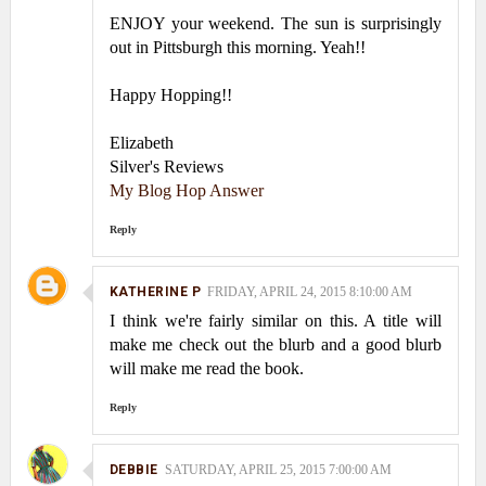
ENJOY your weekend. The sun is surprisingly
out in Pittsburgh this morning. Yeah!!
Happy Hopping!!
Elizabeth
Silver's Reviews
My Blog Hop Answer
Reply
KATHERINE P
FRIDAY, APRIL 24, 2015 8:10:00 AM
I think we're fairly similar on this. A title will
make me check out the blurb and a good blurb
will make me read the book.
Reply
DEBBIE
SATURDAY, APRIL 25, 2015 7:00:00 AM