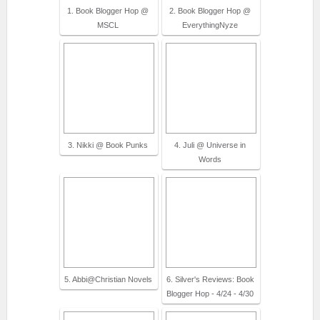
1. Book Blogger Hop @
2. Book Blogger Hop @
MSCL
EverythingNyze
3. Nikki @ Book Punks
4. Juli @ Universe in
Words
5. Abbi@Christian Novels
6. Silver's Reviews: Book
Blogger Hop - 4/24 - 4/30