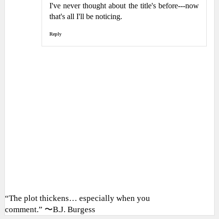
I've never thought about the title's before---now
that's all I'll be noticing.
Reply
“The plot thickens… especially when you
comment.” 〜B.J. Burgess