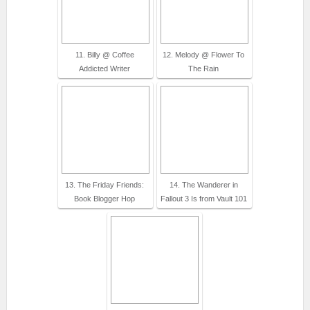
11. Billy @ Coffee
12. Melody @ Flower To
Addicted Writer
The Rain
13. The Friday Friends:
14. The Wanderer in
Book Blogger Hop
Fallout 3 Is from Vault 101