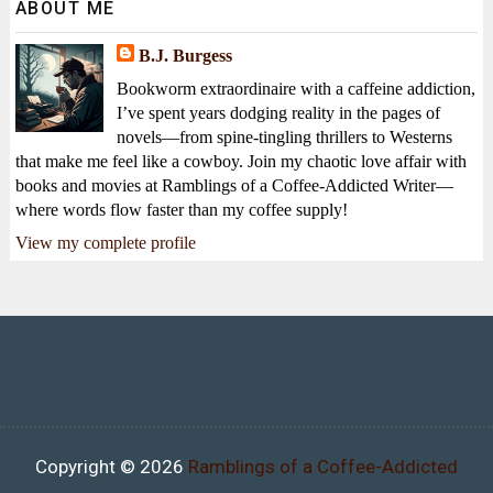
ABOUT ME
B.J. Burgess
Bookworm extraordinaire with a caffeine addiction,
I’ve spent years dodging reality in the pages of
novels—from spine-tingling thrillers to Westerns
that make me feel like a cowboy. Join my chaotic love affair with
books and movies at Ramblings of a Coffee-Addicted Writer—
where words flow faster than my coffee supply!
View my complete profile
Copyright ©
2026
Ramblings of a Coffee-Addicted