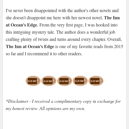
I've never been disappointed with the author's other novels and
The Inn
she doesn't disappoint me here with her newest novel,
at Ocean's Edge
. From the very first page, I was hooked into
this intriguing mystery tale. The author does a wonderful job
crafting plenty of twists and turns around every chapter. Overall,
The Inn at Ocean's Edge
is one of my favorite reads from 2015
so far and I recommend it to other readers.
*Disclaimer - I received a complimentary copy in exchange for
my honest review. All opinions are my own.