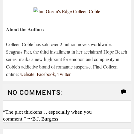
About the Author:
Colleen Coble has sold over 2 million novels worldwide.
Seagrass Pier, the third installment in her acclaimed Hope Beach
series, marks a new highpoint for emotion and complexity in
Coble's addictive brand of romantic suspense. Find Colleen
online:
website
,
Facebook
,
Twitter
NO COMMENTS:
“The plot thickens… especially when you
comment.” 〜B.J. Burgess