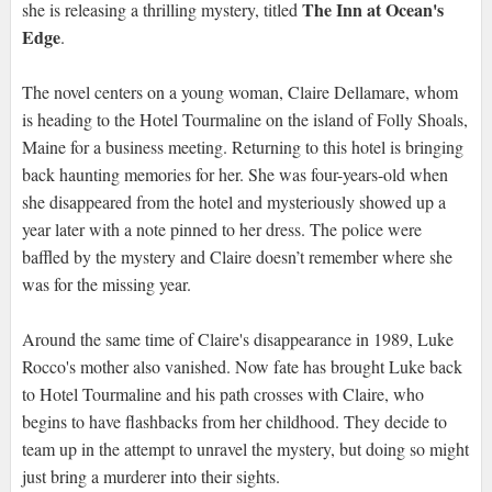
The Inn at Ocean's
she is releasing a thrilling mystery, titled
Edge
.
The novel centers on a young woman, Claire Dellamare, whom
is heading to the Hotel Tourmaline on the island of Folly Shoals,
Maine for a business meeting. Returning to this hotel is bringing
back haunting memories for her. She was four-years-old when
she disappeared from the hotel and mysteriously showed up a
year later with a note pinned to her dress. The police were
baffled by the mystery and Claire doesn’t remember where she
was for the missing year.
Around the same time of Claire's disappearance in 1989, Luke
Rocco's mother also vanished. Now fate has brought Luke back
to Hotel Tourmaline and his path crosses with Claire, who
begins to have flashbacks from her childhood. They decide to
team up in the attempt to unravel the mystery, but doing so might
just bring a murderer into their sights.