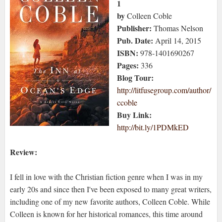
1
by
Colleen Coble
Publisher:
Thomas Nelson
Pub. Date:
April 14, 2015
ISBN:
978-1401690267
Pages:
336
Blog Tour:
http://litfusegroup.com/author/
ccoble
Buy Link:
http://bit.ly/1PDMkED
Review:
I fell in love with the Christian fiction genre when I was in my
early 20s and since then I've been exposed to many great writers,
including one of my new favorite authors, Colleen Coble. While
Colleen is known for her historical romances, this time around