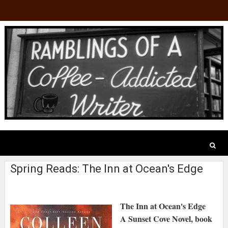
Spring Reads: The Inn at Ocean's Edge
The Inn at Ocean's Edge
A Sunset Cove Novel, book