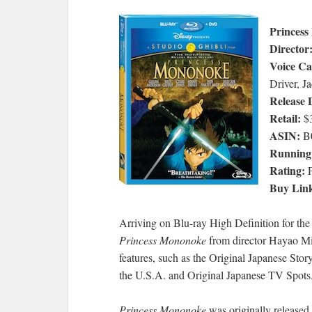
Princes
Director
Voice Ca
Driver, J
Release 
Retail:
$3
ASIN:
B
Running
Rating:
P
Buy Lin
Arriving on Blu-ray High Definition for the v
Princess Mononoke
from director Hayao Miy
features, such as the Original Japanese Stor
the U.S.A. and Original Japanese TV Spots
Princess Mononoke
was originally released 