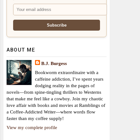
ABOUT ME
B.J. Burgess
Bookworm extraordinaire with a
caffeine addiction, I’ve spent years
dodging reality in the pages of
novels—from spine-tingling thrillers to Westerns
that make me feel like a cowboy. Join my chaotic
love affair with books and movies at Ramblings of
a Coffee-Addicted Writer—where words flow
faster than my coffee supply!
View my complete profile