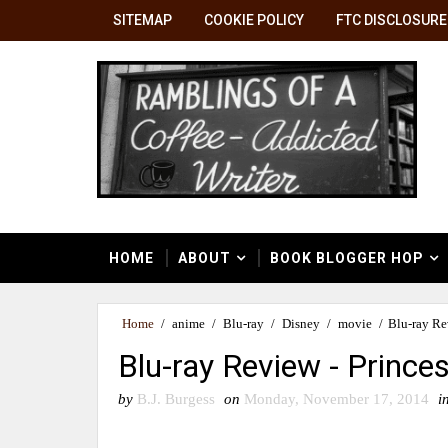
SITEMAP
COOKIE POLICY
FTC DISCLOSURE
HOME
ABOUT
BOOK BLOGGER HOP
Home
/
anime
/
Blu-ray
/
Disney
/
movie
/
Blu-ray Re
Blu-ray Review - Princ
by
B.J. Burgess
on
Monday, November 17, 2014
i