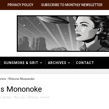
PRIVACY POLICY
SUBSCRIBE TO MONTHLY NEWSLETTER
GUNSMOKE & GRIT
ARCHIVES
CONTACT
view - Princess Mononoke
ess Mononoke
n
anime
,
Blu-ray
,
Disney
,
movie