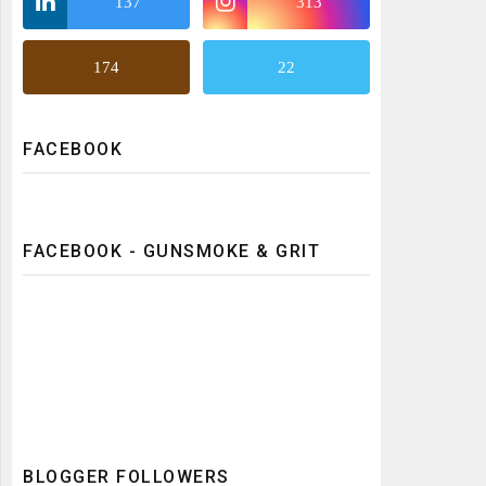
137
313
174
22
FACEBOOK
FACEBOOK - GUNSMOKE & GRIT
BLOGGER FOLLOWERS