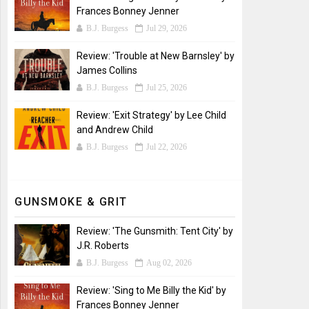
Frances Bonney Jenner
B.J. Burgess
Jul 29, 2026
Review: 'Trouble at New Barnsley' by
James Collins
B.J. Burgess
Jul 25, 2026
Review: 'Exit Strategy' by Lee Child
and Andrew Child
B.J. Burgess
Jul 22, 2026
GUNSMOKE & GRIT
Review: 'The Gunsmith: Tent City' by
J.R. Roberts
B.J. Burgess
Aug 02, 2026
Review: 'Sing to Me Billy the Kid' by
Frances Bonney Jenner