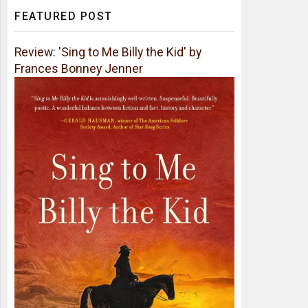
FEATURED POST
Review: 'Sing to Me Billy the Kid' by
Frances Bonney Jenner