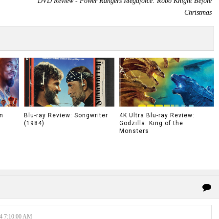
DVD Review - Power Rangers Megaforce: Robo Knight Before
Christmas
n
Blu-ray Review: Songwriter
4K Ultra Blu-ray Review:
(1984)
Godzilla: King of the
Monsters
 7:10:00 AM