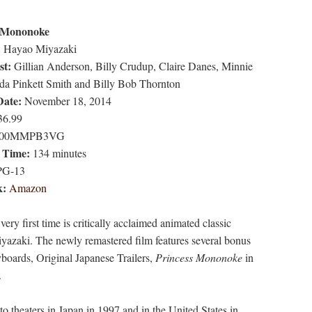
s Mononoke
:
Hayao Miyazaki
st:
Gillian Anderson, Billy Crudup, Claire Danes, Minnie
ada Pinkett Smith and Billy Bob Thornton
Date:
November 18, 2014
6.99
00MMPB3VG
 Time:
134 minutes
G-13
k:
Amazon
ery first time is critically acclaimed animated classic
azaki. The newly remastered film features several bonus
yboards, Original Japanese Trailers,
Princess Mononoke
in
.
to theaters in Japan in 1997 and in the United States in