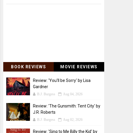
BOOK REVIEWS
MOVIE REVIEWS
Review: 'You'll be Sorry' by Lisa
Gardner
B.J. Burgess
Aug 04, 2026
Review: 'The Gunsmith: Tent City' by
J.R. Roberts
B.J. Burgess
Aug 02, 2026
Review: 'Sing to Me Billy the Kid' by