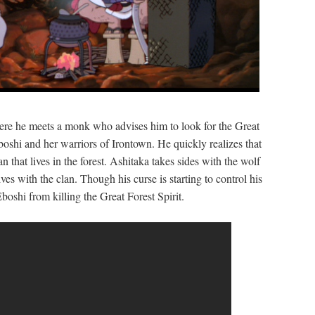
here he meets a monk who advises him to look for the Great
boshi and her warriors of Irontown. He quickly realizes that
n that lives in the forest. Ashitaka takes sides with the wolf
es with the clan. Though his curse is starting to control his
oshi from killing the Great Forest Spirit.