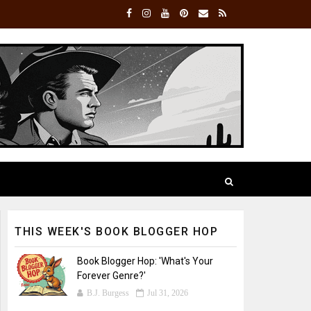
THIS WEEK'S BOOK BLOGGER HOP
Book Blogger Hop: 'What's Your
Forever Genre?'
B.J. Burgess
Jul 31, 2026