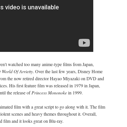
aven't watched too many anime-type films from Japan,
 World Of Arrietty
. Over the last few years, Disney Home
 from the now retired director Hayao Miyazaki on DVD and
es. His first feature film was released in 1979 in Japan,
ntil the release of
Princess Mononoke
in 1999.
nimated film with a great script to go along with it. The film
 violent scenes and heavy themes throughout it. Overall,
 film and it looks great on Blu-ray.