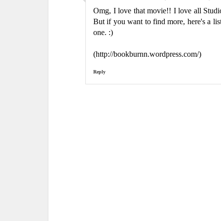
Omg, I love that movie!! I love all Stu
But if you want to find more, here's a l
one. :)
(http://bookburnn.wordpress.com/)
Reply