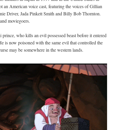
t an American voice cast, featuring the voices of Gillian
ie Driver, Jada Pinkett Smith and Billy Bob Thornton.
s and moviegoers.
 prince, who kills an evil possessed beast before it entered
. He is now poisoned with the same evil that controlled the
is curse may be somewhere in the western lands.