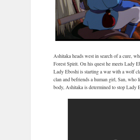
Ashitaka heads west in search of a cure, w
Forest Spirit. On his quest he meets Lady E
Lady Eboshi is starting a war with a wolf cla
clan and befriends a human girl, San, who liv
body, Ashitaka is determined to stop Lady Eb