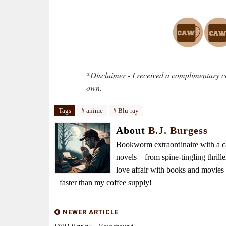
*Disclaimer - I received a complimentary c
own.
Tags
# anime
# Blu-ray
About
B.J. Burgess
Bookworm extraordinaire with a caf
novels—from spine-tingling thrille
love affair with books and movie
faster than my coffee supply!
NEWER ARTICLE