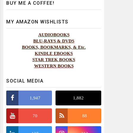
BUY ME A COFFEE!
MY AMAZON WISHLISTS
AUDIOBOOKS
BLU-RAYS & DVDS
BOOKS, BOOKMARKS, & Etc.
KINDLE EBOOKS
STAR TREK BOOKS
WESTERN BOOKS
SOCIAL MEDIA
1,947
1,882
70
88