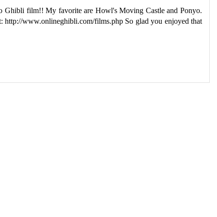
dio Ghibli film!! My favorite are Howl's Moving Castle and Ponyo.
ist: http://www.onlineghibli.com/films.php So glad you enjoyed that