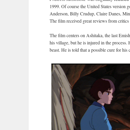
1999. Of course the United States version go
Anderson, Billy Crudup, Claire Danes, Minn
The film received great reviews from critic
The film centers on Ashitaka, the last Emishi
his village, but he is injured in the process
beast. He is told that a possible cure for h