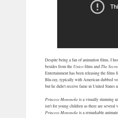
Despite being a fan of animation films, I h
besides from the
Unico
films and
The Secret
Entertainment has been releasing the films
Blu-ray, typically with American dubbed voic
but he didn't receive fame in United States u
Princess Mononoke
is a visually stunning a
isn't for young children as there are several
Princess Mononoke
is a remarkable animated