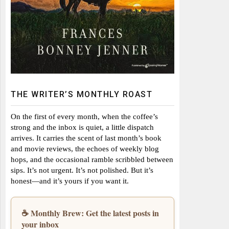
THE WRITER’S MONTHLY ROAST
On the first of every month, when the coffee’s
strong and the inbox is quiet, a little dispatch
arrives. It carries the scent of last month’s book
and movie reviews, the echoes of weekly blog
hops, and the occasional ramble scribbled between
sips. It’s not urgent. It’s not polished. But it’s
honest—and it’s yours if you want it.
☕ Monthly Brew: Get the latest posts in
your inbox