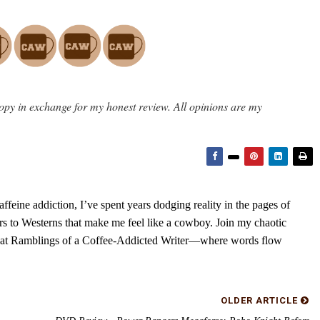
opy in exchange for my honest review. All opinions are my
feine addiction, I’ve spent years dodging reality in the pages of
rs to Westerns that make me feel like a cowboy. Join my chaotic
s at Ramblings of a Coffee-Addicted Writer—where words flow
OLDER ARTICLE