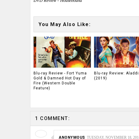
DVD Review - Housebound
You May Also Like:
Blu-ray Review - Fort Yuma
Blu-ray Review: Aladdi
Gold & Damned Hot Day of
(2019)
Fire (Western Double
Feature)
1 COMMENT:
ANONYMOUS
TUESDAY, NOVEMBER 18, 2014