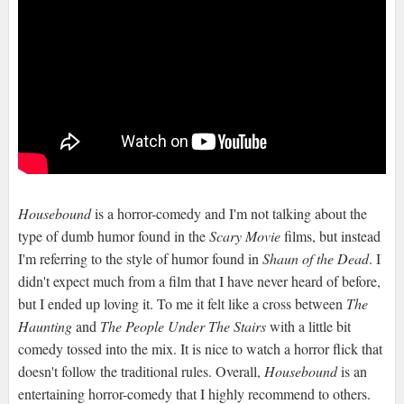
Housebound
is a horror-comedy and I'm not talking about the
type of dumb humor found in the
Scary Movie
films, but instead
I'm referring to the style of humor found in
Shaun of the Dead
. I
didn't expect much from a film that I have never heard of before,
but I ended up loving it. To me it felt like a cross between
The
Haunting
and
The People Under The Stairs
with a little bit
comedy tossed into the mix. It is nice to watch a horror flick that
doesn't follow the traditional rules. Overall,
Housebound
is an
entertaining horror-comedy that I highly recommend to others.