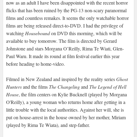
now as an adult I have been disappointed with the recent horror
flicks that has been ruined by the PG-13 non-scary paranormal
films and countless remakes. It seems the only watchable horror
films are being released direct-to-DVD. I had the privilege of
watching
Housebound
on DVD this morning, which will be
available to buy tomorrow. The film is directed by Gerard
Johnstone and stars Morgana O’Reilly, Rima Te Wiati, Glen-
Paul Waru. It made its round at film festival earlier this year
before heading to home-video.
Filmed in New Zealand and inspired by the reality series
Ghost
Hunters
and the films
The Changeling
and
The Legend of Hell
House
, the film centers on Kylie Bucknell (played by Morgana
O'Reilly), a young woman who returns home after getting in a
little trouble with the local authorities. Against her will, she is
put on house-arrest in the house owned by her mother, Miriam
(played by Rima Te Wiata), and step-father.