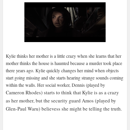
Kylie thinks her mother is a little crazy when she learns that her
mother thinks the house is haunted because a murder took place
there years ago. Kylie quickly changes her mind when objects
start going missing and she starts hearing strange sounds coming
within the walls. Her social worker, Dennis (played by
Cameron Rhodes) starts to think that Kylie is as a crazy
as her mother, but the security guard
Amos (played by
Glen-Paul Waru) believess she might be telling the truth.