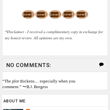
*Disclaimer - I received a complimentary copy in exchange for
my honest review. All opinions are my own.
NO COMMENTS:
“The plot thickens… especially when you
comment.” 〜B.J. Burgess
ABOUT ME