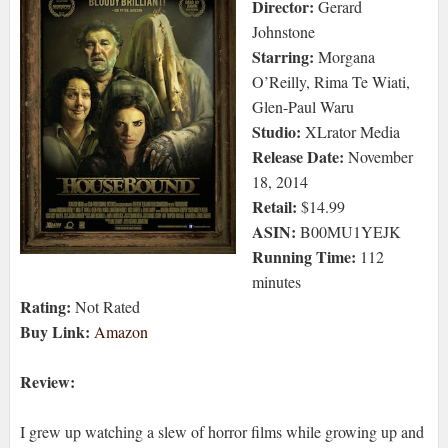
Director:
Gerard
Johnstone
Starring:
Morgana
O’Reilly, Rima Te Wiati,
Glen-Paul Waru
Studio:
XLrator Media
Release Date:
November
18, 2014
Retail:
$14.99
ASIN:
B00MU1YEJK
Running Time:
112
minutes
Rating:
Not Rated
Buy Link:
Amazon
Review:
I grew up watching a slew of horror films while growing up and