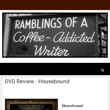
DVD Review - Housebound
Housebound