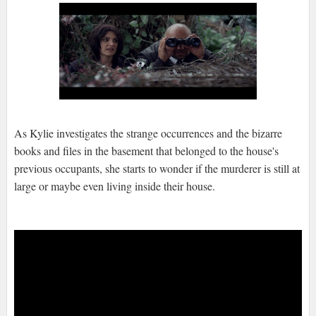
As Kylie investigates the strange occurrences and the bizarre
books and files in the basement that belonged to the house's
previous occupants, she starts to wonder if the murderer is still at
large or maybe even living inside their house.