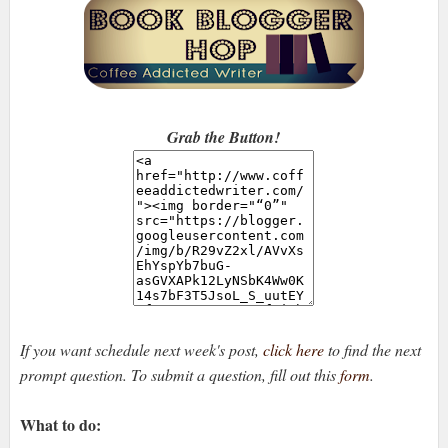
Grab the Button!
If you want schedule next week's post,
click here
to find the next
prompt question. To submit a question, fill out this
form
.
What to do: