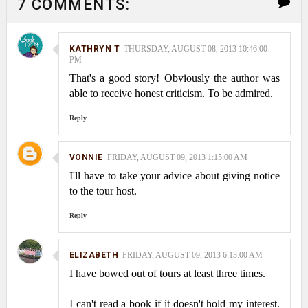
7 COMMENTS:
KATHRYN T
THURSDAY, AUGUST 08, 2013 10:46:00
PM
That's a good story! Obviously the author was
able to receive honest criticism. To be admired.
Reply
VONNIE
FRIDAY, AUGUST 09, 2013 1:15:00 AM
I'll have to take your advice about giving notice
to the tour host.
Reply
ELIZABETH
FRIDAY, AUGUST 09, 2013 6:13:00 AM
I have bowed out of tours at least three times.
I can't read a book if it doesn't hold my interest.