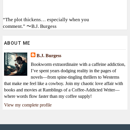
“The plot thickens… especially when you
comment.” 〜B.J. Burgess
ABOUT ME
B.J. Burgess
Bookworm extraordinaire with a caffeine addiction,
I’ve spent years dodging reality in the pages of
novels—from spine-tingling thrillers to Westerns
that make me feel like a cowboy. Join my chaotic love affair with
books and movies at Ramblings of a Coffee-Addicted Writer—
where words flow faster than my coffee supply!
View my complete profile