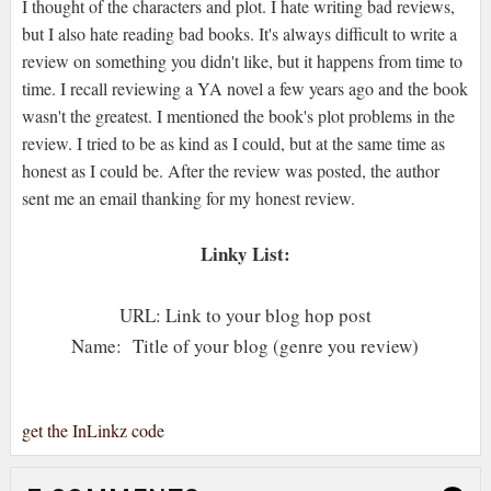
I thought of the characters and plot. I hate writing bad reviews,
but I also hate reading bad books. It's always difficult to write a
review on something you didn't like, but it happens from time to
time. I recall reviewing a YA novel a few years ago and the book
wasn't the greatest. I mentioned the book's plot problems in the
review. I tried to be as kind as I could, but at the same time as
honest as I could be. After the review was posted, the author
sent me an email thanking for my honest review.
Linky List:
URL: Link to your blog hop post
Name: Title of your blog (genre you review)
get the InLinkz code