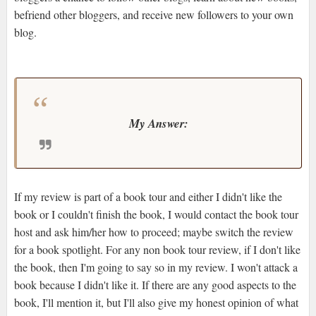
befriend other bloggers, and receive new followers to your own
blog.
My Answer:
If my review is part of a book tour and either I didn't like the
book or I couldn't finish the book, I would contact the book tour
host and ask him/her how to proceed; maybe switch the review
for a book spotlight. For any non book tour review, if I don't like
the book, then I'm going to say so in my review. I won't attack a
book because I didn't like it. If there are any good aspects to the
book, I'll mention it, but I'll also give my honest opinion of what