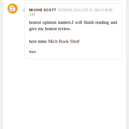
MICHIE SCOTT
SUNDAY, AUGUST 11, 2013 5:45:00
AM
honest opinion matters.I will finish reading and
give my honest review.
here mine
Mich Book Shelf
Reply