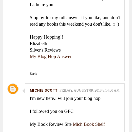
I admire you.
Stop by for my full answer if you like, and don't
read any books this weekend you don't like. :) :)
Happy Hopping!!
Elizabeth
Silver's Reviews
My Blog Hop Answer
Reply
MICHIE SCOTT
FRIDAY, AUGUST 09, 2013 8:14:00 AM
I'm new here.I will join your blog hop
I followed you on GFC
My Book Review Site
Mich Book Shelf