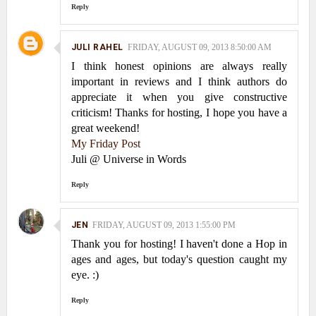
Reply
JULI RAHEL
FRIDAY, AUGUST 09, 2013 8:50:00 AM
I think honest opinions are always really
important in reviews and I think authors do
appreciate it when you give constructive
criticism! Thanks for hosting, I hope you have a
great weekend!
My Friday Post
Juli @ Universe in Words
Reply
JEN
FRIDAY, AUGUST 09, 2013 1:55:00 PM
Thank you for hosting! I haven't done a Hop in
ages and ages, but today's question caught my
eye. :)
Reply