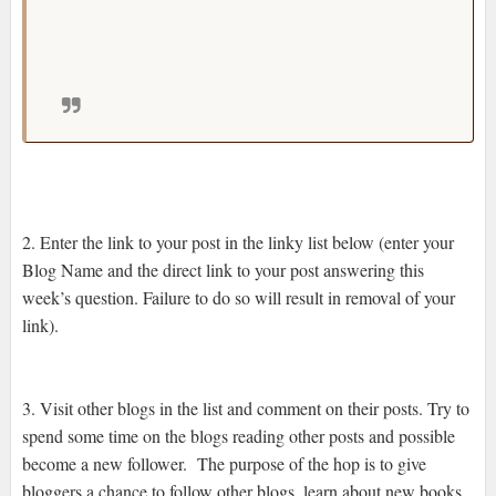
review, do you graciously turn it down and
explain why or do you struggle through it and
hopefully come up with a half decent review?
2. Enter the link to your post in the linky list below (enter your
Blog Name and the direct link to your post answering this
week’s question. Failure to do so will result in removal of your
link).
3. Visit other blogs in the list and comment on their posts. Try to
spend some time on the blogs reading other posts and possible
become a new follower. The purpose of the hop is to give
bloggers a chance to follow other blogs, learn about new books,