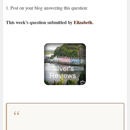
1. Post on your blog answering this question:
This week's question
submitted by
Elizabeth
.
If you don't like a book that you said you would