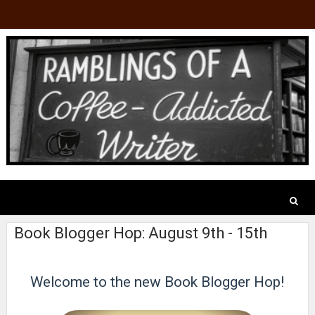
Book Blogger Hop: August 9th - 15th
Welcome to the new Book Blogger Hop!