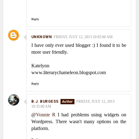
Reply
UNKNOWN
FRIDAY, JULY 12, 2013 10:05:00 AM
I have only ever used blogger :) I found it to be
more user friendly.
Katelynn
www.literarychameleon.blogspot.com
Reply
B.J. BURGESS
FRIDAY, JULY 12, 2013
10:35:00 AM
@
Vonnie R
I had problems using widgets on
Wordpress. There wasn't many options on the
platform.