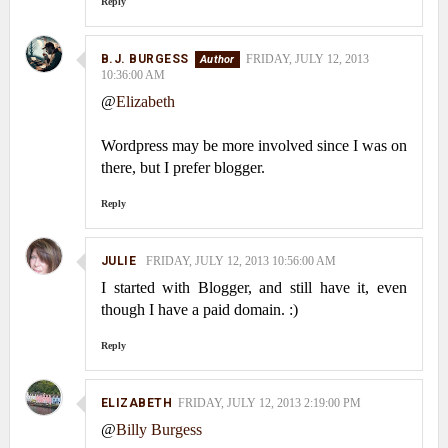
Reply
B.J. BURGESS
FRIDAY, JULY 12, 2013
10:36:00 AM
@
Elizabeth
Wordpress may be more involved since I was on
there, but I prefer blogger.
Reply
JULIE
FRIDAY, JULY 12, 2013 10:56:00 AM
I started with Blogger, and still have it, even
though I have a paid domain. :)
Reply
ELIZABETH
FRIDAY, JULY 12, 2013 2:19:00 PM
@
Billy Burgess