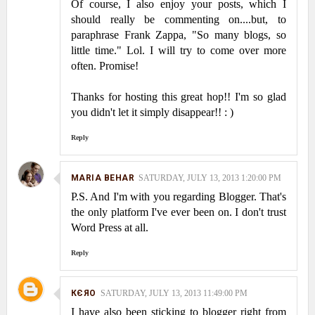
Of course, I also enjoy your posts, which I
should really be commenting on....but, to
paraphrase Frank Zappa, "So many blogs, so
little time." Lol. I will try to come over more
often. Promise!
Thanks for hosting this great hop!! I'm so glad
you didn't let it simply disappear!! : )
Reply
MARIA BEHAR
SATURDAY, JULY 13, 2013 1:20:00 PM
P.S. And I'm with you regarding Blogger. That's
the only platform I've ever been on. I don't trust
Word Press at all.
Reply
КЄЯO
SATURDAY, JULY 13, 2013 11:49:00 PM
I have also been sticking to blogger right from