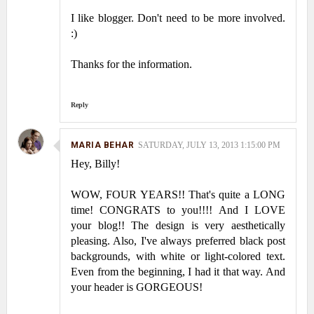
I like blogger. Don't need to be more involved.
:)
Thanks for the information.
Reply
MARIA BEHAR
SATURDAY, JULY 13, 2013 1:15:00 PM
Hey, Billy!
WOW, FOUR YEARS!! That's quite a LONG
time! CONGRATS to you!!!! And I LOVE
your blog!! The design is very aesthetically
pleasing. Also, I've always preferred black post
backgrounds, with white or light-colored text.
Even from the beginning, I had it that way. And
your header is GORGEOUS!