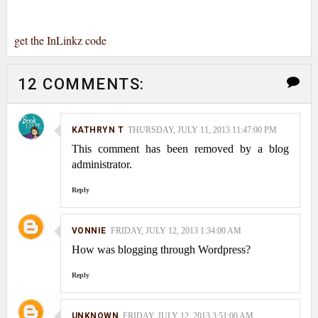
get the InLinkz code
12 COMMENTS:
KATHRYN T
THURSDAY, JULY 11, 2013 11:47:00 PM
This comment has been removed by a blog
administrator.
Reply
VONNIE
FRIDAY, JULY 12, 2013 1:34:00 AM
How was blogging through Wordpress?
Reply
UNKNOWN
FRIDAY, JULY 12, 2013 3:51:00 AM