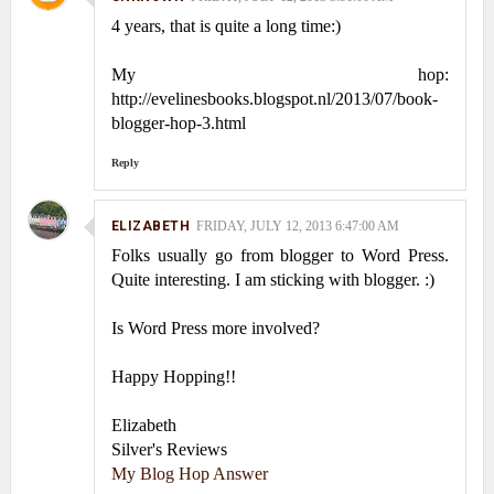
4 years, that is quite a long time:)
My hop:
http://evelinesbooks.blogspot.nl/2013/07/book-
blogger-hop-3.html
Reply
ELIZABETH
FRIDAY, JULY 12, 2013 6:47:00 AM
Folks usually go from blogger to Word Press.
Quite interesting. I am sticking with blogger. :)
Is Word Press more involved?
Happy Hopping!!
Elizabeth
Silver's Reviews
My Blog Hop Answer