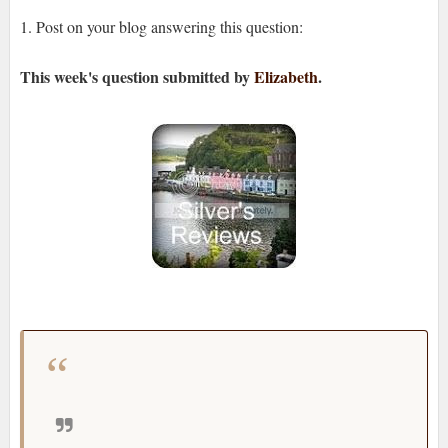
1. Post on your blog answering this question:
This week's question
submitted by
Elizabeth
.
How long have you been blogging?