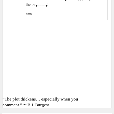
the beginning.
Reply
“The plot thickens… especially when you
comment.” 〜B.J. Burgess