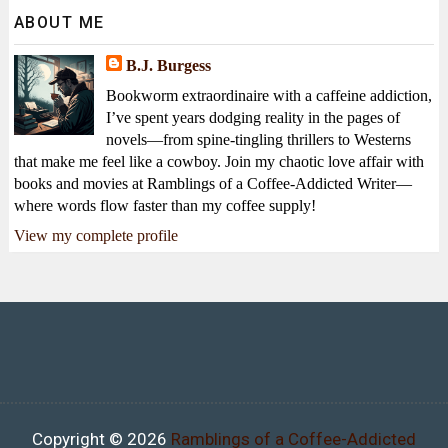
ABOUT ME
B.J. Burgess
Bookworm extraordinaire with a caffeine addiction,
I’ve spent years dodging reality in the pages of
novels—from spine-tingling thrillers to Westerns
that make me feel like a cowboy. Join my chaotic love affair with
books and movies at Ramblings of a Coffee-Addicted Writer—
where words flow faster than my coffee supply!
View my complete profile
Copyright ©
2026
Ramblings of a Coffee-Addicted