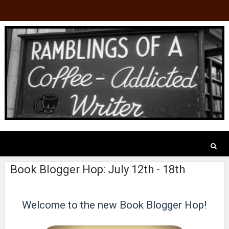
Book Blogger Hop: July 12th - 18th
Welcome to the new Book Blogger Hop!