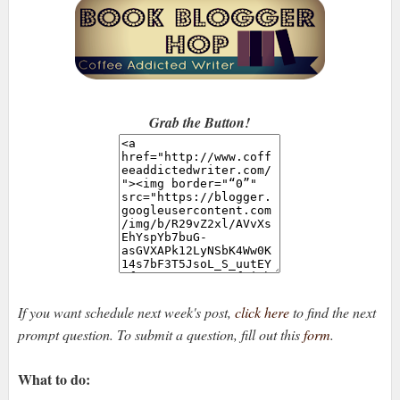
Grab the Button!
If you want schedule next week's post,
click here
to find the next
prompt question. To submit a question, fill out this
form
.
What to do: