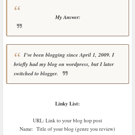
My Answer:
I've been blogging since April 1, 2009. I
briefly had my blog on wordpress, but I later
switched to blogger.
Linky List:
URL: Link to your blog hop post
Name: Title of your blog (genre you review)