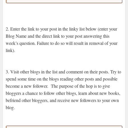
2. Enter the link to your post in the linky list below (enter your
Blog Name and the direct link to your post answering this
week’s question. Failure to do so will result in removal of your
link).
3. Visit other blogs in the list and comment on their posts. Try to
spend some time on the blogs reading other posts and possible
become a new follower. The purpose of the hop is to give
bloggers a chance to follow other blogs, learn about new books,
befriend other bloggers, and receive new followers to your own
blog.