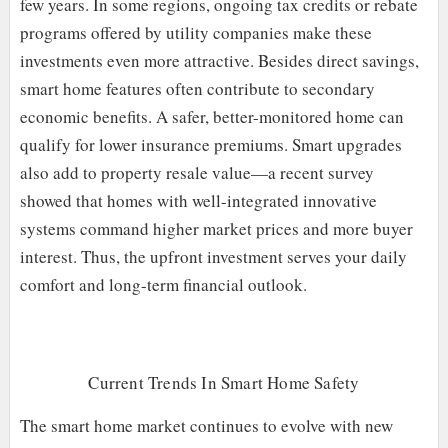
few years. In some regions, ongoing tax credits or rebate
programs offered by utility companies make these
investments even more attractive. Besides direct savings,
smart home features often contribute to secondary
economic benefits. A safer, better-monitored home can
qualify for lower insurance premiums. Smart upgrades
also add to property resale value—a recent survey
showed that homes with well-integrated innovative
systems command higher market prices and more buyer
interest. Thus, the upfront investment serves your daily
comfort and long-term financial outlook.
Current Trends In Smart Home Safety
The smart home market continues to evolve with new