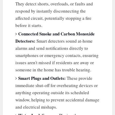
They detect shorts, overloads, or faults and
respond by instantly disconnecting the
affected circuit, potentially stopping a fire
before it starts.
Connected Smoke and Carbon Monoxide
Detectors:
Smart detectors sound at-home
alarms and send notifications directly to
smartphones or emergency contacts, ensuring
issues aren't missed if residents are away or
someone in the home has trouble hearing.
Smart Plugs and Outlets:
These provide
immediate shut-off for overheating devices or
anything operating outside its scheduled
window, helping to prevent accidental damage
and electrical mishaps.