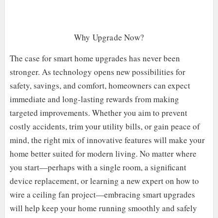
Why Upgrade Now?
The case for smart home upgrades has never been
stronger. As technology opens new possibilities for
safety, savings, and comfort, homeowners can expect
immediate and long-lasting rewards from making
targeted improvements. Whether you aim to prevent
costly accidents, trim your utility bills, or gain peace of
mind, the right mix of innovative features will make your
home better suited for modern living. No matter where
you start—perhaps with a single room, a significant
device replacement, or learning a new expert on how to
wire a ceiling fan project—embracing smart upgrades
will help keep your home running smoothly and safely