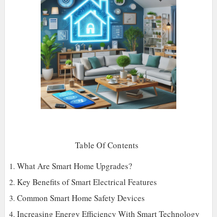
Table Of Contents
What Are Smart Home Upgrades?
Key Benefits of Smart Electrical Features
Common Smart Home Safety Devices
Increasing Energy Efficiency With Smart Technology