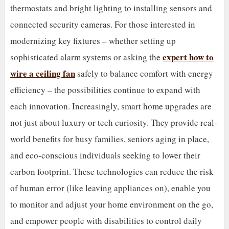
thermostats and bright lighting to installing sensors and
connected security cameras. For those interested in
modernizing key fixtures – whether setting up
expert how to
sophisticated alarm systems or asking the
wire a ceiling fan
safely to balance comfort with energy
efficiency – the possibilities continue to expand with
each innovation. Increasingly, smart home upgrades are
not just about luxury or tech curiosity. They provide real-
world benefits for busy families, seniors aging in place,
and eco-conscious individuals seeking to lower their
carbon footprint. These technologies can reduce the risk
of human error (like leaving appliances on), enable you
to monitor and adjust your home environment on the go,
and empower people with disabilities to control daily