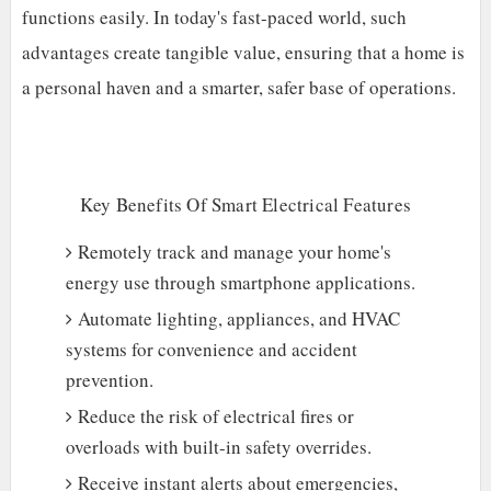
functions easily. In today's fast-paced world, such
advantages create tangible value, ensuring that a home is
a personal haven and a smarter, safer base of operations.
Key Benefits Of Smart Electrical Features
Remotely track and manage your home's
energy use through smartphone applications.
Automate lighting, appliances, and HVAC
systems for convenience and accident
prevention.
Reduce the risk of electrical fires or
overloads with built-in safety overrides.
Receive instant alerts about emergencies,