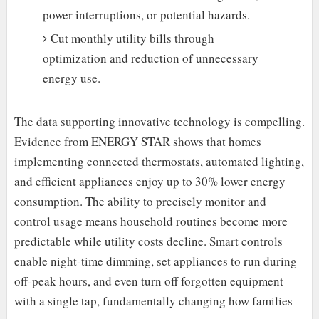
power interruptions, or potential hazards.
Cut monthly utility bills through
optimization and reduction of unnecessary
energy use.
The data supporting innovative technology is compelling.
Evidence from ENERGY STAR shows that homes
implementing connected thermostats, automated lighting,
and efficient appliances enjoy up to 30% lower energy
consumption. The ability to precisely monitor and
control usage means household routines become more
predictable while utility costs decline. Smart controls
enable night-time dimming, set appliances to run during
off-peak hours, and even turn off forgotten equipment
with a single tap, fundamentally changing how families