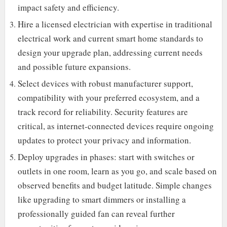
impact safety and efficiency.
Hire a licensed electrician with expertise in traditional
electrical work and current smart home standards to
design your upgrade plan, addressing current needs
and possible future expansions.
Select devices with robust manufacturer support,
compatibility with your preferred ecosystem, and a
track record for reliability. Security features are
critical, as internet-connected devices require ongoing
updates to protect your privacy and information.
Deploy upgrades in phases: start with switches or
outlets in one room, learn as you go, and scale based on
observed benefits and budget latitude. Simple changes
like upgrading to smart dimmers or installing a
professionally guided fan can reveal further