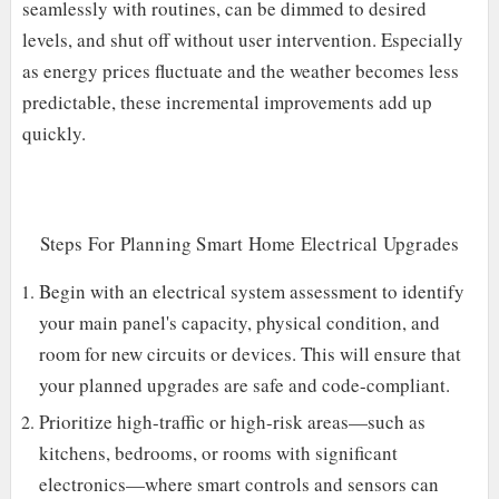
seamlessly with routines, can be dimmed to desired
levels, and shut off without user intervention. Especially
as energy prices fluctuate and the weather becomes less
predictable, these incremental improvements add up
quickly.
Steps For Planning Smart Home Electrical Upgrades
Begin with an electrical system assessment to identify
your main panel's capacity, physical condition, and
room for new circuits or devices. This will ensure that
your planned upgrades are safe and code-compliant.
Prioritize high-traffic or high-risk areas—such as
kitchens, bedrooms, or rooms with significant
electronics—where smart controls and sensors can