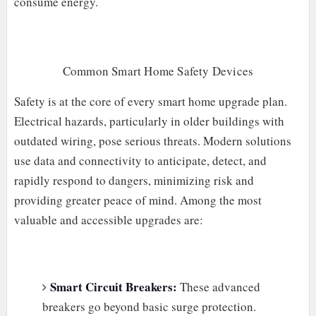
consume energy.
Common Smart Home Safety Devices
Safety is at the core of every smart home upgrade plan.
Electrical hazards, particularly in older buildings with
outdated wiring, pose serious threats. Modern solutions
use data and connectivity to anticipate, detect, and
rapidly respond to dangers, minimizing risk and
providing greater peace of mind. Among the most
valuable and accessible upgrades are:
Smart Circuit Breakers:
These advanced
breakers go beyond basic surge protection.