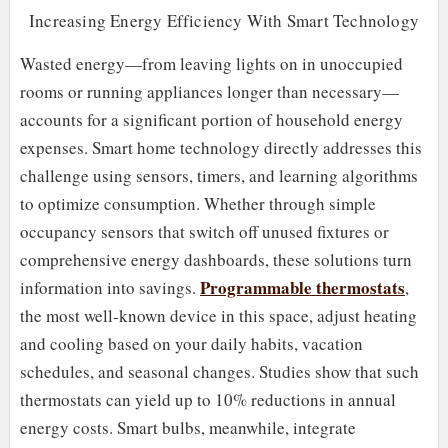
Increasing Energy Efficiency With Smart Technology
Wasted energy—from leaving lights on in unoccupied
rooms or running appliances longer than necessary—
accounts for a significant portion of household energy
expenses. Smart home technology directly addresses this
challenge using sensors, timers, and learning algorithms
to optimize consumption. Whether through simple
occupancy sensors that switch off unused fixtures or
comprehensive energy dashboards, these solutions turn
Programmable thermostats
information into savings.
,
the most well-known device in this space, adjust heating
and cooling based on your daily habits, vacation
schedules, and seasonal changes. Studies show that such
thermostats can yield up to 10% reductions in annual
energy costs. Smart bulbs, meanwhile, integrate