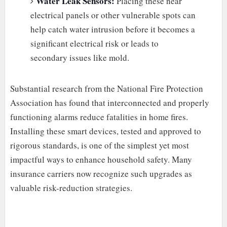
Water Leak Sensors:
Placing these near
electrical panels or other vulnerable spots can
help catch water intrusion before it becomes a
significant electrical risk or leads to
secondary issues like mold.
Substantial research from the National Fire Protection
Association has found that interconnected and properly
functioning alarms reduce fatalities in home fires.
Installing these smart devices, tested and approved to
rigorous standards, is one of the simplest yet most
impactful ways to enhance household safety. Many
insurance carriers now recognize such upgrades as
valuable risk-reduction strategies.