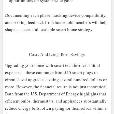
opportunities for system-wide gains.
Documenting each phase, tracking device compatibility,
and seeking feedback from household members will help
shape a successful, scalable smart home strategy.
Costs And Long-Term Savings
Upgrading your home with smart tech involves initial
expenses—these can range from $15 smart plugs to
circuit-level upgrades costing several hundred dollars or
more. However, the financial return is not just theoretical.
Data from the U.S. Department of Energy highlights that
efficient bulbs, thermostats, and appliances substantially
reduce energy bills, often paying for themselves within a