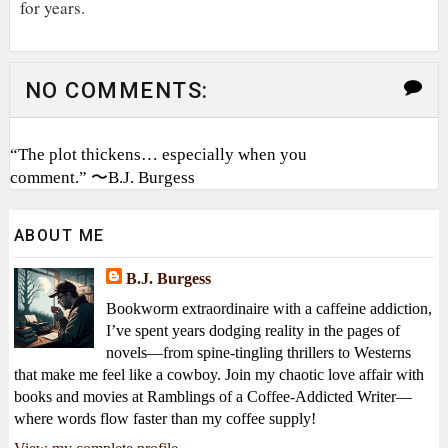
for years.
NO COMMENTS:
“The plot thickens… especially when you
comment.” 〜B.J. Burgess
ABOUT ME
B.J. Burgess
Bookworm extraordinaire with a caffeine addiction,
I’ve spent years dodging reality in the pages of
novels—from spine-tingling thrillers to Westerns
that make me feel like a cowboy. Join my chaotic love affair with
books and movies at Ramblings of a Coffee-Addicted Writer—
where words flow faster than my coffee supply!