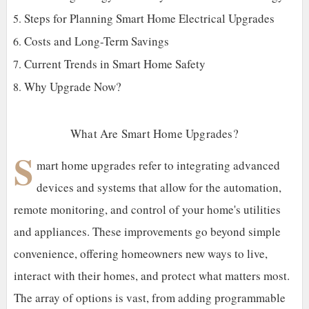
Steps for Planning Smart Home Electrical Upgrades
Costs and Long-Term Savings
Current Trends in Smart Home Safety
Why Upgrade Now?
What Are Smart Home Upgrades?
S
mart home upgrades refer to integrating advanced
devices and systems that allow for the automation,
remote monitoring, and control of your home's utilities
and appliances. These improvements go beyond simple
convenience, offering homeowners new ways to live,
interact with their homes, and protect what matters most.
The array of options is vast, from adding programmable