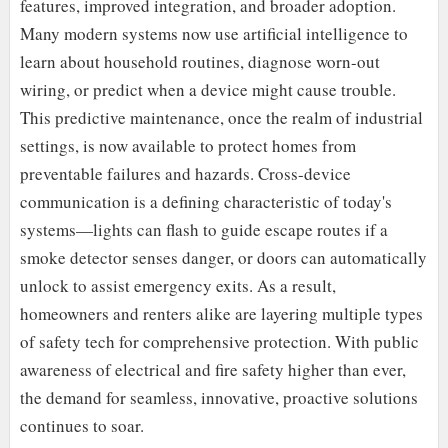
features, improved integration, and broader adoption.
Many modern systems now use artificial intelligence to
learn about household routines, diagnose worn-out
wiring, or predict when a device might cause trouble.
This predictive maintenance, once the realm of industrial
settings, is now available to protect homes from
preventable failures and hazards. Cross-device
communication is a defining characteristic of today's
systems—lights can flash to guide escape routes if a
smoke detector senses danger, or doors can automatically
unlock to assist emergency exits. As a result,
homeowners and renters alike are layering multiple types
of safety tech for comprehensive protection. With public
awareness of electrical and fire safety higher than ever,
the demand for seamless, innovative, proactive solutions
continues to soar.