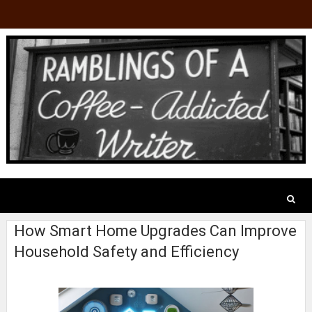
How Smart Home Upgrades Can Improve
Household Safety and Efficiency