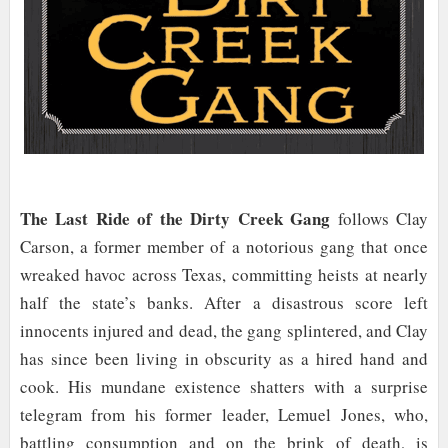
The Last Ride of the Dirty Creek Gang
follows Clay
Carson, a former member of a notorious gang that once
wreaked havoc across Texas, committing heists at nearly
half the state’s banks. After a disastrous score left
innocents injured and dead, the gang splintered, and Clay
has since been living in obscurity as a hired hand and
cook. His mundane existence shatters with a surprise
telegram from his former leader, Lemuel Jones, who,
battling consumption and on the brink of death, is