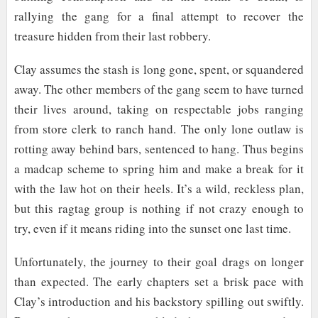
rallying the gang for a final attempt to recover the
treasure hidden from their last robbery.
Clay assumes the stash is long gone, spent, or squandered
away. The other members of the gang seem to have turned
their lives around, taking on respectable jobs ranging
from store clerk to ranch hand. The only lone outlaw is
rotting away behind bars, sentenced to hang. Thus begins
a madcap scheme to spring him and make a break for it
with the law hot on their heels. It’s a wild, reckless plan,
but this ragtag group is nothing if not crazy enough to
try, even if it means riding into the sunset one last time.
Unfortunately, the journey to their goal drags on longer
than expected. The early chapters set a brisk pace with
Clay’s introduction and his backstory spilling out swiftly.