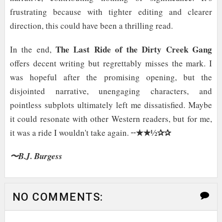
frustrating because with tighter editing and clearer
direction, this could have been a thrilling read.
The Last Ride of the Dirty Creek Gang
In the end,
offers decent writing but regrettably misses the mark. I
was hopeful after the promising opening, but the
disjointed narrative, unengaging characters, and
pointless subplots ultimately left me dissatisfied. Maybe
it could resonate with other Western readers, but for me,
★★½✰✰
it was a ride I wouldn't take again. ╌
〜B.J. Burgess
NO COMMENTS: