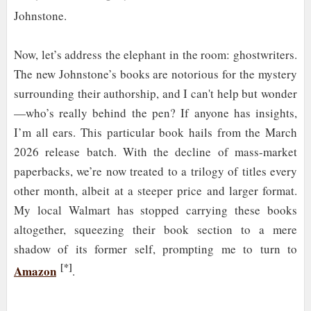
Johnstone.
Now, let’s address the elephant in the room: ghostwriters.
The new Johnstone’s books are notorious for the mystery
surrounding their authorship, and I can't help but wonder
—who’s really behind the pen? If anyone has insights,
I’m all ears. This particular book hails from the March
2026 release batch. With the decline of mass-market
paperbacks, we’re now treated to a trilogy of titles every
other month, albeit at a steeper price and larger format.
My local Walmart has stopped carrying these books
altogether, squeezing their book section to a mere
shadow of its former self, prompting me to turn to
[*]
Amazon
.