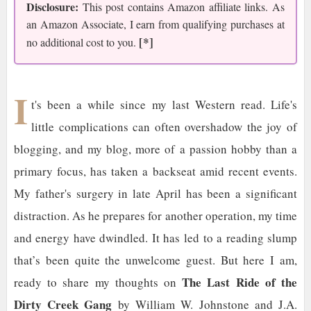
Disclosure:
This post contains Amazon affiliate links. As
an Amazon Associate, I earn from qualifying purchases at
[*]
no additional cost to you.
I
t's been a while since my last Western read. Life's
little complications can often overshadow the joy of
blogging, and my blog, more of a passion hobby than a
primary focus, has taken a backseat amid recent events.
My father's surgery in late April has been a significant
distraction. As he prepares for another operation, my time
and energy have dwindled. It has led to a reading slump
that’s been quite the unwelcome guest. But here I am,
The Last Ride of the
ready to share my thoughts on
Dirty Creek Gang
by William W. Johnstone and J.A.