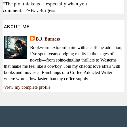
“The plot thickens… especially when you
comment.” 〜B.J. Burgess
ABOUT ME
B.J. Burgess
Bookworm extraordinaire with a caffeine addiction,
I’ve spent years dodging reality in the pages of
novels—from spine-tingling thrillers to Westerns
that make me feel like a cowboy. Join my chaotic love affair with
books and movies at Ramblings of a Coffee-Addicted Writer—
where words flow faster than my coffee supply!
View my complete profile