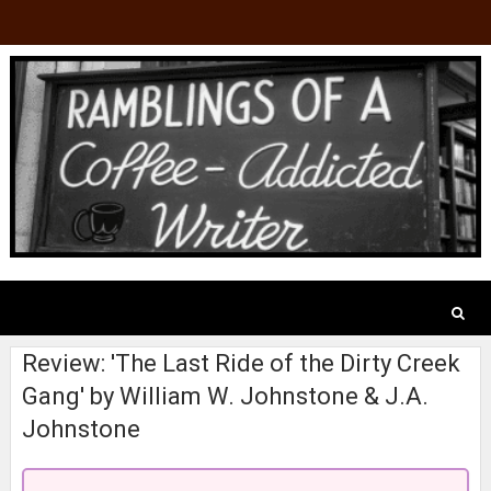
Review: 'The Last Ride of the Dirty Creek
Gang' by William W. Johnstone & J.A.
Johnstone