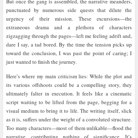
But once the gang is assembled, the narrative meanders,
punctuated by numerous side quests that dilute the
urgency of their mission. These excursions—the
extraneous drama and a plethora of characters
zigzagging through the pages—left me feeling adrift and,
dare I say, a tad bored. By the time the tension picks up
toward the conclusion, I was past the point of caring; I
just wanted to finish the journey.
Here’s where my main criticism lies: While the plot and
its various offshoots could be a compelling story, they
ultimately falter in execution. It feels like a cinematic
script waiting to be lifted from the page, begging for a
visual medium to bring it to life. The writing itself, slick
as it is, suffers under the weight of a convoluted structure.
Too many characters—most of them unlikable—flood the
narrative, contributing nothing of significance. It’s