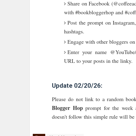
Share on Facebook (@coffeeadd
with #bookbloggerhop and #coff
Post the prompt on Instagram,
hashtags.
Engage with other bloggers on
Enter your name @YouTube/T
URL to your posts in the linky.
Update 02/20/26:
Please do not link to a random book
Blogger Hop
prompt for the week a
doesn't follow this simple rule will b