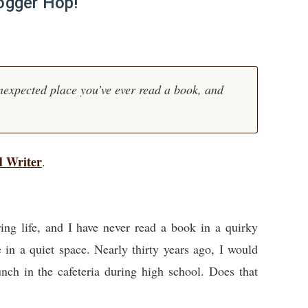
ogger Hop!
nexpected place you’ve ever read a book, and
d Writer
.
oring life, and I have never read a book in a quirky
e in a quiet space. Nearly thirty years ago, I would
unch in the cafeteria during high school. Does that