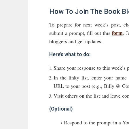
How To Join The Book B
To prepare for next week’s post, c
form
submit a prompt, fill out this
. 
bloggers and get updates.
Here’s what to do:
Share your response to this week’s 
In the linky list, enter your nam
URL to your post (e.g., Billy @ Cof
Visit others on the list and leave c
(Optional)
Respond to the prompt in a Yo