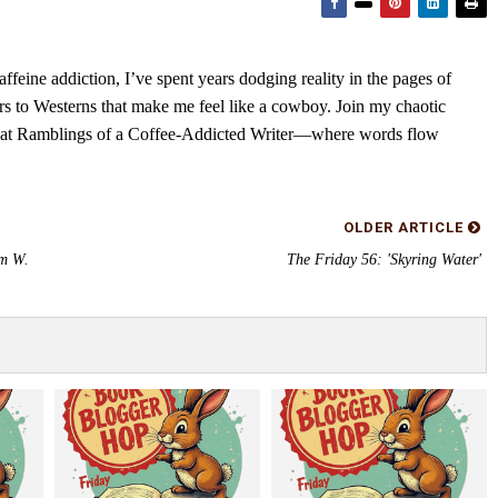
feine addiction, I’ve spent years dodging reality in the pages of
rs to Westerns that make me feel like a cowboy. Join my chaotic
s at Ramblings of a Coffee-Addicted Writer—where words flow
OLDER ARTICLE
am W.
The Friday 56: 'Skyring Water'