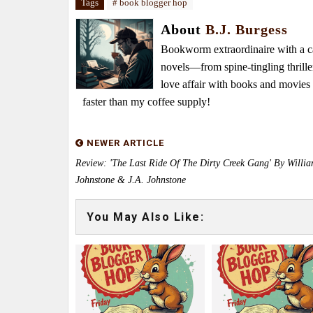
Tags
# book blogger hop
About
B.J. Burgess
Bookworm extraordinaire with a caf
novels—from spine-tingling thrille
love affair with books and movie
faster than my coffee supply!
NEWER ARTICLE
Review: 'The Last Ride Of The Dirty Creek Gang' By Willi
Johnstone & J.A. Johnstone
You May Also Like: