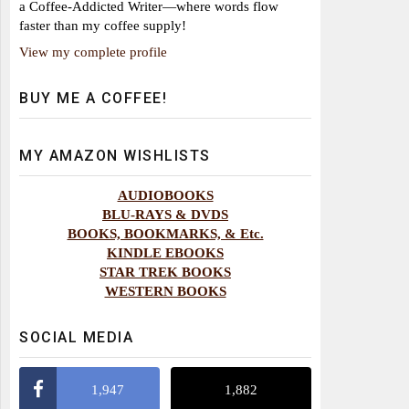
a Coffee-Addicted Writer—where words flow
faster than my coffee supply!
View my complete profile
BUY ME A COFFEE!
MY AMAZON WISHLISTS
AUDIOBOOKS
BLU-RAYS & DVDS
BOOKS, BOOKMARKS, & Etc.
KINDLE EBOOKS
STAR TREK BOOKS
WESTERN BOOKS
SOCIAL MEDIA
1,947
1,882