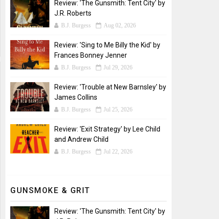
Review: 'The Gunsmith: Tent City' by
J.R. Roberts
B.J. Burgess
Aug 02, 2026
Review: 'Sing to Me Billy the Kid' by
Frances Bonney Jenner
B.J. Burgess
Jul 29, 2026
Review: 'Trouble at New Barnsley' by
James Collins
B.J. Burgess
Jul 25, 2026
Review: 'Exit Strategy' by Lee Child
and Andrew Child
B.J. Burgess
Jul 22, 2026
GUNSMOKE & GRIT
Review: 'The Gunsmith: Tent City' by