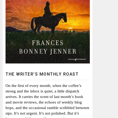
THE WRITER’S MONTHLY ROAST
On the first of every month, when the coffee’s
strong and the inbox is quiet, a little dispatch
arrives. It carries the scent of last month’s book
and movie reviews, the echoes of weekly blog
hops, and the occasional ramble scribbled between
sips. It’s not urgent. It’s not polished. But it’s