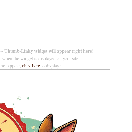
-- Thumb-Linky widget will appear right here!
 when the widget is displayed on your site.
 not appear,
click here
to display it.