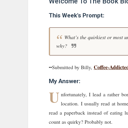
Welcome To The Book Bl
This Week's Prompt:
What’s the quirkiest or most u
why?
Coffee-Addicte
╍Submitted by Billy,
My Answer:
U
nfortunately, I lead a rather b
location. I usually read at hom
read a paperback instead of eating l
count as quirky? Probably not.