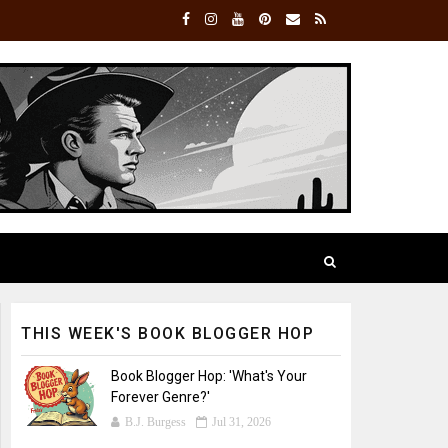
THIS WEEK'S BOOK BLOGGER HOP
Book Blogger Hop: 'What's Your
Forever Genre?'
B.J. Burgess
Jul 31, 2026