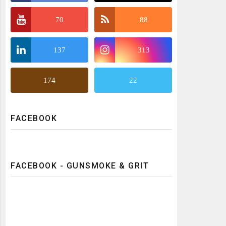
70
88
137
313
174
22
FACEBOOK
FACEBOOK - GUNSMOKE & GRIT