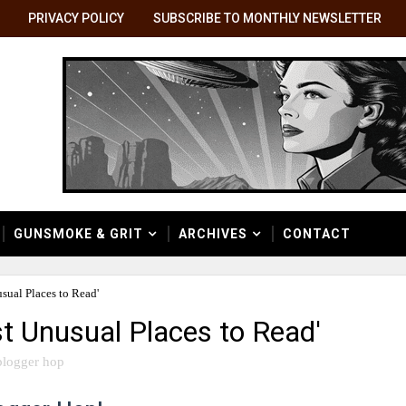
PRIVACY POLICY
SUBSCRIBE TO MONTHLY NEWSLETTER
GUNSMOKE & GRIT
ARCHIVES
CONTACT
ual Places to Read'
t Unusual Places to Read'
blogger hop