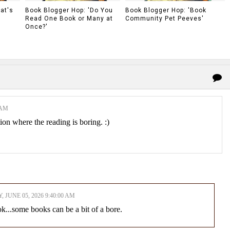
at's
Book Blogger Hop: 'Do You
Book Blogger Hop: 'Book
Read One Book or Many at
Community Pet Peeves'
Once?'
 AM
ion where the reading is boring. :)
, JUNE 05, 2026 9:40:00 AM
k...some books can be a bit of a bore.