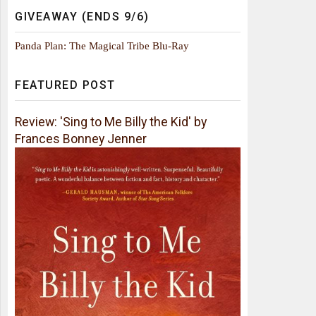
GIVEAWAY (ENDS 9/6)
Panda Plan: The Magical Tribe Blu-Ray
FEATURED POST
Review: 'Sing to Me Billy the Kid' by
Frances Bonney Jenner