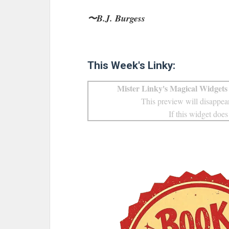
〜B.J. Burgess
This Week's Linky:
Mister Linky's Magical Widgets 
This preview will disappear
If this widget does