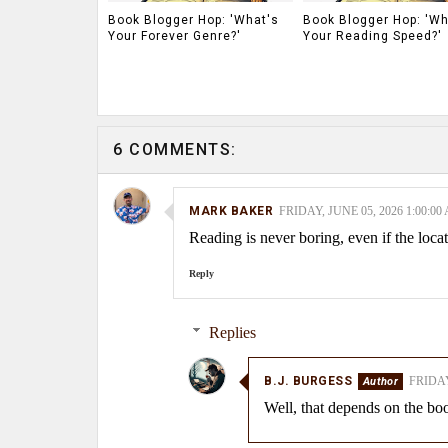
Book Blogger Hop: 'What's
Book Blogger Hop: 'Wh
Your Forever Genre?'
Your Reading Speed?'
6 COMMENTS:
MARK BAKER
FRIDAY, JUNE 05, 2026 1:00:00
Reading is never boring, even if the locat
Reply
Replies
B.J. BURGESS
FRIDAY
Well, that depends on the boo