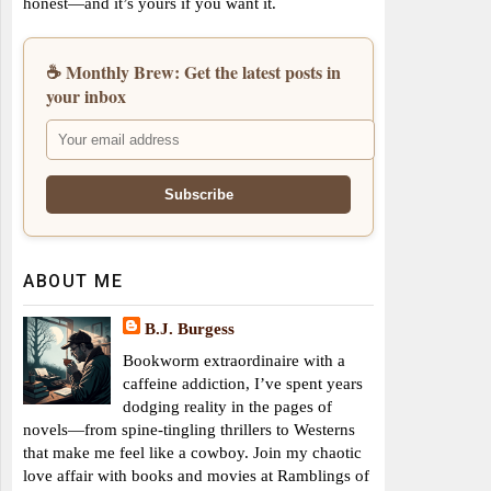
honest—and it’s yours if you want it.
☕ Monthly Brew: Get the latest posts in
your inbox
ABOUT ME
B.J. Burgess
Bookworm extraordinaire with a
caffeine addiction, I’ve spent years
dodging reality in the pages of
novels—from spine-tingling thrillers to Westerns
that make me feel like a cowboy. Join my chaotic
love affair with books and movies at Ramblings of