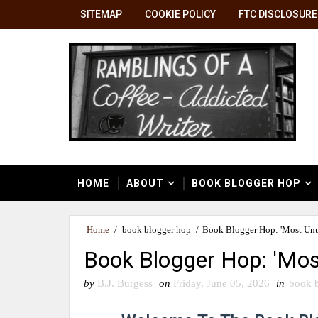
SITEMAP
COOKIE POLICY
FTC DISCLOSURE
HOME
ABOUT
BOOK BLOGGER HOP
Home
/
book blogger hop
/
Book Blogger Hop: 'Most Unus
Book Blogger Hop: 'Mos
by
B.J. Burgess
on
Friday, June 05, 2026
in
book 