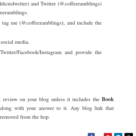
ictedwriter) and Twitter (@coffeeramblings)
eeramblings.
 tag me (@coffeeramblings), and include the
 social media.
witter/Facebook/Instagram and provide the
Book
 review on your blog unless it includes the
long with your answer to it. Any blog link that
e removed from the hop.