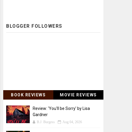
BLOGGER FOLLOWERS
BOOK REVIEWS
MOVIE REVIEWS
Review: 'You'll be Sorry' by Lisa
Gardner
B.J. Burgess
Aug 04, 2026