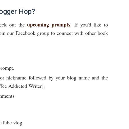
logger Hop?
upcoming prompts
heck out the
. If you'd like to
Join our Facebook group to connect with other book
prompt.
e or nickname followed by your blog name and the
fee Addicted Writer).
omments.
uTube vlog.