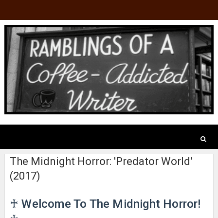
The Midnight Horror: 'Predator World'
(2017)
♰ Welcome To The Midnight Horror!