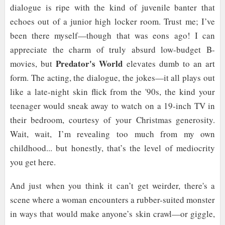
dialogue is ripe with the kind of juvenile banter that
echoes out of a junior high locker room. Trust me; I’ve
been there myself—though that was eons ago! I can
appreciate the charm of truly absurd low-budget B-
Predator's World
movies, but
elevates dumb to an art
form. The acting, the dialogue, the jokes—it all plays out
like a late-night skin flick from the '90s, the kind your
teenager would sneak away to watch on a 19-inch TV in
their bedroom, courtesy of your Christmas generosity.
Wait, wait, I’m revealing too much from my own
childhood... but honestly, that’s the level of mediocrity
you get here.
And just when you think it can’t get weirder, there's a
scene where a woman encounters a rubber-suited monster
in ways that would make anyone’s skin crawl—or giggle,