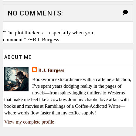
NO COMMENTS:
“The plot thickens… especially when you
comment.” 〜B.J. Burgess
ABOUT ME
B.J. Burgess
Bookworm extraordinaire with a caffeine addiction,
I’ve spent years dodging reality in the pages of
novels—from spine-tingling thrillers to Westerns
that make me feel like a cowboy. Join my chaotic love affair with
books and movies at Ramblings of a Coffee-Addicted Writer—
where words flow faster than my coffee supply!
View my complete profile