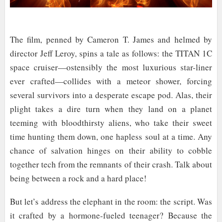
The film, penned by Cameron T. James and helmed by
director Jeff Leroy, spins a tale as follows: the TITAN 1C
space cruiser—ostensibly the most luxurious star-liner
ever crafted—collides with a meteor shower, forcing
several survivors into a desperate escape pod. Alas, their
plight takes a dire turn when they land on a planet
teeming with bloodthirsty aliens, who take their sweet
time hunting them down, one hapless soul at a time. Any
chance of salvation hinges on their ability to cobble
together tech from the remnants of their crash. Talk about
being between a rock and a hard place!
But let’s address the elephant in the room: the script. Was
it crafted by a hormone-fueled teenager? Because the