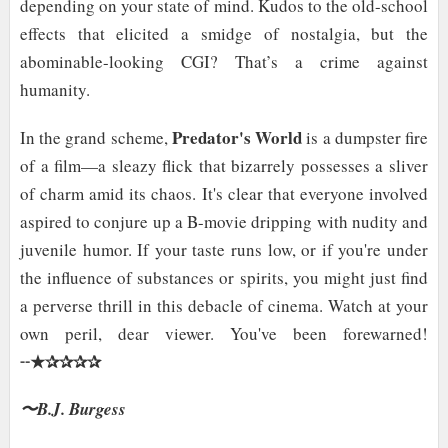
depending on your state of mind. Kudos to the old-school
effects that elicited a smidge of nostalgia, but the
abominable-looking CGI? That’s a crime against
humanity.
Predator's World
In the grand scheme,
is a dumpster fire
of a film—a sleazy flick that bizarrely possesses a sliver
of charm amid its chaos. It's clear that everyone involved
aspired to conjure up a B-movie dripping with nudity and
juvenile humor. If your taste runs low, or if you're under
the influence of substances or spirits, you might just find
a perverse thrill in this debacle of cinema. Watch at your
own peril, dear viewer. You've been forewarned!
★✰✰✰✰
╌
〜B.J. Burgess