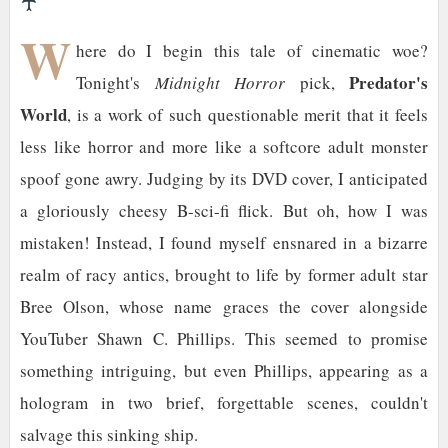
♰
W
here do I begin this tale of cinematic woe?
Predator's
Tonight's
Midnight Horror
pick,
World
, is a work of such questionable merit that it feels
less like horror and more like a softcore adult monster
spoof gone awry. Judging by its DVD cover, I anticipated
a gloriously cheesy B-sci-fi flick. But oh, how I was
mistaken! Instead, I found myself ensnared in a bizarre
realm of racy antics, brought to life by former adult star
Bree Olson, whose name graces the cover alongside
YouTuber Shawn C. Phillips. This seemed to promise
something intriguing, but even Phillips, appearing as a
hologram in two brief, forgettable scenes, couldn't
salvage this sinking ship.