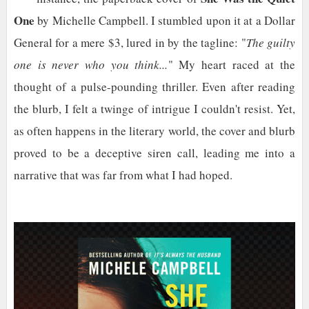
One
by Michelle Campbell. I stumbled upon it at a Dollar
General for a mere $3, lured in by the tagline: "
The guilty
one is never who you think...
" My heart raced at the
thought of a pulse-pounding thriller. Even after reading
the blurb, I felt a twinge of intrigue I couldn't resist. Yet,
as often happens in the literary world, the cover and blurb
proved to be a deceptive siren call, leading me into a
narrative that was far from what I had hoped.