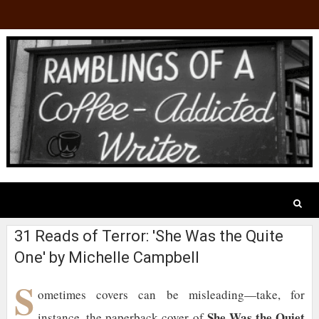
31 Reads of Terror: 'She Was the Quite
One' by Michelle Campbell
S
ometimes covers can be misleading—take, for
She Was the Quiet
instance, the paperback cover of