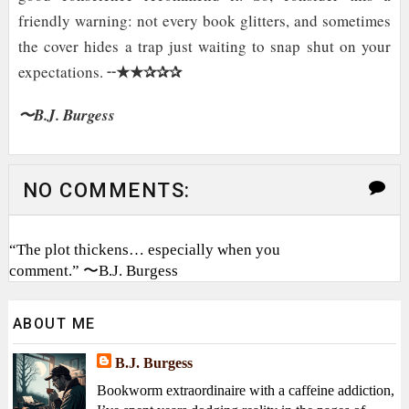
friendly warning: not every book glitters, and sometimes
the cover hides a trap just waiting to snap shut on your
★★✰✰✰
expectations. ╌
〜B.J. Burgess
NO COMMENTS:
“The plot thickens… especially when you
comment.” 〜B.J. Burgess
ABOUT ME
B.J. Burgess
Bookworm extraordinaire with a caffeine addiction,