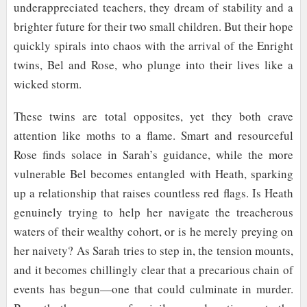
underappreciated teachers, they dream of stability and a
brighter future for their two small children. But their hope
quickly spirals into chaos with the arrival of the Enright
twins, Bel and Rose, who plunge into their lives like a
wicked storm.
These twins are total opposites, yet they both crave
attention like moths to a flame. Smart and resourceful
Rose finds solace in Sarah’s guidance, while the more
vulnerable Bel becomes entangled with Heath, sparking
up a relationship that raises countless red flags. Is Heath
genuinely trying to help her navigate the treacherous
waters of their wealthy cohort, or is he merely preying on
her naivety? As Sarah tries to step in, the tension mounts,
and it becomes chillingly clear that a precarious chain of
events has begun—one that could culminate in murder.