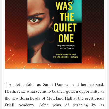
The plot unfolds as Sarah Donovan and her husband,
Heath, seize what seems to be their golden opportunity as
the new dorm heads of Moreland Hall at the prestigious
Odell Academy. After years of scraping by as