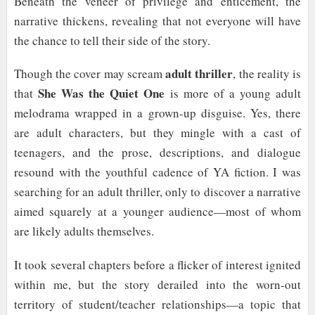
Beneath the veneer of privilege and enticement, the
narrative thickens, revealing that not everyone will have
the chance to tell their side of the story.
adult thriller
Though the cover may scream
, the reality is
She Was the Quiet One
that
is more of a young adult
melodrama wrapped in a grown-up disguise. Yes, there
are adult characters, but they mingle with a cast of
teenagers, and the prose, descriptions, and dialogue
resound with the youthful cadence of YA fiction. I was
searching for an adult thriller, only to discover a narrative
aimed squarely at a younger audience—most of whom
are likely adults themselves.
It took several chapters before a flicker of interest ignited
within me, but the story derailed into the worn-out
territory of student/teacher relationships—a topic that