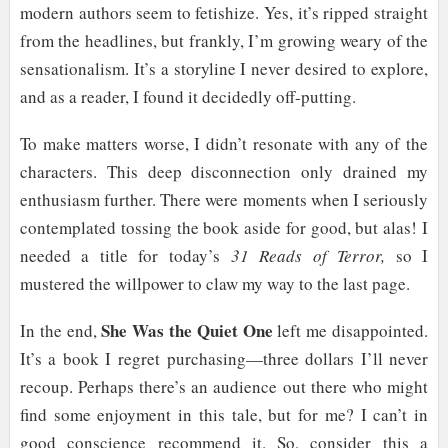
modern authors seem to fetishize. Yes, it’s ripped straight
from the headlines, but frankly, I’m growing weary of the
sensationalism. It’s a storyline I never desired to explore,
and as a reader, I found it decidedly off-putting.
To make matters worse, I didn’t resonate with any of the
characters. This deep disconnection only drained my
enthusiasm further. There were moments when I seriously
contemplated tossing the book aside for good, but alas! I
needed a title for today’s
31 Reads of Terror,
so I
mustered the willpower to claw my way to the last page.
She Was the Quiet One
In the end,
left me disappointed.
It’s a book I regret purchasing—three dollars I’ll never
recoup. Perhaps there’s an audience out there who might
find some enjoyment in this tale, but for me? I can’t in
good conscience recommend it. So, consider this a