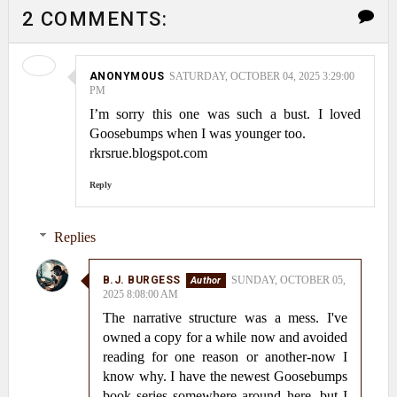
2 COMMENTS:
ANONYMOUS
SATURDAY, OCTOBER 04, 2025 3:29:00
PM
I’m sorry this one was such a bust. I loved
Goosebumps when I was younger too.
rkrsrue.blogspot.com
Reply
Replies
B.J. BURGESS
SUNDAY, OCTOBER 05,
2025 8:08:00 AM
The narrative structure was a mess. I've
owned a copy for a while now and avoided
reading for one reason or another-now I
know why. I have the newest Goosebumps
book series somewhere around here, but I