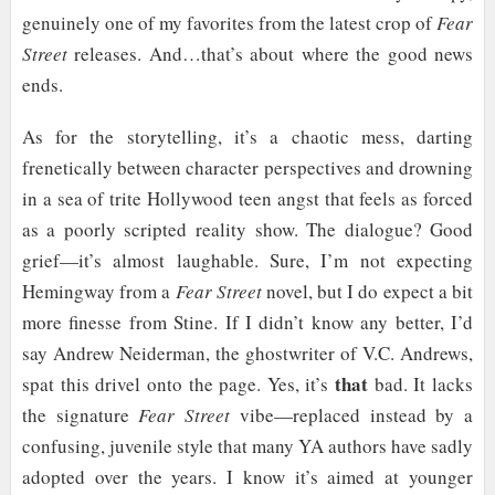
genuinely one of my favorites from the latest crop of
Fear
Street
releases. And…that’s about where the good news
ends.
As for the storytelling, it’s a chaotic mess, darting
frenetically between character perspectives and drowning
in a sea of trite Hollywood teen angst that feels as forced
as a poorly scripted reality show. The dialogue? Good
grief—it’s almost laughable. Sure, I’m not expecting
Hemingway from a
Fear Street
novel, but I do expect a bit
more finesse from Stine. If I didn’t know any better, I’d
say Andrew Neiderman, the ghostwriter of V.C. Andrews,
that
spat this drivel onto the page. Yes, it’s
bad. It lacks
the signature
Fear Street
vibe—replaced instead by a
confusing, juvenile style that many YA authors have sadly
adopted over the years. I know it’s aimed at younger