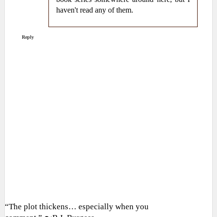
haven't read any of them.
Reply
“The plot thickens… especially when you