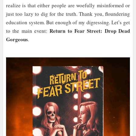
realize is that either people are woefully misinformed or
just too lazy to dig for the truth. Thank you, floundering
education system. But enough of my digressing. Let’s get
Return to Fear Street: Drop Dead
to the main event:
Gorgeous
.