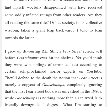
find myself woefully disappointed with have received
some oddly inflated ratings from other readers. Are they
all reading the same title? Or has society, in its collective
wisdom, taken a giant leap backward? I tend to lean
towards the latter.
I grew up devouring R.L. Stine’s
Fear Street
series, well
before
Goosebumps
ever hit the shelves. Yet you’d think
they were twin siblings of terror, at least according to
certain self-proclaimed horror experts on YouTube.
They’ll defend to the death the notion that
Fear Street
is
merely a copycat of
Goosebumps
, completely ignoring
that the first Fear Street book was unleashed in the 1980s,
while
Goosebumps
is nothing more than a sanitized, kid-
friendly downgrade. I digress. What I’m starting to