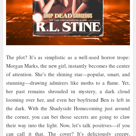
The plot? It’s as simplistic as a well-used horror trope:
Morgan Marks, the new girl, instantly becomes the center
of attention. She’s the shining star—popular, smart, and
stunning—drawing admirers like moths to a flame. Yet,
her past remains shrouded in mystery, a dark cloud
looming over her, and even her boyfriend Ben is left in
the dark. With the Shadyside Homecoming just around
the corner, you can bet those secrets are going to claw
their way into the light. Now, let’s talk positives—if you
can call it that. The cover? It’s deliciously creepy,