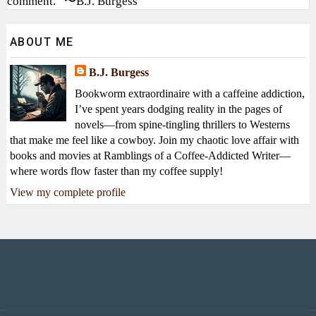
comment.” 〜B.J. Burgess
ABOUT ME
B.J. Burgess
Bookworm extraordinaire with a caffeine addiction,
I’ve spent years dodging reality in the pages of
novels—from spine-tingling thrillers to Westerns
that make me feel like a cowboy. Join my chaotic love affair with
books and movies at Ramblings of a Coffee-Addicted Writer—
where words flow faster than my coffee supply!
View my complete profile