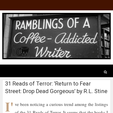
31 Reads of Terror: 'Return to Fear
Street: Drop Dead Gorgeous' by R.L. Stine
I'
ve been noticing a curious trend among the listings
of the 31 Reads of Terror. It seems that the books I