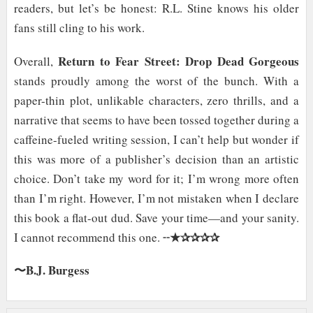
readers, but let’s be honest: R.L. Stine knows his older
fans still cling to his work.
Return to Fear Street: Drop Dead Gorgeous
Overall,
stands proudly among the worst of the bunch. With a
paper-thin plot, unlikable characters, zero thrills, and a
narrative that seems to have been tossed together during a
caffeine-fueled writing session, I can’t help but wonder if
this was more of a publisher’s decision than an artistic
choice. Don’t take my word for it; I’m wrong more often
than I’m right. However, I’m not mistaken when I declare
this book a flat-out dud. Save your time—and your sanity.
★✰✰✰✰
I cannot recommend this one. ╌
〜B.J. Burgess