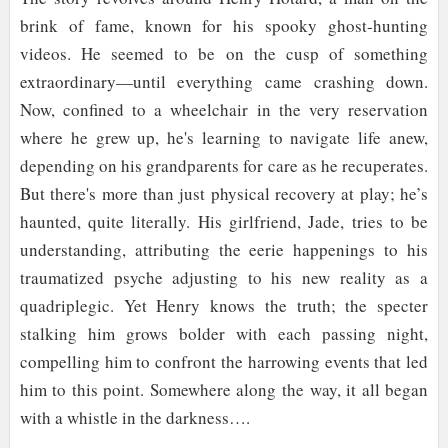
brink of fame, known for his spooky ghost-hunting
videos. He seemed to be on the cusp of something
extraordinary—until everything came crashing down.
Now, confined to a wheelchair in the very reservation
where he grew up, he's learning to navigate life anew,
depending on his grandparents for care as he recuperates.
But there's more than just physical recovery at play; he’s
haunted, quite literally. His girlfriend, Jade, tries to be
understanding, attributing the eerie happenings to his
traumatized psyche adjusting to his new reality as a
quadriplegic. Yet Henry knows the truth; the specter
stalking him grows bolder with each passing night,
compelling him to confront the harrowing events that led
him to this point. Somewhere along the way, it all began
with a whistle in the darkness….