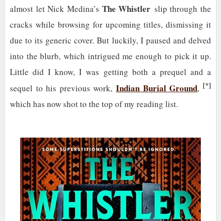
The Whistler
almost let Nick Medina’s
slip through the
cracks while browsing for upcoming titles, dismissing it
due to its generic cover. But luckily, I paused and delved
into the blurb, which intrigued me enough to pick it up.
Little did I know, I was getting both a prequel and a
[*]
Indian Burial Ground
sequel to his previous work,
,
which has now shot to the top of my reading list.