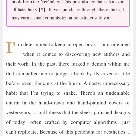
book from the NetGalley. This post also contains Amazon
[*]
affiliate links
. If you purchase through these links, I
may earn a small commission at no extra cost to you.
I'
m determined to keep an open book—pun intended
—when it comes to discovering new authors and
their work. In the past, there lurked a demon within me
that compelled me to judge a book by its cover or title
before even glancing at the blurb. A nasty, unnecessary
habit that I’m trying to shake. There's an undeniable
charm in the hand-drawn and hand-painted covers of
yesteryears, a soulfulness that the sleek, polished designs
of today—often crafted by computer algorithms—just
can’t replicate. Because of this penchant for aesthetics, I