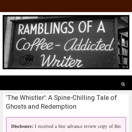
'The Whistler': A Spine-Chilling Tale of
Ghosts and Redemption
Disclosure:
I received a free advance review copy of this