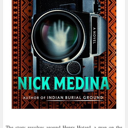
The story revolves around Henry Hotard, a man on the