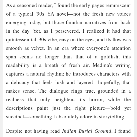
As a seasoned reader, I found the early pages reminiscent
of a typical '90s YA novel—not the fresh new voices
emerging today, but those familiar narratives from back
in the day. Yet, as I persevered, I realized it had that
quintessential '90s vibe, easy on the eyes, and its flow was
smooth as velvet. In an era where everyone's attention
span seems no longer than that of a goldfish, this
readability is a breath of fresh air. Medina's writing
captures a natural rhythm; he introduces characters with
a delicacy that feels lush and layered—hopefully, that
makes sense. The dialogue rings true, grounded in a
realness that only heightens its horror, while the
descriptions paint just the right picture—bold yet
succinct—something I absolutely adore in storytelling.
Despite not having read
Indian Burial Ground
, I found