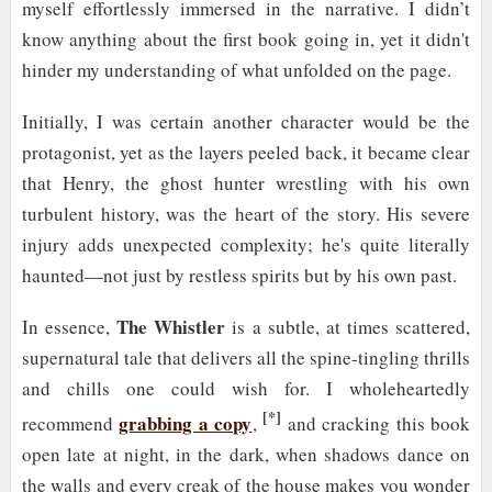
myself effortlessly immersed in the narrative. I didn’t
know anything about the first book going in, yet it didn't
hinder my understanding of what unfolded on the page.
Initially, I was certain another character would be the
protagonist, yet as the layers peeled back, it became clear
that Henry, the ghost hunter wrestling with his own
turbulent history, was the heart of the story. His severe
injury adds unexpected complexity; he's quite literally
haunted—not just by restless spirits but by his own past.
The Whistler
In essence,
is a subtle, at times scattered,
supernatural tale that delivers all the spine-tingling thrills
and chills one could wish for. I wholeheartedly
[*]
grabbing a copy
recommend
,
and cracking this book
open late at night, in the dark, when shadows dance on
the walls and every creak of the house makes you wonder