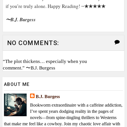
★★★★★
if you’re truly alone. Happy Reading! ╌
〜B.J. Burgess
NO COMMENTS:
“The plot thickens… especially when you
comment.” 〜B.J. Burgess
ABOUT ME
B.J. Burgess
Bookworm extraordinaire with a caffeine addiction,
I’ve spent years dodging reality in the pages of
novels—from spine-tingling thrillers to Westerns
that make me feel like a cowboy. Join my chaotic love affair with