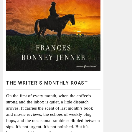
THE WRITER’S MONTHLY ROAST
On the first of every month, when the coffee’s
strong and the inbox is quiet, a little dispatch
arrives. It carries the scent of last month’s book
and movie reviews, the echoes of weekly blog
hops, and the occasional ramble scribbled between
sips. It’s not urgent. It’s not polished. But it’s