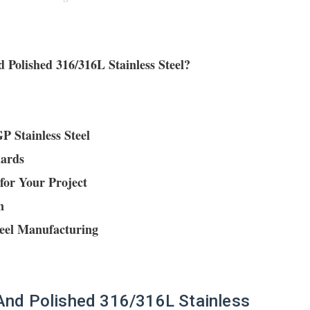
 Polished 316/316L Stainless Steel?
P Stainless Steel
dards
for Your Project
n
teel Manufacturing
 And Polished 316/316L Stainless