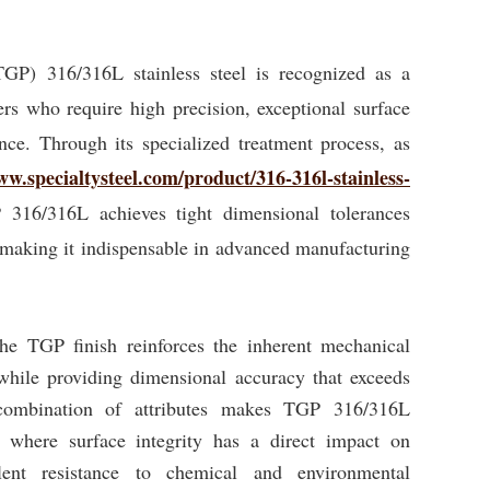
TGP) 316/316L stainless steel is recognized as a
s who require high precision, exceptional surface
ance. Through its specialized treatment process, as
ww.specialtysteel.com/product/316-316l-stainless-
 316/316L achieves tight dimensional tolerances
 making it indispensable in advanced manufacturing
 the TGP finish reinforces the inherent mechanical
 while providing dimensional accuracy that exceeds
 combination of attributes makes TGP 316/316L
ns where surface integrity has a direct impact on
lent resistance to chemical and environmental