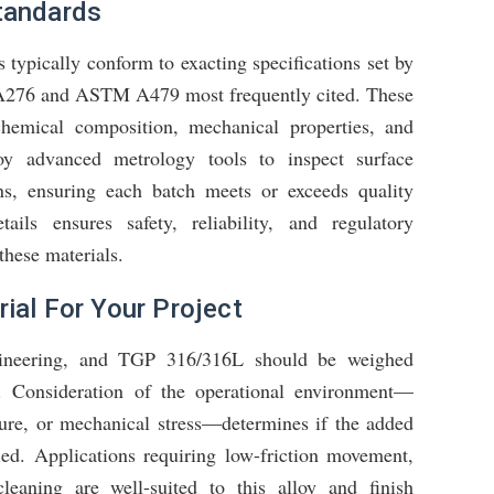
tandards
 typically conform to exacting specifications set by
A276 and ASTM A479 most frequently cited. These
 chemical composition, mechanical properties, and
loy advanced metrology tools to inspect surface
ns, ensuring each batch meets or exceeds quality
ails ensures safety, reliability, and regulatory
these materials.
ial For Your Project
engineering, and TGP 316/316L should be weighed
ts. Consideration of the operational environment—
ure, or mechanical stress—determines if the added
fied. Applications requiring low-friction movement,
cleaning are well-suited to this alloy and finish