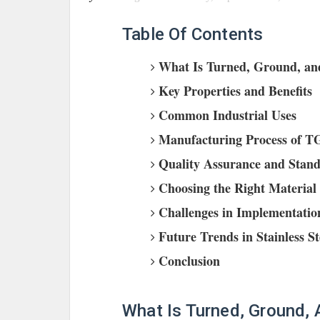
Table Of Contents
What Is Turned, Ground, and
Key Properties and Benefits
Common Industrial Uses
Manufacturing Process of TG
Quality Assurance and Stan
Choosing the Right Material 
Challenges in Implementatio
Future Trends in Stainless S
Conclusion
What Is Turned, Ground,