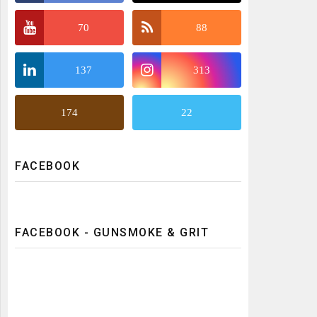
70
88
137
313
174
22
FACEBOOK
FACEBOOK - GUNSMOKE & GRIT