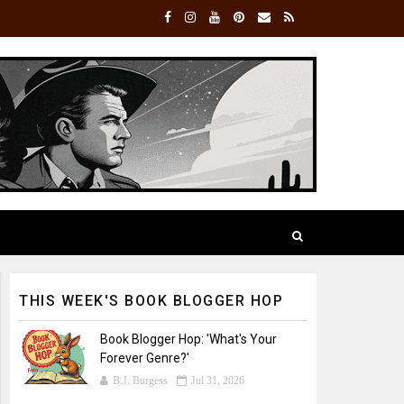
THIS WEEK'S BOOK BLOGGER HOP
Book Blogger Hop: 'What's Your
Forever Genre?'
B.J. Burgess
Jul 31, 2026