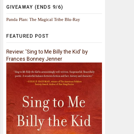
GIVEAWAY (ENDS 9/6)
Panda Plan: The Magical Tribe Blu-Ray
FEATURED POST
Review: 'Sing to Me Billy the Kid' by
Frances Bonney Jenner