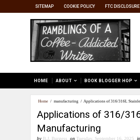
SITEMAP
COOKIE POLICY
FTC DISCLOSURE
HOME
ABOUT
BOOK BLOGGER HOP
Home
/
manufacturing
/
Applications of 316/316L Stainl
Applications of 316/316
Manufacturing
by
B.J. Burgess
on
Tuesday, September 16, 2025
i