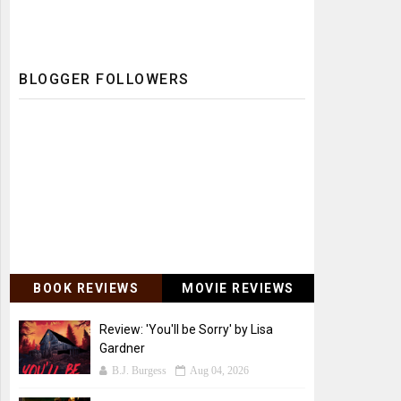
BLOGGER FOLLOWERS
BOOK REVIEWS
MOVIE REVIEWS
Review: 'You'll be Sorry' by Lisa
Gardner
B.J. Burgess
Aug 04, 2026