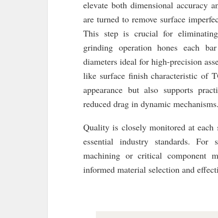
elevate both dimensional accuracy and
are turned to remove surface imperfec
This step is crucial for eliminatin
grinding operation hones each bar 
diameters ideal for high-precision ass
like surface finish characteristic o
appearance but also supports pract
reduced drag in dynamic mechanisms
Quality is closely monitored at each 
essential industry standards. For 
machining or critical component ma
informed material selection and effect