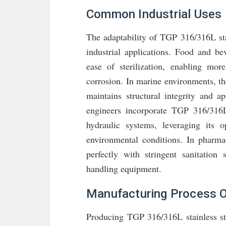
Common Industrial Uses
The adaptability of TGP 316/316L stai
industrial applications. Food and be
ease of sterilization, enabling mor
corrosion. In marine environments, the
maintains structural integrity and 
engineers incorporate TGP 316/316L
hydraulic systems, leveraging its o
environmental conditions. In pharmace
perfectly with stringent sanitation
handling equipment.
Manufacturing Process O
Producing TGP 316/316L stainless ste