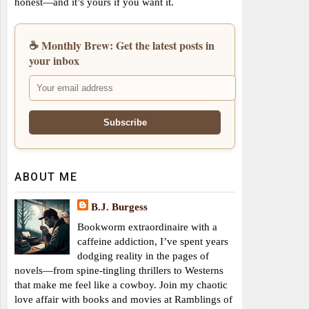
honest—and it’s yours if you want it.
☕ Monthly Brew: Get the latest posts in
your inbox
ABOUT ME
B.J. Burgess
Bookworm extraordinaire with a
caffeine addiction, I’ve spent years
dodging reality in the pages of
novels—from spine-tingling thrillers to Westerns
that make me feel like a cowboy. Join my chaotic
love affair with books and movies at Ramblings of