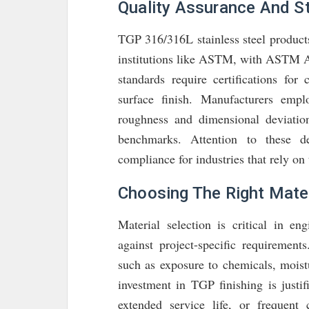
Quality Assurance And S
TGP 316/316L stainless steel products
institutions like ASTM, with ASTM 
standards require certifications for
surface finish. Manufacturers emp
roughness and dimensional deviatio
benchmarks. Attention to these det
compliance for industries that rely on 
Choosing The Right Mater
Material selection is critical in 
against project-specific requiremen
such as exposure to chemicals, moist
investment in TGP finishing is justi
extended service life, or frequent 