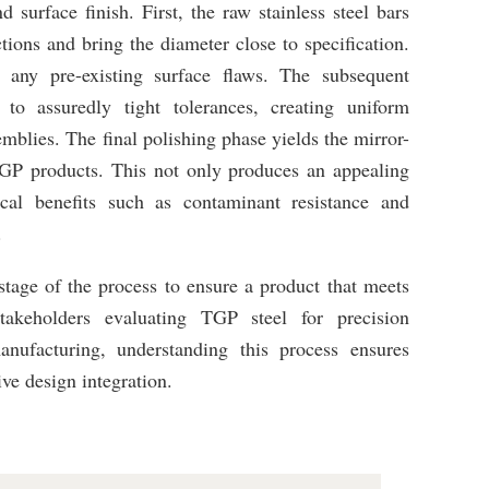
 surface finish. First, the raw stainless steel bars
tions and bring the diameter close to specification.
g any pre-existing surface flaws. The subsequent
to assuredly tight tolerances, creating uniform
emblies. The final polishing phase yields the mirror-
f TGP products. This not only produces an appealing
ical benefits such as contaminant resistance and
.
stage of the process to ensure a product that meets
stakeholders evaluating TGP steel for precision
nufacturing, understanding this process ensures
ive design integration.