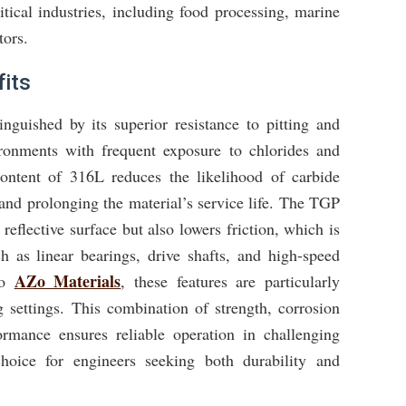
itical industries, including food processing, marine
tors.
its
inguished by its superior resistance to pitting and
ironments with frequent exposure to chlorides and
ontent of 316L reduces the likelihood of carbide
 and prolonging the material’s service life. The TGP
reflective surface but also lowers friction, which is
h as linear bearings, drive shafts, and high-speed
AZo Materials
to
, these features are particularly
settings. This combination of strength, corrosion
ormance ensures reliable operation in challenging
choice for engineers seeking both durability and