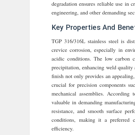
degradation ensures reliable use in cr
engineering, and other demanding sec
Key Properties And Benef
TGP 316/316L stainless steel is dist
crevice corrosion, especially in env
acidic conditions. The low carbon c
precipitation, enhancing weld quality
finish not only provides an appealing, 
crucial for precision components suc
mechanical assemblies. According 
valuable in demanding manufacturing 
resistance, and smooth surface perf
conditions, making it a preferred 
efficiency.