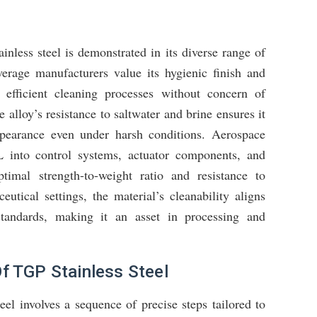
nless steel is demonstrated in its diverse range of
verage manufacturers value its hygienic finish and
e efficient cleaning processes without concern of
 alloy’s resistance to saltwater and brine ensures it
appearance even under harsh conditions. Aerospace
 into control systems, actuator components, and
ptimal strength-to-weight ratio and resistance to
utical settings, the material’s cleanability aligns
 standards, making it an asset in processing and
f TGP Stainless Steel
el involves a sequence of precise steps tailored to