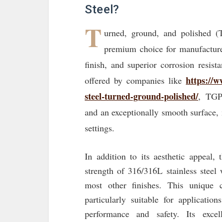
Steel?
T
urned, ground, and polished (
premium choice for manufacturer
finish, and superior corrosion resist
https://w
offered by companies like
steel-turned-ground-polished/
, TGP
and an exceptionally smooth surface,
settings.
In addition to its aesthetic appeal,
strength of 316/316L stainless steel
most other finishes. This unique
particularly suitable for applicatio
performance and safety. Its excel