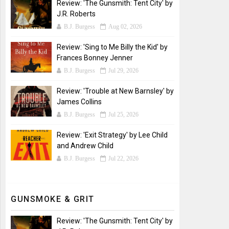
Review: 'The Gunsmith: Tent City' by
J.R. Roberts
B.J. Burgess
Aug 02, 2026
Review: 'Sing to Me Billy the Kid' by
Frances Bonney Jenner
B.J. Burgess
Jul 29, 2026
Review: 'Trouble at New Barnsley' by
James Collins
B.J. Burgess
Jul 25, 2026
Review: 'Exit Strategy' by Lee Child
and Andrew Child
B.J. Burgess
Jul 22, 2026
GUNSMOKE & GRIT
Review: 'The Gunsmith: Tent City' by