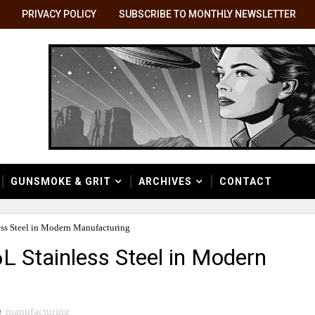
PRIVACY POLICY
SUBSCRIBE TO MONTHLY NEWSLETTER
GUNSMOKE & GRIT
ARCHIVES
CONTACT
ess Steel in Modern Manufacturing
L Stainless Steel in Modern
n
manufacturing