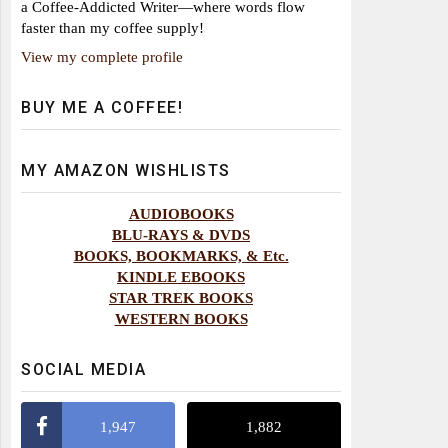
a Coffee-Addicted Writer—where words flow
faster than my coffee supply!
View my complete profile
BUY ME A COFFEE!
MY AMAZON WISHLISTS
AUDIOBOOKS
BLU-RAYS & DVDS
BOOKS, BOOKMARKS, & Etc.
KINDLE EBOOKS
STAR TREK BOOKS
WESTERN BOOKS
SOCIAL MEDIA
1,947
1,882