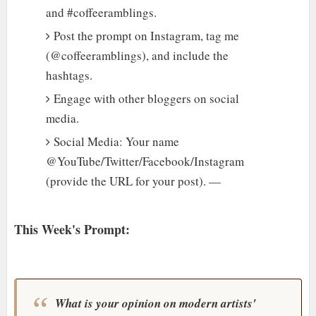
and #coffeeramblings.
Post the prompt on Instagram, tag me
(@coffeeramblings), and include the
hashtags.
Engage with other bloggers on social
media.
Social Media: Your name
@YouTube/Twitter/Facebook/Instagram
(provide the URL for your post). —
This Week's Prompt:
What is your opinion on modern artists'