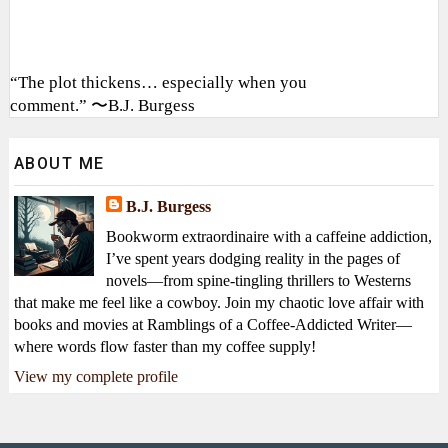
“The plot thickens… especially when you
comment.” 〜B.J. Burgess
ABOUT ME
B.J. Burgess
Bookworm extraordinaire with a caffeine addiction,
I’ve spent years dodging reality in the pages of
novels—from spine-tingling thrillers to Westerns
that make me feel like a cowboy. Join my chaotic love affair with
books and movies at Ramblings of a Coffee-Addicted Writer—
where words flow faster than my coffee supply!
View my complete profile