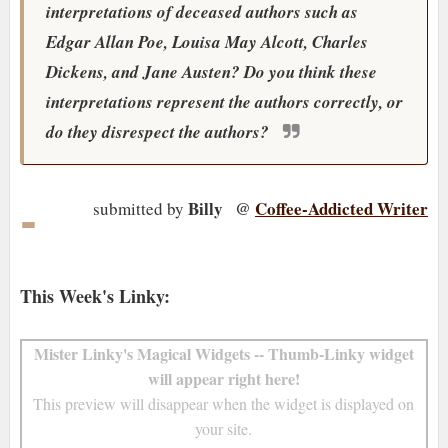
interpretations of deceased authors such as
Edgar Allan Poe, Louisa May Alcott, Charles
Dickens, and Jane Austen? Do you think these
interpretations represent the authors correctly, or
do they disrespect the authors?
-
Billy
@
Coffee-Addicted Writer
submitted by
This Week's Linky:
Mister Linky's Magical Widgets -- Thumb-Linky widget
will appear right here!
This preview will disappear when the widget is displayed on
your site.