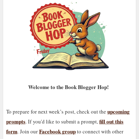
Welcome to the Book Blogger Hop!
upcoming
To prepare for next week’s post, check out the
prompts
fill out this
. If you'd like to submit a prompt,
form
Facebook group
. Join our
to connect with other