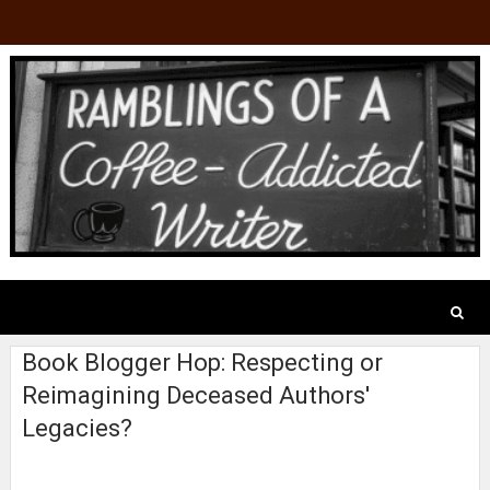
Book Blogger Hop: Respecting or
Reimagining Deceased Authors'
Legacies?