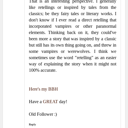
That is an interesting perspective. I generally
like retellings or inspired by tales from the
classics; be they fairy tales or literary works. I
don't know if I ever read a direct retelling that
incorporated vampires or other paranormal
elements. Thinking back on it, they could've
been more a story that was inspired by a classic
but still has its own thing going on, and threw in
some vampires or werewolves. I think we
sometimes use the word "retelling" as an easier
way of explaining the story when it might not
100% accurate.
Here's my BBH
Have a
GREAT
day!
Old Follower :)
Reply