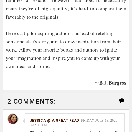
families or estates. However, that doesn’t necessarily
mean they’re of high quality; it’s hard to compare them
favorably to the originals.
Here’s a tip for aspiring authors: instead of retelling
someone else’s story, aim to draw inspiration from their
work.
Allow your favorite books and authors to ignite
your imagination and inspire you to come up with your
own ideas and stories.
⁓B.J. Burgess
2 COMMENTS:
JESSICA @ A GREAT READ
FRIDAY, JULY 18, 2025
3:42:00 AM