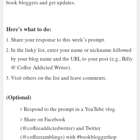
book bloggers and get updates.
Here’s what to do:
Share your response to this week’s prompt.
In the linky list, enter your name or nickname followed
by your blog name and the URL to your post (e.g., Billy
@ Coffee Addicted Writer).
Visit others on the list and leave comments.
(Optional)
Respond to the prompt in a YouTube vlog.
Share on Facebook
(@coffeeaddictedwriter) and Twitter
(@coffeeramblings) with #bookbloggerhop