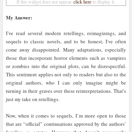
If this widget does not appear,
click here
to display it.
My Answer:
I've read several modern retellings, reimaginings, and
sequels to classic novels, and to be honest, I've often
come away disappointed. Many adaptations, especially
those that incorporate horror elements such as vampires
or zombies into the original plots, can be disrespectful.
This sentiment applies not only to readers but also to the
original authors, who I can only imagine might be
turning in their graves over these reinterpretations. That’s
just my take on retellings.
Now, when it comes to sequels, I’m more open to those
that are “official” continuations approved by the authors’