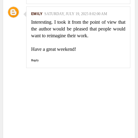
EMILY
SATURDAY, JULY 19, 2025 8:02:00 AM
Interesting. I took it from the point of view that
the author would be pleased that people would
want to reimagine their work.
Have a great weekend!
Reply