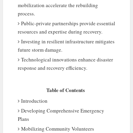
mobilization accelerate the rebuilding
process.
Public-private partnerships provide essential
resources and expertise during recovery.
Investing in resilient infrastructure mitigates
future storm damage.
Technological innovations enhance disaster
response and recovery efficiency.
Table of Contents
Introduction
Developing Comprehensive Emergency
Plans
Mobilizing Community Volunteers