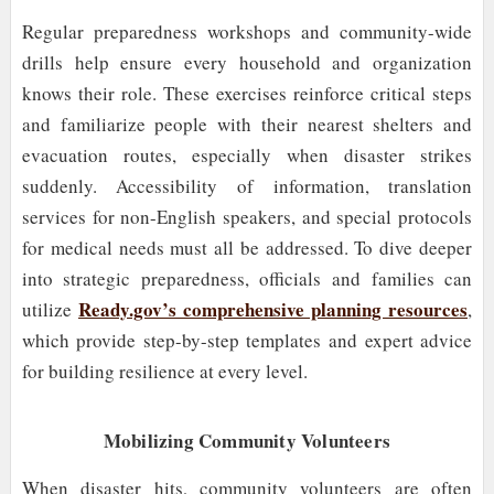
Regular preparedness workshops and community-wide
drills help ensure every household and organization
knows their role. These exercises reinforce critical steps
and familiarize people with their nearest shelters and
evacuation routes, especially when disaster strikes
suddenly. Accessibility of information, translation
services for non-English speakers, and special protocols
for medical needs must all be addressed. To dive deeper
into strategic preparedness, officials and families can
Ready.gov’s comprehensive planning resources
utilize
,
which provide step-by-step templates and expert advice
for building resilience at every level.
Mobilizing Community Volunteers
When disaster hits, community volunteers are often