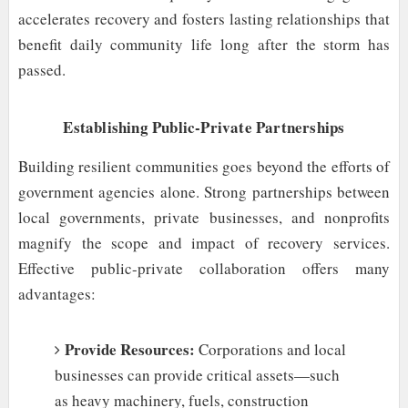
accelerates recovery and fosters lasting relationships that
benefit daily community life long after the storm has
passed.
Establishing Public-Private Partnerships
Building resilient communities goes beyond the efforts of
government agencies alone. Strong partnerships between
local governments, private businesses, and nonprofits
magnify the scope and impact of recovery services.
Effective public-private collaboration offers many
advantages:
Provide Resources:
Corporations and local
businesses can provide critical assets—such
as heavy machinery, fuels, construction