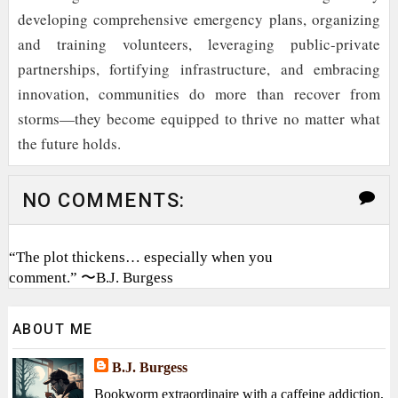
developing comprehensive emergency plans, organizing
and training volunteers, leveraging public-private
partnerships, fortifying infrastructure, and embracing
innovation, communities do more than recover from
storms—they become equipped to thrive no matter what
the future holds.
NO COMMENTS:
“The plot thickens… especially when you
comment.” 〜B.J. Burgess
ABOUT ME
B.J. Burgess
Bookworm extraordinaire with a caffeine addiction,