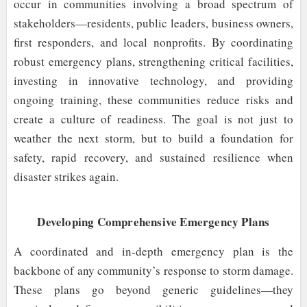
occur in communities involving a broad spectrum of
stakeholders—residents, public leaders, business owners,
first responders, and local nonprofits. By coordinating
robust emergency plans, strengthening critical facilities,
investing in innovative technology, and providing
ongoing training, these communities reduce risks and
create a culture of readiness. The goal is not just to
weather the next storm, but to build a foundation for
safety, rapid recovery, and sustained resilience when
disaster strikes again.
Developing Comprehensive Emergency Plans
A coordinated and in-depth emergency plan is the
backbone of any community’s response to storm damage.
These plans go beyond generic guidelines—they