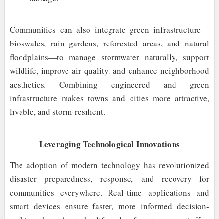
Communities can also integrate green infrastructure—
bioswales, rain gardens, reforested areas, and natural
floodplains—to manage stormwater naturally, support
wildlife, improve air quality, and enhance neighborhood
aesthetics. Combining engineered and green
infrastructure makes towns and cities more attractive,
livable, and storm-resilient.
Leveraging Technological Innovations
The adoption of modern technology has revolutionized
disaster preparedness, response, and recovery for
communities everywhere. Real-time applications and
smart devices ensure faster, more informed decision-