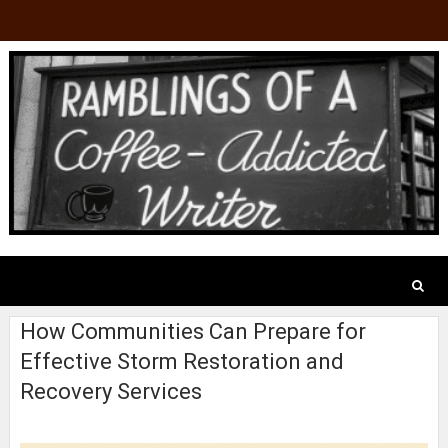
How Communities Can Prepare for
Effective Storm Restoration and
Recovery Services