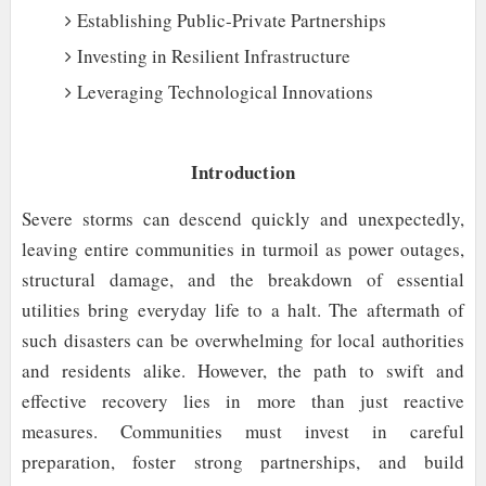
Establishing Public-Private Partnerships
Investing in Resilient Infrastructure
Leveraging Technological Innovations
Introduction
Severe storms can descend quickly and unexpectedly,
leaving entire communities in turmoil as power outages,
structural damage, and the breakdown of essential
utilities bring everyday life to a halt. The aftermath of
such disasters can be overwhelming for local authorities
and residents alike. However, the path to swift and
effective recovery lies in more than just reactive
measures. Communities must invest in careful
preparation, foster strong partnerships, and build