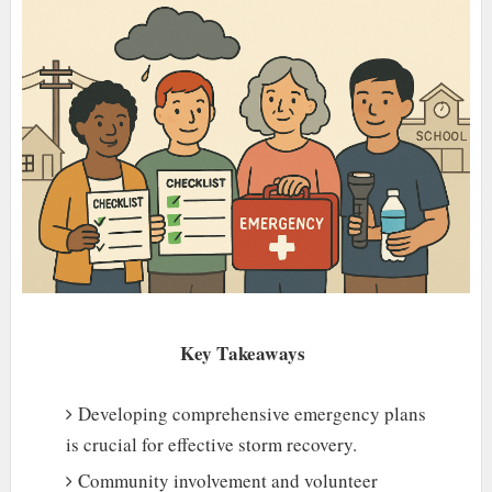
Key Takeaways
Developing comprehensive emergency plans
is crucial for effective storm recovery.
Community involvement and volunteer