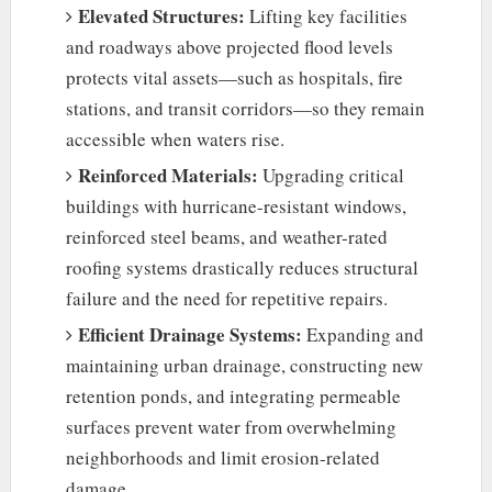
Elevated Structures:
Lifting key facilities
and roadways above projected flood levels
protects vital assets—such as hospitals, fire
stations, and transit corridors—so they remain
accessible when waters rise.
Reinforced Materials:
Upgrading critical
buildings with hurricane-resistant windows,
reinforced steel beams, and weather-rated
roofing systems drastically reduces structural
failure and the need for repetitive repairs.
Efficient Drainage Systems:
Expanding and
maintaining urban drainage, constructing new
retention ponds, and integrating permeable
surfaces prevent water from overwhelming
neighborhoods and limit erosion-related
damage.