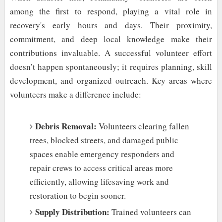
among the first to respond, playing a vital role in
recovery's early hours and days. Their proximity,
commitment, and deep local knowledge make their
contributions invaluable. A successful volunteer effort
doesn’t happen spontaneously; it requires planning, skill
development, and organized outreach. Key areas where
volunteers make a difference include:
Debris Removal:
Volunteers clearing fallen
trees, blocked streets, and damaged public
spaces enable emergency responders and
repair crews to access critical areas more
efficiently, allowing lifesaving work and
restoration to begin sooner.
Supply Distribution:
Trained volunteers can