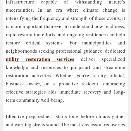
infrastructure capable of withstanding nature’s
uncertainties. In an era where climate change is
intensifying the frequency and strength of these events, it
is more important than ever to understand how readiness,
rapid restoration efforts, and ongoing resilience can help
restore critical systems. For municipalities and
neighborhoods seeking professional guidance, dedicated
utility restoration services
deliver specialized
knowledge and resources to jumpstart and streamline
restoration activities. Whether you're a city official,
business owner, or a proactive resident, embracing
effective strategies aids immediate recovery and long-
term community well-being.
Effective preparedness starts long before clouds gather
and warning sirens sound. The most successful recoveries