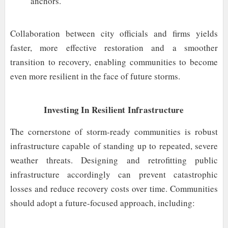
anchors.
Collaboration between city officials and firms yields
faster, more effective restoration and a smoother
transition to recovery, enabling communities to become
even more resilient in the face of future storms.
Investing In Resilient Infrastructure
The cornerstone of storm-ready communities is robust
infrastructure capable of standing up to repeated, severe
weather threats. Designing and retrofitting public
infrastructure accordingly can prevent catastrophic
losses and reduce recovery costs over time. Communities
should adopt a future-focused approach, including: