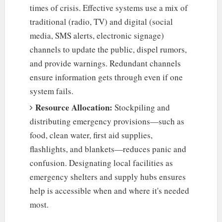
times of crisis. Effective systems use a mix of
traditional (radio, TV) and digital (social
media, SMS alerts, electronic signage)
channels to update the public, dispel rumors,
and provide warnings. Redundant channels
ensure information gets through even if one
system fails.
Resource Allocation:
Stockpiling and
distributing emergency provisions—such as
food, clean water, first aid supplies,
flashlights, and blankets—reduces panic and
confusion. Designating local facilities as
emergency shelters and supply hubs ensures
help is accessible when and where it's needed
most.