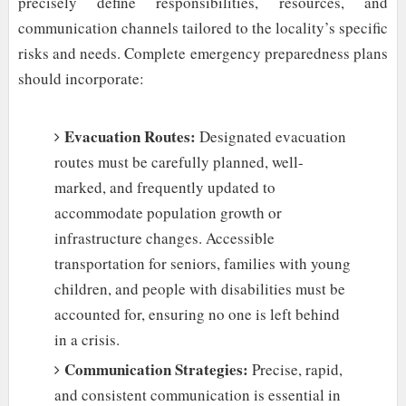
precisely define responsibilities, resources, and
communication channels tailored to the locality’s specific
risks and needs. Complete emergency preparedness plans
should incorporate:
Evacuation Routes:
Designated evacuation
routes must be carefully planned, well-
marked, and frequently updated to
accommodate population growth or
infrastructure changes. Accessible
transportation for seniors, families with young
children, and people with disabilities must be
accounted for, ensuring no one is left behind
in a crisis.
Communication Strategies:
Precise, rapid,
and consistent communication is essential in