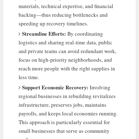
materials, technical expertise, and financial
backing—thus reducing bottlenecks and
speeding up recovery timelines.
Streamline Efforts:
By coordinating
logistics and sharing real-time data, public
and private teams can avoid redundant work,
focus on high-priority neighborhoods, and
reach more people with the right supplies in
less time.
Support Economic Recovery:
Involving
regional businesses in rebuilding revitalizes
infrastructure, preserves jobs, maintains
payrolls, and keeps local economies running.
This approach is particularly essential for
small businesses that serve as community