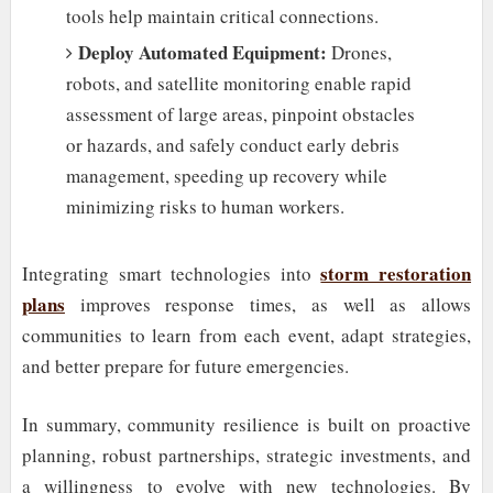
tools help maintain critical connections.
Deploy Automated Equipment:
Drones,
robots, and satellite monitoring enable rapid
assessment of large areas, pinpoint obstacles
or hazards, and safely conduct early debris
management, speeding up recovery while
minimizing risks to human workers.
storm restoration
Integrating smart technologies into
plans
improves response times, as well as allows
communities to learn from each event, adapt strategies,
and better prepare for future emergencies.
In summary, community resilience is built on proactive
planning, robust partnerships, strategic investments, and
a willingness to evolve with new technologies. By