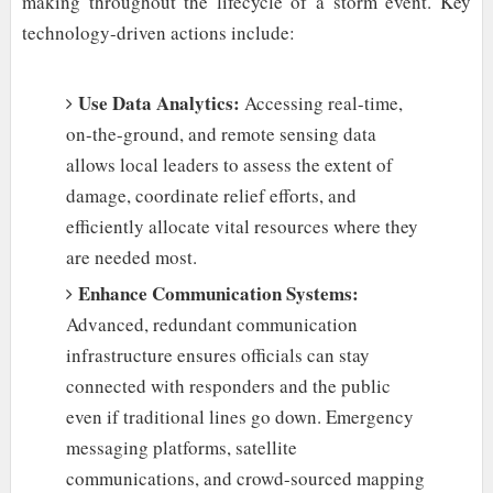
making throughout the lifecycle of a storm event. Key
technology-driven actions include:
Use Data Analytics:
Accessing real-time,
on-the-ground, and remote sensing data
allows local leaders to assess the extent of
damage, coordinate relief efforts, and
efficiently allocate vital resources where they
are needed most.
Enhance Communication Systems:
Advanced, redundant communication
infrastructure ensures officials can stay
connected with responders and the public
even if traditional lines go down. Emergency
messaging platforms, satellite
communications, and crowd-sourced mapping