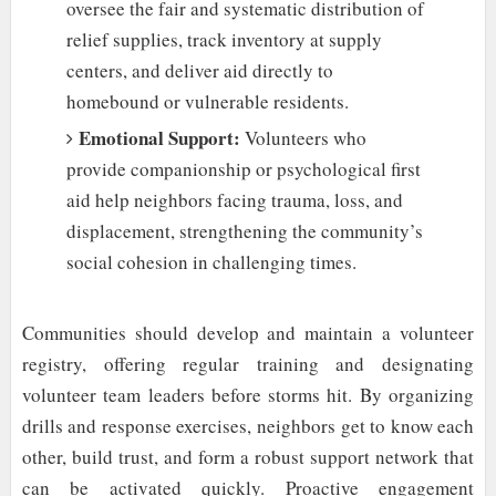
oversee the fair and systematic distribution of
relief supplies, track inventory at supply
centers, and deliver aid directly to
homebound or vulnerable residents.
Emotional Support:
Volunteers who
provide companionship or psychological first
aid help neighbors facing trauma, loss, and
displacement, strengthening the community’s
social cohesion in challenging times.
Communities should develop and maintain a volunteer
registry, offering regular training and designating
volunteer team leaders before storms hit. By organizing
drills and response exercises, neighbors get to know each
other, build trust, and form a robust support network that
can be activated quickly. Proactive engagement