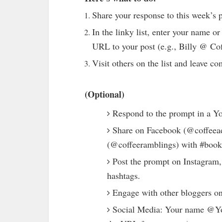
Share your response to this week’s 
In the linky list, enter your name 
URL to your post (e.g., Billy @ Co
Visit others on the list and leave 
(Optional)
Respond to the prompt in a Y
Share on Facebook (@coffeead
(@coffeeramblings) with #book
Post the prompt on Instagram,
hashtags.
Engage with other bloggers on
Social Media: Your name @Yo