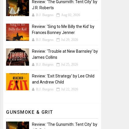
Review: 'The Gunsmith: Tent City' by
J.R. Roberts
B.J. Burgess
Aug 02, 2026
Review: 'Sing to Me Billy the Kid' by
Frances Bonney Jenner
B.J. Burgess
Jul 29, 2026
Review: 'Trouble at New Barnsley' by
James Collins
B.J. Burgess
Jul 25, 2026
Review: 'Exit Strategy' by Lee Child
and Andrew Child
B.J. Burgess
Jul 22, 2026
GUNSMOKE & GRIT
Review: 'The Gunsmith: Tent City' by