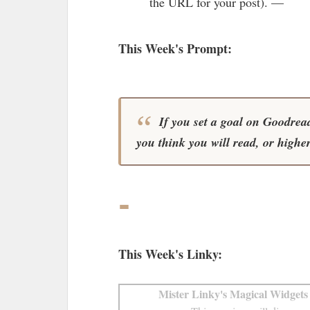
the URL for your post). —
This Week's Prompt:
If you set a goal on Goodreads
you think you will read, or highe
-
This Week's Linky:
Mister Linky's Magical Widgets 