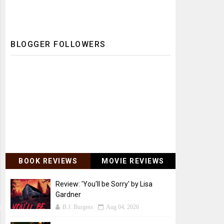
BLOGGER FOLLOWERS
BOOK REVIEWS
MOVIE REVIEWS
Review: 'You'll be Sorry' by Lisa
Gardner
B.J. Burgess
Aug 04, 2026