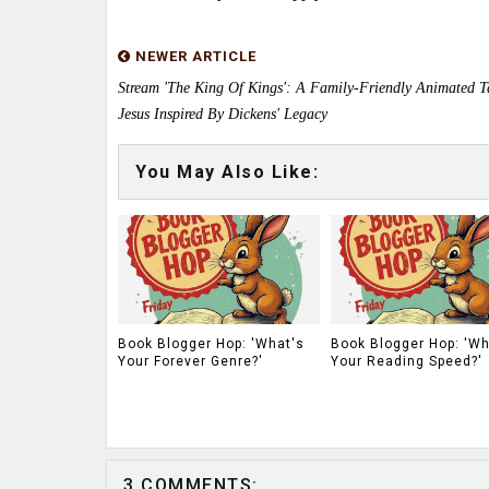
NEWER ARTICLE
Stream 'The King Of Kings': A Family-Friendly Animated T
Jesus Inspired By Dickens' Legacy
You May Also Like:
Book Blogger Hop: 'What's
Book Blogger Hop: 'Wh
Your Forever Genre?'
Your Reading Speed?'
3 COMMENTS: