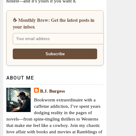
honest—and it’s yours if you want it.
☕ Monthly Brew: Get the latest posts in
your inbox
ABOUT ME
B.J. Burgess
Bookworm extraordinaire with a
caffeine addiction, I’ve spent years
dodging reality in the pages of
novels—from spine-tingling thrillers to Westerns
that make me feel like a cowboy. Join my chaotic
love affair with books and movies at Ramblings of