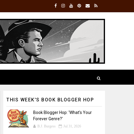
THIS WEEK'S BOOK BLOGGER HOP
Book Blogger Hop: 'What's Your
Forever Genre?'
B.J. Burgess
Jul 31, 2026