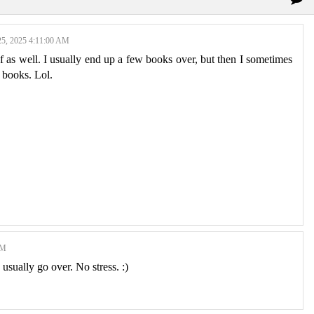
5, 2025 4:11:00 AM
elf as well. I usually end up a few books over, but then I sometimes
r books. Lol.
AM
usually go over. No stress. :)