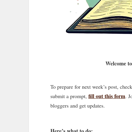
Welcome to
To prepare for next week’s post, chec
fill out this form
submit a prompt,
. J
bloggers and get updates.
Here’s what to do: