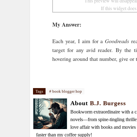
This preview will disappear
If this widget does
My Answer:
Each year, I aim for a
Goodreads
rea
target for any avid reader. By the 
hovering around that number, give or t
Tags
# book blogger hop
About
B.J. Burgess
Bookworm extraordinaire with a caf
novels—from spine-tingling thrille
love affair with books and movie
faster than my coffee supply!