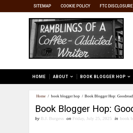
SITEMAP
COOKIE POLICY
FTC DISCLOSURE
HOME
ABOUT
BOOK BLOGGER HOP
Home
/
book blogger hop
/
Book Blogger Hop: Goodreads
Book Blogger Hop: Good
by
B.J. Burgess
on
Friday, July 25, 2025
in
book b