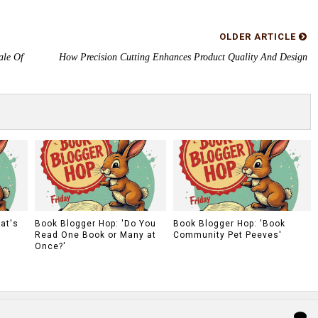
OLDER ARTICLE
ale Of
How Precision Cutting Enhances Product Quality And Design
at's
Book Blogger Hop: 'Do You
Book Blogger Hop: 'Book
Read One Book or Many at
Community Pet Peeves'
Once?'