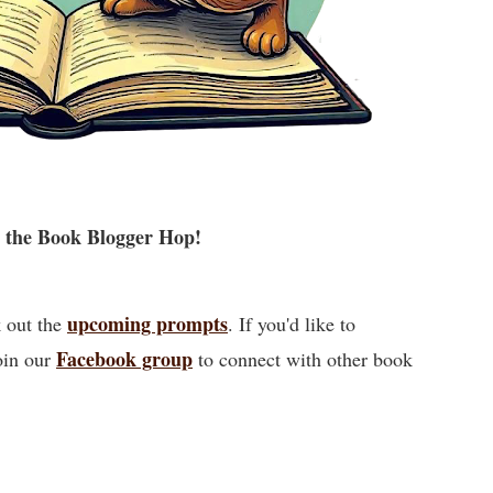
 the Book Blogger Hop!
upcoming prompts
k out the
. If you'd like to
Facebook group
oin our
to connect with other book