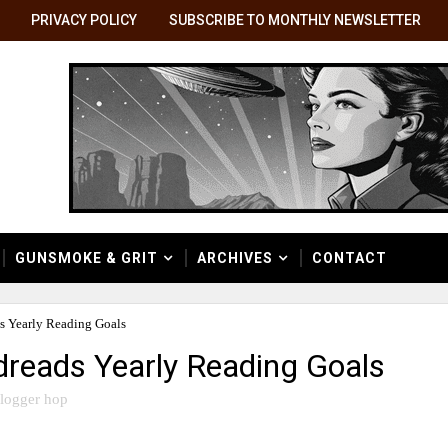
PRIVACY POLICY
SUBSCRIBE TO MONTHLY NEWSLETTER
GUNSMOKE & GRIT
ARCHIVES
CONTACT
 Yearly Reading Goals
reads Yearly Reading Goals
logger hop