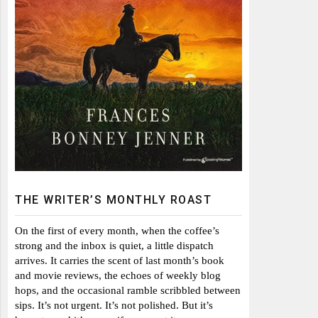
THE WRITER’S MONTHLY ROAST
On the first of every month, when the coffee’s
strong and the inbox is quiet, a little dispatch
arrives. It carries the scent of last month’s book
and movie reviews, the echoes of weekly blog
hops, and the occasional ramble scribbled between
sips. It’s not urgent. It’s not polished. But it’s