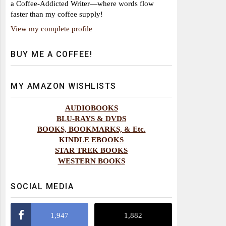
a Coffee-Addicted Writer—where words flow
faster than my coffee supply!
View my complete profile
BUY ME A COFFEE!
MY AMAZON WISHLISTS
AUDIOBOOKS
BLU-RAYS & DVDS
BOOKS, BOOKMARKS, & Etc.
KINDLE EBOOKS
STAR TREK BOOKS
WESTERN BOOKS
SOCIAL MEDIA
1,947
1,882