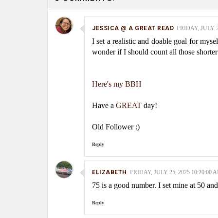
JESSICA @ A GREAT READ
FRIDAY, JULY 2
I set a realistic and doable goal for mys
wonder if I should count all those shorte
Here's my BBH
Have a
GREAT
day!
Old Follower :)
Reply
ELIZABETH
FRIDAY, JULY 25, 2025 10:20:00 
75 is a good number. I set mine at 50 and 
Reply