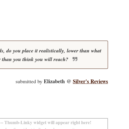
, do you place it realistically, lower than what
r than you think you will reach?
Elizabeth @
Silver's Reviews
submitted by
-- Thumb-Linky widget will appear right here!