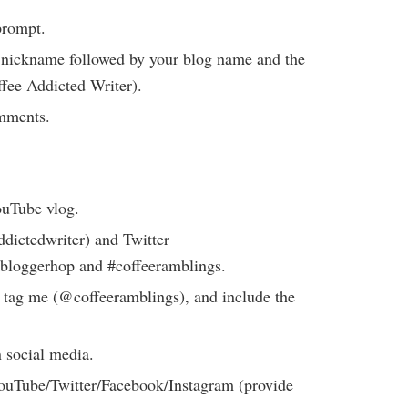
prompt.
or nickname followed by your blog name and the
ffee Addicted Writer).
comments.
ouTube vlog.
dictedwriter) and Twitter
bloggerhop and #coffeeramblings.
 tag me (@coffeeramblings), and include the
 social media.
uTube/Twitter/Facebook/Instagram (provide