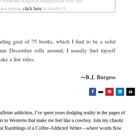
 when the widget is displayed on your site.
 not appear,
click here
to display it.
ding goal of 75 books, which I find to be a solid
time December rolls around, I usually find myself
ake a few titles.
⁓B.J. Burgess
feine addiction, I’ve spent years dodging reality in the pages of
rs to Westerns that make me feel like a cowboy. Join my chaotic
s at Ramblings of a Coffee-Addicted Writer—where words flow