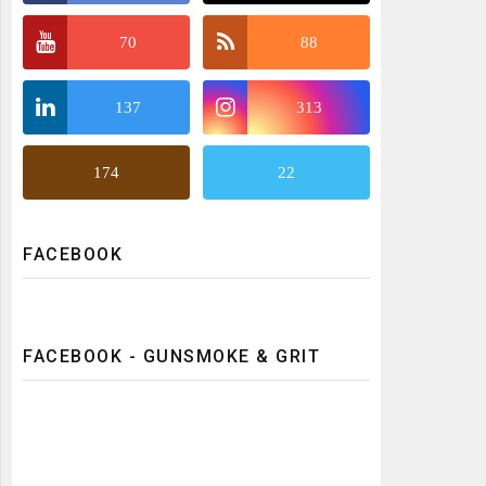
70
88
137
313
174
22
FACEBOOK
FACEBOOK - GUNSMOKE & GRIT