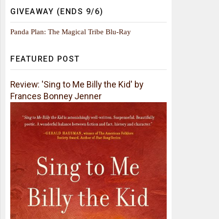
GIVEAWAY (ENDS 9/6)
Panda Plan: The Magical Tribe Blu-Ray
FEATURED POST
Review: 'Sing to Me Billy the Kid' by
Frances Bonney Jenner