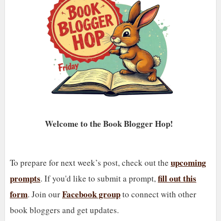
Welcome to the Book Blogger Hop!
upcoming
To prepare for next week’s post, check out the
prompts
fill out this
. If you'd like to submit a prompt,
form
Facebook group
. Join our
to connect with other
book bloggers and get updates.