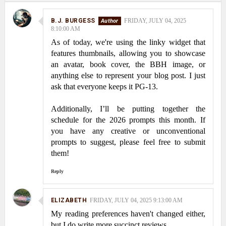
B.J. BURGESS
FRIDAY, JULY 04, 2025
8:10:00 AM
As of today, we're using the linky widget that
features thumbnails, allowing you to showcase
an avatar, book cover, the BBH image, or
anything else to represent your blog post. I just
ask that everyone keeps it PG-13.
Additionally, I’ll be putting together the
schedule for the 2026 prompts this month. If
you have any creative or unconventional
prompts to suggest, please feel free to submit
them!
Reply
ELIZABETH
FRIDAY, JULY 04, 2025 9:13:00 AM
My reading preferences haven't changed either,
but I do write more succinct reviews.