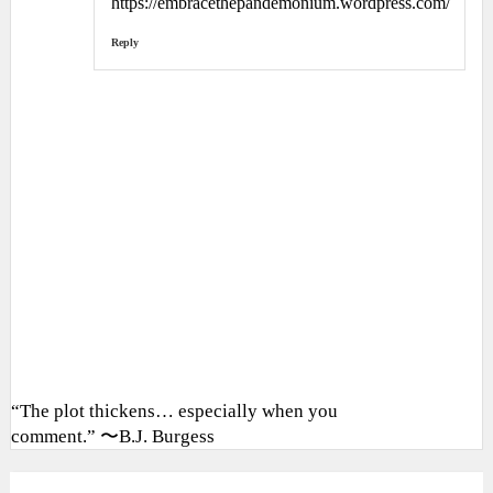
https://embracethepandemonium.wordpress.com/
Reply
“The plot thickens… especially when you
comment.” 〜B.J. Burgess