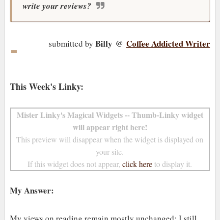
write your reviews?
-
Billy
@
Coffee Addicted Writer
submitted by
This Week's Linky:
Mister Linky's Magical Widgets -- Thumb-Linky widget
will appear right here!
This preview will disappear when the widget is displayed on
your site.
If this widget does not appear,
click here
to display it.
My Answer:
My views on reading remain mostly unchanged; I still