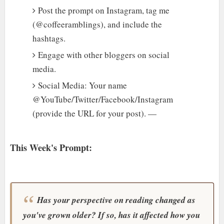
Post the prompt on Instagram, tag me
(@coffeeramblings), and include the
hashtags.
Engage with other bloggers on social
media.
Social Media: Your name
@YouTube/Twitter/Facebook/Instagram
(provide the URL for your post). —
This Week's Prompt:
Has your perspective on reading changed as
you've grown older? If so, has it affected how you