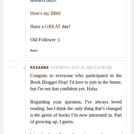
Borders days!
Here's my BBH
Have a
GREAT
day!
Old Follower :)
Reply
ROXANNE
SATURDAY, JULY 05, 2025 5:21:00 AM
Congrats to everyone who participated in the
Book Blogger Hop! I'd love to join in the future,
but I'm not that confident yet. Haha.
Regarding your question, I've always loved
reading, but I think the only thing that’s changed
is the genre of books I’m now interested in. Part
of growing up, I guess.