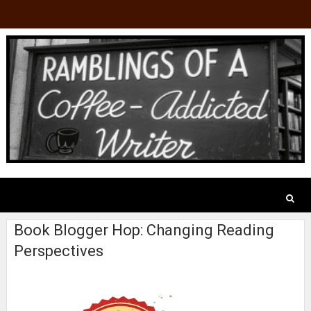
Book Blogger Hop: Changing Reading
Perspectives