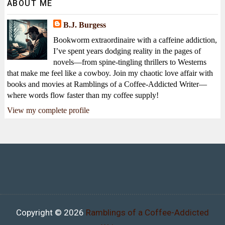
ABOUT ME
B.J. Burgess
Bookworm extraordinaire with a caffeine addiction,
I’ve spent years dodging reality in the pages of
novels—from spine-tingling thrillers to Westerns
that make me feel like a cowboy. Join my chaotic love affair with
books and movies at Ramblings of a Coffee-Addicted Writer—
where words flow faster than my coffee supply!
View my complete profile
Copyright ©
2026
Ramblings of a Coffee-Addicted