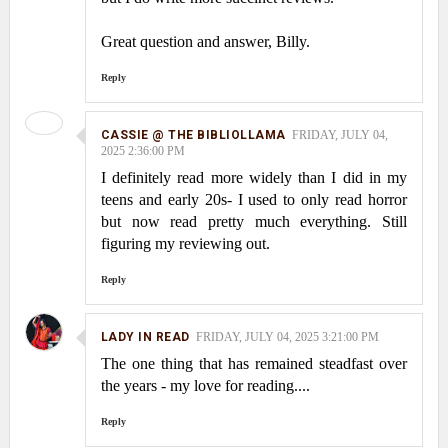
Great question and answer, Billy.
Reply
CASSIE @ THE BIBLIOLLAMA
FRIDAY, JULY 04,
2025 2:36:00 PM
I definitely read more widely than I did in my
teens and early 20s- I used to only read horror
but now read pretty much everything. Still
figuring my reviewing out.
Reply
LADY IN READ
FRIDAY, JULY 04, 2025 3:21:00 PM
The one thing that has remained steadfast over
the years - my love for reading....
Reply