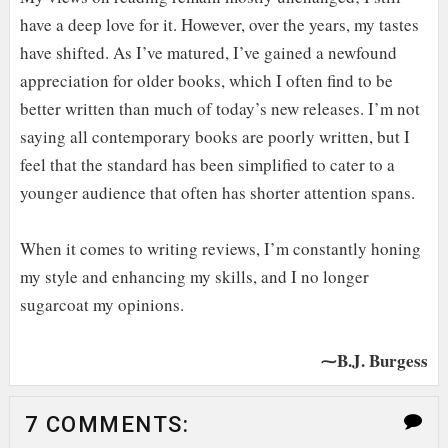
have a deep love for it. However, over the years, my tastes
have shifted. As I’ve matured, I’ve gained a newfound
appreciation for older books, which I often find to be
better written than much of today’s new releases. I’m not
saying all contemporary books are poorly written, but I
feel that the standard has been simplified to cater to a
younger audience that often has shorter attention spans.
When it comes to writing reviews, I’m constantly honing
my style and enhancing my skills, and I no longer
sugarcoat my opinions.
⁓B.J. Burgess
7 COMMENTS: