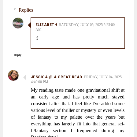
Replies
ELIZABETH
SATURDAY, JULY 05, 2025 5:25:00
AM
;)
Reply
JESSICA @ A GREAT READ
FRIDAY, JULY 04, 2025
4:40:00 PM
My reading taste made one gravitational shift at
an early age and has pretty much stayed
consistent after that. I feel like I've added some
various level of thriller or mystery or even levels
of fantasy to my palette over the years but
everything has largely fit into that general sci-
fi/fantasy section I frequented during my