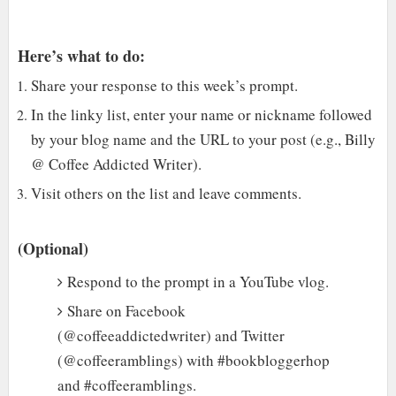
Here’s what to do:
Share your response to this week’s prompt.
In the linky list, enter your name or nickname followed
by your blog name and the URL to your post (e.g., Billy
@ Coffee Addicted Writer).
Visit others on the list and leave comments.
(Optional)
Respond to the prompt in a YouTube vlog.
Share on Facebook
(@coffeeaddictedwriter) and Twitter
(@coffeeramblings) with #bookbloggerhop
and #coffeeramblings.