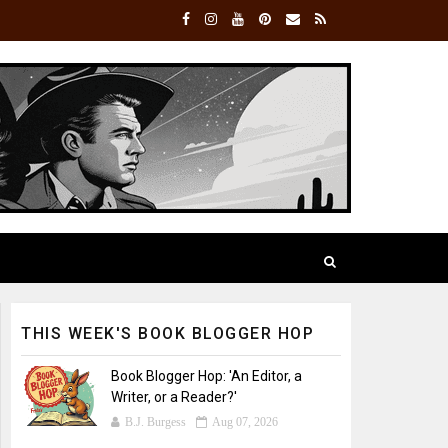
THIS WEEK'S BOOK BLOGGER HOP
Book Blogger Hop: 'An Editor, a
Writer, or a Reader?'
B.J. Burgess
Aug 07, 2026