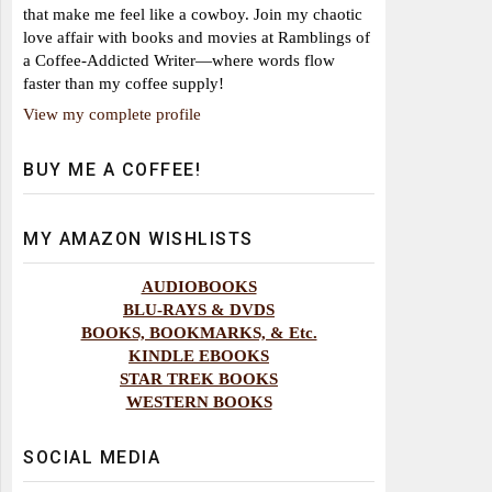
that make me feel like a cowboy. Join my chaotic
love affair with books and movies at Ramblings of
a Coffee-Addicted Writer—where words flow
faster than my coffee supply!
View my complete profile
BUY ME A COFFEE!
MY AMAZON WISHLISTS
AUDIOBOOKS
BLU-RAYS & DVDS
BOOKS, BOOKMARKS, & Etc.
KINDLE EBOOKS
STAR TREK BOOKS
WESTERN BOOKS
SOCIAL MEDIA