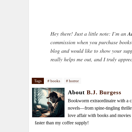
Hey there! Just a little note: I’m an
A
commission when you purchase books t
blog and would like to show your sup
really helps me out, and I truly appre
Tags
# books
# horror
About
B.J. Burgess
Bookworm extraordinaire with a caf
novels—from spine-tingling thrille
love affair with books and movie
faster than my coffee supply!