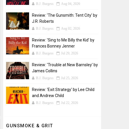
B.J. Burgess
Aug 04, 2026
Review: 'The Gunsmith: Tent City' by
J.R. Roberts
B.J. Burgess
Aug 02, 2026
Review: 'Sing to Me Billy the Kid' by
Frances Bonney Jenner
B.J. Burgess
Jul 29, 2026
Review: 'Trouble at New Barnsley' by
James Collins
B.J. Burgess
Jul 25, 2026
Review: 'Exit Strategy' by Lee Child
and Andrew Child
B.J. Burgess
Jul 22, 2026
GUNSMOKE & GRIT