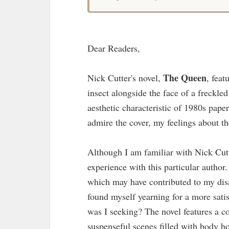
Dear Readers,
The Queen
Nick Cutter's novel,
, feat
insect alongside the face of a freckle
aesthetic characteristic of 1980s pap
admire the cover, my feelings about t
Although I am familiar with Nick Cut
experience with this particular author
which may have contributed to my disa
found myself yearning for a more sati
was I seeking? The novel features a co
suspenseful scenes filled with body ho