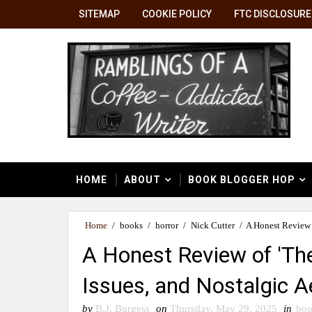
SITEMAP
COOKIE POLICY
FTC DISCLOSURE
HOME
ABOUT
BOOK BLOGGER HOP
Home
/
books
/
horror
/
Nick Cutter
/
A Honest Review o
A Honest Review of 'The
Issues, and Nostalgic A
by
B.J. Burgess
on
Thursday, May 29, 2025
in
boo