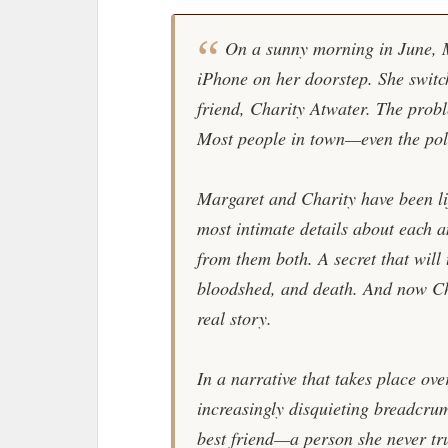
On a sunny morning in June, 
iPhone on her doorstep. She switch
friend, Charity Atwater. The probl
Most people in town—even the pol
Margaret and Charity have been li
most intimate details about each a
from them both. A secret that will 
bloodshed, and death. And now Ch
real story.
In a narrative that takes place ove
increasingly disquieting breadcrum
best friend—a person she never tr