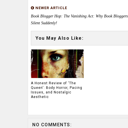
NEWER ARTICLE
Book Blogger Hop: The Vanishing Act: Why Book Blogger
Silent Suddenly!
You May Also Like:
A Honest Review of 'The
Queen': Body Horror, Pacing
Issues, and Nostalgic
Aesthetic
NO COMMENTS: