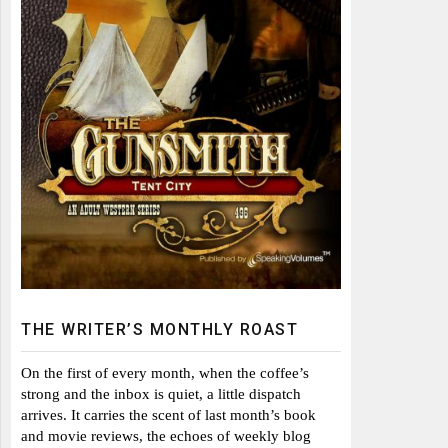
THE WRITER’S MONTHLY ROAST
On the first of every month, when the coffee’s
strong and the inbox is quiet, a little dispatch
arrives. It carries the scent of last month’s book
and movie reviews, the echoes of weekly blog