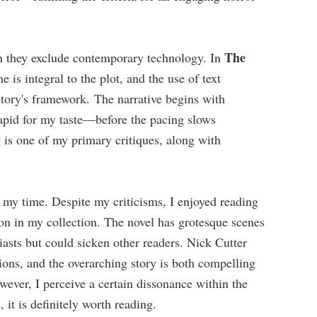
The
n they exclude contemporary technology. In
e is integral to the plot, and the use of text
story's framework. The narrative begins with
pid for my taste—before the pacing slows
g is one of my primary critiques, along with
my time. Despite my criticisms, I enjoyed reading
ion in my collection. The novel has grotesque scenes
asts but could sicken other readers. Nick Cutter
ions, and the overarching story is both compelling
wever, I perceive a certain dissonance within the
, it is definitely worth reading.