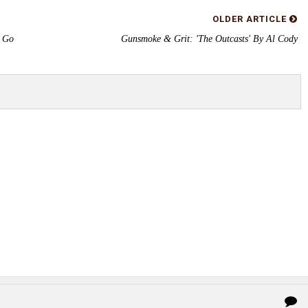
OLDER ARTICLE
s Go
Gunsmoke & Grit: 'The Outcasts' By Al Cody