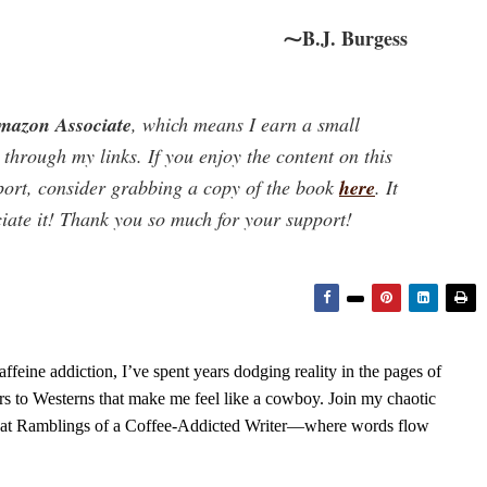
⁓B.J. Burgess
mazon Associate
, which means I earn a small
hrough my links. If you enjoy the content on this
port, consider grabbing a copy of the book
here
. It
ciate it! Thank you so much for your support!
feine addiction, I’ve spent years dodging reality in the pages of
rs to Westerns that make me feel like a cowboy. Join my chaotic
s at Ramblings of a Coffee-Addicted Writer—where words flow