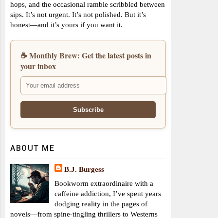
hops, and the occasional ramble scribbled between
sips. It’s not urgent. It’s not polished. But it’s
honest—and it’s yours if you want it.
☕ Monthly Brew: Get the latest posts in
your inbox
ABOUT ME
B.J. Burgess
Bookworm extraordinaire with a
caffeine addiction, I’ve spent years
dodging reality in the pages of
novels—from spine-tingling thrillers to Westerns