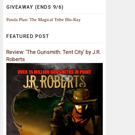
GIVEAWAY (ENDS 9/6)
Panda Plan: The Magical Tribe Blu-Ray
FEATURED POST
Review: 'The Gunsmith: Tent City' by J.R.
Roberts