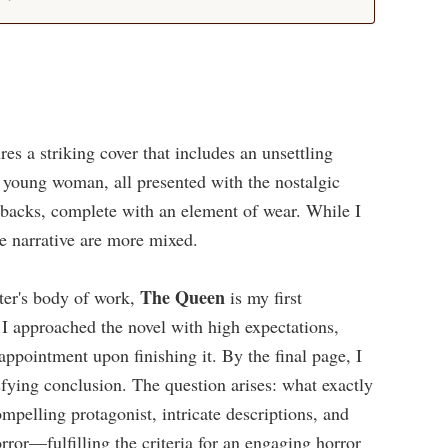
ures a striking cover that includes an unsettling
d young woman, all presented with the nostalgic
erbacks, complete with an element of wear. While I
he narrative are more mixed.
The Queen
ter's body of work,
is my first
. I approached the novel with high expectations,
ppointment upon finishing it. By the final page, I
sfying conclusion. The question arises: what exactly
mpelling protagonist, intricate descriptions, and
rror—fulfilling the criteria for an engaging horror