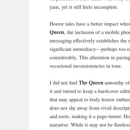
yarn, yet it still feels incomplete.
Horror tales have a better impact whe
Queen
, the inclusion of a mobile phon
messaging effectively establishes the 
significant immediacy—perhaps too ra
considerably. This alteration in pacin
occasional inconsistencies in tone.
The Queen
I did not find
unworthy of 
it and intend to keep a hardcover edit
that may appeal to body horror enthusi
does not shy away from vivid descript
and eerie, making it a page-turner. Ho
narrative. While it may not be flawless