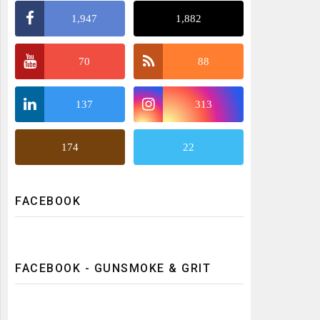
1,947
1,882
70
88
137
313
174
22
FACEBOOK
FACEBOOK - GUNSMOKE & GRIT