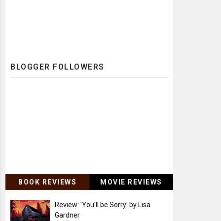
BLOGGER FOLLOWERS
BOOK REVIEWS
MOVIE REVIEWS
Review: 'You'll be Sorry' by Lisa
Gardner