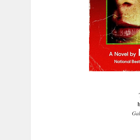
b
Gal