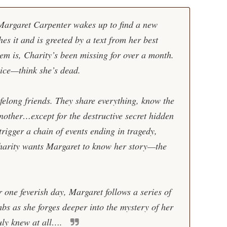
Margaret Carpenter wakes up to find a new
es it and is greeted by a text from her best
em is, Charity’s been missing for over a month.
ice—think she’s dead.
felong friends. They share everything, know the
nother…except for the destructive secret hidden
trigger a chain of events ending in tragedy,
arity wants Margaret to know her story—the
r one feverish day, Margaret follows a series of
bs as she forges deeper into the mystery of her
uly knew at all….