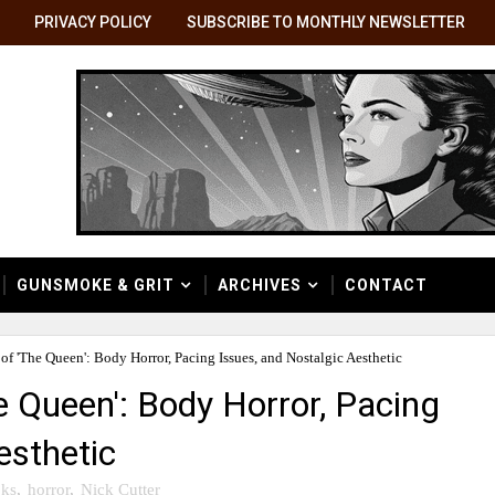
PRIVACY POLICY
SUBSCRIBE TO MONTHLY NEWSLETTER
GUNSMOKE & GRIT
ARCHIVES
CONTACT
f 'The Queen': Body Horror, Pacing Issues, and Nostalgic Aesthetic
 Queen': Body Horror, Pacing
esthetic
ks
,
horror
,
Nick Cutter