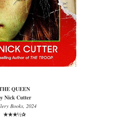
THE QUEEN
y Nick Cutter
lery Books, 2024
★★★½✰