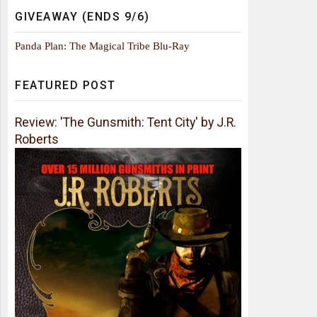
GIVEAWAY (ENDS 9/6)
Panda Plan: The Magical Tribe Blu-Ray
FEATURED POST
Review: 'The Gunsmith: Tent City' by J.R.
Roberts