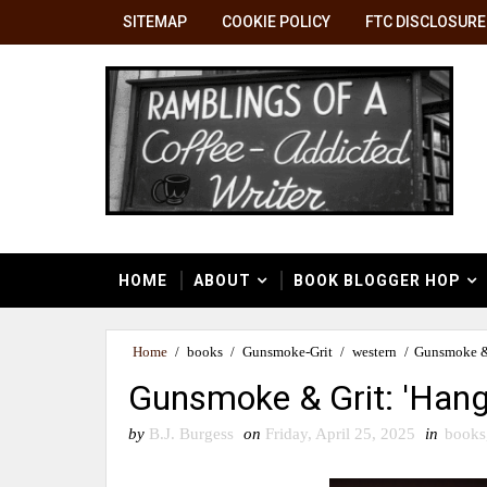
SITEMAP
COOKIE POLICY
FTC DISCLOSURE
HOME
ABOUT
BOOK BLOGGER HOP
Home
/
books
/
Gunsmoke-Grit
/
western
/
Gunsmoke & 
Gunsmoke & Grit: 'Hang
by
B.J. Burgess
on
Friday, April 25, 2025
in
books