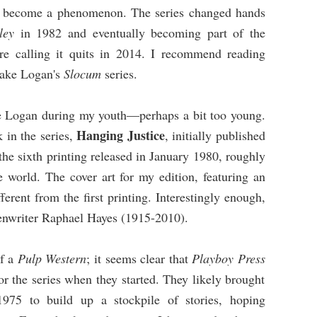
ld become a phenomenon. The series changed hands
ley
in 1982 and eventually becoming part of the
e calling it quits in 2014. I recommend reading
Jake Logan's
Slocum
series.
ake Logan during my youth—perhaps a bit too young.
Hanging Justice
 in the series,
, initially published
he sixth printing released in January 1980, roughly
e world. The cover art for my edition, featuring an
ifferent from the first printing. Interestingly enough,
reenwriter Raphael Hayes (1915-2010).
of a
Pulp Western
; it seems clear that
Playboy Press
r the series when they started. They likely brought
 1975 to build up a stockpile of stories, hoping