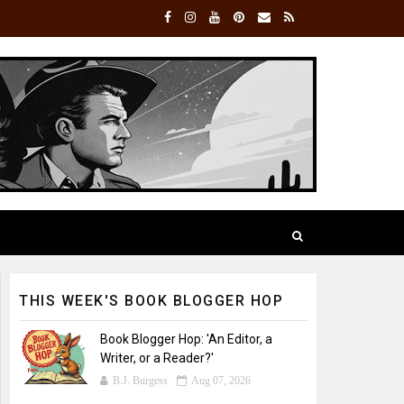
THIS WEEK'S BOOK BLOGGER HOP
Book Blogger Hop: 'An Editor, a
Writer, or a Reader?'
B.J. Burgess
Aug 07, 2026