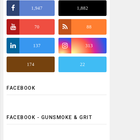
1,947
1,882
70
88
137
313
174
22
FACEBOOK
FACEBOOK - GUNSMOKE & GRIT