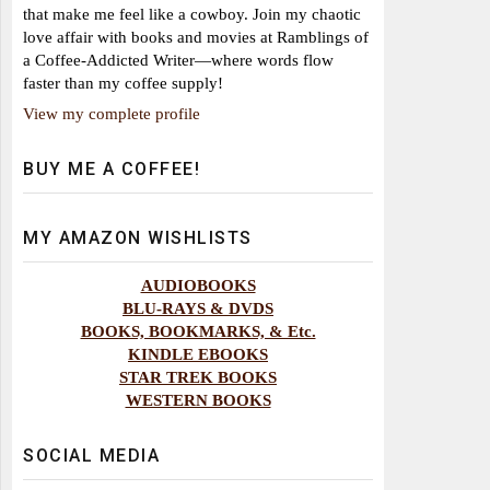
that make me feel like a cowboy. Join my chaotic
love affair with books and movies at Ramblings of
a Coffee-Addicted Writer—where words flow
faster than my coffee supply!
View my complete profile
BUY ME A COFFEE!
MY AMAZON WISHLISTS
AUDIOBOOKS
BLU-RAYS & DVDS
BOOKS, BOOKMARKS, & Etc.
KINDLE EBOOKS
STAR TREK BOOKS
WESTERN BOOKS
SOCIAL MEDIA