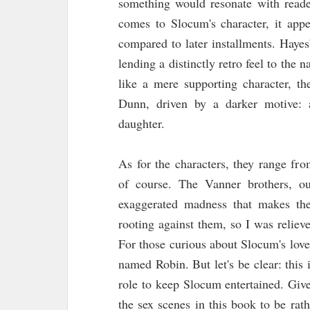
something would resonate with reade
comes to Slocum's character, it appe
compared to later installments. Hayes
lending a distinctly retro feel to the 
like a mere supporting character, th
Dunn, driven by a darker motive: 
daughter.
As for the characters, they range fr
of course. The Vanner brothers, ou
exaggerated madness that makes the
rooting against them, so I was relie
For those curious about Slocum's love
named Robin. But let's be clear: this i
role to keep Slocum entertained. Giv
the sex scenes in this book to be rat