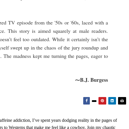
ized TV episode from the '50s or '60s, laced with a
ce. This story is aimed squarely at male readers.
oesn’t feel too outdated. While it certainly isn’t the
yself swept up in the chaos of the jury roundup and
rs. The madness kept me turning the pages, eager to
⁓B.J. Burgess
feine addiction, I’ve spent years dodging reality in the pages of
rs to Westerns that make me feel like a cowboy. Join my chaotic