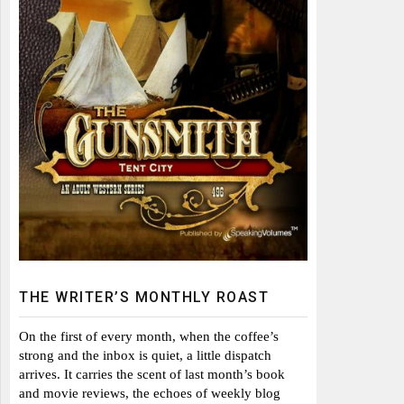
THE WRITER’S MONTHLY ROAST
On the first of every month, when the coffee’s
strong and the inbox is quiet, a little dispatch
arrives. It carries the scent of last month’s book
and movie reviews, the echoes of weekly blog