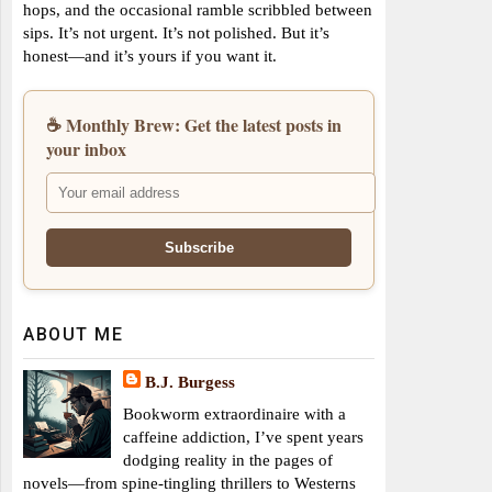
hops, and the occasional ramble scribbled between
sips. It’s not urgent. It’s not polished. But it’s
honest—and it’s yours if you want it.
☕ Monthly Brew: Get the latest posts in
your inbox
ABOUT ME
B.J. Burgess
Bookworm extraordinaire with a
caffeine addiction, I’ve spent years
dodging reality in the pages of
novels—from spine-tingling thrillers to Westerns