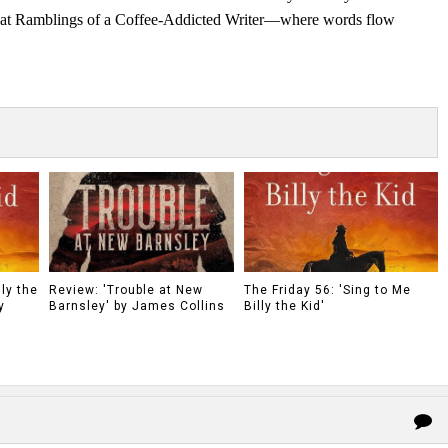
s at Ramblings of a Coffee-Addicted Writer—where words flow
ly the
Review: 'Trouble at New
The Friday 56: 'Sing to Me
y
Barnsley' by James Collins
Billy the Kid'