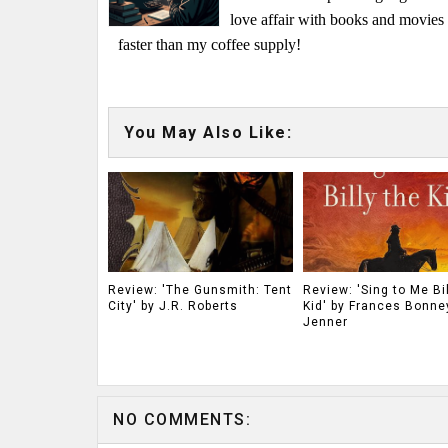
love affair with books and movie
faster than my coffee supply!
You May Also Like:
Review: 'The Gunsmith: Tent
Review: 'Sing to Me Bil
City' by J.R. Roberts
Kid' by Frances Bonne
Jenner
NO COMMENTS: