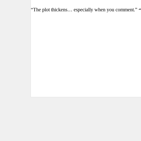
“The plot thickens… especially when you comment.” 