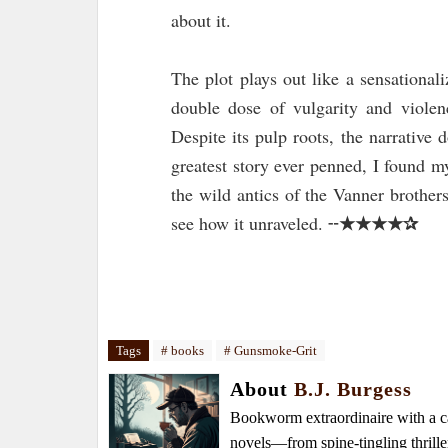
about it.
The plot plays out like a sensational
double dose of vulgarity and violen
Despite its pulp roots, the narrative d
greatest story ever penned, I found m
the wild antics of the Vanner brothe
★★★★✰
see how it unraveled. ╌
Tags
# books
# Gunsmoke-Grit
About
B.J. Burgess
Bookworm extraordinaire with a caf
novels—from spine-tingling thrille