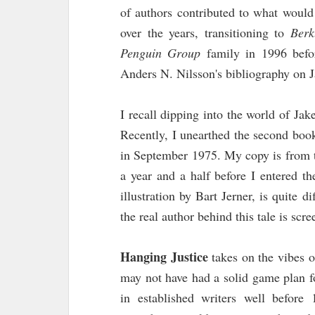
of authors contributed to what wou
over the years, transitioning to
Berk
Penguin Group
family in 1996 befor
Anders N. Nilsson's bibliography on 
I recall dipping into the world of J
Recently, I unearthed the second book
in September 1975. My copy is from t
a year and a half before I entered th
illustration by Bart Jerner, is quite d
the real author behind this tale is sc
Hanging Justice
takes on the vibes 
may not have had a solid game plan fo
in established writers well before