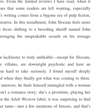
rs. From the limited reviews I have read, when it
ars that some readers are left wanting, especially
’s writing comes from a bygone era of pulp fiction,
narrative. In this installment, John Slocum feels more
e focus shifting to a brooding sheriff named John
avenging the unspeakable assault on his teenage
om lackluster to truly unlikable—except for Slocum,
r villains, are downright psychotic and have an
m hard to take seriously. I found myself deeply
ved when they finally got what was coming to them.
 interests, he finds himself entangled with a woman
sn’t a romance story; she’s a prostitute, playing her
en the
Adult Western
label, it was surprising to find
her tame—just a few mentions of breasts, and that’s