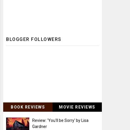
BLOGGER FOLLOWERS
BOOK REVIEWS
MOVIE REVIEWS
Review: 'You'll be Sorry' by Lisa
Gardner