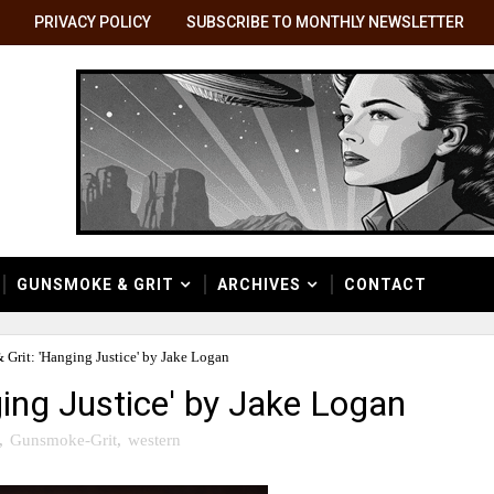
PRIVACY POLICY
SUBSCRIBE TO MONTHLY NEWSLETTER
GUNSMOKE & GRIT
ARCHIVES
CONTACT
Grit: 'Hanging Justice' by Jake Logan
ing Justice' by Jake Logan
,
Gunsmoke-Grit
,
western