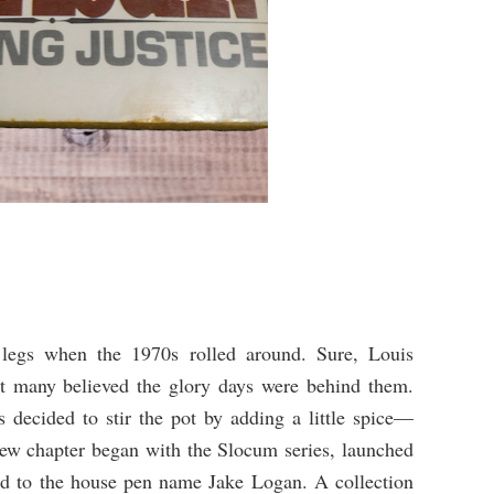
 legs when the 1970s rolled around. Sure, Louis
ut many believed the glory days were behind them.
s decided to stir the pot by adding a little spice—
ew chapter began with the Slocum series, launched
d to the house pen name Jake Logan. A collection