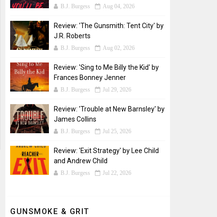
B.J. Burgess
Aug 04, 2026
Review: 'The Gunsmith: Tent City' by
J.R. Roberts
B.J. Burgess
Aug 02, 2026
Review: 'Sing to Me Billy the Kid' by
Frances Bonney Jenner
B.J. Burgess
Jul 29, 2026
Review: 'Trouble at New Barnsley' by
James Collins
B.J. Burgess
Jul 25, 2026
Review: 'Exit Strategy' by Lee Child
and Andrew Child
B.J. Burgess
Jul 22, 2026
GUNSMOKE & GRIT