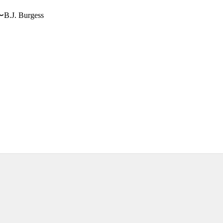
〜B.J. Burgess