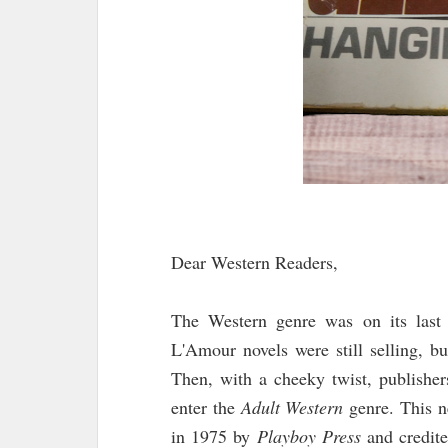
Dear Western Readers,
The Western genre was on its last
L'Amour novels were still selling, b
Then, with a cheeky twist, publisher
enter the
Adult Western
genre. This n
in 1975 by
Playboy Press
and credite