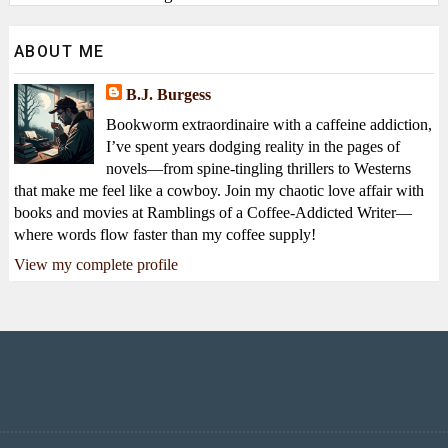
ABOUT ME
B.J. Burgess
Bookworm extraordinaire with a caffeine addiction,
I’ve spent years dodging reality in the pages of
novels—from spine-tingling thrillers to Westerns
that make me feel like a cowboy. Join my chaotic love affair with
books and movies at Ramblings of a Coffee-Addicted Writer—
where words flow faster than my coffee supply!
View my complete profile