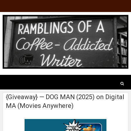
{Giveaway} — DOG MAN (2025) on Digital
MA (Movies Anywhere)