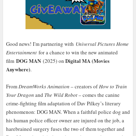
Good news! I'm partnering with
Universal Pictures Home
Entertainment
for a chance to win the new animated
DOG MAN
Digital MA (Movies
film
(2025) on
Anywhere)
.
From
DreamWorks Animation
– creators of
How to Train
Your Dragon
and
The Wild Robot
– comes the canine
crime-fighting film adaptation of Dav Pilkey’s literary
phenomenon: DOG MAN. When a faithful police dog and
his human police officer owner are injured on the job, a
harebrained surgery fuses the two of them together and