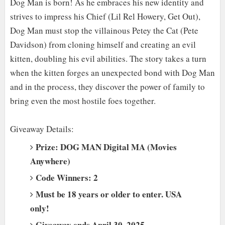
Dog Man is born! As he embraces his new identity and
strives to impress his Chief (Lil Rel Howery, Get Out),
Dog Man must stop the villainous Petey the Cat (Pete
Davidson) from cloning himself and creating an evil
kitten, doubling his evil abilities. The story takes a turn
when the kitten forges an unexpected bond with Dog Man
and in the process, they discover the power of family to
bring even the most hostile foes together.
Giveaway Details:
Prize: DOG MAN Digital MA (Movies
Anywhere)
Code Winners: 2
Must be 18 years or older to enter. USA
only!
Giveaway ends April 30, 2025.