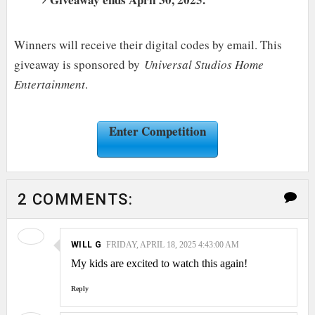
Winners will receive their digital codes by email. This
giveaway is sponsored by
Universal Studios Home
Entertainment
.
Enter Competition
2 COMMENTS:
WILL G
FRIDAY, APRIL 18, 2025 4:43:00 AM
My kids are excited to watch this again!
Reply