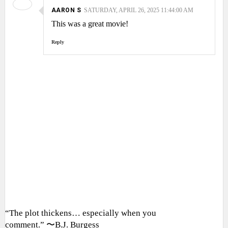
AARON S
SATURDAY, APRIL 26, 2025 11:44:00 AM
This was a great movie!
Reply
“The plot thickens… especially when you
comment.” 〜B.J. Burgess