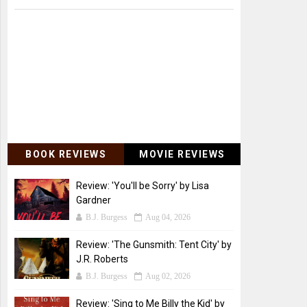
BOOK REVIEWS
MOVIE REVIEWS
Review: 'You'll be Sorry' by Lisa
Gardner
B.J. Burgess
Aug 04, 2026
Review: 'The Gunsmith: Tent City' by
J.R. Roberts
B.J. Burgess
Aug 02, 2026
Review: 'Sing to Me Billy the Kid' by