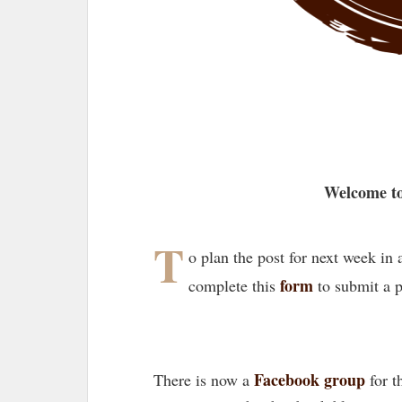
Welcome to
T
o plan the post for next week in
form
complete this
to submit a 
Facebook group
There is now a
for t