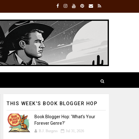
THIS WEEK'S BOOK BLOGGER HOP
Book Blogger Hop: 'What's Your
Forever Genre?'
B.J. Burgess
Jul 31, 2026