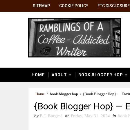
SITEMAP
COOKIE POLICY
FTC DISCLOSURE
HOME
ABOUT
BOOK BLOGGER HOP
Home
/
book blogger hop
/
{Book Blogger Hop} — Envi
{Book Blogger Hop} — 
by
B.J. Burgess
on
Friday, May 31, 2024
in
book b