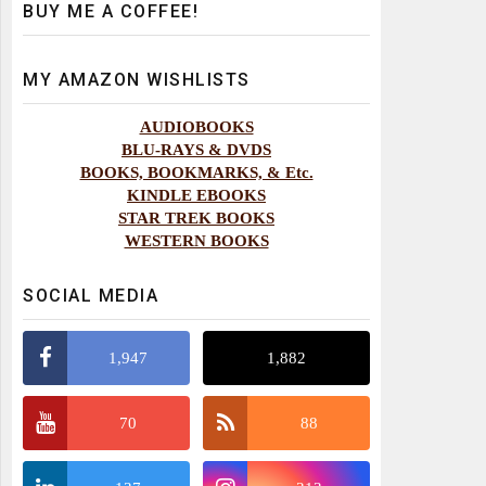
BUY ME A COFFEE!
MY AMAZON WISHLISTS
AUDIOBOOKS
BLU-RAYS & DVDS
BOOKS, BOOKMARKS, & Etc.
KINDLE EBOOKS
STAR TREK BOOKS
WESTERN BOOKS
SOCIAL MEDIA
1,947
1,882
70
88