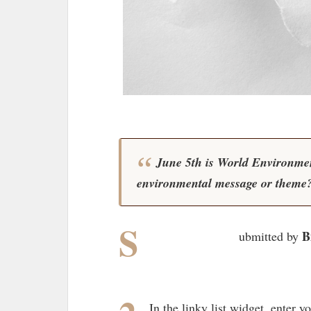
June 5th is World Environmen
environmental message or theme
S
B
ubmitted by
In the linky list widget, enter