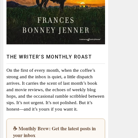
THE WRITER’S MONTHLY ROAST
On the first of every month, when the coffee’s
strong and the inbox is quiet, a little dispatch
arrives. It carries the scent of last month’s book
and movie reviews, the echoes of weekly blog
hops, and the occasional ramble scribbled between
sips. It’s not urgent. It’s not polished. But it’s
honest—and it’s yours if you want it.
☕ Monthly Brew: Get the latest posts in
your inbox