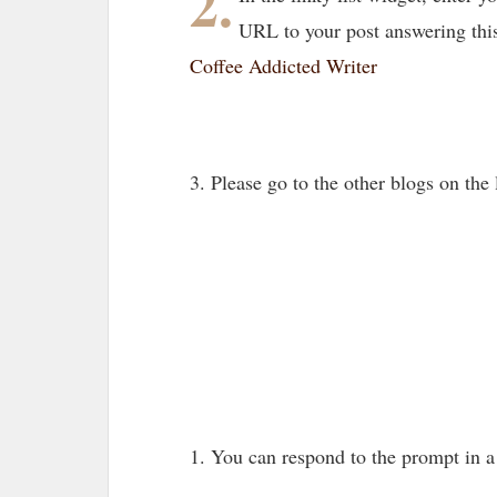
2.
URL to your post answering thi
Coffee Addicted Writer
3. Please go to the other blogs on th
1. You can respond to the prompt in 