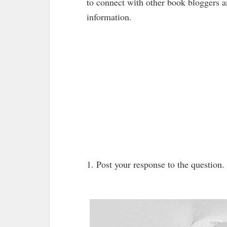
to connect with other book bloggers 
information.
1. Post your response to the question