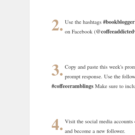
2.
#bookblogge
Use the hashtags
@coffeeaddicted
on Facebook (
3.
Copy and paste this week's prom
prompt response. Use the follo
#coffeeeramblings
Make sure to incl
4.
Visit the social media accounts 
and become a new follower.