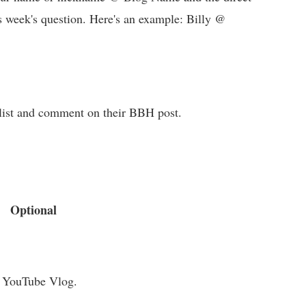
s week's question. Here's an example: Billy @
e list and comment on their BBH post.
Optional
a YouTube Vlog.