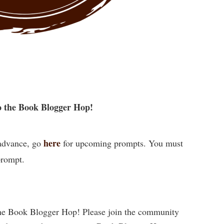
 the Book Blogger Hop!
here
 advance, go
for upcoming prompts. You must
prompt.
he Book Blogger Hop! Please join the community