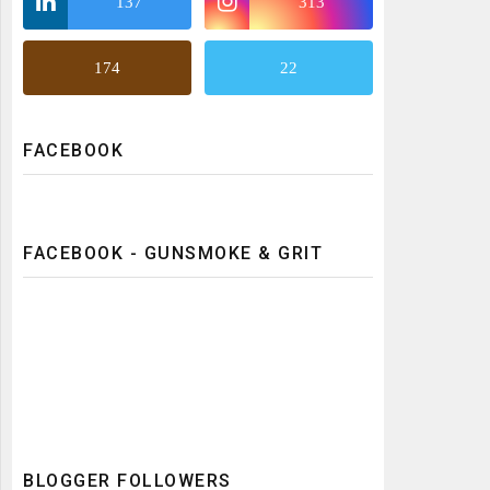
137
313
174
22
FACEBOOK
FACEBOOK - GUNSMOKE & GRIT
BLOGGER FOLLOWERS