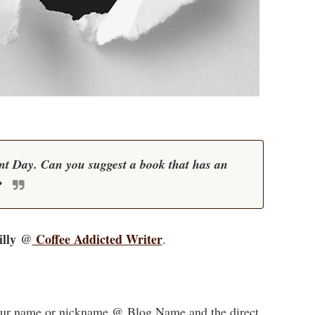
t Day. Can you suggest a book that has an
?
illy @
Coffee Addicted Writer
.
 your name or nickname @ Blog Name and the direct