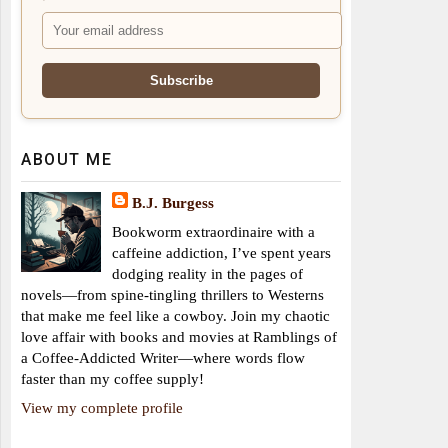
ABOUT ME
B.J. Burgess
Bookworm extraordinaire with a
caffeine addiction, I’ve spent years
dodging reality in the pages of
novels—from spine-tingling thrillers to Westerns
that make me feel like a cowboy. Join my chaotic
love affair with books and movies at Ramblings of
a Coffee-Addicted Writer—where words flow
faster than my coffee supply!
View my complete profile