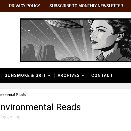
PRIVACY POLICY
SUBSCRIBE TO MONTHLY NEWSLETTER
GUNSMOKE & GRIT
ARCHIVES
CONTACT
ronmental Reads
Environmental Reads
logger hop