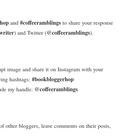
rhop
#coffeeramblings
and
to share your response
writer
@coffeeramblings
) and Twitter (
).
pt image and share it on Instagram with your
#bookbloggerhop
wing hashtags:
@coffeeramblings
ude my handle:
of other bloggers, leave comments on their posts,