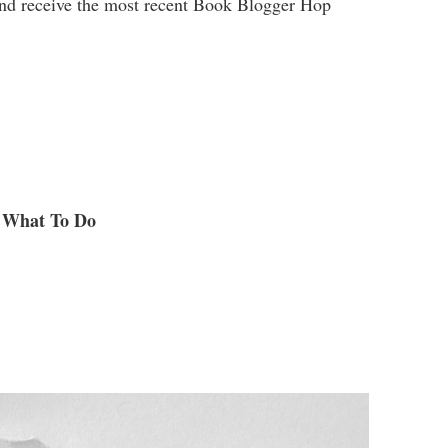
and receive the most recent Book Blogger Hop
What To Do
.