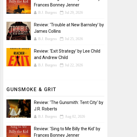
Frances Bonney Jenner
B.J. Burgess
Jul 29, 2026
Review: 'Trouble at New Barnsley' by
James Collins
B.J. Burgess
Jul 25, 2026
Review: 'Exit Strategy' by Lee Child
and Andrew Child
B.J. Burgess
Jul 22, 2026
GUNSMOKE & GRIT
Review: 'The Gunsmith: Tent City' by
J.R. Roberts
B.J. Burgess
Aug 02, 2026
Review: 'Sing to Me Billy the Kid' by
Frances Bonney Jenner