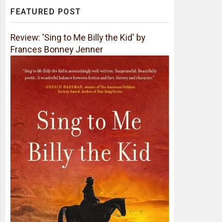
FEATURED POST
Review: 'Sing to Me Billy the Kid' by
Frances Bonney Jenner