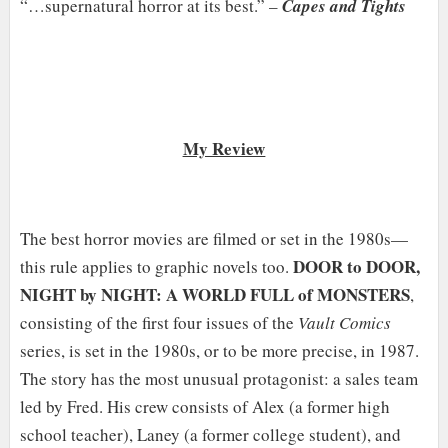
“…supernatural horror at its best.” –
Capes and Tights
My Review
The best horror movies are filmed or set in the 1980s—
DOOR to DOOR,
this rule applies to graphic novels too.
NIGHT by NIGHT: A WORLD FULL of MONSTERS
,
consisting of the first four issues of the
Vault Comics
series, is set in the 1980s, or to be more precise, in 1987.
The story has the most unusual protagonist: a sales team
led by Fred. His crew consists of Alex (a former high
school teacher), Laney (a former college student), and