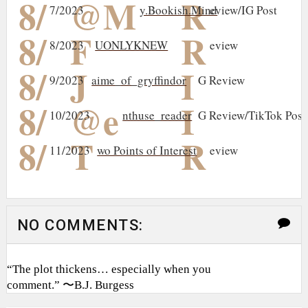
8/
@M
R
7/2023
y.Bookish.Mind
eview/IG Post
8/
F
R
8/2023
UONLYKNEW
eview
8/
J
I
9/2023
aime_of_gryffindor
G Review
8/
@e
I
10/2023
nthuse_reader
G Review/TikTok Post
8/
T
R
11/2023
wo Points of Interest
eview
NO COMMENTS:
“The plot thickens… especially when you
comment.” 〜B.J. Burgess