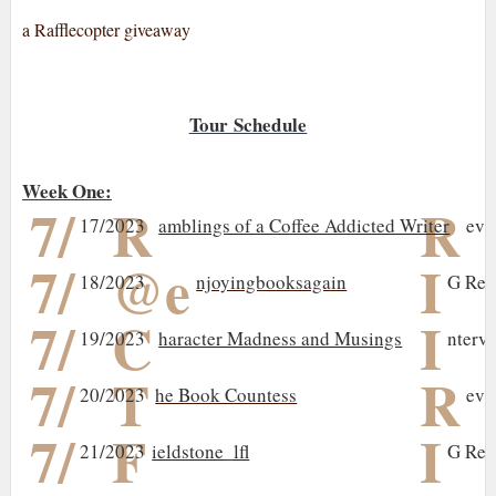
a Rafflecopter giveaway
Tour Schedule
Week One:
7/
R
R
17/2023
amblings of a Coffee Addicted Writer
evi
7/
@e
I
18/2023
njoyingbooksagain
G Rev
7/
C
I
19/2023
haracter Madness and Musings
nterv
7/
T
R
20/2023
he Book Countess
evi
7/
F
I
21/2023
ieldstone_lfl
G Rev