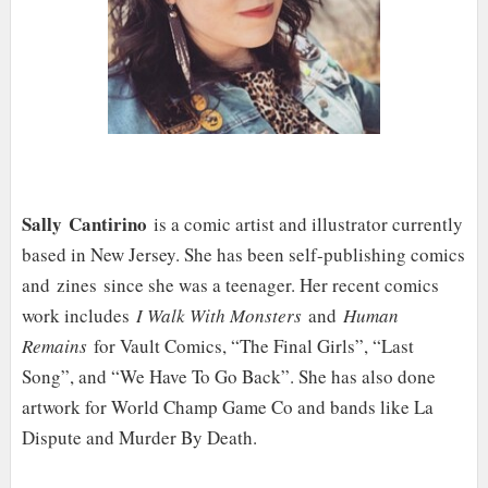
Sally Cantirino
is a comic artist and illustrator currently
based in New Jersey. She has been self-publishing comics
and zines since she was a teenager. Her recent comics
work includes
I Walk With Monsters
and
Human
Remains
for Vault Comics, “The Final Girls”, “Last
Song”, and “We Have To Go Back”. She has also done
artwork for World Champ Game Co and bands like La
Dispute and Murder By Death.