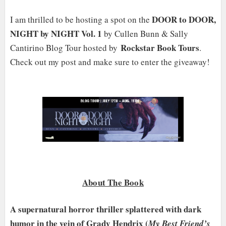
DOOR to DOOR,
I am thrilled to be hosting a spot on the
NIGHT by NIGHT Vol. 1
by Cullen Bunn & Sally
Rockstar Book Tours
Cantirino Blog Tour hosted by
.
Check out my post and make sure to enter the giveaway!
About The Book
A supernatural horror thriller splattered with dark
humor in the vein of Grady Hendrix (
My Best Friend’s