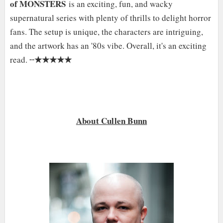
of MONSTERS
is an exciting, fun, and wacky
supernatural series with plenty of thrills to delight horror
fans. The setup is unique, the characters are intriguing,
and the artwork has an '80s vibe. Overall, it's an exciting
★★★★★
read. ╌
About Cullen Bunn