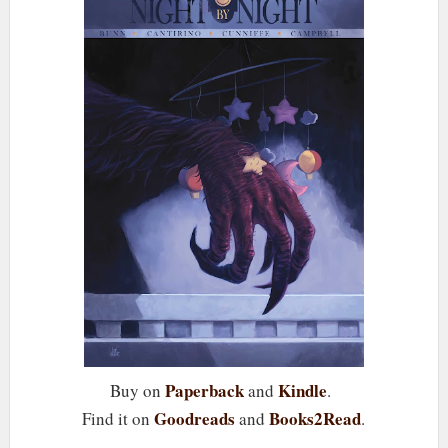
Paperback
Kindle
Buy on
and
.
Goodreads
Books2Read
Find it on
and
.