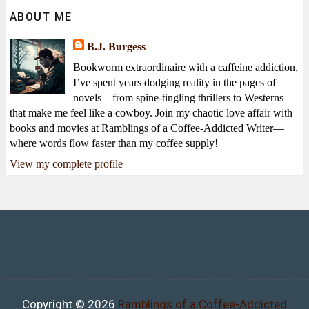
ABOUT ME
B.J. Burgess
Bookworm extraordinaire with a caffeine addiction,
I’ve spent years dodging reality in the pages of
novels—from spine-tingling thrillers to Westerns
that make me feel like a cowboy. Join my chaotic love affair with
books and movies at Ramblings of a Coffee-Addicted Writer—
where words flow faster than my coffee supply!
View my complete profile
Copyright ©
2026
Ramblings of a Coffee-Addicted