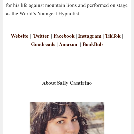
for his life against mountain lions and performed on stage
as the World’s Youngest Hypnotist.
Website
|
Twitter
|
Facebook
|
Instagram
|
TikTok
|
Goodreads
|
Amazon
|
BookBub
About Sally Cantirino