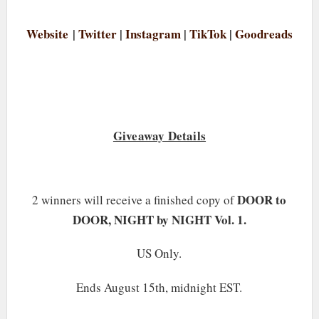
Website
|
Twitter
|
Instagram
|
TikTok
|
Goodreads
Giveaway Details
DOOR to
2 winners will receive a finished copy of
DOOR, NIGHT by NIGHT Vol. 1.
US Only.
Ends August 15th, midnight EST.