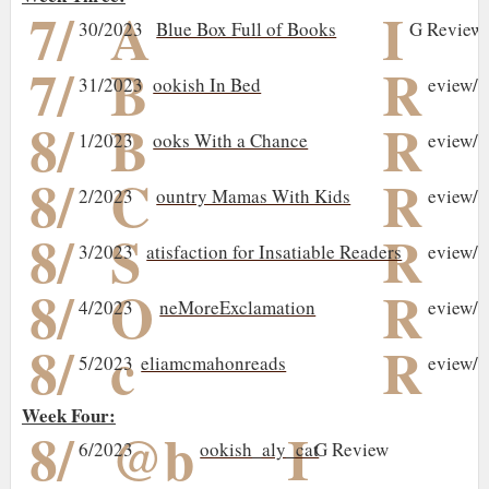
7/
A
I
30/2023
Blue Box Full of Books
G Review/
7/
B
R
31/2023
ookish In Bed
eview/I
8/
B
R
1/2023
ooks With a Chance
eview/I
8/
C
R
2/2023
ountry Mamas With Kids
eview/I
8/
S
R
3/2023
atisfaction for Insatiable Readers
eview/I
8/
O
R
4/2023
neMoreExclamation
eview/I
8/
c
R
5/2023
eliamcmahonreads
eview/I
Week Four:
8/
@b
I
6/2023
ookish_aly_cat
G Review