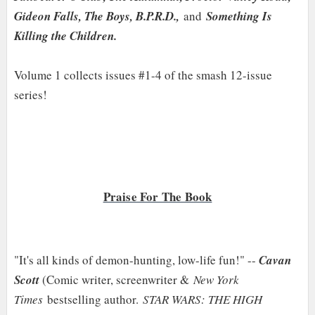
Gideon Falls, The Boys, B.P.R.D.,
and
Something Is
Killing the Children.
Volume 1 collects issues #1-4 of the smash 12-issue
series!
Praise For The Book
"It's all kinds of demon-hunting, low-life fun!" --
Cavan
Scott
(Comic writer, screenwriter &
New York
Times
bestselling author.
STAR WARS: THE HIGH