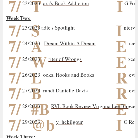
7/
T
I
22/2023
ara’s Book Addiction
G Pos
Week Two:
7/
S
I
23/2023
adie's Spotlight
ntervi
7/
A
E
24/2023
Dream Within A Dream
xcer
7/
W
E
25/2023
riter of Wrongs
xcer
7/
L
R
26/2023
ocks, Hooks and Books
evi
7/
B
R
27/2023
randi Danielle Davis
evi
7/
#B
E
28/2023
RVL Book Review Virginia Lee Blog
xcer
7/
@b
I
29/2023
y_hckilgour
G Rev
Week Three: