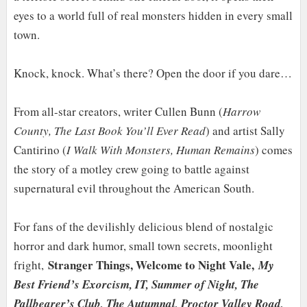
eyes to a world full of real monsters hidden in every small
town.
Knock, knock. What’s there? Open the door if you dare…
From all-star creators, writer Cullen Bunn (
Harrow
County, The Last Book You’ll Ever Read
) and artist Sally
Cantirino (
I Walk With Monsters, Human Remains
) comes
the story of a motley crew going to battle against
supernatural evil throughout the American South.
For fans of the devilishly delicious blend of nostalgic
horror and dark humor, small town secrets, moonlight
Stranger Things, Welcome to Night Vale,
fright,
My
Best Friend’s Exorcism, IT, Summer of Night, The
Pallbearer’s Club, The Autumnal, Proctor Valley Road,