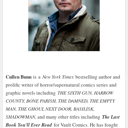
Cullen Bunn
is a
New York Times
bestselling author and
prolific writer of horror/supernatural comics series and
graphic novels including
THE SIXTH GUN, HARROW
COUNTY, BONE PARISH, THE DAMNED, THE EMPTY
MAN, THE GHOUL NEXT DOOR, BASILISK,
SHADOWMAN
, and many other titles including
The Last
Book You'll Ever Read
for Vault Comics. He has fought