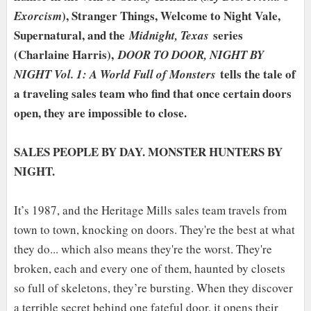
), Stranger Things, Welcome to Night Vale,
Exorcism
Supernatural, and the
series
Midnight, Texas
(Charlaine Harris),
DOOR TO DOOR, NIGHT BY
tells the tale of
NIGHT Vol. 1: A World Full of Monsters
a traveling sales team who find that once certain doors
open, they are impossible to close.
SALES PEOPLE BY DAY. MONSTER HUNTERS BY
NIGHT.
It’s 1987, and the Heritage Mills sales team travels from
town to town, knocking on doors. They're the best at what
they do... which also means they're the worst. They're
broken, each and every one of them, haunted by closets
so full of skeletons, they’re bursting. When they discover
a terrible secret behind one fateful door, it opens their