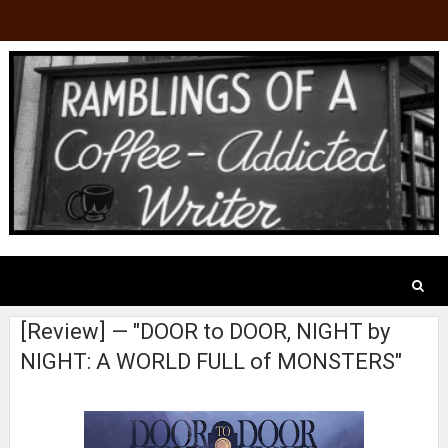
[Review] — "DOOR to DOOR, NIGHT by
NIGHT: A WORLD FULL of MONSTERS"