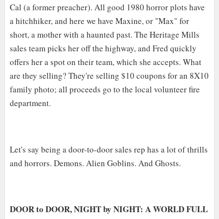
Cal (a former preacher). All good 1980 horror plots have
a hitchhiker, and here we have Maxine, or "Max" for
short, a mother with a haunted past. The Heritage Mills
sales team picks her off the highway, and Fred quickly
offers her a spot on their team, which she accepts. What
are they selling? They're selling $10 coupons for an 8X10
family photo; all proceeds go to the local volunteer fire
department.
Let's say being a door-to-door sales rep has a lot of thrills
and horrors. Demons. Alien Goblins. And Ghosts.
DOOR to DOOR, NIGHT by NIGHT: A WORLD FULL