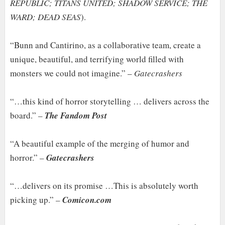
REPUBLIC; TITANS UNITED; SHADOW SERVICE; THE
WARD; DEAD SEAS
).
“Bunn and Cantirino, as a collaborative team, create a
unique, beautiful, and terrifying world filled with
monsters we could not imagine.” –
Gatecrashers
“…this kind of horror storytelling … delivers across the
board.” –
The Fandom Post
“A beautiful example of the merging of humor and
horror.” –
Gatecrashers
“…delivers on its promise …This is absolutely worth
picking up.” –
Comicon.com