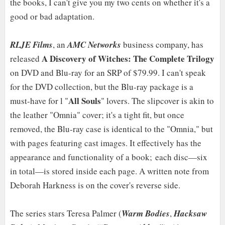
the books, I can't give you my two cents on whether it's a
good or bad adaptation.
RLJE Films
, an
AMC Networks
business company, has
A Discovery of Witches: The Complete Trilogy
released
on DVD and Blu-ray for an SRP of $79.99. I can't speak
for the DVD collection, but the Blu-ray package is a
All Souls
must-have for l "
" lovers. The slipcover is akin to
the leather "Omnia" cover; it's a tight fit, but once
removed, the Blu-ray case is identical to the "Omnia," but
with pages featuring cast images. It effectively has the
appearance and functionality of a book; each disc—six
in total—is stored inside each page. A written note from
Deborah Harkness is on the cover's reverse side.
The series stars Teresa Palmer (
Warm Bodies
,
Hacksaw