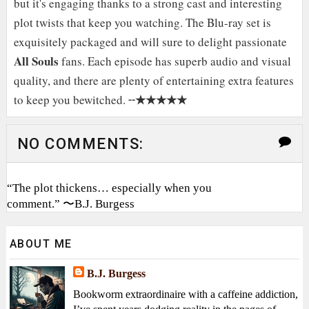
but it's engaging thanks to a strong cast and interesting
plot twists that keep you watching. The Blu-ray set is
exquisitely packaged and will sure to delight passionate
All Souls
fans. Each episode has superb audio and visual
quality, and there are plenty of entertaining extra features
★★★★★
to keep you bewitched. ╌
NO COMMENTS:
“The plot thickens… especially when you
comment.” 〜B.J. Burgess
ABOUT ME
B.J. Burgess
Bookworm extraordinaire with a caffeine addiction,