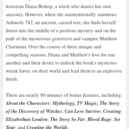
historian Diana Bishop, a witch who denies her own
ancestry. However, when she unintentionally summons
Ashmole 782, an ancient, cursed text, she finds herself
thrust into the middle of a perilous mystery and on the
path of the mysterious geneticist and vampire Matthew
Clairmont. Over the course of three unique and
compelling seasons, Diana and Matthew's love for one
another and their desire to unlock the book's mysteries
wreak havoc on their world and lead them to an explosive
finish.
There are nearly 80 minutes of bonus features, including:
About the Characters
;
Mythology, TV Magic, The Story
of the Discovery of Witches
;
Can Love Survive
;
Creating
Elizabethan London
;
The Story So Far
;
Blood Rage
;
Set
Tour
; and
Creating the Worlds
.