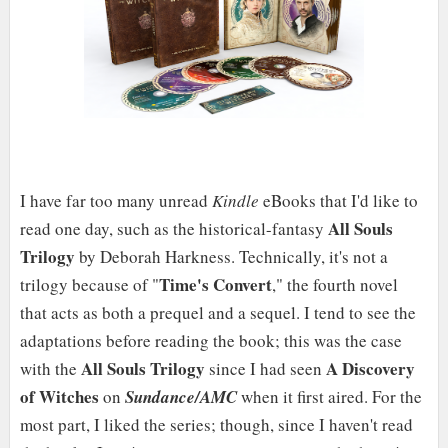
I have far too many unread
Kindle
eBooks that I'd like to
All Souls
read one day, such as the historical-fantasy
Trilogy
by Deborah Harkness. Technically, it's not a
Time's Convert
trilogy because of "
," the fourth novel
that acts as both a prequel and a sequel. I tend to see the
adaptations before reading the book; this was the case
All Souls Trilogy
A Discovery
with the
since I had seen
of Witches
on
Sundance/AMC
when it first aired. For the
most part, I liked the series; though, since I haven't read