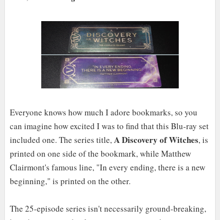
Everyone knows how much I adore bookmarks, so you
can imagine how excited I was to find that this Blu-ray set
A Discovery of Witches
included one. The series title,
, is
printed on one side of the bookmark, while Matthew
Clairmont's famous line, "In every ending, there is a new
beginning," is printed on the other.
The 25-episode series isn't necessarily ground-breaking,