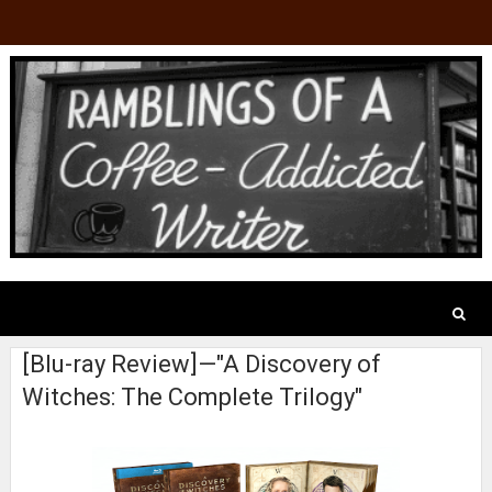
[Blu-ray Review]—"A Discovery of
Witches: The Complete Trilogy"