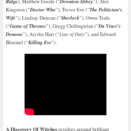
Ridge
), Matthew Goode (“
Downton Abbey
”), Alex
Kingston (“
Doctor Who
”), Trevor Eve (“
The Politician’s
Wife
”), Lindsay Duncan (“
Sherlock
”), Owen Teale
(“
Game of Thrones
”), Gregg Chillingirian (“
Da Vinci’s
Demons
”), Aiysha Hart (“
Line of Duty
”), and Edward
Bluemel (“
Killing Eve
”).
A Discovery Of Witches
revolves around brilliant