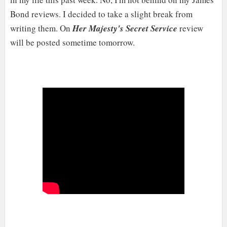
Bond reviews. I decided to take a slight break from
writing them. On
Her Majesty's Secret Service
review
will be posted sometime tomorrow.