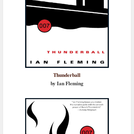
Thunderball
by Ian Fleming