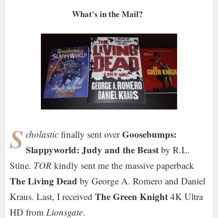
What's in the Mail?
S
Goosebumps:
cholastic
finally sent over
Slappyworld: Judy and the Beast
by R.L.
Stine.
TOR
kindly sent me the massive paperback
The Living Dead
by George A. Romero and Daniel
The Green Knight
Kraus. Last, I received
4K Ultra
HD from
Lionsgate
.