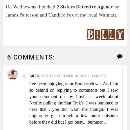
2 Sisters Detective Agency
On Wednesday, I picked
by
James Patterson and Candice Fox at my local Walmart.
6 COMMENTS:
GREG
SUNDAY, OCTOBER 10, 2021 11:41:00 AM
I've been enjoying your Bond reviews. And I'm
so behind on replying to comments but I saw
your comment on my Post last week about
Netflix pulling the Star Trek's. I was bummed to
hear that... you did warn me though! I was
hoping to get through a few more episodes
before they did but I got busy... bummer...