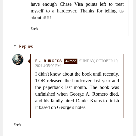
have enough Chase Visa points left to treat
myself to a hardcover. Thanks for telling us
about it!!!!
Reply
Replies
B.J. BURGESS
SUNDAY, OCTOBER 10,
2021 4:35:00 PM
I didn't know about the book until recently.
TOR released the hardcover last year and
the paperback last month. The book was
unfinished when George A. Romero died,
and his family hired Daniel Kraus to finish
it based on George's notes.
Reply