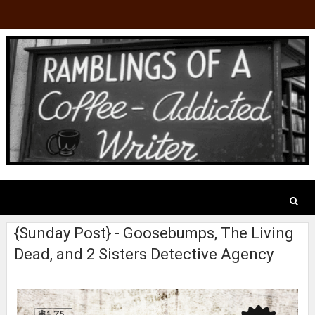
{Sunday Post} - Goosebumps, The Living
Dead, and 2 Sisters Detective Agency