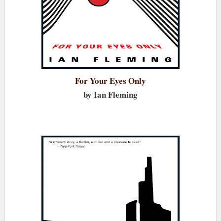
For Your Eyes Only
by Ian Fleming