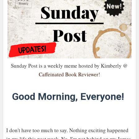
Sunday Post is a weekly meme hosted by Kimberly @
Caffeinated Book Reviewer
!
Good Morning, Everyone!
I don't have too much to say. Nothing exciting happened
in my life this past week. No, I'm not behind on my James