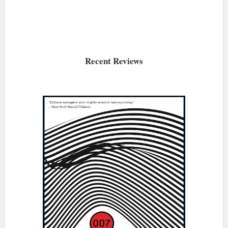
Recent Reviews