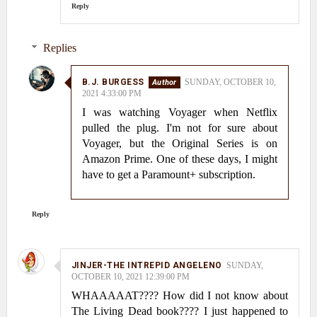
Reply
Replies
B.J. BURGESS
SUNDAY, OCTOBER 10,
2021 4:33:00 PM
I was watching Voyager when Netflix
pulled the plug. I'm not for sure about
Voyager, but the Original Series is on
Amazon Prime. One of these days, I might
have to get a Paramount+ subscription.
Reply
JINJER-THE INTREPID ANGELENO
SUNDAY,
OCTOBER 10, 2021 12:39:00 PM
WHAAAAAT???? How did I not know about
The Living Dead book???? I just happened to