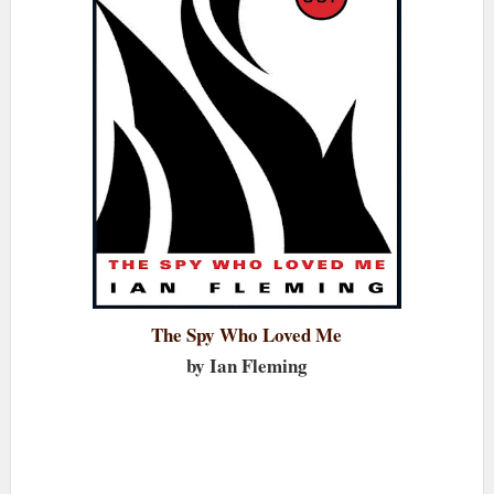
The Spy Who Loved Me
by Ian Fleming