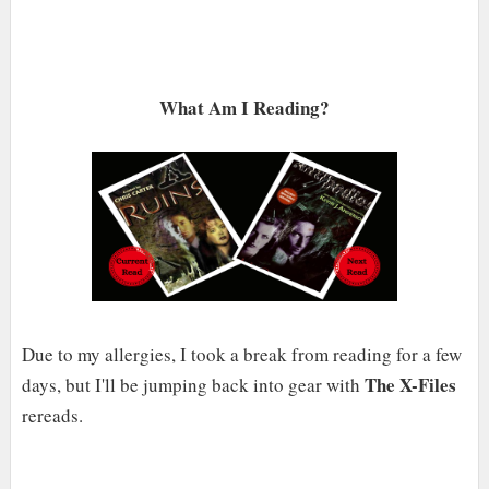
What Am I Reading?
Due to my allergies, I took a break from reading for a few
The X-Files
days, but I'll be jumping back into gear with
rereads.