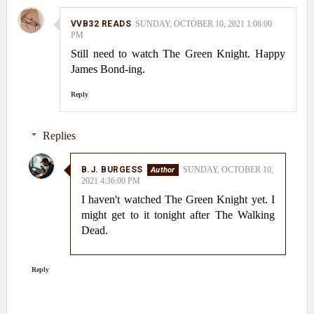
VVB32 READS
SUNDAY, OCTOBER 10, 2021 1:06:00
PM
Still need to watch The Green Knight. Happy
James Bond-ing.
Reply
Replies
B.J. BURGESS
SUNDAY, OCTOBER 10,
2021 4:36:00 PM
I haven't watched The Green Knight yet. I
might get to it tonight after The Walking
Dead.
Reply