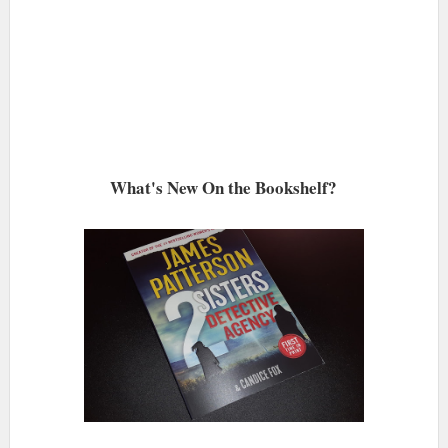
What's New On the Bookshelf?