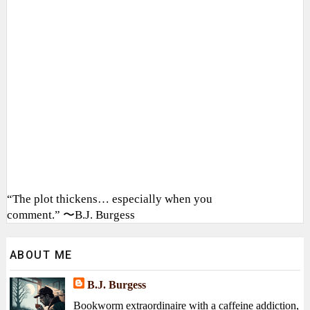
“The plot thickens… especially when you
comment.” 〜B.J. Burgess
ABOUT ME
B.J. Burgess
Bookworm extraordinaire with a caffeine addiction,