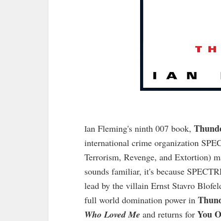
Thunde
an Fleming's ninth 007 book,
I
international crime organization SPEC
Terrorism, Revenge, and Extortion) mak
sounds familiar, it's because SPECT
lead by the villain Ernst Stavro Blofe
Thund
full world domination power in
You O
Who Loved Me
and returns for