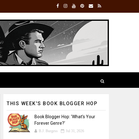
THIS WEEK'S BOOK BLOGGER HOP
Book Blogger Hop: 'What's Your
Forever Genre?'
B.J. Burgess
Jul 31, 2026