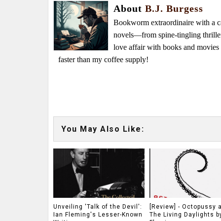
About
B.J. Burgess
Bookworm extraordinaire with a caf
novels—from spine-tingling thrille
love affair with books and movie
faster than my coffee supply!
You May Also Like:
Unveiling 'Talk of the Devil':
[Review] - Octopussy 
Ian Fleming's Lesser-Known
The Living Daylights b