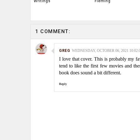
Writings
Fleming
1 COMMENT:
GREG
WEDNESDAY, OCTOBER 06, 2021 10:02:
I love that cover. This is probably my fav
tend to like the first few movies and t
book does sound a bit different.
Reply