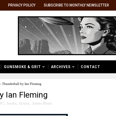
PRIVACY POLICY
SUBSCRIBE TO MONTHLY NEWSLETTER
GUNSMOKE & GRIT
ARCHIVES
CONTACT
 - Thunderball by Ian Fleming
by Ian Fleming
07
,
books
,
fiction
,
James Bond