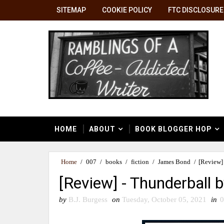
SITEMAP
COOKIE POLICY
FTC DISCLOSURE
HOME
ABOUT
BOOK BLOGGER HOP
Home
/
007
/
books
/
fiction
/
James Bond
/
[Review]
[Review] - Thunderball 
by
B.J. Burgess
on
Tuesday, October 05, 2021
in
0