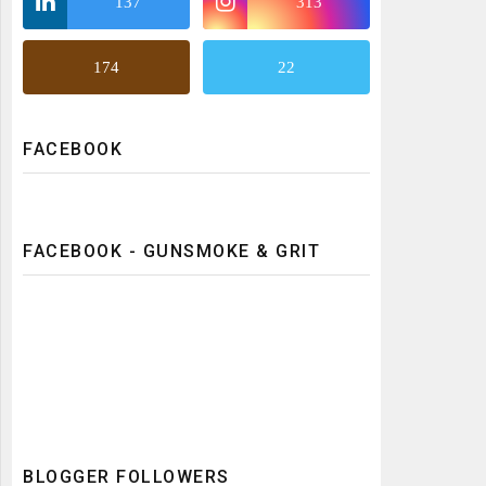
137
313
174
22
FACEBOOK
FACEBOOK - GUNSMOKE & GRIT
BLOGGER FOLLOWERS