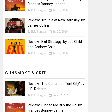
Frances Bonney Jenner
B.J. Burgess
Jul 29, 2026
Review: 'Trouble at New Barnsley' by
James Collins
B.J. Burgess
Jul 25, 2026
Review: 'Exit Strategy' by Lee Child
and Andrew Child
B.J. Burgess
Jul 22, 2026
GUNSMOKE & GRIT
Review: 'The Gunsmith: Tent City' by
J.R. Roberts
B.J. Burgess
Aug 02, 2026
Review: 'Sing to Me Billy the Kid' by
Frances Bonney Jenner