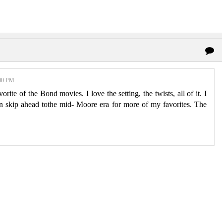
00 PM
orite of the Bond movies. I love the setting, the twists, all of it. I
hen skip ahead tothe mid- Moore era for more of my favorites. The