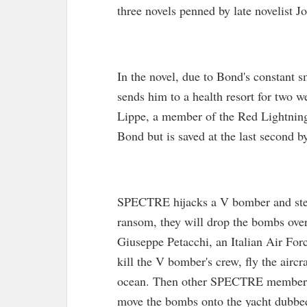
three novels penned by late novelist J
In the novel, due to Bond's constant 
sends him to a health resort for two 
Lippe, a member of the Red Lightning 
Bond but is saved at the last second by
SPECTRE hijacks a V bomber and stea
ransom, they will drop the bombs over
Giuseppe Petacchi, an Italian Air Fo
kill the V bomber's crew, fly the airc
ocean. Then other SPECTRE members k
move the bombs onto the yacht dubbe