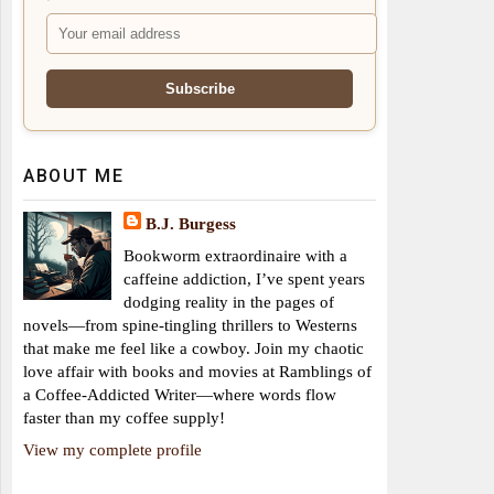
ABOUT ME
B.J. Burgess
Bookworm extraordinaire with a
caffeine addiction, I’ve spent years
dodging reality in the pages of
novels—from spine-tingling thrillers to Westerns
that make me feel like a cowboy. Join my chaotic
love affair with books and movies at Ramblings of
a Coffee-Addicted Writer—where words flow
faster than my coffee supply!
View my complete profile