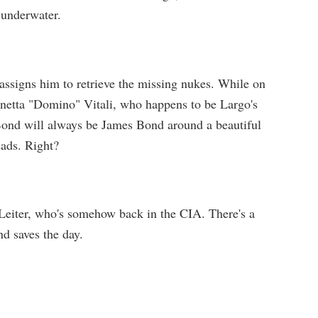
underwater.
 assigns him to retrieve the missing nukes. While on
inetta "Domino" Vitali, who happens to be Largo's
 Bond will always be James Bond around a beautiful
eads. Right?
Leiter, who's somehow back in the CIA. There's a
d saves the day.