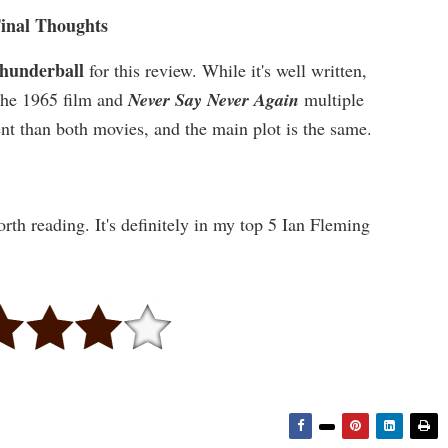
inal Thoughts
hunderball
for this review. While it's well written,
h the 1965 film and
Never Say Never Again
multiple
rent than both movies, and the main plot is the same.
orth reading. It's definitely in my top 5 Ian Fleming