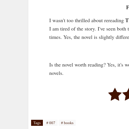
F
T
I wasn't too thrilled about rereading
I am tired of the story. I've seen bot
times. Yes, the novel is slightly diffe
Is the novel worth reading? Yes, it's w
novels.
Tags
# 007
# books