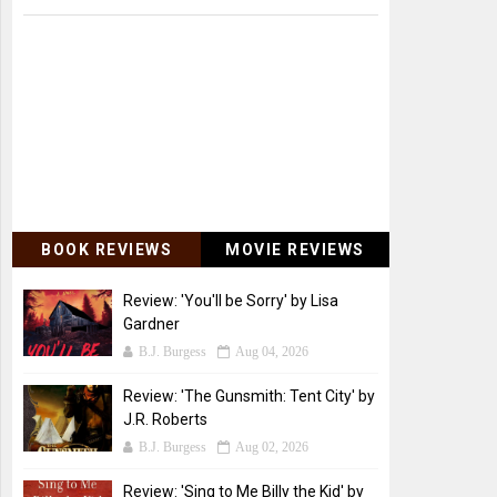
BOOK REVIEWS
MOVIE REVIEWS
Review: 'You'll be Sorry' by Lisa
Gardner
B.J. Burgess
Aug 04, 2026
Review: 'The Gunsmith: Tent City' by
J.R. Roberts
B.J. Burgess
Aug 02, 2026
Review: 'Sing to Me Billy the Kid' by