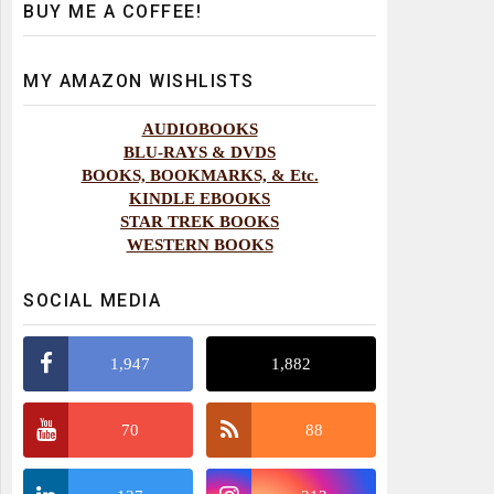
BUY ME A COFFEE!
MY AMAZON WISHLISTS
AUDIOBOOKS
BLU-RAYS & DVDS
BOOKS, BOOKMARKS, & Etc.
KINDLE EBOOKS
STAR TREK BOOKS
WESTERN BOOKS
SOCIAL MEDIA
1,947
1,882
70
88