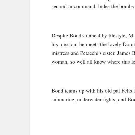
second in command, hides the bombs 
Despite Bond's unhealthy lifestyle, M
his mission, he meets the lovely Dom
mistress and Petacchi's sister. James
woman, so well all know where this l
Bond teams up with his old pal Felix 
submarine, underwater fights, and Bon