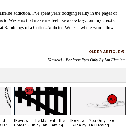
feine addiction, I’ve spent years dodging reality in the pages of
rs to Westerns that make me feel like a cowboy. Join my chaotic
s at Ramblings of a Coffee-Addicted Writer—where words flow
OLDER ARTICLE
[Review] - For Your Eyes Only By Ian Fleming
and
[Review] - The Man with the
[Review] - You Only Live
y Ian
Golden Gun by Ian Fleming
Twice by Ian Fleming