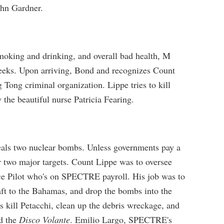
ohn Gardner.
smoking and drinking, and overall bad health, M
weeks. Upon arriving, Bond and recognizes Count
Tong criminal organization. Lippe tries to kill
 the beautiful nurse Patricia Fearing.
ls two nuclear bombs. Unless governments pay a
 two major targets. Count Lippe was to oversee
rce Pilot who's on SPECTRE payroll. His job was to
raft to the Bahamas, and drop the bombs into the
ill Petacchi, clean up the debris wreckage, and
d the
Disco Volante
. Emilio Largo, SPECTRE's