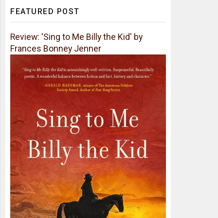
FEATURED POST
Review: 'Sing to Me Billy the Kid' by
Frances Bonney Jenner