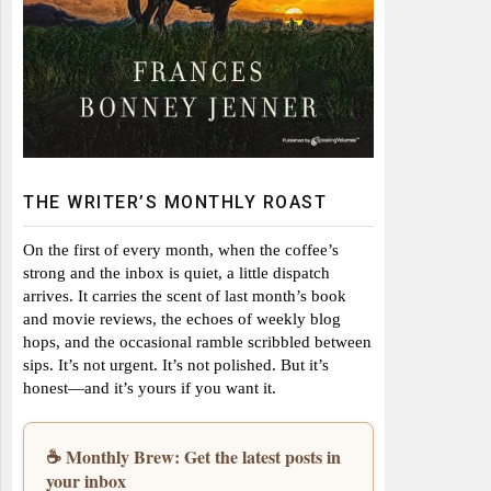
THE WRITER’S MONTHLY ROAST
On the first of every month, when the coffee’s
strong and the inbox is quiet, a little dispatch
arrives. It carries the scent of last month’s book
and movie reviews, the echoes of weekly blog
hops, and the occasional ramble scribbled between
sips. It’s not urgent. It’s not polished. But it’s
honest—and it’s yours if you want it.
☕ Monthly Brew: Get the latest posts in
your inbox