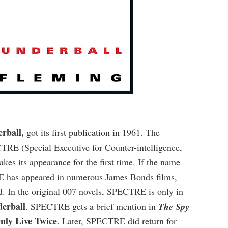
rball,
got its first publication in 1961. The
TRE (Special Executive for Counter-intelligence,
es its appearance for the first time. If the name
RE has appeared in numerous James Bonds films,
ld. In the original 007 novels, SPECTRE is only in
erball
. SPECTRE gets a brief mention in
The Spy
nly Live Twice
. Later, SPECTRE did return for