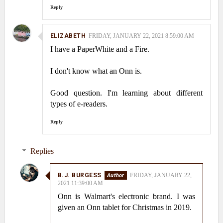
Reply
ELIZABETH
FRIDAY, JANUARY 22, 2021 8:59:00 AM
I have a PaperWhite and a Fire.
I don't know what an Onn is.
Good question. I'm learning about different
types of e-readers.
Reply
Replies
B.J. BURGESS
FRIDAY, JANUARY 22,
2021 11:39:00 AM
Onn is Walmart's electronic brand. I was
given an Onn tablet for Christmas in 2019.