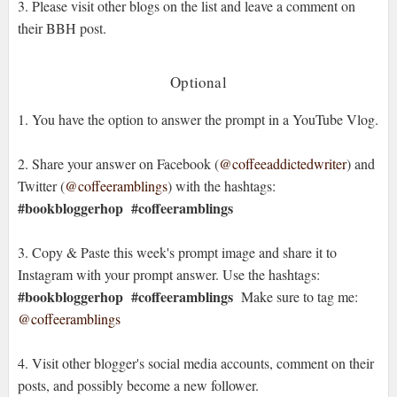
3. Please visit other blogs on the list and leave a comment on
their BBH post.
Optional
1. You have the option to answer the prompt in a YouTube Vlog.
2. Share your answer on Facebook (
@coffeeaddictedwriter
) and
Twitter (
@coffeeramblings
) with the hashtags:
#bookbloggerhop
#coffeeramblings
3. Copy & Paste this week's prompt image and share it to
Instagram with your prompt answer. Use the hashtags:
#bookbloggerhop #coffeeramblings
Make sure to tag me:
@coffeeramblings
4. Visit other blogger's social media accounts, comment on their
posts, and possibly become a new follower.