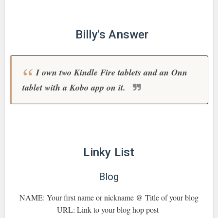
Billy's Answer
I own two Kindle Fire tablets and an Onn
tablet with a Kobo app on it.
Linky List
Blog
NAME: Your first name or nickname @ Title of your blog
URL: Link to your blog hop post