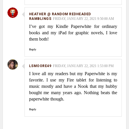
HEATHER @ RANDOM REDHEADED
RAMBLINGS
FRIDAY, JANUARY 22, 2021 9:50:00 AM
I’ve got my Kindle Paperwhite for ordinary
books and my iPad for graphic novels, I love
them both!
Reply
LSMOORE49
FRIDAY, JANUARY 22, 2021 1:53:00 PM
I love all my readers but my Paperwhite is my
favorite. I use my Fire tablet for listening to
music mostly and have a Nook that my hubby
bought me many years ago. Nothing beats the
paperwhite though.
Reply