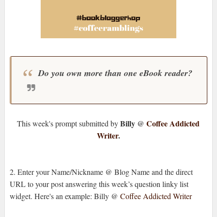
Do you own more than one eBook reader?
Billy @
Coffee Addicted
This week's prompt submitted by
Writer
.
2. Enter your Name/Nickname @ Blog Name and the direct
URL to your post answering this week’s question linky list
widget. Here's an example: Billy @
Coffee Addicted Writer