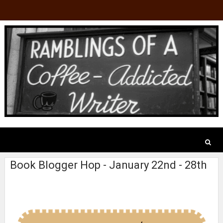
Book Blogger Hop - January 22nd - 28th