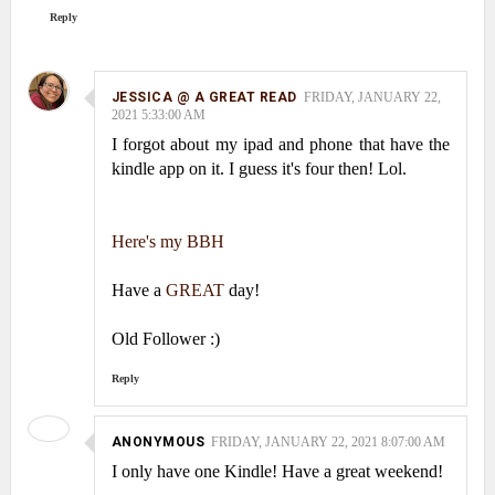
Reply
JESSICA @ A GREAT READ
FRIDAY, JANUARY 22,
2021 5:33:00 AM
I forgot about my ipad and phone that have the
kindle app on it. I guess it's four then! Lol.
Here's my BBH
Have a
GREAT
day!
Old Follower :)
Reply
ANONYMOUS
FRIDAY, JANUARY 22, 2021 8:07:00 AM
I only have one Kindle! Have a great weekend!