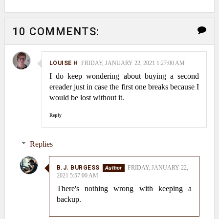
10 COMMENTS:
LOUISE H
FRIDAY, JANUARY 22, 2021 1:27:00 AM
I do keep wondering about buying a second
ereader just in case the first one breaks because I
would be lost without it.
Reply
Replies
B.J. BURGESS
FRIDAY, JANUARY 22,
2021 5:57:00 AM
There's nothing wrong with keeping a
backup.