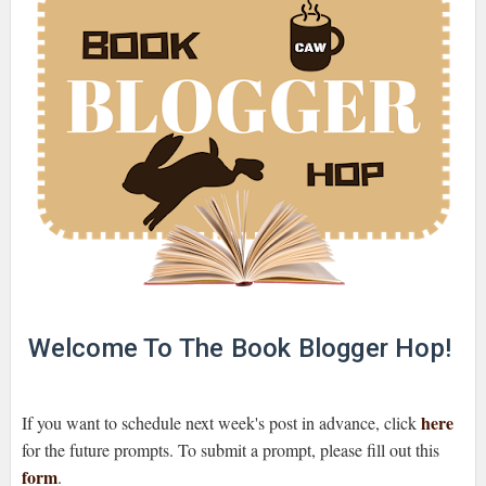
Welcome To The Book Blogger Hop!
here
If you want to schedule next week's post in advance, click
for the future prompts. To submit a prompt, please fill out this
form
.