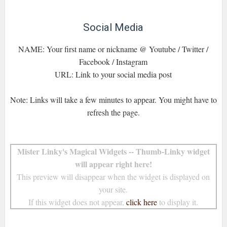
Social Media
NAME: Your first name or nickname @ Youtube / Twitter /
Facebook / Instagram
URL: Link to your social media post
Note: Links will take a few minutes to appear. You might have to
refresh the page.
Mister Linky's Magical Widgets -- Thumb-Linky widget
will appear right here!
This preview will disappear when the widget is displayed on
your site.
If this widget does not appear,
click here
to display it.