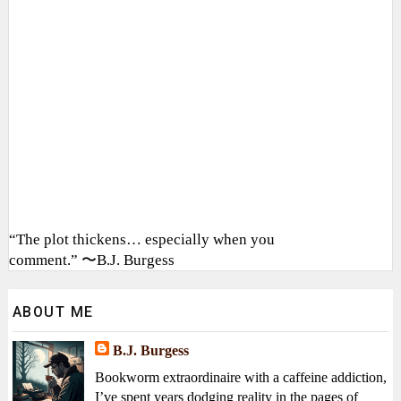
“The plot thickens… especially when you
comment.” 〜B.J. Burgess
ABOUT ME
B.J. Burgess
Bookworm extraordinaire with a caffeine addiction,
I’ve spent years dodging reality in the pages of