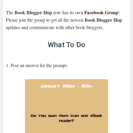
Book Blogger Hop
Facebook Group
The
now has its own
!
Book Blogger Hop
Please join the group to get all the newest
updates and communicate with other book bloggers.
What To Do
1. Post an answer for the prompt.