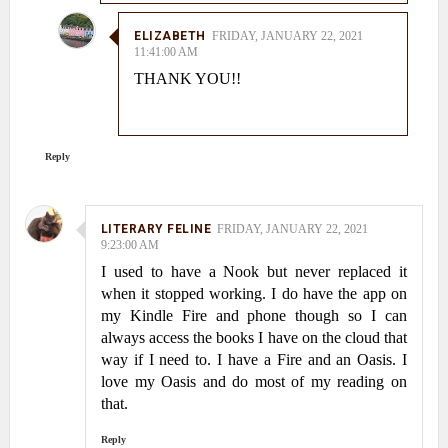
ELIZABETH
FRIDAY, JANUARY 22, 2021
11:41:00 AM
THANK YOU!!
Reply
LITERARY FELINE
FRIDAY, JANUARY 22, 2021
9:23:00 AM
I used to have a Nook but never replaced it
when it stopped working. I do have the app on
my Kindle Fire and phone though so I can
always access the books I have on the cloud that
way if I need to. I have a Fire and an Oasis. I
love my Oasis and do most of my reading on
that.
Reply