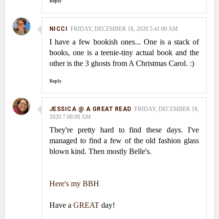
Reply
NICCI
FRIDAY, DECEMBER 18, 2020 5:41:00 AM
I have a few bookish ones... One is a stack of
books, one is a teenie-tiny actual book and the
other is the 3 ghosts from A Christmas Carol. :)
Reply
JESSICA @ A GREAT READ
FRIDAY, DECEMBER 18,
2020 7:08:00 AM
They're pretty hard to find these days. I've
managed to find a few of the old fashion glass
blown kind. Then mostly Belle's.
Here's my BBH
Have a
GREAT
day!