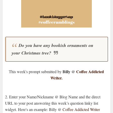
Do you have any bookish ornaments on
your Christmas tree?
Billy @
Coffee Addicted
This week's prompt submitted by
Writer
.
2. Enter your Name/Nickname @ Blog Name and the direct
URL to your post answering this week’s question linky list
widget. Here's an example: Billy @
Coffee Addicted Writer