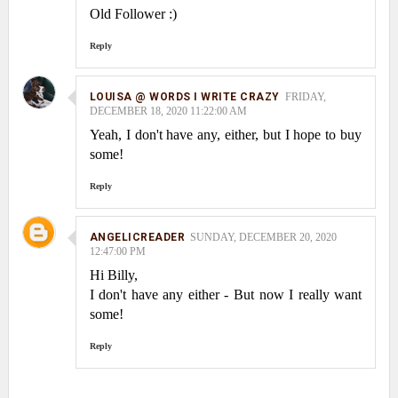
Old Follower :)
Reply
LOUISA @ WORDS I WRITE CRAZY
FRIDAY,
DECEMBER 18, 2020 11:22:00 AM
Yeah, I don't have any, either, but I hope to buy
some!
Reply
ANGELICREADER
SUNDAY, DECEMBER 20, 2020
12:47:00 PM
Hi Billy,
I don't have any either - But now I really want
some!
Reply