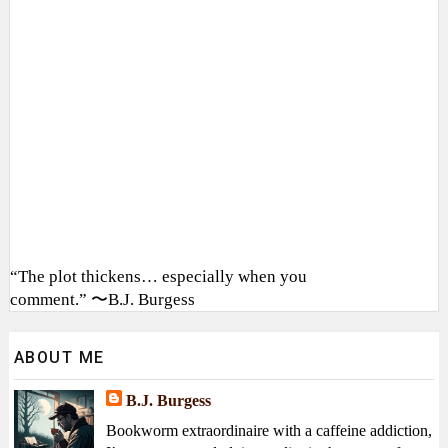
“The plot thickens… especially when you
comment.” 〜B.J. Burgess
ABOUT ME
B.J. Burgess
Bookworm extraordinaire with a caffeine addiction,