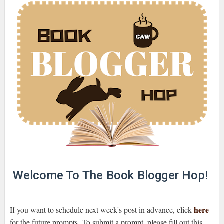
Welcome To The Book Blogger Hop!
here
If you want to schedule next week's post in advance, click
for the future prompts. To submit a prompt, please fill out this