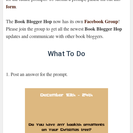
form
.
Book Blogger Hop
Facebook Group
The
now has its own
!
Book Blogger Hop
Please join the group to get all the newest
updates and communicate with other book bloggers.
What To Do
1. Post an answer for the prompt.