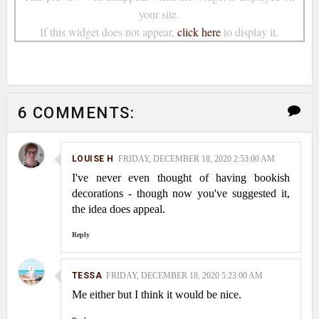
your site.
If this widget does not appear,
click here
to display it.
6 COMMENTS:
LOUISE H
FRIDAY, DECEMBER 18, 2020 2:53:00 AM
I've never even thought of having bookish
decorations - though now you've suggested it,
the idea does appeal.
Reply
TESSA
FRIDAY, DECEMBER 18, 2020 5:23:00 AM
Me either but I think it would be nice.