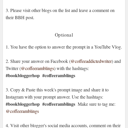
3. Please visit other blogs on the list and leave a comment on
their BBH post.
Optional
1. You have the option to answer the prompt in a YouTube Vlog.
2. Share your answer on Facebook (
@coffeeaddictedwriter
) and
Twitter (
@coffeeramblings
) with the hashtags:
#bookbloggerhop
#coffeeramblings
3. Copy & Paste this week's prompt image and share it to
Instagram with your prompt answer. Use the hashtags:
#bookbloggerhop #coffeeramblings
Make sure to tag me:
@coffeeramblings
4. Visit other blogger's social media accounts, comment on their