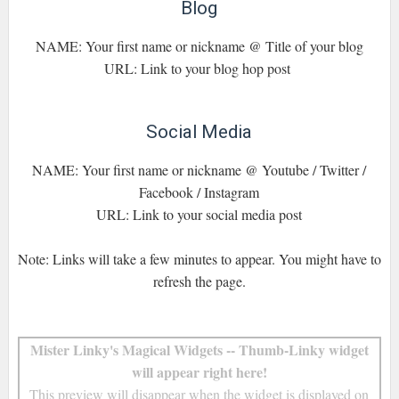
Blog
NAME: Your first name or nickname @ Title of your blog
URL: Link to your blog hop post
Social Media
NAME: Your first name or nickname @ Youtube / Twitter /
Facebook / Instagram
URL: Link to your social media post
Note: Links will take a few minutes to appear. You might have to
refresh the page.
Mister Linky's Magical Widgets -- Thumb-Linky widget
will appear right here!
This preview will disappear when the widget is displayed on