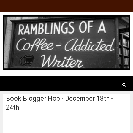
Book Blogger Hop - December 18th -
24th