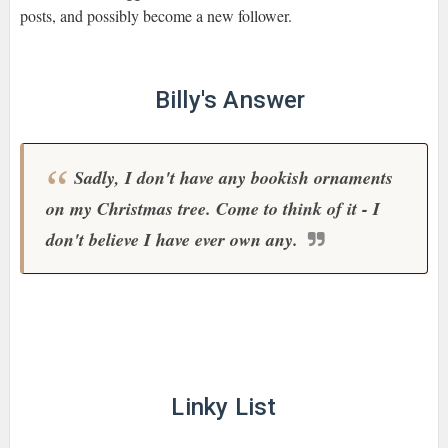
posts, and possibly become a new follower.
Billy's Answer
Sadly, I don't have any bookish ornaments
on my Christmas tree. Come to think of it - I
don't believe I have ever own any.
Linky List