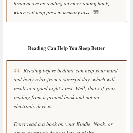
brain active by reading an entertaining book,
which will help prevent memory loss.
Reading Can Help You Sleep Better
Reading before bedtime can help your mind
and body relax from a stressful day, which will
result in a good night's rest. Well, that's if your
reading from a printed book and not an
electronic device.
Don't read a a book on your Kindle, Nook, or
other electronic devices late at night!