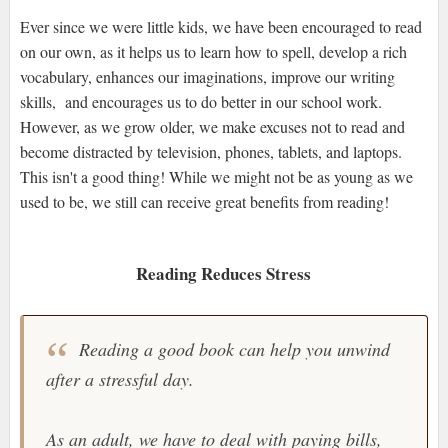
Ever since we were little kids, we have been encouraged to read
on our own, as it helps us to learn how to spell, develop a rich
vocabulary, enhances our imaginations, improve our writing
skills, and encourages us to do better in our school work.
However, as we grow older, we make excuses not to read and
become distracted by television, phones, tablets, and laptops.
This isn't a good thing! While we might not be as young as we
used to be, we still can receive great benefits from reading!
Reading Reduces Stress
Reading a good book can help you unwind
after a stressful day.
As an adult, we have to deal with paying bills,