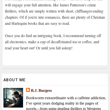
will engage your full attention, like James Patterson's crime
thrillers, which are simply written with short, cliffhanger-ending
chapters. Of if you're into romances, there are plenty of Christian
and Harlequin books that are easy to read.
Once you do find an intriguing book, I recommend turning off
all electronics, make a cup of decaffeinated tea or coffee, and
read your heart out! Or until you fall asleep!
ABOUT ME
B.J. Burgess
Bookworm extraordinaire with a caffeine addiction,
I’ve spent years dodging reality in the pages of
novels—from spine-tingling thrillers to Westerns