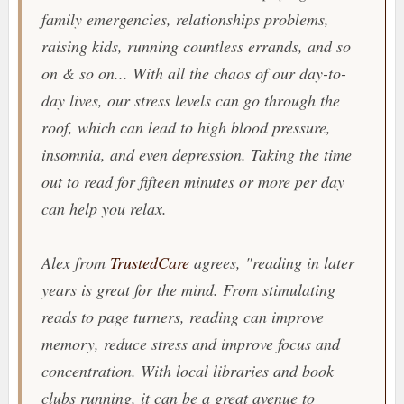
family emergencies, relationships problems,
raising kids, running countless errands, and so
on & so on... With all the chaos of our day-to-
day lives, our stress levels can go through the
roof, which can lead to high blood pressure,
insomnia, and even depression. Taking the time
out to read for fifteen minutes or more per day
can help you relax.
Alex from
TrustedCare
agrees, "
reading in later
years is great for the mind. From stimulating
reads to page turners, reading can improve
memory, reduce stress and improve focus and
concentration. With local libraries and book
clubs running, it can be a great avenue to