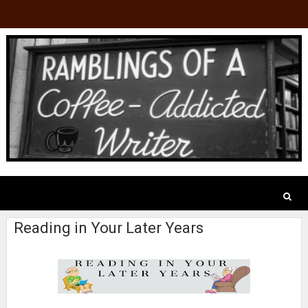
Reading in Your Later Years