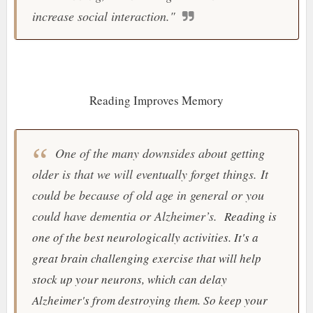
increase social interaction.
"
Reading Improves Memory
One of the many downsides about getting
older is that we will eventually forget things. It
could be because of old age in general or you
could have dementia or Alzheimer’s.
Reading is
one of the best
neurologically activities. It's a
great brain challenging exercise that will help
stock up your neurons, which can delay
Alzheimer's from destroying them. So keep your