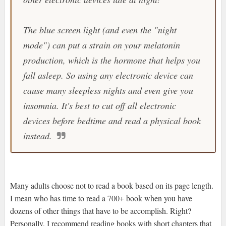
The blue screen light (and even the "night
mode") can put a strain on your melatonin
production, which is the hormone that helps you
fall asleep. So using any electronic device can
cause many sleepless nights and even give you
insomnia. It's best to cut off all electronic
devices before bedtime and read a physical book
instead.
Many adults choose not to read a book based on its page length.
I mean who has time to read a 700+ book when you have
dozens of other things that have to be accomplish. Right?
Personally, I recommend reading books with short chapters that