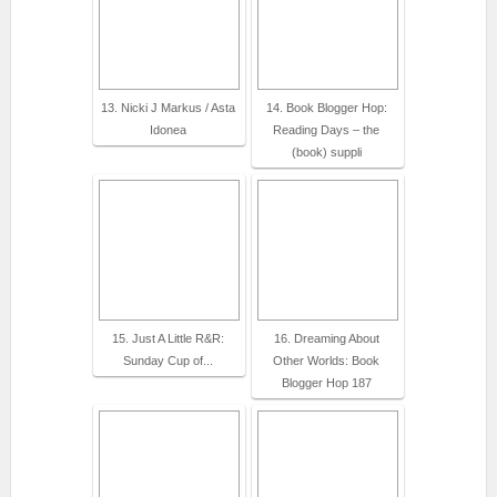
13. Nicki J Markus / Asta
14. Book Blogger Hop:
Idonea
Reading Days – the
(book) suppli
15. Just A Little R&R:
16. Dreaming About
Sunday Cup of...
Other Worlds: Book
Blogger Hop 187