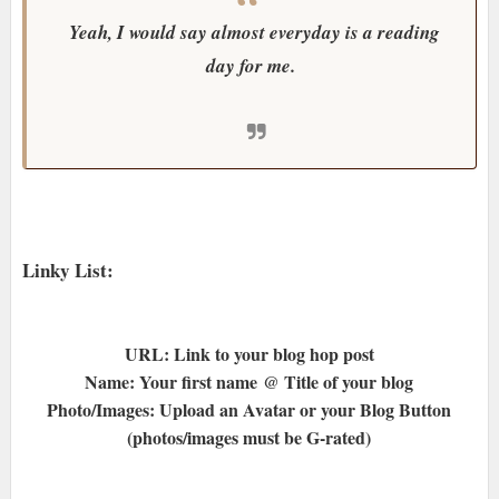
Yeah, I would say almost everyday is a reading
day for me.
Linky List:
URL: Link to your blog hop post
Name: Your first name @ Title of your blog
Photo/Images: Upload an Avatar or your Blog Button
(photos/images must be G-rated)