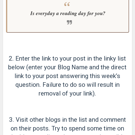
Is everyday a reading day for you?
2. Enter the link to your post in the linky list
below (enter your Blog Name and the direct
link to your post answering this week’s
question. Failure to do so will result in
removal of your link).
3. Visit other blogs in the list and comment
on their posts. Try to spend some time on