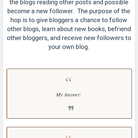
the blogs reading other posts and possible
become a new follower. The purpose of the
hop is to give bloggers a chance to follow
other blogs, learn about new books, befriend
other bloggers, and receive new followers to
your own blog.
My Answer: