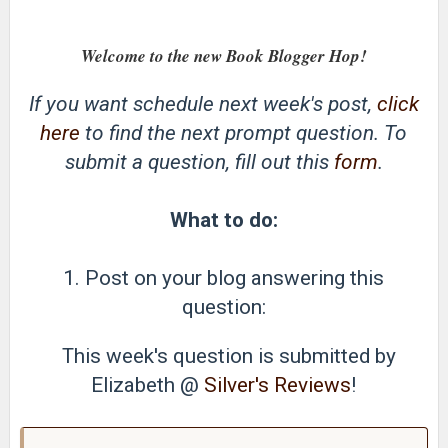
Welcome to the new Book Blogger Hop!
If you want schedule next week's post,
click
here
to find the next prompt question. To
submit a question, fill out this
form
.
What to do:
1. Post on your blog answering this
question:
This week's question is submitted by
Elizabeth @
Silver's Reviews
!