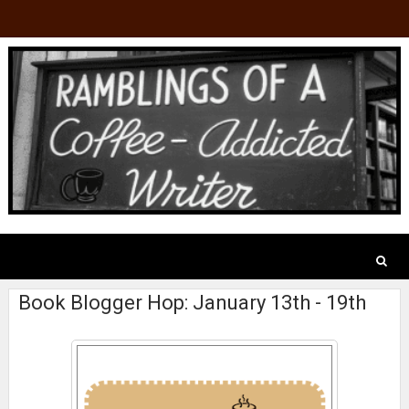
Book Blogger Hop: January 13th - 19th