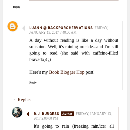
Reply
LUANN @ BACKPORCHERVATIONS
FRIDAY,
JANUARY 13, 2017 7:40:00 AM
A day without reading is like a day without
sunshine. Well, it's raining outside...and I'm still
going to read (she said with caffeine-filled
bravado)! ;)
Here's my
Book Blogger Hop
post!
Reply
Replies
B.J. BURGESS
FRIDAY, JANUARY 13,
2017 2:00:00 PM
It's going to rain (freezing rain/ice) all