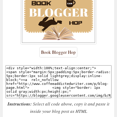
Book Blogger Hop
Instructions:
Select all code above, copy it and paste it
inside your blog post as HTML