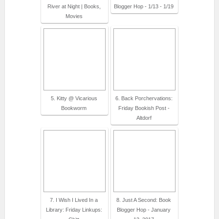
River at Night | Books,
Blogger Hop - 1/13 - 1/19
Movies
5. Kitty @ Vicarious
6. Back Porchervations:
Bookworm
Friday Bookish Post -
Altdorf
7. I Wish I Lived In a
8. Just A Second: Book
Library: Friday Linkups:
Blogger Hop - January