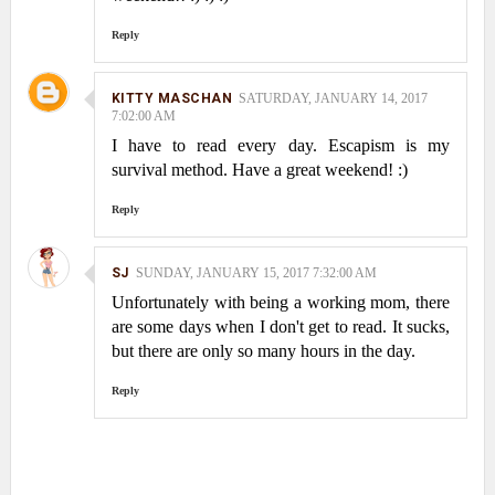
Reply
KITTY MASCHAN
SATURDAY, JANUARY 14, 2017
7:02:00 AM
I have to read every day. Escapism is my
survival method. Have a great weekend! :)
Reply
SJ
SUNDAY, JANUARY 15, 2017 7:32:00 AM
Unfortunately with being a working mom, there
are some days when I don't get to read. It sucks,
but there are only so many hours in the day.
Reply