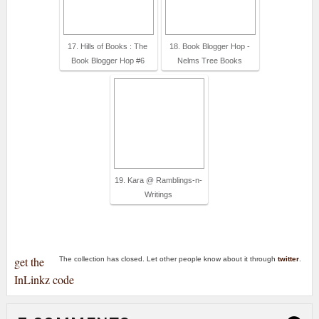
17. Hills of Books : The
18. Book Blogger Hop -
Book Blogger Hop #6
Nelms Tree Books
19. Kara @ Ramblings-n-
Writings
get the
The collection has closed. Let other people know about it through
twitter
.
InLinkz code