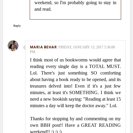
weekend, so I'm probably going to stay in
and read.
Reply
MARIA BEHAR
FRIDAY, JANUARY 13, 2017 5:36:00
PM
I think most of us bookworms would agree that
reading every single day is a TOTAL MUST.
Lol. There's just something SO comforting
about having a book ready to be opened, and its
treasures delved into! Even if it's a just few
minutes, at least it's SOMETHING. I think we
need a new bookish saying: "Reading at least 15
minutes a day will keep the doctor away." Lol.
Thanks for stopping by and commenting on my
own BBH post!! Have a GREAT READING
weekend!! :) :) :)