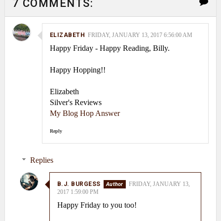
7 COMMENTS:
ELIZABETH
FRIDAY, JANUARY 13, 2017 6:56:00 AM
Happy Friday - Happy Reading, Billy.
Happy Hopping!!
Elizabeth
Silver's Reviews
My Blog Hop Answer
Reply
Replies
B.J. BURGESS
FRIDAY, JANUARY 13,
2017 1:59:00 PM
Happy Friday to you too!