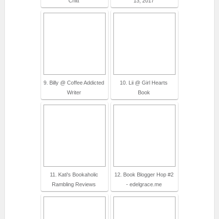
Chitt
13, 2017
9. Billy @ Coffee Addicted
10. Lii @ Girl Hearts
Writer
Book
11. Kati's Bookaholic
12. Book Blogger Hop #2
Rambling Reviews
- edelgrace.me