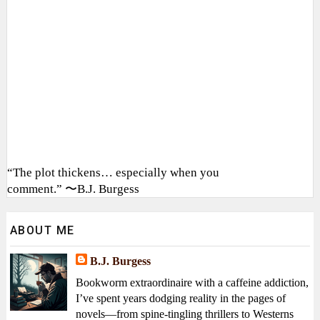
“The plot thickens… especially when you
comment.” 〜B.J. Burgess
ABOUT ME
B.J. Burgess
Bookworm extraordinaire with a caffeine addiction,
I’ve spent years dodging reality in the pages of
novels—from spine-tingling thrillers to Westerns