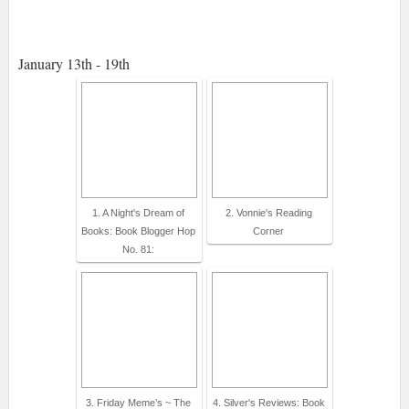
January 13th - 19th
1. A Night's Dream of
2. Vonnie's Reading
Books: Book Blogger Hop
Corner
No. 81:
3. Friday Meme’s ~ The
4. Silver's Reviews: Book