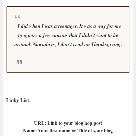
I did when I was a teenager. It was a way for me
to ignore a few cousins that I didn't want to be
around. Nowadays, I don't read on Thanksgiving.
Linky List:
URL: Link to your blog hop post
Name: Your first name @ Title of your blog