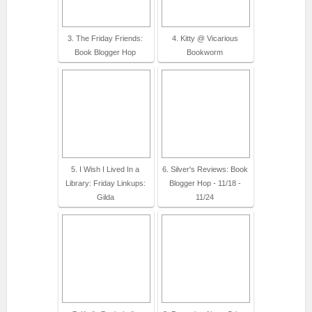
3. The Friday Friends:
4. Kitty @ Vicarious
Book Blogger Hop
Bookworm
5. I Wish I Lived In a
6. Silver's Reviews: Book
Library: Friday Linkups:
Blogger Hop - 11/18 -
Gilda
11/24