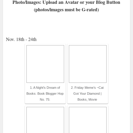
Photo/Images: Upload an Avatar or your Blog Button
(photos/images must be G-rated)
Nov. 18th - 24th
1. A Night's Dream of
2. Friday Meme’s ~Cat
Books: Book Blogger Hop
Got Your Diamond |
No. 75:
Books, Movie