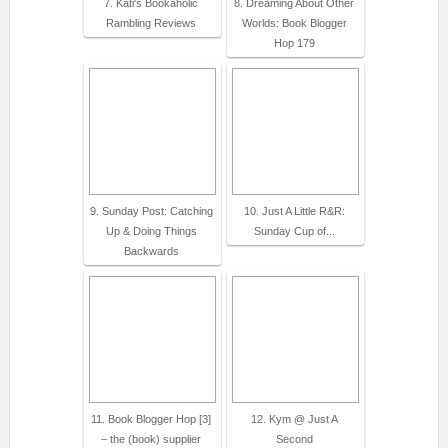
7. Kati's Bookaholic
8. Dreaming About Other
Rambling Reviews
Worlds: Book Blogger
Hop 179
9. Sunday Post: Catching
10. Just A Little R&R:
Up & Doing Things
Sunday Cup of...
Backwards
11. Book Blogger Hop [3]
12. Kym @ Just A
– the (book) supplier
Second