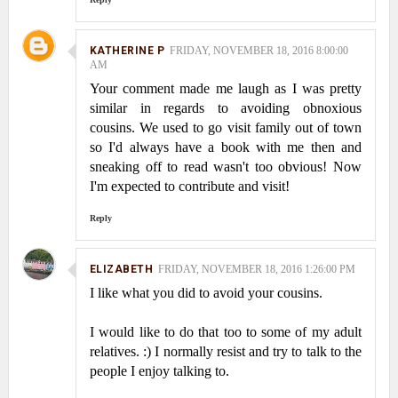
KATHERINE P
FRIDAY, NOVEMBER 18, 2016 8:00:00
AM
Your comment made me laugh as I was pretty
similar in regards to avoiding obnoxious
cousins. We used to go visit family out of town
so I'd always have a book with me then and
sneaking off to read wasn't too obvious! Now
I'm expected to contribute and visit!
Reply
ELIZABETH
FRIDAY, NOVEMBER 18, 2016 1:26:00 PM
I like what you did to avoid your cousins.
I would like to do that too to some of my adult
relatives. :) I normally resist and try to talk to the
people I enjoy talking to.