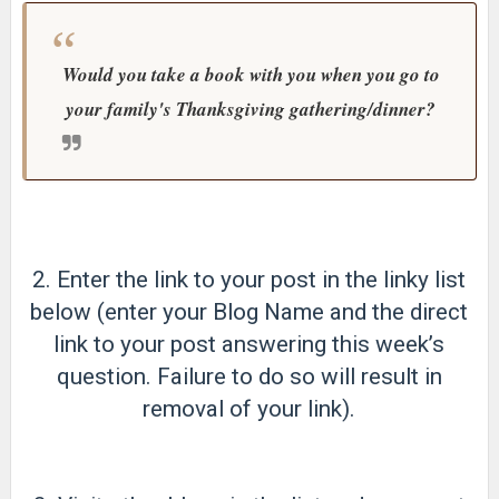
Would you take a book with you when you go to
your family's Thanksgiving gathering/dinner?
2. Enter the link to your post in the linky list
below (enter your Blog Name and the direct
link to your post answering this week’s
question. Failure to do so will result in
removal of your link).