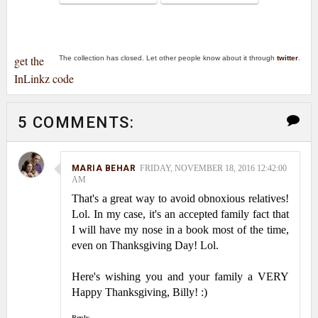
get the
The collection has closed. Let other people know about it through
twitter
.
InLinkz code
5 COMMENTS:
MARIA BEHAR
FRIDAY, NOVEMBER 18, 2016 12:42:00
AM
That's a great way to avoid obnoxious relatives!
Lol. In my case, it's an accepted family fact that
I will have my nose in a book most of the time,
even on Thanksgiving Day! Lol.
Here's wishing you and your family a VERY
Happy Thanksgiving, Billy! :)
Reply