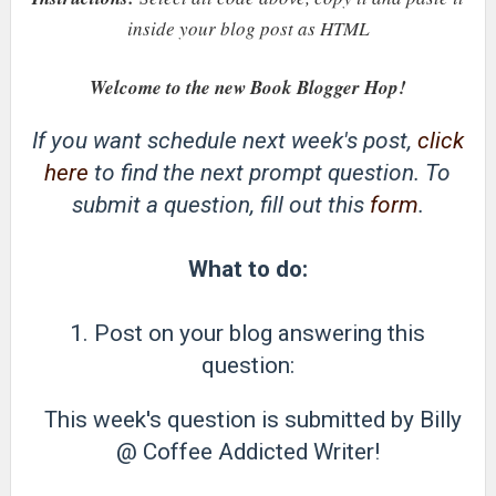
inside your blog post as HTML
Welcome to the new Book Blogger Hop!
If you want schedule next week's post,
click
here
to find the next prompt question. To
submit a question, fill out this
form
.
What to do:
1. Post on your blog answering this
question:
This week's question is submitted by Billy
@ Coffee Addicted Writer!