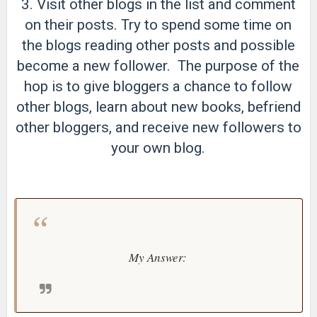
3. Visit other blogs in the list and comment
on their posts. Try to spend some time on
the blogs reading other posts and possible
become a new follower. The purpose of the
hop is to give bloggers a chance to follow
other blogs, learn about new books, befriend
other bloggers, and receive new followers to
your own blog.
My Answer: