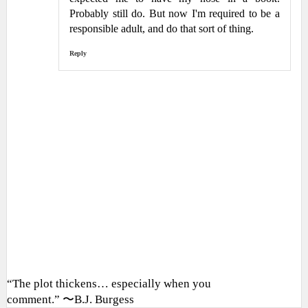
Probably still do. But now I'm required to be a
responsible adult, and do that sort of thing.
Reply
“The plot thickens… especially when you
comment.” 〜B.J. Burgess