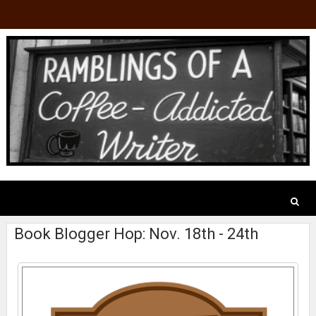
Book Blogger Hop: Nov. 18th - 24th