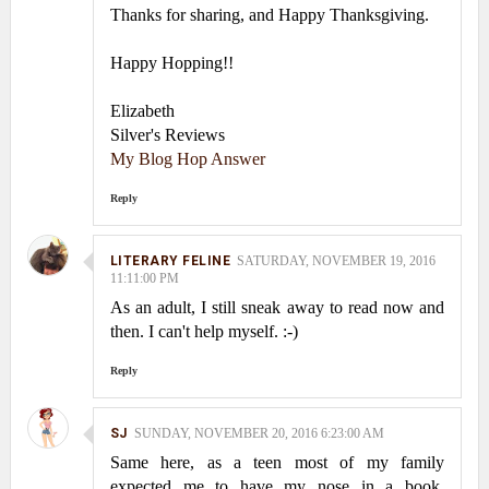
Thanks for sharing, and Happy Thanksgiving.
Happy Hopping!!
Elizabeth
Silver's Reviews
My Blog Hop Answer
Reply
LITERARY FELINE
SATURDAY, NOVEMBER 19, 2016
11:11:00 PM
As an adult, I still sneak away to read now and
then. I can't help myself. :-)
Reply
SJ
SUNDAY, NOVEMBER 20, 2016 6:23:00 AM
Same here, as a teen most of my family
expected me to have my nose in a book.