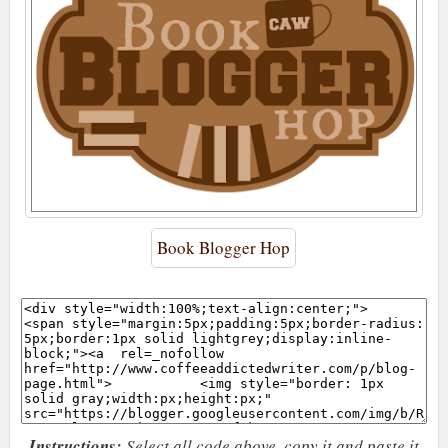
Book Blogger Hop
Instructions:
Select all code above, copy it and paste it