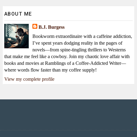
ABOUT ME
B.J. Burgess
Bookworm extraordinaire with a caffeine addiction,
I’ve spent years dodging reality in the pages of
novels—from spine-tingling thrillers to Westerns
that make me feel like a cowboy. Join my chaotic love affair with
books and movies at Ramblings of a Coffee-Addicted Writer—
where words flow faster than my coffee supply!
View my complete profile