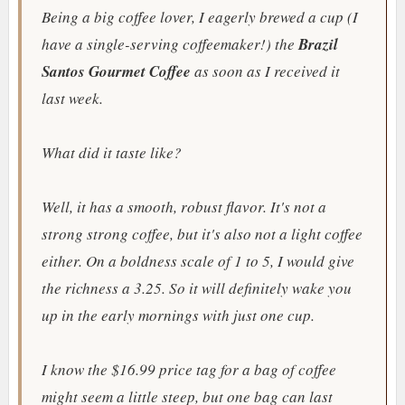
Being a big coffee lover, I eagerly brewed a cup (I
have a single-serving coffeemaker!) the
Brazil
Santos Gourmet Coffee
as soon as I received it
last week.
What did it taste like?
Well, it has a smooth,
robust flavor. It's not a
strong strong coffee, but it's also not a light coffee
either. On a boldness scale of 1 to 5, I would give
the richness a 3.25. So it will definitely wake you
up in the early mornings with just one cup.
I know the $16.99 price tag for a bag of coffee
might seem a little steep, but one bag can last