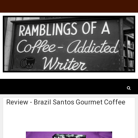
Review - Brazil Santos Gourmet Coffee