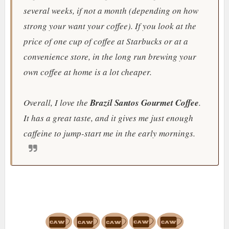
several weeks, if not a month (depending on how
strong your want your coffee). If you look at the
price of one cup of coffee at Starbucks or at a
convenience store, in the long run brewing your
own coffee at home is a lot cheaper.
Overall, I love the
Brazil Santos Gourmet Coffee
.
It has a great taste, and it gives me just enough
caffeine to jump-start me in the early mornings.