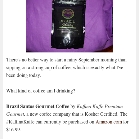
There's no better way to start a rainy September morning than
sipping on a strong cup of coffee, which is exactly what I've
been doing today.
What kind of coffee am I drinking?
Brazil Santos Gourmet Coffee
by
Kaffina Kaffe Premium
Gourmet
, a new coffee company that is Kosher Certified. The
#KaffinaKaffe can currently be purchased on
Amazon.com
for
$16.99.