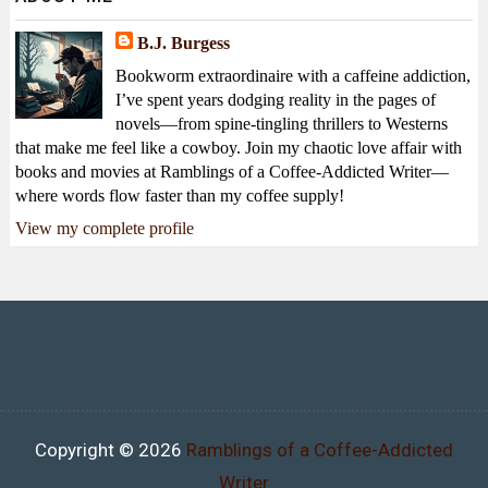
B.J. Burgess
Bookworm extraordinaire with a caffeine addiction,
I’ve spent years dodging reality in the pages of
novels—from spine-tingling thrillers to Westerns
that make me feel like a cowboy. Join my chaotic love affair with
books and movies at Ramblings of a Coffee-Addicted Writer—
where words flow faster than my coffee supply!
View my complete profile
Copyright ©
2026
Ramblings of a Coffee-Addicted
Writer