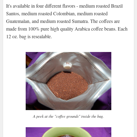
It's available in four different flavors - medium roasted Brazil
Santos, medium roasted Colombian, medium roasted
Guatemalan, and medium roasted Sumatra. The coffees are
made from 100% pure high quality Arabica coffee beans. Each
12 oz. bag is resealable.
A peek at the "coffee grounds" inside the bag.