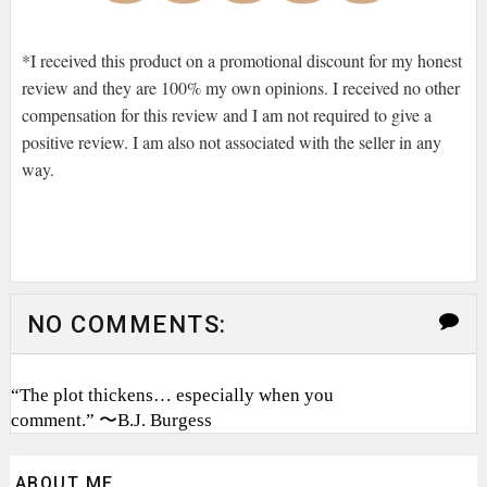
*I received this product on a promotional discount for my honest
review and they are 100% my own opinions. I received no other
compensation for this review and I am not required to give a
positive review. I am also not associated with the seller in any
way.
NO COMMENTS:
“The plot thickens… especially when you
comment.” 〜B.J. Burgess
ABOUT ME