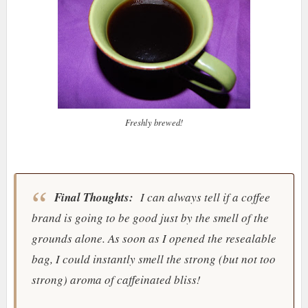
Freshly brewed!
Final Thoughts:
I can always tell if a coffee
brand is going to be good just by the smell of the
grounds alone. As soon as I opened the resealable
bag, I could instantly smell the strong (but not too
strong) aroma of caffeinated bliss!