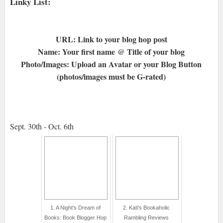
Linky List:
URL: Link to your blog hop post
Name: Your first name @ Title of your blog
Photo/Images: Upload an Avatar or your Blog Button
(photos/images must be G-rated)
Sept. 30th - Oct. 6th
1. A Night's Dream of
2. Kati's Bookaholic
Books: Book Blogger Hop
Rambling Reviews