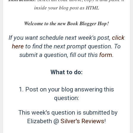
inside your blog post as HTML
Welcome to the new Book Blogger Hop!
If you want schedule next week's post,
click
here
to find the next prompt question. To
submit a question, fill out this
form
.
What to do:
1. Post on your blog answering this
question:
This week's question is submitted by
Elizabeth @
Silver's Reviews
!