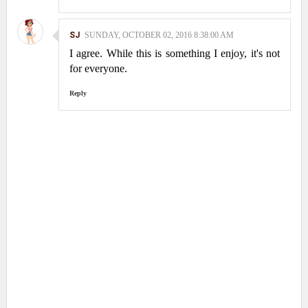
SJ
SUNDAY, OCTOBER 02, 2016 8:38:00 AM
I agree. While this is something I enjoy, it's not
for everyone.
Reply