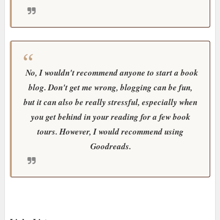
No, I wouldn't recommend anyone to start a book
blog. Don't get me wrong, blogging can be fun,
but it can also be really stressful, especially when
you get behind in your reading for a few book
tours. However, I would recommend using
Goodreads.