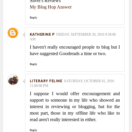
Silver's Reviews
My Blog Hop Answer
Reply
KATHERINE P
FRIDAY, SEPTEMBER 30, 2016 9:58:00
AM
I haven't really encouraged people to blog but I
have suggested Goodreads a time or two.
Reply
LITERARY FELINE
SATURDAY, OCTOBER 01, 2016
11:00:00 PM
I suppose I would offer encouragement and
support to someone in my life who showed an
interest in reviewing or blogging, but for the
most part, those in my offline life who like to
read aren't really interested in either.
Reply