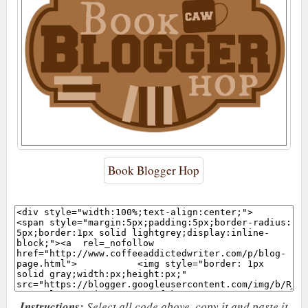
Book Blogger Hop
Instructions:
Select all code above, copy it and paste it