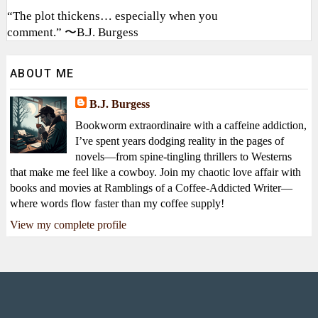
“The plot thickens… especially when you
comment.” 〜B.J. Burgess
ABOUT ME
B.J. Burgess
Bookworm extraordinaire with a caffeine addiction,
I’ve spent years dodging reality in the pages of
novels—from spine-tingling thrillers to Westerns
that make me feel like a cowboy. Join my chaotic love affair with
books and movies at Ramblings of a Coffee-Addicted Writer—
where words flow faster than my coffee supply!
View my complete profile