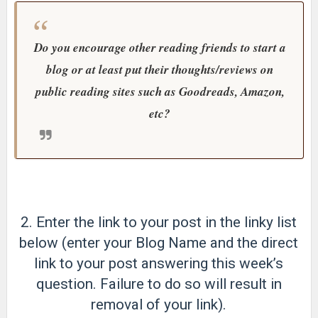
Do you encourage other reading friends to start a
blog or at least put their thoughts/reviews on
public reading sites such as Goodreads, Amazon,
etc?
2. Enter the link to your post in the linky list
below (enter your Blog Name and the direct
link to your post answering this week’s
question. Failure to do so will result in
removal of your link).