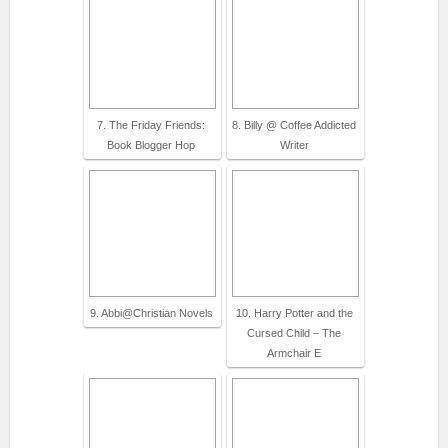
7. The Friday Friends:
8. Billy @ Coffee Addicted
Book Blogger Hop
Writer
9. Abbi@Christian Novels
10. Harry Potter and the
Cursed Child – The
Armchair E