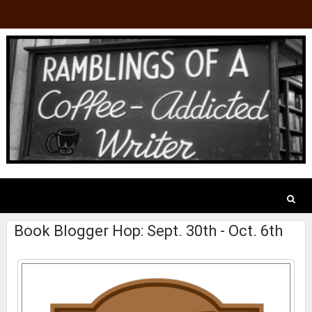
Book Blogger Hop: Sept. 30th - Oct. 6th