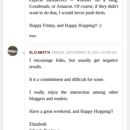
Goodreads, or Amazon. Of course, if they didn't
want to do that, I would never push them.
Happy Friday, and Happy Hopping!! :)
Reply
ELIZABETH
FRIDAY, SEPTEMBER 30, 2016 5:42:00 AM
I encourage folks, but usually get negative
results.
It is a commitment and difficult for some.
I really enjoy the interaction among other
bloggers and readers.
Have a great weekend, and Happy Hopping!!
Elizabeth