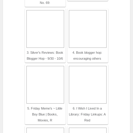
No. 69:
3. Silver's Reviews: Book
4. Book blogger hop:
Blogger Hop - 9/30 - 10/6
encouraging others
5. Friday Meme’s ~ Little
6. I Wish I Lived In a
Boy Blue | Books,
Library: Friday Linkups: A
Movies, R
Red