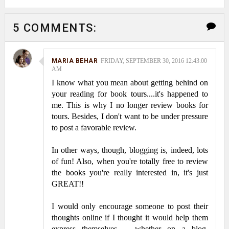
5 COMMENTS:
MARIA BEHAR
FRIDAY, SEPTEMBER 30, 2016 12:43:00
AM
I know what you mean about getting behind on
your reading for book tours....it's happened to
me. This is why I no longer review books for
tours. Besides, I don't want to be under pressure
to post a favorable review.
In other ways, though, blogging is, indeed, lots
of fun! Also, when you're totally free to review
the books you're really interested in, it's just
GREAT!!
I would only encourage someone to post their
thoughts online if I thought it would help them
express themselves -- whether on a blog,