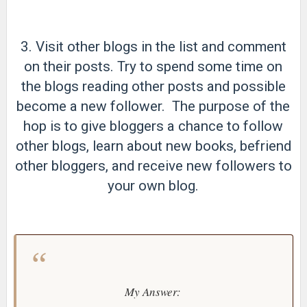
3. Visit other blogs in the list and comment
on their posts. Try to spend some time on
the blogs reading other posts and possible
become a new follower. The purpose of the
hop is to give bloggers a chance to follow
other blogs, learn about new books, befriend
other bloggers, and receive new followers to
your own blog.
My Answer: