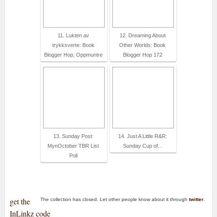
11. Lukten av
12. Dreaming About
trykksverte: Book
Other Worlds: Book
Blogger Hop; Oppmuntre
Blogger Hop 172
13. Sunday Post:
14. Just A Little R&R:
MynOctober TBR List
Sunday Cup of...
Poll
get the
The collection has closed. Let other people know about it through
twitter
.
InLinkz code