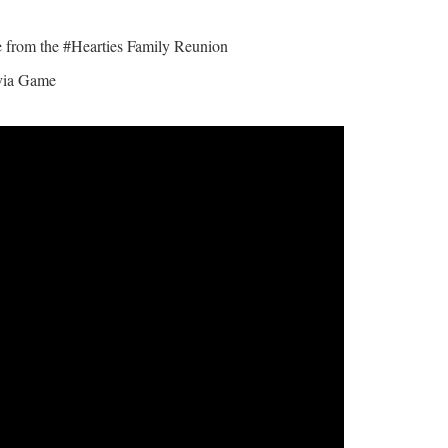
from the #Hearties Family Reunion
ivia Game