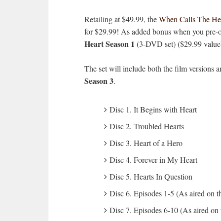
Retailing at $49.99, the
When Calls The He
for $29.99! As added bonus when you pre-ord
Heart Season 1
(3-DVD set) ($29.99 value
The set will include both the film versions
Season 3
.
Disc 1. It Begins with Heart
Disc 2. Troubled Hearts
Disc 3. Heart of a Hero
Disc 4. Forever in My Heart
Disc 5. Hearts In Question
Disc 6. Episodes 1-5 (As aired on 
Disc 7. Episodes 6-10 (As aired on