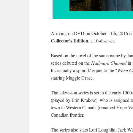
Arriving on DVD on October 11th, 2016 i
Collector's Edition
, a 10-disc set.
Based on the novel of the same name by Jane
series debuted on the
Hallmark Channel
in 
It's actually a spinoff/sequel to the "
When Ca
starring Maggie Grace.
The television series is set in the early 190
(played by Erin Krakow), who is assigned to
town in Western Canada (renamed Hope Valle
Canadian frontier.
The series also stars Lori Loughlin, Jack W