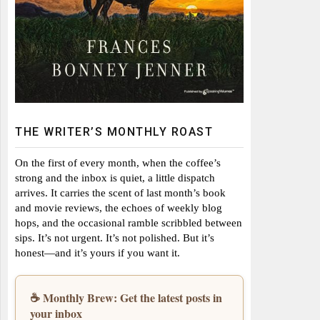
THE WRITER’S MONTHLY ROAST
On the first of every month, when the coffee’s
strong and the inbox is quiet, a little dispatch
arrives. It carries the scent of last month’s book
and movie reviews, the echoes of weekly blog
hops, and the occasional ramble scribbled between
sips. It’s not urgent. It’s not polished. But it’s
honest—and it’s yours if you want it.
☕ Monthly Brew: Get the latest posts in
your inbox