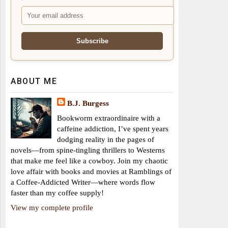
ABOUT ME
B.J. Burgess
Bookworm extraordinaire with a
caffeine addiction, I’ve spent years
dodging reality in the pages of
novels—from spine-tingling thrillers to Westerns
that make me feel like a cowboy. Join my chaotic
love affair with books and movies at Ramblings of
a Coffee-Addicted Writer—where words flow
faster than my coffee supply!
View my complete profile