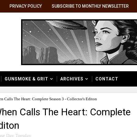
PRIVACY POLICY
SUBSCRIBE TO MONTHLY NEWSLETTER
GUNSMOKE & GRIT
ARCHIVES
CONTACT
 Calls The Heart: Complete Season 3 - Collector's Editon
hen Calls The Heart: Complete
diton
ase Day Tuesday