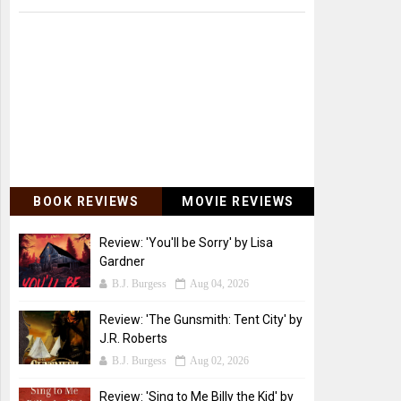
BOOK REVIEWS
MOVIE REVIEWS
Review: 'You'll be Sorry' by Lisa
Gardner
B.J. Burgess
Aug 04, 2026
Review: 'The Gunsmith: Tent City' by
J.R. Roberts
B.J. Burgess
Aug 02, 2026
Review: 'Sing to Me Billy the Kid' by