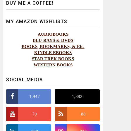
BUY ME A COFFEE!
MY AMAZON WISHLISTS
AUDIOBOOKS
BLU-RAYS & DVDS
BOOKS, BOOKMARKS, & Etc.
KINDLE EBOOKS
STAR TREK BOOKS
WESTERN BOOKS
SOCIAL MEDIA
1,947
1,882
70
88