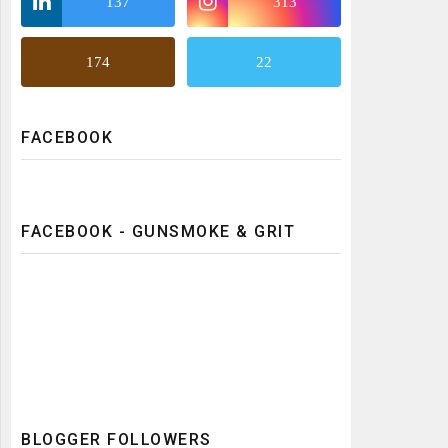
137
313
174
22
FACEBOOK
FACEBOOK - GUNSMOKE & GRIT
BLOGGER FOLLOWERS