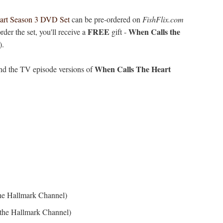
art Season 3 DVD Set
can be pre-ordered on
FishFlix.com
FREE
When Calls the
er the set, you'll receive a
gift -
).
When Calls The Heart
 and the TV episode versions of
the Hallmark Channel)
 the Hallmark Channel)