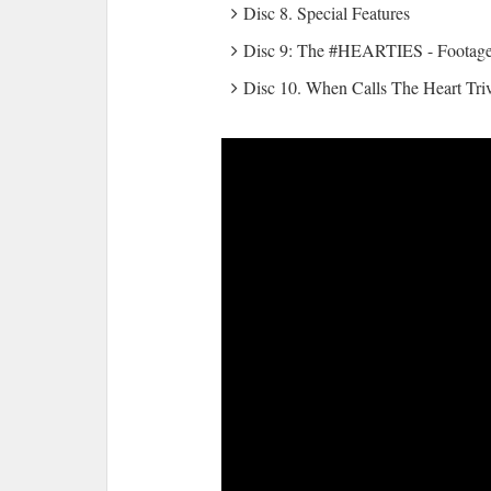
Disc 8. Special Features
Disc 9: The #HEARTIES - Footage 
Disc 10. When Calls The Heart Tr