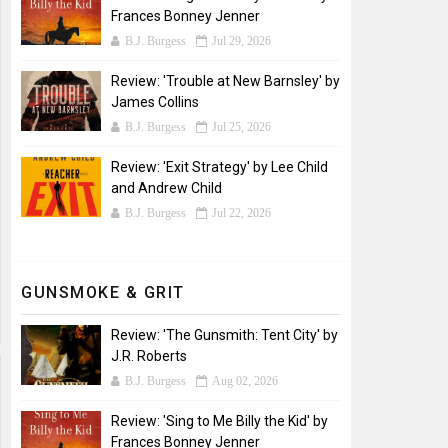
Frances Bonney Jenner
B.J. Burgess
Jul 29, 2026
Review: 'Trouble at New Barnsley' by
James Collins
B.J. Burgess
Jul 25, 2026
Review: 'Exit Strategy' by Lee Child
and Andrew Child
B.J. Burgess
Jul 22, 2026
GUNSMOKE & GRIT
Review: 'The Gunsmith: Tent City' by
J.R. Roberts
B.J. Burgess
Aug 02, 2026
Review: 'Sing to Me Billy the Kid' by
Frances Bonney Jenner