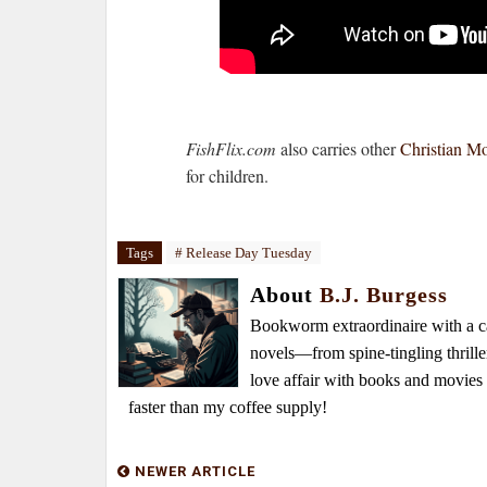
FishFlix.com
also carries other
Christian M
for children.
Tags
# Release Day Tuesday
About
B.J. Burgess
Bookworm extraordinaire with a caf
novels—from spine-tingling thrille
love affair with books and movie
faster than my coffee supply!
NEWER ARTICLE