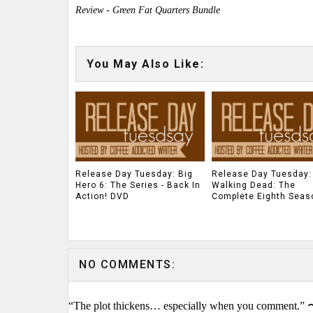
Review - Green Fat Quarters Bundle
You May Also Like:
Release Day Tuesday: Big
Release Day Tuesday:
Hero 6: The Series - Back In
Walking Dead: The
Action! DVD
Complete Eighth Seas
NO COMMENTS:
“The plot thickens… especially when you comment.” 