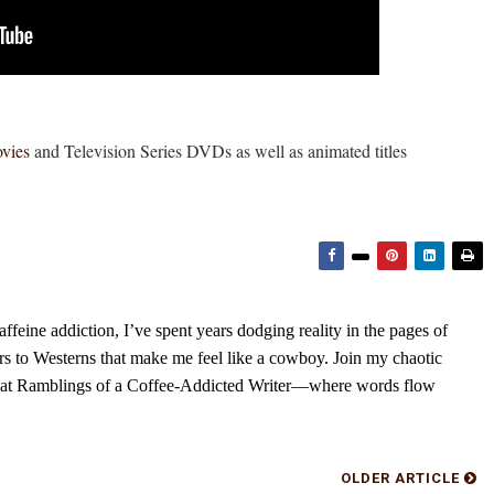
ovies
and Television Series DVDs as well as animated titles
feine addiction, I’ve spent years dodging reality in the pages of
rs to Westerns that make me feel like a cowboy. Join my chaotic
s at Ramblings of a Coffee-Addicted Writer—where words flow
OLDER ARTICLE