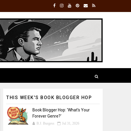
THIS WEEK'S BOOK BLOGGER HOP
Book Blogger Hop: 'What's Your
Forever Genre?'
B.J. Burgess
Jul 31, 2026