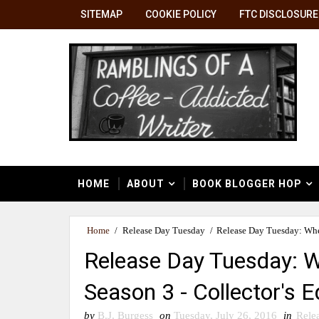
SITEMAP
COOKIE POLICY
FTC DISCLOSURE
HOME
ABOUT
BOOK BLOGGER HOP
Home
/
Release Day Tuesday
/
Release Day Tuesday: When
Release Day Tuesday: W
Season 3 - Collector's E
by
B.J. Burgess
on
Tuesday, July 26, 2016
in
Rele