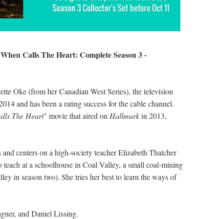
When Calls The Heart: Complete Season 3 -
s
tte Oke (from her Canadian West Series), the television
2014 and has been a rating success for the cable channel.
lls The Heart
" movie that aired on
Hallmark
in 2013,
0s and centers on a high-society teacher Elizabeth Thatcher
 teach at a schoolhouse in Coal Valley, a small coal-mining
y in season two). She tries her best to learn the ways of
agner, and Daniel Lissing.