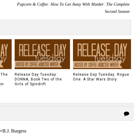
Popcorn & Coffee: How To Get Away With Murder: The Complete
Second Season
 The
Release Day Tuesday:
Release Day Tuesday: Rogue
DONNA, Book Two of the
One: A Star Wars Story
on
Girls of Spindrift
〜B.J. Burgess