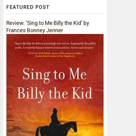
FEATURED POST
Review: 'Sing to Me Billy the Kid' by
Frances Bonney Jenner